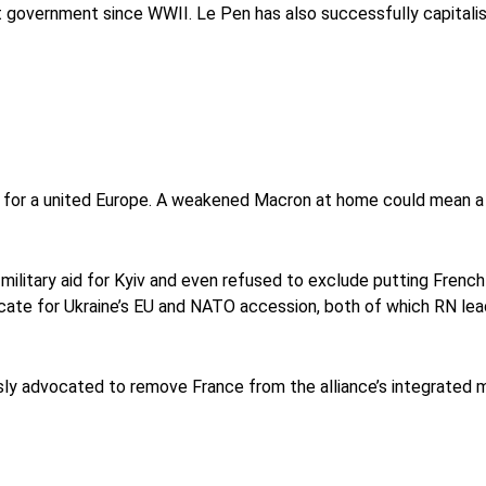
ht government since WWII. Le Pen has also successfully capitalis
r for a united Europe. A weakened Macron at home could mean a 
ilitary aid for Kyiv and even refused to exclude putting French 
cate for Ukraine’s EU and NATO accession, both of which RN le
usly advocated to remove France from the alliance’s integrated 