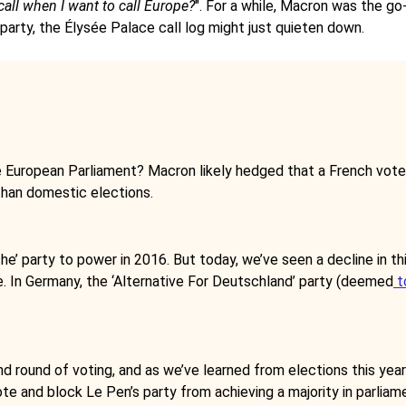
call when I want to call Europe?
". For a while, Macron was the go
 party, the Élysée Palace call log might just quieten down.
the European Parliament? Macron likely hedged that a French vot
than domestic elections.
he’ party to power in 2016. But today, we’ve seen a decline in th
pe. In Germany, the ‘Alternative For Deutschland’ party (deemed
t
nd round of voting, and as we’ve learned from elections this year
e and block Le Pen’s party from achieving a majority in parliam