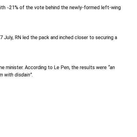
with
21% of the vote behind the newly-formed left-wing
~
7 July, RN led the pack and inched closer to securing a
me minister. According to Le Pen, the results were
“an
m with disdain”
.