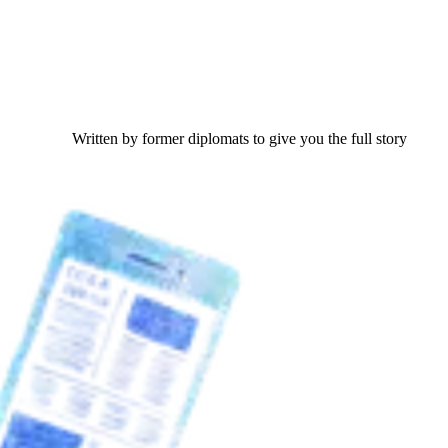
Written by former diplomats to give you the full story