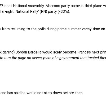
577-seat National Assembly. Macron’s party came in third place 
r-right ‘National Rally’ (RN) party (
33%).
~
 from returning to the polls during prime summer vacay time on 
 darling) Jordan Bardella would likely become France’s next pri
o turn the page on seven years of a government that treated the
, and has said he would not step down before then.