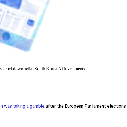
y crackdown
India, South Korea AI investments
n was taking a gamble
after the European Parliament elections b