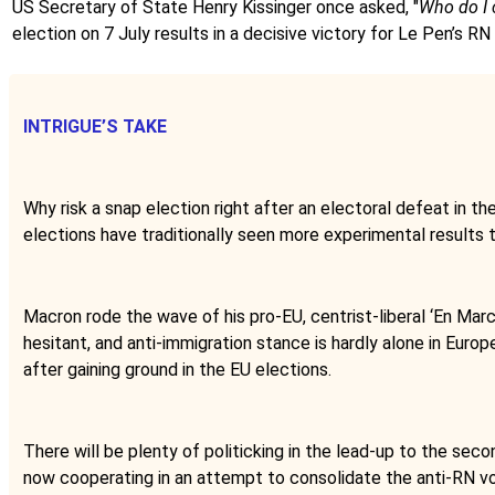
US Secretary of State Henry Kissinger once asked, "
Who do I 
election on 7 July results in a decisive victory for Le Pen’s RN
INTRIGUE’S TAKE
Why risk a snap election right after an electoral defeat in 
elections have traditionally seen more experimental results 
Macron rode the wave of his pro-EU, centrist-liberal ‘En Marc
hesitant, and anti-immigration stance is hardly alone in Euro
after gaining ground in the EU elections.
There will be plenty of politicking in the lead-up to the seco
now cooperating in an attempt to consolidate the anti-RN vot