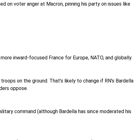
ed on voter anger at Macron, pinning his party on issues like
more inward-focused France for Europe, NATO, and globally.
troops on the ground. That’s likely to change if RN’s Bardella
aders oppose.
military command (although Bardella has since moderated his