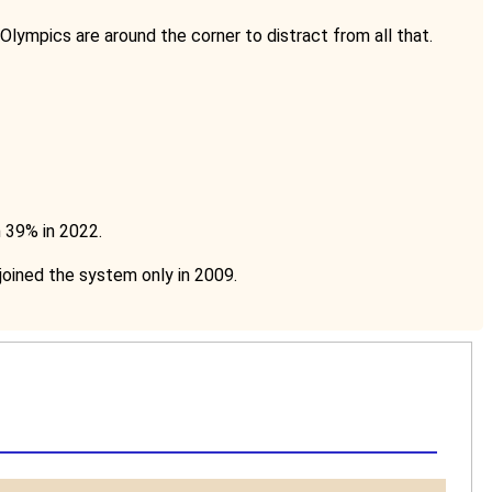
 Olympics are around the corner to distract from all that.
m 39% in 2022.
oined the system only in 2009.