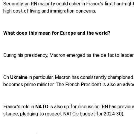
Secondly, an RN majority could usher in France’s first hard-rig
high cost of living and immigration concerns.
What does this mean for Europe and the world?
During his presidency, Macron emerged as the de facto leade
On
Ukraine
in particular, Macron has consistently championed m
becomes prime minister. The French President is also an advo
France’s role in
NATO
is also up for discussion. RN has previo
stance, pledging to respect NATO’s budget for 2024-30).