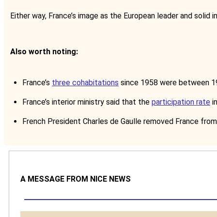
Either way, France’s image as the European leader and solid i
Also worth noting:
France’s
three cohabitations
since 1958 were between 19
France’s interior ministry said that the
participation rate
in
French President Charles de Gaulle removed France from 
A MESSAGE FROM NICE NEWS