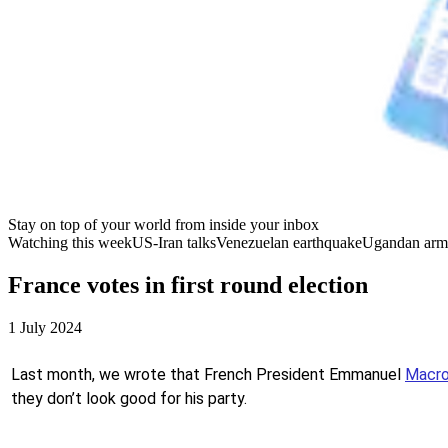
Stay on top of your world from inside your inbox
Watching this week
US-Iran talks
Venezuelan earthquake
Ugandan arm
France votes in first round election
1 July 2024
Last month, we wrote that French President Emmanuel
Macro
they don’t look good for his party.