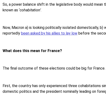
So, a power balance shift in the legislative body would mean t
known as ‘
cohabitation’
.
Now, Macron a) is looking politically isolated domestically, b) 
reportedly
been asked by his allies to lay low
before the secon
What does this mean for France?
The final outcome of these elections could be big for France.
First, the country has only experienced three cohabitations sin
domestic politics and the president nominally leading on foreign