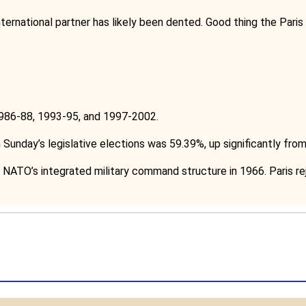
nternational partner has likely been dented. Good thing the Paris
86-88, 1993-95, and 1997-2002.
 Sunday’s legislative elections was 59.39%, up significantly fro
NATO’s integrated military command structure in 1966. Paris rej