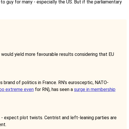
-to guy for many - especially the US. But if the parliamentary
e would yield more favourable results considering that EU
is brand of politics in France. RN’s eurosceptic, NATO-
oo extreme even
for RN), has seen a
surge in membership
 - expect plot twists. Centrist and left-leaning parties are
ent.