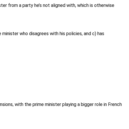
er from a party he’s not aligned with, which is otherwise
e minister who disagrees with his policies, and c) has
sions, with the prime minister playing a bigger role in French