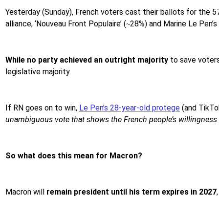
Yesterday (Sunday), French voters cast their ballots for the 
alliance, ‘Nouveau Front Populaire’ (
28%) and Marine Le Pen’s fa
~
While no party achieved an outright majority
to save voters
legislative majority.
If RN goes on to win,
Le Pen’s 28-year-old protege
(and TikTok
unambiguous vote that shows the French people’s willingness t
So what does this mean for Macron?
Macron will
remain president until his term expires in 2027