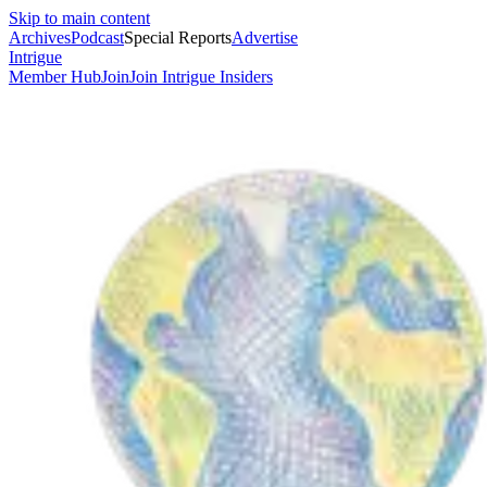
Skip to main content
Archives
Podcast
Special Reports
Advertise
Intrigue
Member Hub
Join
Join Intrigue Insiders