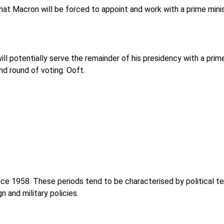
hat Macron will be forced to appoint and work with a prime minist
will potentially serve the remainder of his presidency with a prim
d round of voting. Ooft.
ce 1958. These periods tend to be characterised by political ten
 and military policies.