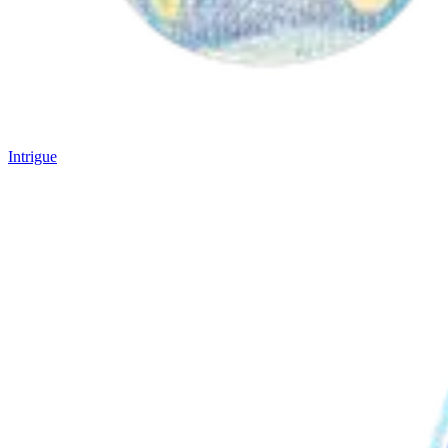
Intrigue