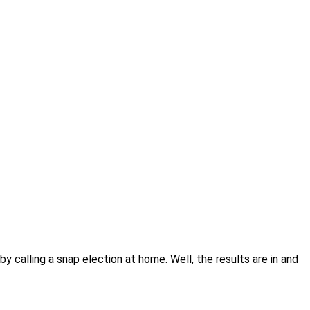
y calling a snap election at home. Well, the results are in and