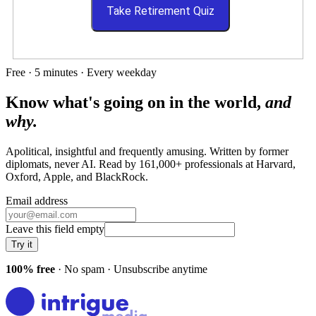
Take Retirement Quiz
Free · 5 minutes · Every weekday
Know what's going on in the world,
and
why.
Apolitical, insightful and frequently amusing. Written by former
diplomats, never AI. Read by
161,000+
professionals at
Harvard,
Oxford, Apple
, and
BlackRock
.
Email address
Leave this field empty
Try it
100% free
· No spam · Unsubscribe anytime