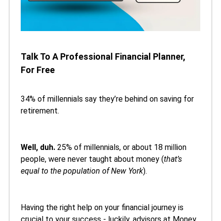
Talk To A Professional Financial Planner,
For Free
34% of millennials say they’re behind on saving for
retirement.
Well, duh.
25% of millennials, or about 18 million
people, were never taught about money (
that’s
equal to the population of New York
).
Having the right help on your financial journey is
crucial to your success - luckily, advisors at Money