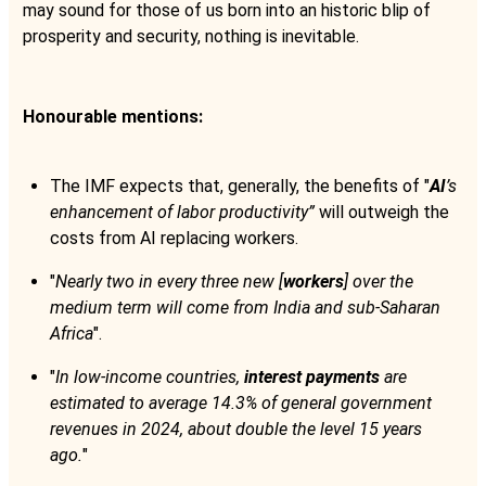
may sound for those of us born into an historic blip of
prosperity and security, nothing is inevitable.
Honourable mentions:
The IMF expects that, generally, the benefits of "
AI
’s
enhancement of labor productivity”
will outweigh the
costs from AI replacing workers.
"
Nearly two in every three new [
workers
] over the
medium term will come from India and sub-Saharan
Africa
".
"
In low-income countries,
interest payments
are
estimated to average 14.3% of general government
revenues in 2024, about double the level 15 years
ago.
"