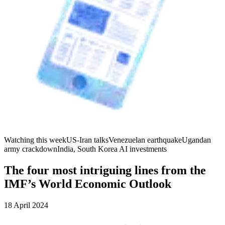
Watching this week
US-Iran talks
Venezuelan earthquake
Ugandan
army crackdown
India, South Korea AI investments
The four most intriguing lines from the
IMF’s World Economic Outlook
18 April 2024