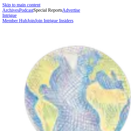
Skip to main content
Archives
Podcast
Special Reports
Advertise
Intrigue
Member Hub
Join
Join Intrigue Insiders