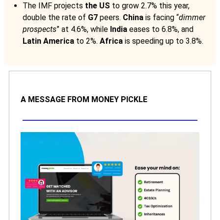
The IMF projects
the US
to grow 2.7% this year,
double the rate of
G7
peers.
China
is facing “
dimmer
prospects
” at 4.6%, while
India
eases to 6.8%, and
Latin America
to 2%.
Africa
is speeding up to 3.8%.
A MESSAGE FROM MONEY PICKLE