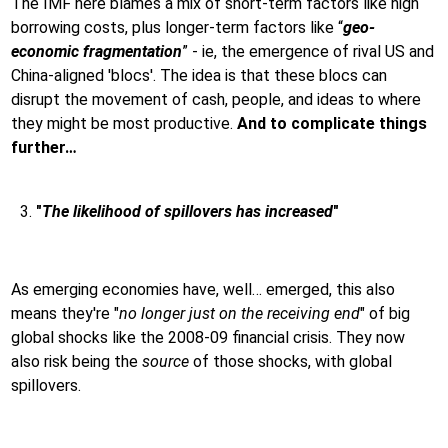
The IMF here blames a mix of short-term factors like high
borrowing costs, plus longer-term factors like “
geo-
economic fragmentation
” - ie, the emergence of rival US and
China-aligned 'blocs'. The idea is that these blocs can
disrupt the movement of cash, people, and ideas to where
they might be most productive.
And to complicate things
further…
"
The likelihood of spillovers has increased
"
As emerging economies have, well… emerged, this also
means they're "
no longer just on the receiving end
" of big
global shocks like the 2008-09 financial crisis. They now
also risk being the
source
of those shocks, with global
spillovers.