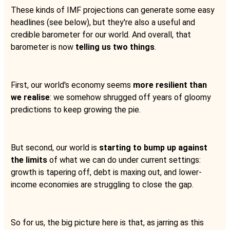
These kinds of IMF projections can generate some easy
headlines (see below), but they're also a useful and
credible barometer for our world. And overall, that
barometer is now
telling us two things
.
First, our world's economy seems
more resilient than
we realise
: we somehow shrugged off years of gloomy
predictions to keep growing the pie.
But second, our world is
starting to bump up against
the limits
of what we can do under current settings:
growth is tapering off, debt is maxing out, and lower-
income economies are struggling to close the gap.
So for us, the big picture here is that, as jarring as this