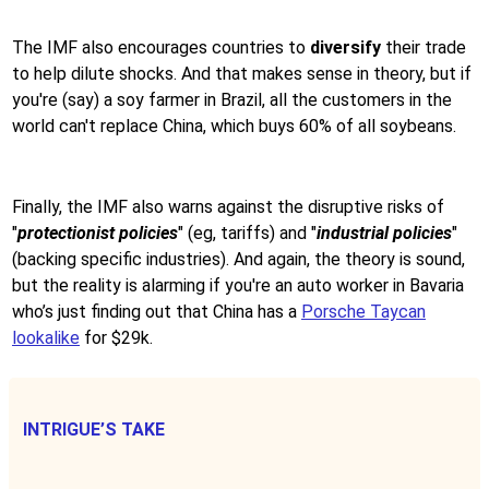
The IMF also encourages countries to
diversify
their trade
to help dilute shocks. And that makes sense in theory, but if
you're (say) a soy farmer in Brazil, all the customers in the
world can't replace China, which buys 60% of all soybeans.
Finally, the IMF also warns against the disruptive risks of
"
protectionist policies
" (eg, tariffs) and "
industrial policies
"
(backing specific industries). And again, the theory is sound,
but the reality is alarming if you're an auto worker in Bavaria
who’s just finding out that China has a
Porsche Taycan
lookalike
for $29k.
INTRIGUE’S TAKE