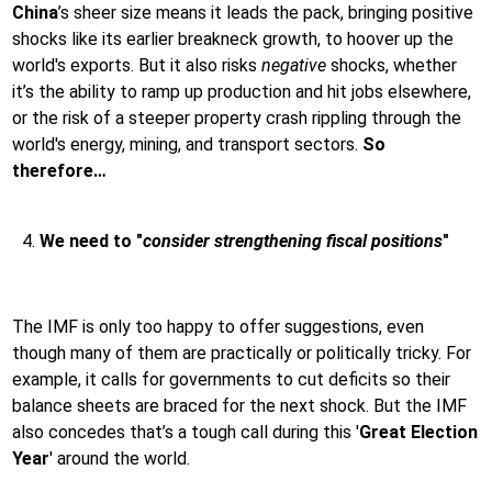
China
’s sheer size means it leads the pack, bringing positive
shocks like its earlier breakneck growth, to hoover up the
world's exports. But it also risks
negative
shocks, whether
it’s the ability to ramp up production and hit jobs elsewhere,
or the risk of a steeper property crash rippling through the
world's energy, mining, and transport sectors.
So
therefore…
We need to "
consider strengthening fiscal positions
"
The IMF is only too happy to offer suggestions, even
though many of them are practically or politically tricky. For
example, it calls for governments to cut deficits so their
balance sheets are braced for the next shock. But the IMF
also concedes that’s a tough call during this '
Great Election
Year
' around the world.