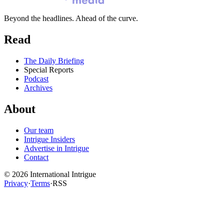
Beyond the headlines. Ahead of the curve.
Read
The Daily Briefing
Special Reports
Podcast
Archives
About
Our team
Intrigue Insiders
Advertise in Intrigue
Contact
©
2026
International Intrigue
Privacy
·
Terms
·
RSS