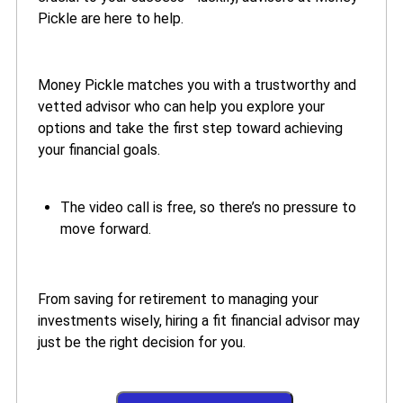
Pickle are here to help.
Money Pickle matches you with a trustworthy and
vetted advisor who can help you explore your
options and take the first step toward achieving
your financial goals.
The video call is free, so there’s no pressure to
move forward.
From saving for retirement to managing your
investments wisely, hiring a fit financial advisor may
just be the right decision for you.