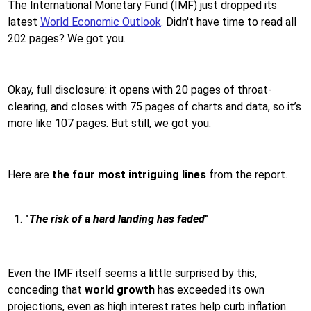
The International Monetary Fund (IMF) just dropped its
latest
World Economic Outlook
. Didn't have time to read all
202 pages? We got you.
Okay, full disclosure: it opens with 20 pages of throat-
clearing, and closes with 75 pages of charts and data, so it’s
more like 107 pages. But still, we got you.
Here are
the four most intriguing lines
from the report.
"
The risk of a hard landing has faded
"
Even the IMF itself seems a little surprised by this,
conceding that
world growth
has exceeded its own
projections, even as high interest rates help curb inflation.