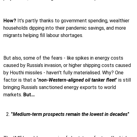
How?
It’s partly thanks to government spending, wealthier
households dipping into their pandemic savings, and more
migrants helping fill labour shortages.
But also, some of the fears - like spikes in energy costs
caused by Russia’s invasion, or higher shipping costs caused
by Houthi missiles - haven't fully materialised. Why? One
factor is that a "
non-Western-aligned oil tanker fleet
" is still
bringing Russia's sanctioned energy exports to world
markets.
But…
"
Medium-term prospects remain the lowest in decades
"