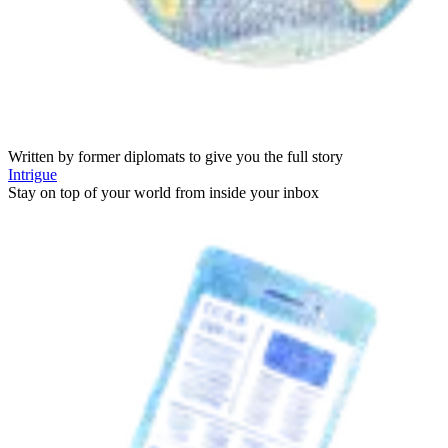
Written by former diplomats to give you the full story
Intrigue
Stay on top of your world from inside your inbox