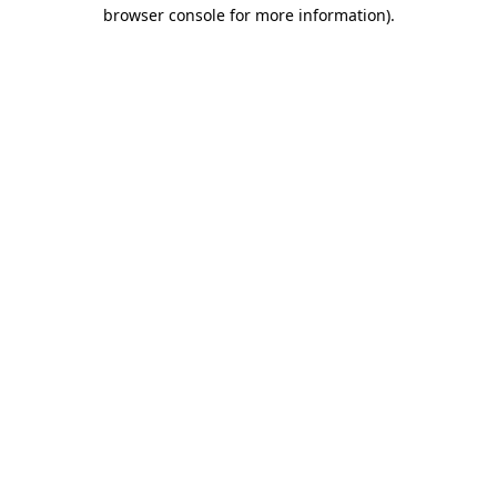
browser console for more information)
.