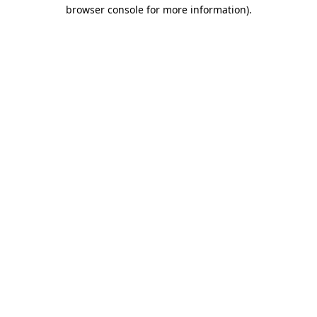
browser console for more information)
.