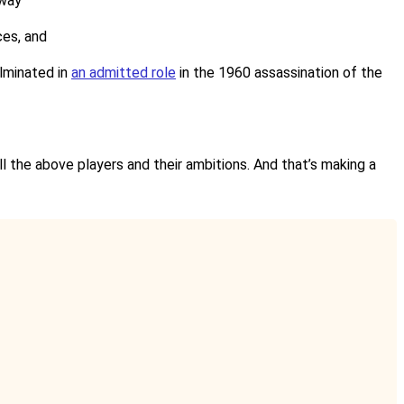
 way
ces, and
ulminated in
an admitted role
in the 1960 assassination of the
ll the above players and their ambitions. And that’s making a