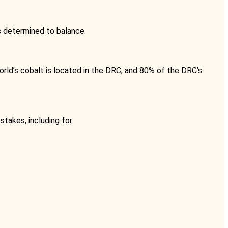
is determined to balance.
world’s cobalt is located in the DRC; and 80% of the DRC’s
takes, including for: