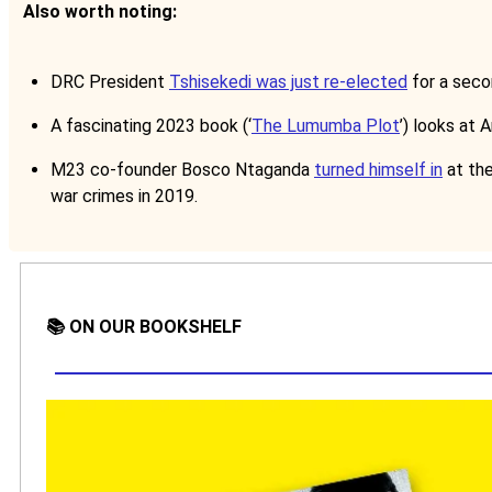
Also worth noting:
DRC President
Tshisekedi was just re-elected
for a seco
A fascinating 2023 book (‘
The Lumumba Plot
’) looks at 
M23 co-founder Bosco Ntaganda
turned himself in
at the
war crimes in 2019.
📚 ON OUR BOOKSHELF