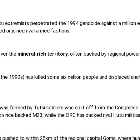
tu extremists perpetrated the 1994 genocide against a million et
 or joined rival armed factions.
over the
mineral-rich territory
, often backed by regional powers
 the 1990s) has killed some six million people and displaced anoth
as formed by Tutsi soldiers who split off from the Congolese 
since backed M23, while the DRC has backed rival Hutu militias
s pushed to within 25km of the regional capital Goma, where h