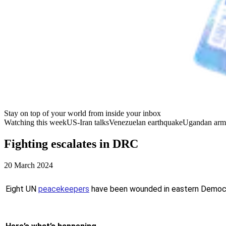
Stay on top of your world from inside your inbox
Watching this week
US-Iran talks
Venezuelan earthquake
Ugandan arm
Fighting escalates in DRC
20 March 2024
Eight UN
peacekeepers
have been wounded in eastern Democra