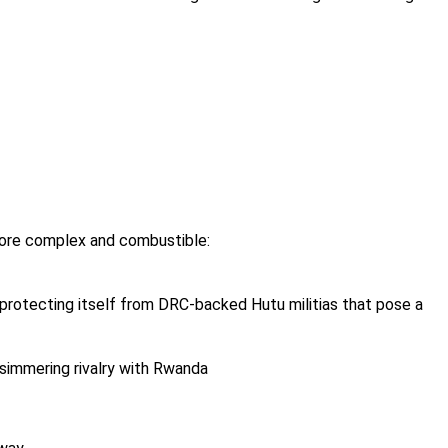
 more complex and combustible:
 protecting itself from DRC-backed Hutu militias that pose a
 simmering rivalry with Rwanda