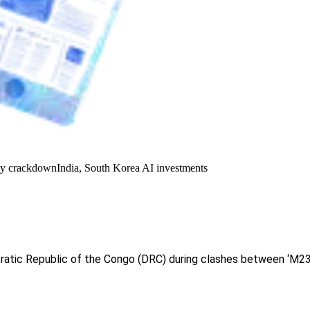
y crackdown
India, South Korea AI investments
tic Republic of the Congo (DRC) during clashes between ‘M23’