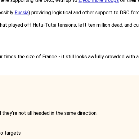
here supporting the DRC, with up to
2,900 more troops
on their
ssibly
Russia
) providing logistical and other support to DRC for
that played off Hutu-Tutsi tensions, left ten million dead, and c
r times the size of France - it still looks awfully crowded with a
they’re not all headed in the same direction:
ro targets