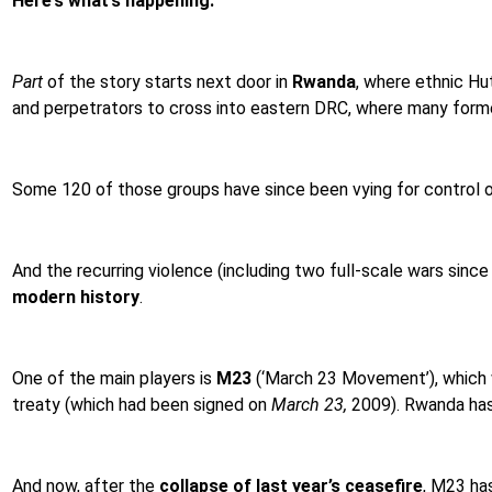
Here’s what’s happening.
Part
of the story starts next door in
Rwanda
, where ethnic Hu
and perpetrators to cross into eastern DRC, where many formed
Some 120 of those groups have since been vying for control 
And the recurring violence (including two full-scale wars since
modern history
.
One of the main players is
M23
(‘March 23 Movement’), which w
treaty (which had been signed on
March 23,
2009). Rwanda has 
And now, after the
collapse of last year’s ceasefire
, M23 ha