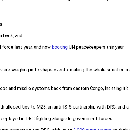
a
m back, and
l force last year, and now
booting
UN peacekeepers this year.
rs are weighing in to shape events, making the whole situation
oops and missile systems back from eastern Congo, insisting it’s
ith alleged ties to M23, an anti-ISIS partnership with DRC, and a
 deployed in DRC fighting alongside government forces