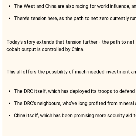
The West and China are also racing for world influence, a
There’s tension here, as the path to net zero currently r
Today’s story extends that tension further - the path to net 
cobalt output is controlled by China.
This all offers the possibility of much-needed investment and
The DRC itself, which has deployed its troops to defend 
The DRC’s neighbours, who’ve long profited from mineral
China itself, which has been promising more security aid 