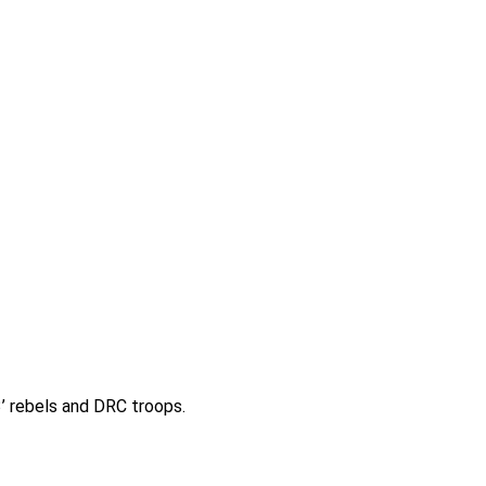
 rebels and DRC troops.