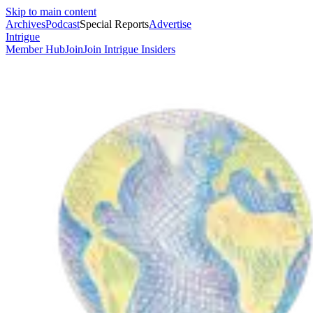
Skip to main content
Archives
Podcast
Special Reports
Advertise
Intrigue
Member Hub
Join
Join Intrigue Insiders