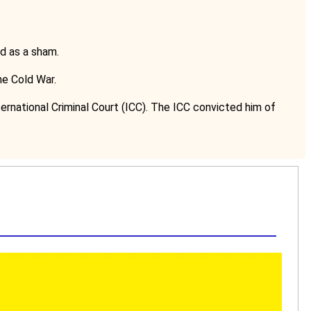
d as a sham.
he Cold War.
ernational Criminal Court (ICC). The ICC convicted him of