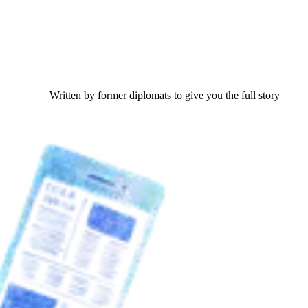
Written by former diplomats to give you the full story