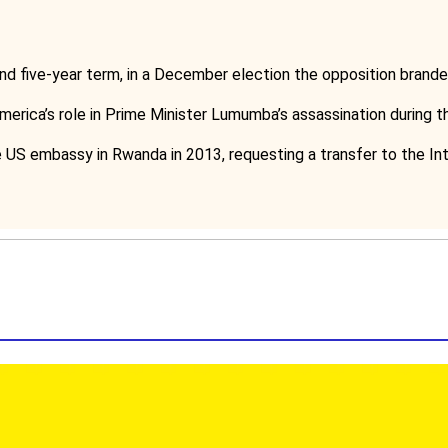
nd five-year term, in a December election the opposition brande
America’s role in Prime Minister Lumumba’s assassination during t
 US embassy in Rwanda in 2013, requesting a transfer to the Int