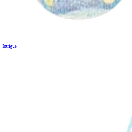
Intrigue