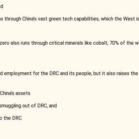
nd
uns through China’s vast green tech capabilities, which the West 
zero also runs through critical minerals like cobalt; 70% of the 
 employment for the DRC and its people, but it also raises the s
China’s assets
 smuggling out of DRC, and
to the DRC.