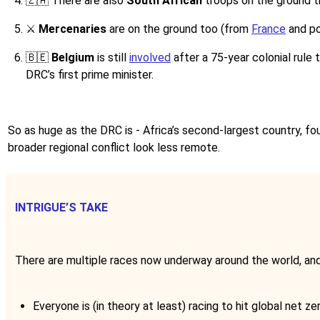
🇿🇦
There are also
South African
troops on the ground t
⚔️ ​
Mercenaries
are on the ground too (from
France
and po
🇧🇪
Belgium
is still
involved
after a 75-year colonial rule 
DRC’s first prime minister.
So as huge as the DRC is - Africa’s second-largest country, fou
broader regional conflict look less remote.
INTRIGUE’S TAKE
There are multiple races now underway around the world, and 
Everyone is (in theory at least) racing to hit global net ze