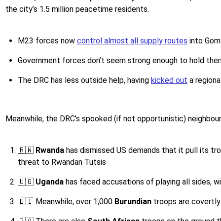
the city’s 1.5 million peacetime residents.
M23 forces now
control almost all supply routes
into Gom
Government forces don’t seem strong enough to hold the
The DRC has less outside help, having
kicked out
a regiona
Meanwhile, the DRC’s spooked (if not opportunistic) neighbou
🇷🇼
​​ Rwanda
has dismissed US demands that it pull its tr
threat to Rwandan Tutsis
🇺🇬
Uganda
has faced accusations of playing all sides, w
🇧🇮
Meanwhile, over 1,000
Burundian
troops are covertly