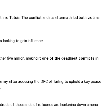
hnic Tutsis. The conflict and its aftermath led both victims
 looking to gain influence.
er five million, making it
one of the deadliest conflicts in
army after accusing the DRC of failing to uphold a key peace
.
undreds of thousands of refugees are hunkering down among