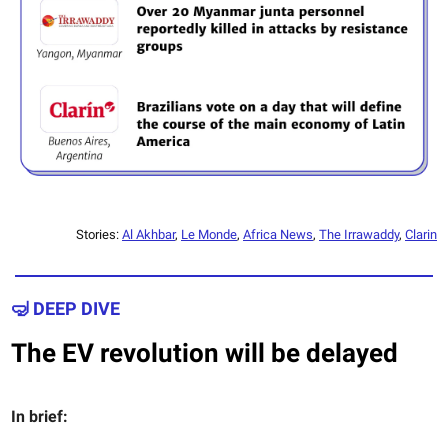
Stories:
Al Akhbar
,
Le Monde
,
Africa News
,
The Irrawaddy
,
Clarin
🤿 DEEP DIVE
The EV revolution will be delayed
In brief: