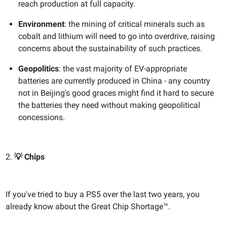
reach production at full capacity.
Environment
: the mining of critical minerals such as
cobalt and lithium will need to go into overdrive, raising
concerns about the sustainability of such practices.
Geopolitics
: the vast majority of EV-appropriate
batteries are currently produced in China - any country
not in Beijing's good graces might find it hard to secure
the batteries they need without making geopolitical
concessions.
2.
💡 Chips
If you've tried to buy a PS5 over the last two years, you
already know about the Great Chip Shortage™.