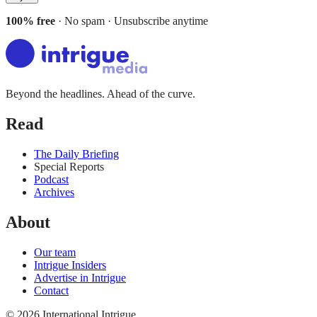
100% free
· No spam · Unsubscribe anytime
Beyond the headlines. Ahead of the curve.
Read
The Daily Briefing
Special Reports
Podcast
Archives
About
Our team
Intrigue Insiders
Advertise in Intrigue
Contact
©
2026
International Intrigue