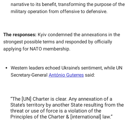
narrative to its benefit, transforming the purpose of the
military operation from offensive to defensive.
The responses:
Kyiv condemned the annexations in the
strongest possible terms and responded by officially
applying for NATO membership.
Western leaders echoed Ukraine’s sentiment, while UN
Secretary-General
António Guterres
said:
“The [UN] Charter is clear. Any annexation of a
State’s territory by another State resulting from the
threat or use of force is a violation of the
Principles of the Charter & [international] law.”