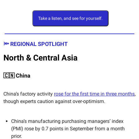
Take a listen, and see for yourself.
🔦 REGIONAL SPOTLIGHT
North & Central Asia
🇨🇳 China
China’s factory activity
rose for the first time in three months
,
though experts caution against over-optimism.
China’s manufacturing purchasing managers’ index
(PMI) rose by 0.7 points in September from a month
prior.