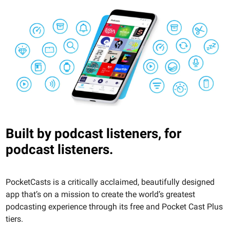
Built by podcast listeners, for
podcast listeners.
PocketCasts is a critically acclaimed, beautifully designed
app that’s on a mission to create the world’s greatest
podcasting experience through its free and Pocket Cast Plus
tiers.