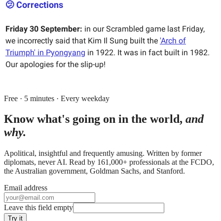
🫤 Corrections
Friday 30 September:
in our Scrambled game last Friday,
we incorrectly said that Kim Il Sung built the
'Arch of
Triumph' in Pyongyang
in 1922. It was in fact built in 1982.
Our apologies for the slip-up!
Free · 5 minutes · Every weekday
Know what's going on in the world,
and
why.
Apolitical, insightful and frequently amusing. Written by former
diplomats, never AI. Read by
161,000+
professionals at
the FCDO,
the Australian government, Goldman Sachs
, and
Stanford
.
Email address
Leave this field empty
Try it