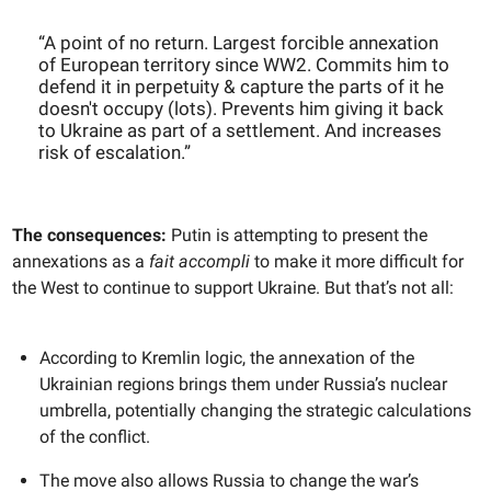
“A point of no return. Largest forcible annexation
of European territory since WW2. Commits him to
defend it in perpetuity & capture the parts of it he
doesn't occupy (lots). Prevents him giving it back
to Ukraine as part of a settlement. And increases
risk of escalation.”
The consequences:
Putin is attempting to present the
annexations as a
fait accompli
to make it more difficult for
the West to continue to support Ukraine. But that’s not all:
According to Kremlin logic, the annexation of the
Ukrainian regions brings them under Russia’s nuclear
umbrella, potentially changing the strategic calculations
of the conflict.
The move also allows Russia to change the war’s