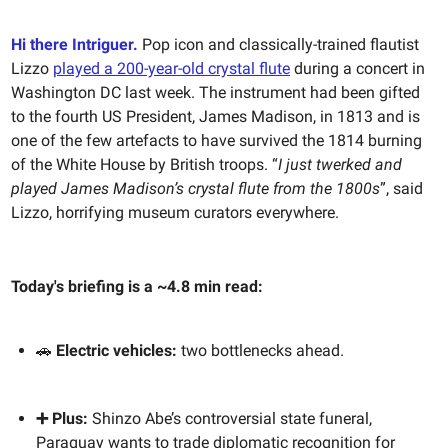
Hi there Intriguer.
Pop icon and classically-trained flautist
Lizzo
played a 200-year-old crystal flute
during a concert in
Washington DC last week. The instrument had been gifted
to the fourth US President, James Madison, in 1813 and is
one of the few artefacts to have survived the 1814 burning
of the White House by British troops. “
I just twerked and
played James Madison’s crystal flute from the 1800s
”, said
Lizzo, horrifying museum curators everywhere.
Today's briefing is a ~4.8 min read:
🚗
Electric vehicles:
two bottlenecks ahead.
➕ Plus:
Shinzo Abe’s controversial state funeral,
Paraguay wants to trade diplomatic recognition for