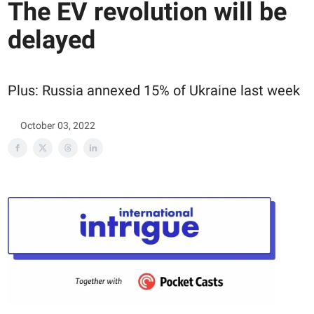
The EV revolution will be
delayed
Plus: Russia annexed 15% of Ukraine last week
October 03, 2022