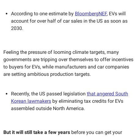
According to one estimate by
BloombergNEF
, EVs will
account for over half of car sales in the US as soon as
2030.
Feeling the pressure of looming climate targets, many
governments are tripping over themselves to offer incentives
to buyers for EVs, while manufacturers and car companies
are setting ambitious production targets.
Recently, the US passed legislation
that angered South
Korean lawmakers
by eliminating tax credits for EVs
assembled outside North America.
But it will still take a few years
before you can get your