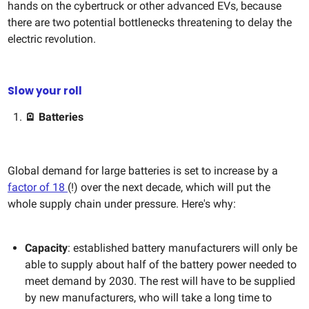
hands on the cybertruck or other advanced EVs, because
there are two potential bottlenecks threatening to delay the
electric revolution.
Slow your roll
🪫 Batteries
Global demand for large batteries is set to increase by a
factor of 18
(!) over the next decade, which will put the
whole supply chain under pressure. Here's why:
Capacity
: established battery manufacturers will only be
able to supply about half of the battery power needed to
meet demand by 2030. The rest will have to be supplied
by new manufacturers, who will take a long time to