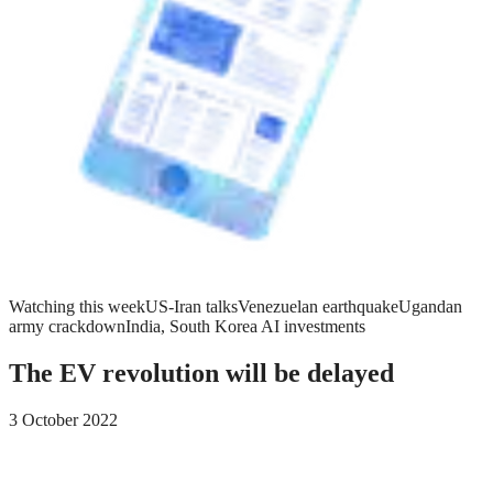
Watching this week
US-Iran talks
Venezuelan earthquake
Ugandan
army crackdown
India, South Korea AI investments
The EV revolution will be delayed
3 October 2022