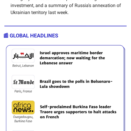
investment, and a summary of Russia's annexation of
Ukrainian territory last week.
📰 GLOBAL HEADLINES