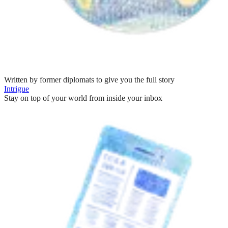
Written by former diplomats to give you the full story
Intrigue
Stay on top of your world from inside your inbox