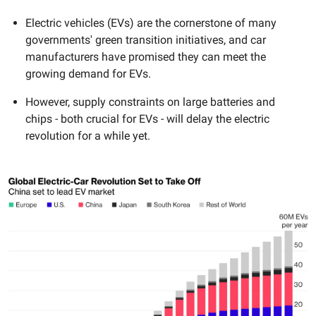
Electric vehicles (EVs) are the cornerstone of many
governments' green transition initiatives, and car
manufacturers have promised they can meet the
growing demand for EVs.
However, supply constraints on large batteries and
chips - both crucial for EVs - will delay the electric
revolution for a while yet.