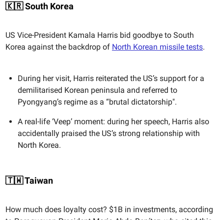
🇰🇷 South Korea
US Vice-President Kamala Harris bid goodbye to South
Korea against the backdrop of
North Korean missile tests
.
During her visit, Harris reiterated the US’s support for a
demilitarised Korean peninsula and referred to
Pyongyang’s regime as a “brutal dictatorship".
A real-life ‘Veep’ moment: during her speech, Harris also
accidentally praised the US’s strong relationship with
North Korea.
🇹🇼 Taiwan
How much does loyalty cost? $1B in investments, according