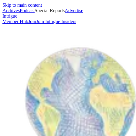
Skip to main content
Archives
Podcast
Special Reports
Advertise
Intrigue
Member Hub
Join
Join Intrigue Insiders