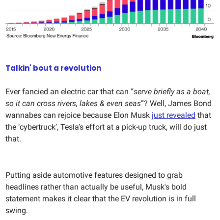
Talkin' bout a revolution
Ever fancied an electric car that can “
serve briefly as a boat,
so it can cross rivers, lakes & even seas
”? Well, James Bond
wannabes can rejoice because Elon Musk
just revealed
that
the ‘cybertruck’, Tesla’s effort at a pick-up truck, will do just
that.
Putting aside automotive features designed to grab
headlines rather than actually be useful, Musk's bold
statement makes it clear that the EV revolution is in full
swing.