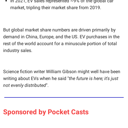
In 2021, EV sales represented ~9% of the global car
market, tripling their market share from 2019.
But global market share numbers are driven primarily by
demand in China, Europe, and the US. EV purchases in the
rest of the world account for a minuscule portion of total
industry sales.
Science fiction writer William Gibson might well have been
writing about EVs when he said "
the future is here; it's just
not evenly distributed
".
Sponsored by Pocket Casts