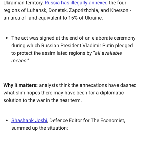
Ukrainian territory,
Russia has illegally annexed
the four
regions of Luhansk, Donetsk, Zaporizhzhia, and Kherson -
an area of land equivalent to 15% of Ukraine.
The act was signed at the end of an elaborate ceremony
during which Russian President Vladimir Putin pledged
to protect the assimilated regions by “
all available
means
.”
Why it matters:
analysts think the annexations have dashed
what slim hopes there may have been for a diplomatic
solution to the war in the near term.
Shashank Joshi
, Defence Editor for The Economist,
summed up the situation: