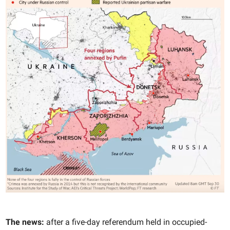
The news:
after a five-day referendum held in occupied-