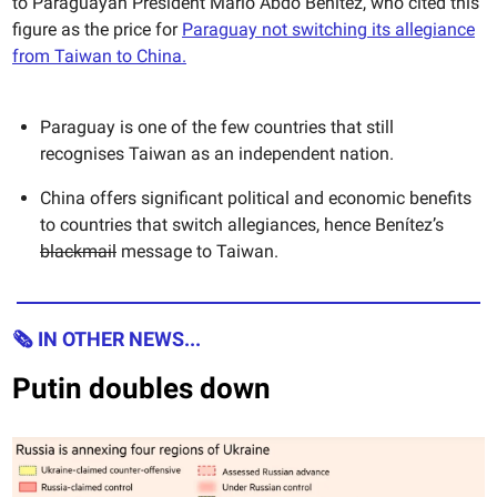
to Paraguayan President Mario Abdo Benítez, who cited this
figure as the price for
Paraguay not switching its allegiance
from Taiwan to China.
Paraguay is one of the few countries that still
recognises Taiwan as an independent nation.
China offers significant political and economic benefits
to countries that switch allegiances, hence Benítez’s
blackmail
message to Taiwan.
🗞 IN OTHER NEWS...
Putin doubles down