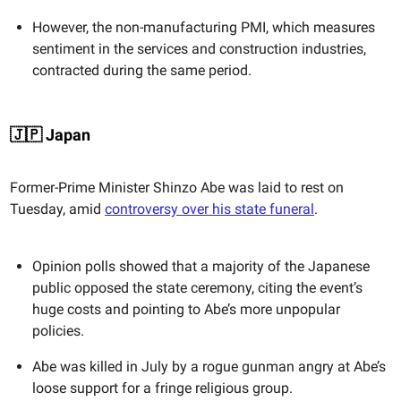
However, the non-manufacturing PMI, which measures
sentiment in the services and construction industries,
contracted during the same period.
🇯🇵 Japan
Former-Prime Minister Shinzo Abe was laid to rest on
Tuesday, amid
controversy over his state funeral
.
Opinion polls showed that a majority of the Japanese
public opposed the state ceremony, citing the event’s
huge costs and pointing to Abe’s more unpopular
policies.
Abe was killed in July by a rogue gunman angry at Abe’s
loose support for a fringe religious group.