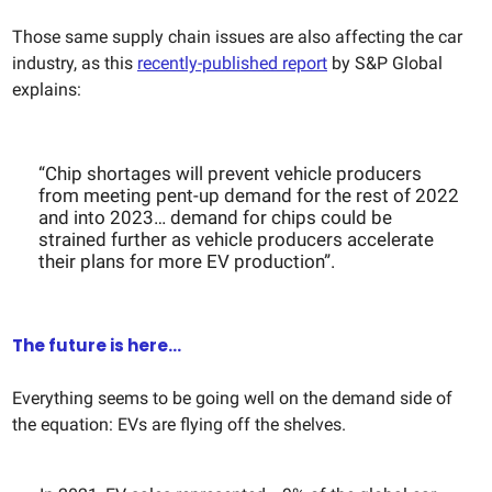
Those same supply chain issues are also affecting the car
industry, as this
recently-published report
by S&P Global
explains:
“​​Chip shortages will prevent vehicle producers
from meeting pent-up demand for the rest of 2022
and into 2023… demand for chips could be
strained further as vehicle producers accelerate
their plans for more EV production”.
The future is here...
Everything seems to be going well on the demand side of
the equation: EVs are flying off the shelves.