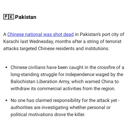
🇵🇰 Pakistan
A
Chinese national was shot dead
in Pakistan’s port city of
Karachi last Wednesday, months after a string of terrorist
attacks targeted Chinese residents and institutions.
Chinese civilians have been caught in the crossfire of a
long-standing struggle for independence waged by the
Balochistan Liberation Army, which warned China to
withdraw its commercial activities from the region.
No one has claimed responsibility for the attack yet -
authorities are investigating whether personal or
political motivations drove the killer.