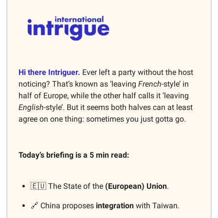
Hi there Intriguer.
Ever left a party without the host
noticing? That’s known as ‘leaving
French
-style’ in
half of Europe, while the other half calls it ‘leaving
English
-style’. But it seems both halves can at least
agree on one thing: sometimes you just gotta go.
Today’s briefing is a 5 min read:
🇪🇺 The State of the
(European) Union
.
🔗 China proposes
integration
with Taiwan.