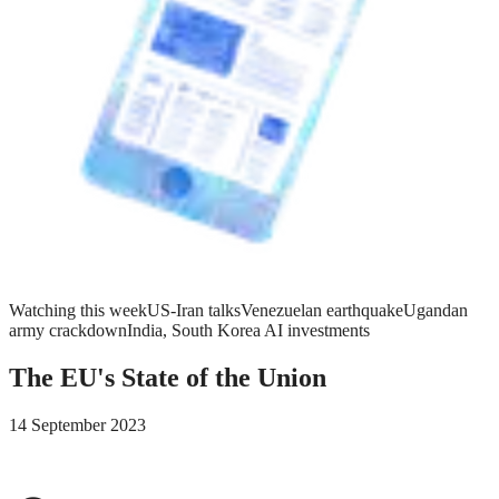
Watching this week
US-Iran talks
Venezuelan earthquake
Ugandan
army crackdown
India, South Korea AI investments
The EU's State of the Union
14 September 2023