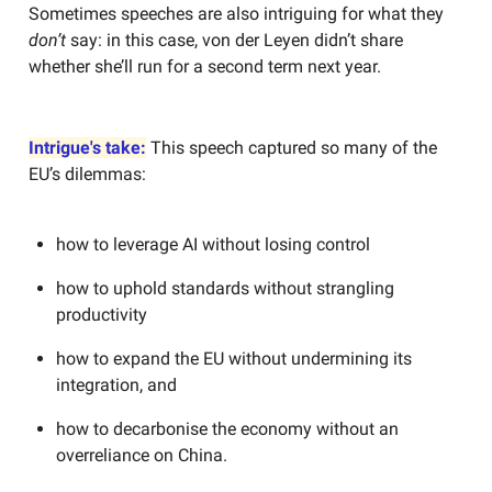
Sometimes speeches are also intriguing for what they
don’t
say: in this case, von der Leyen didn’t share
whether she’ll run for a second term next year.
Intrigue's take:
This speech captured so many of the
EU’s dilemmas:
how to leverage AI without losing control
how to uphold standards without strangling
productivity
how to expand the EU without undermining its
integration, and
how to decarbonise the economy without an
overreliance on China.