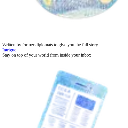
Written by former diplomats to give you the full story
Intrigue
Stay on top of your world from inside your inbox