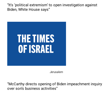
“It's ‘political extremism’ to open investigation against
Biden, White House says”
Jerusalem
“McCarthy directs opening of Biden impeachment inquiry
over son’s business activities”