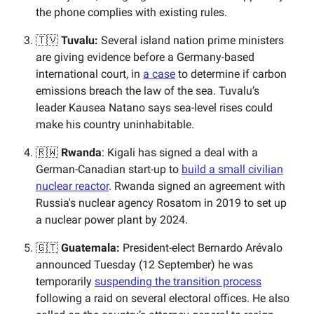
the phone complies with existing rules.
🇹🇻
Tuvalu:
​​Several island nation prime ministers
are giving evidence before a Germany-based
international court, in
a case
to determine if carbon
emissions breach the law of the sea. Tuvalu’s
leader Kausea Natano says sea-level rises could
make his country uninhabitable.
🇷🇼
Rwanda
: Kigali has signed a deal with a
German-Canadian start-up to
build a small civilian
nuclear reactor
. Rwanda signed an agreement with
Russia's nuclear agency Rosatom in 2019 to set up
a nuclear power plant by 2024.
🇬🇹
Guatemala:
President-elect Bernardo Arévalo
announced Tuesday (12 September) he was
temporarily
suspending the transition process
following a raid on several electoral offices. He also