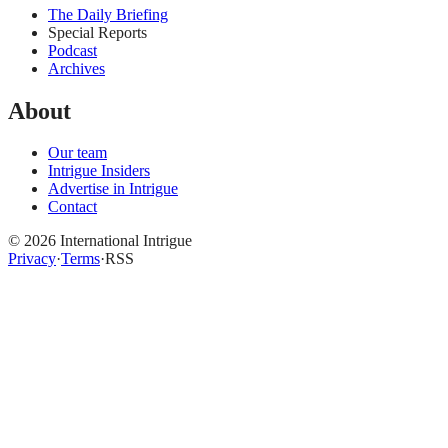
The Daily Briefing
Special Reports
Podcast
Archives
About
Our team
Intrigue Insiders
Advertise in Intrigue
Contact
©
2026
International Intrigue
Privacy
·
Terms
·
RSS