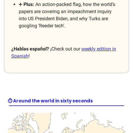
➕
Plus:
An action-packed flag, how the world’s
papers are covering an impeachment inquiry
into US President Biden, and why Turks are
googling ‘Reeder tech’.
¿Hablas español?
¡Check out our
weekly edition in
Spanish
!
⏱️ Around the world in sixty seconds