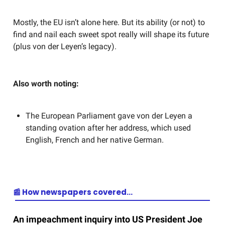
Mostly, the EU isn’t alone here. But its ability (or not) to
find and nail each sweet spot really will shape its future
(plus von der Leyen’s legacy).
Also worth noting:
The European Parliament gave von der Leyen a
standing ovation after her address, which used
English, French and her native German.
📰 How newspapers covered…
An impeachment inquiry into US President Joe