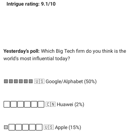
Intrigue rating: 9.1/10
Yesterday’s poll:
Which Big Tech firm do you think is the
world's most influential today?
🟩🟩🟩🟩🟩🟩 🇺🇸 Google/Alphabet (50%)
⬜️⬜️⬜️⬜️⬜️⬜️ 🇨🇳 Huawei (2%)
🟨⬜️⬜️⬜️⬜️⬜️ 🇺🇸 Apple (15%)