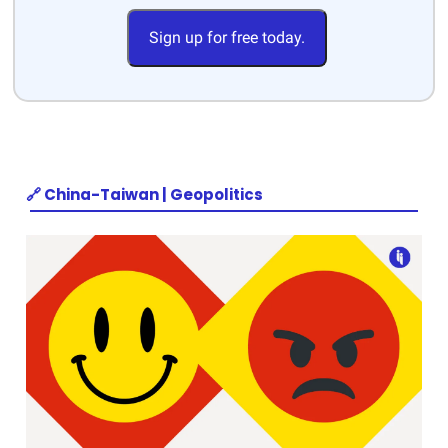
Sign up for free today.
🔗 China-Taiwan | Geopolitics