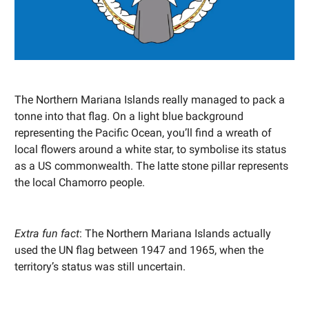
The Northern Mariana Islands really managed to pack a
tonne into that flag. On a light blue background
representing the Pacific Ocean, you’ll find a wreath of
local flowers around a white star, to symbolise its status
as a US commonwealth. The latte stone pillar represents
the local Chamorro people.
Extra fun fact
: The Northern Mariana Islands actually
used the UN flag between 1947 and 1965, when the
territory’s status was still uncertain.