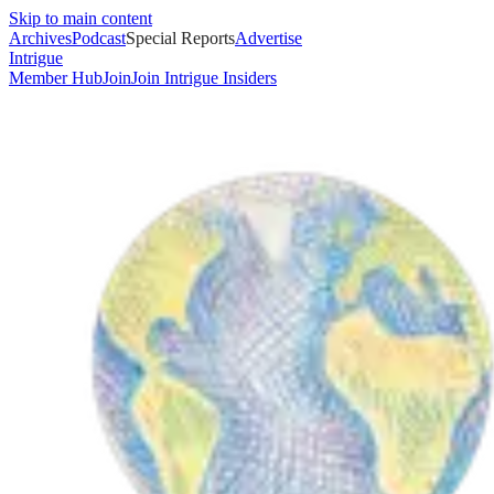
Skip to main content
Archives
Podcast
Special Reports
Advertise
Intrigue
Member Hub
Join
Join Intrigue Insiders