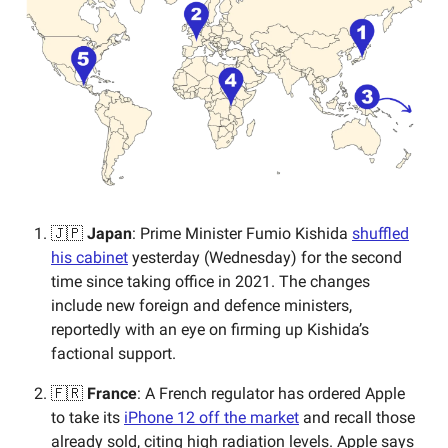
🇯🇵
Japan
: Prime Minister Fumio Kishida
shuffled
his cabinet
yesterday (Wednesday) for the second
time since taking office in 2021. The changes
include new foreign and defence ministers,
reportedly with an eye on firming up Kishida’s
factional support.
🇫🇷
France
: A French regulator has ordered Apple
to take its
iPhone 12 off the market
and recall those
already sold, citing high radiation levels. Apple says