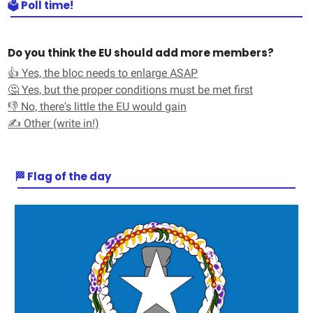
🗳️ Poll time!
Do you think the EU should add more members?
👍 Yes, the bloc needs to enlarge ASAP
🤔 Yes, but the proper conditions must be met first
👎 No, there's little the EU would gain
✍️ Other (write in!)
🏁 Flag of the day