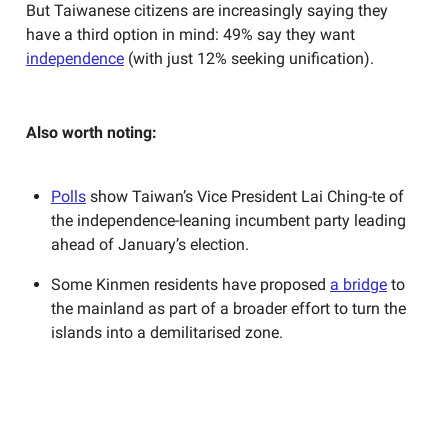
But Taiwanese citizens are increasingly saying they
have a third option in mind: 49% say they want
independence
(with just 12% seeking unification).
Also worth noting:
Polls
show Taiwan’s Vice President Lai Ching-te of
the independence-leaning incumbent party leading
ahead of January’s election.
Some Kinmen residents have proposed
a bridge
to
the mainland as part of a broader effort to turn the
islands into a demilitarised zone.