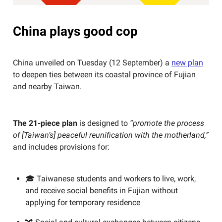
China plays good cop
China unveiled on Tuesday (12 September) a
new plan
to deepen ties between its coastal province of Fujian
and nearby Taiwan.
The 21-piece plan
is designed to
“promote the process
of [Taiwan’s] peaceful reunification with the motherland,”
and includes provisions for:
🎓 Taiwanese students and workers to live, work,
and receive social benefits in Fujian without
applying for temporary residence