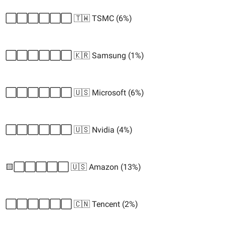
⬜️⬜️⬜️⬜️⬜️⬜️ 🇹🇼 TSMC (6%)
⬜️⬜️⬜️⬜️⬜️⬜️ 🇰🇷 Samsung (1%)
⬜️⬜️⬜️⬜️⬜️⬜️ 🇺🇸 Microsoft (6%)
⬜️⬜️⬜️⬜️⬜️⬜️ 🇺🇸 Nvidia (4%)
🟨⬜️⬜️⬜️⬜️⬜️ 🇺🇸 Amazon (13%)
⬜️⬜️⬜️⬜️⬜️⬜️ 🇨🇳 Tencent (2%)