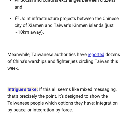
🔀 Social and cultural exchanges between citizens,
and
🚧 Joint infrastructure projects between the Chinese
city of Xiamen and Taiwan’s Kinmen islands (just
~10km away).
Meanwhile, Taiwanese authorities have
reported
dozens
of China’s warships and fighter jets circling Taiwan this
week.
Intrigue’s take:
If this all seems like mixed messaging,
that’s precisely the point. It’s designed to show the
Taiwanese people which options they have: integration
by peace, or integration by force.