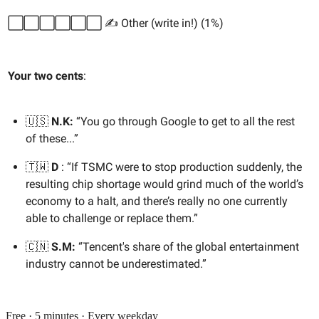
⬜️⬜️⬜️⬜️⬜️⬜️ ✍️ Other (write in!) (1%)
Your two cents
:
🇺🇸
N.K:
“You go through Google to get to all the rest
of these...”
🇹🇼
D
: “If TSMC were to stop production suddenly, the
resulting chip shortage would grind much of the world’s
economy to a halt, and there’s really no one currently
able to challenge or replace them.”
🇨🇳
S.M:
“Tencent's share of the global entertainment
industry cannot be underestimated.”
Free · 5 minutes · Every weekday