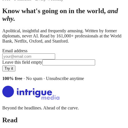
Know what's going on in the world,
and
why.
Apolitical, insightful and frequently amusing. Written by former
diplomats, never AI. Read by
161,000+
professionals at
the World
Bank, Netflix, Oxford
, and
Stanford
.
Email address
Leave this field empty
Try it
100% free
· No spam · Unsubscribe anytime
Beyond the headlines. Ahead of the curve.
Read