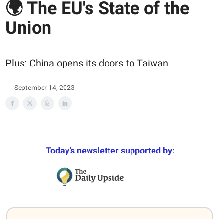
🌍 The EU's State of the
Union
Plus: China opens its doors to Taiwan
September 14, 2023
Today’s newsletter supported by: