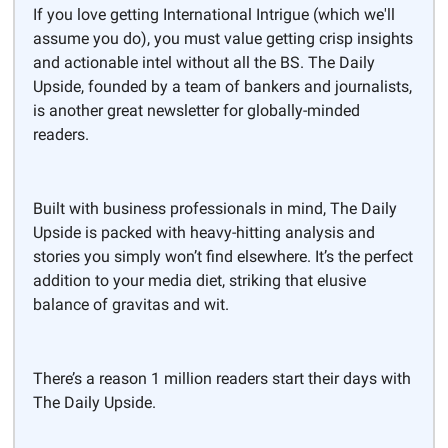
If you love getting International Intrigue (which we'll
assume you do), you must value getting crisp insights
and actionable intel without all the BS. The Daily
Upside, founded by a team of bankers and journalists,
is another great newsletter for globally-minded
readers.
Built with business professionals in mind, The Daily
Upside is packed with heavy-hitting analysis and
stories you simply won’t find elsewhere. It’s the perfect
addition to your media diet, striking that elusive
balance of gravitas and wit.
There’s a reason 1 million readers start their days with
The Daily Upside.