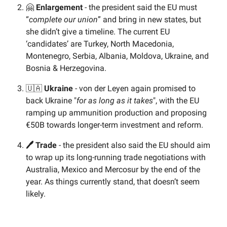
🤗
Enlargement
- the president said the EU must
“
complete our union
” and bring in new states, but
she didn’t give a timeline. The current EU
‘candidates’ are Turkey, North Macedonia,
Montenegro, Serbia, Albania, Moldova, Ukraine, and
Bosnia & Herzegovina.
🇺🇦
Ukraine
- von der Leyen again promised to
back Ukraine "
for as long as it takes
", with the EU
ramping up ammunition production and proposing
€50B towards longer-term investment and reform.
🖊️ Trade
- the president also said the EU should aim
to wrap up its long-running trade negotiations with
Australia, Mexico and Mercosur by the end of the
year. As things currently stand, that doesn’t seem
likely.