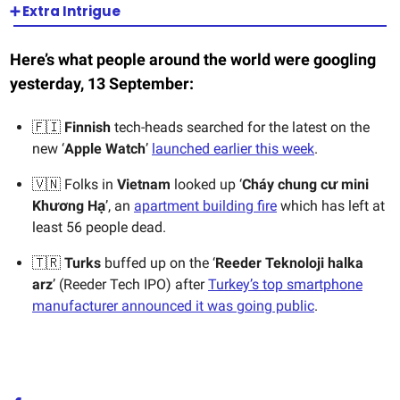
➕ Extra Intrigue
Here’s what people around the world were googling
yesterday, 13 September:
🇫🇮
Finnish
tech-heads searched for the latest on the
new ‘
Apple Watch
’
launched earlier this week
.
🇻🇳 Folks in
Vietnam
looked up ‘
Cháy chung cư mini
Khương Hạ
’, an
apartment building fire
which has left at
least 56 people dead.
🇹🇷
Turks
buffed up on the ‘
Reeder Teknoloji halka
arz
’ (Reeder Tech IPO) after
Turkey’s top smartphone
manufacturer announced it was going public
.