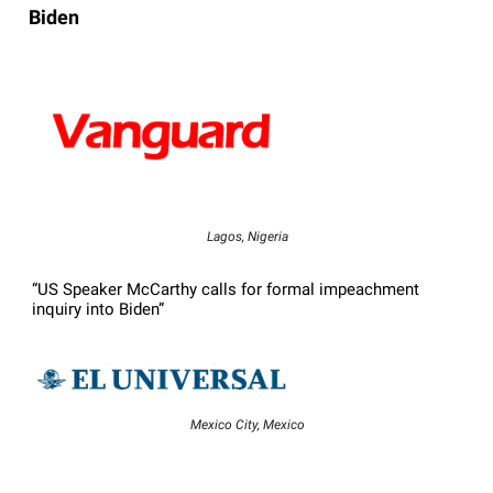
Biden
Lagos, Nigeria
“US Speaker McCarthy calls for formal impeachment
inquiry into Biden”
Mexico City, Mexico