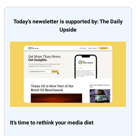
Today’s newsletter is supported by: The Daily
Upside
It’s time to rethink your media diet