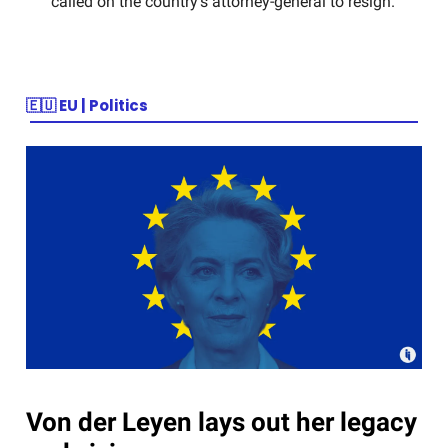
called on the country’s attorney-general to resign.
🇪🇺
EU | Politics
Von der Leyen lays out her legacy