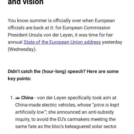
and vision
You know summer is officially over when European
officials are back at it: for European Commission
President Ursula von der Leyen, it was time for her
annual
State of the European Union address
yesterday
(Wednesday).
Didn’t catch the (hour-long) speech? Here are some
key points:
🚗
China
- von der Leyen specifically took aim at
China-made electric vehicles, whose “
price is kept
artificially low”
; she announced an anti-subsidy
inquiry, to avoid the EU’s carmakers meeting the
same fate as the bloc’s beleaguered solar sector.