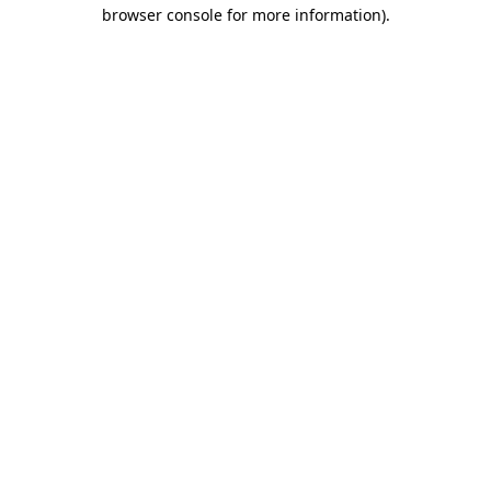
browser console for more information)
.