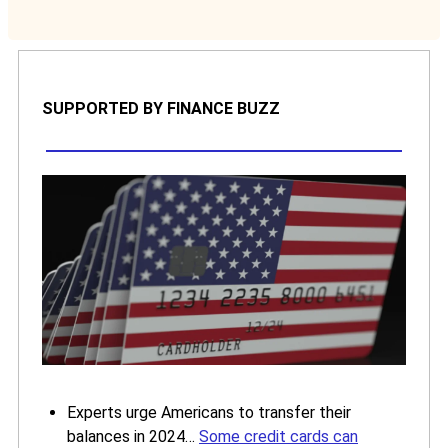
SUPPORTED BY FINANCE BUZZ
Experts urge Americans to transfer their
balances in 2024…
Some credit cards can