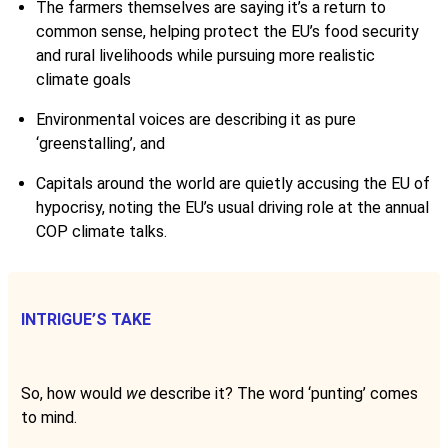
The farmers themselves are saying it’s a return to
common sense, helping protect the EU’s food security
and rural livelihoods while pursuing more realistic
climate goals
Environmental voices are describing it as pure
‘greenstalling’, and
Capitals around the world are quietly accusing the EU of
hypocrisy, noting the EU’s usual driving role at the annual
COP climate talks.
INTRIGUE’S TAKE
So, how would
we
describe it? The word ‘punting’ comes
to mind.