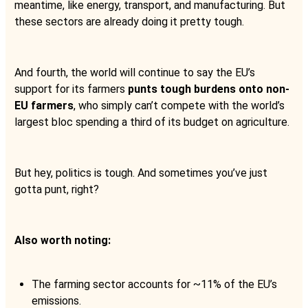
meantime, like energy, transport, and manufacturing. But
these sectors are already doing it pretty tough.
And fourth, the world will continue to say the EU’s
support for its farmers
punts tough burdens onto non-
EU farmers
, who simply can’t compete with the world’s
largest bloc spending a third of its budget on agriculture.
But hey, politics is tough. And sometimes you’ve just
gotta punt, right?
Also worth noting:
The farming sector accounts for ~11% of the EU’s
emissions.