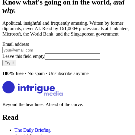
Know what's going on in the world,
and
why.
Apolitical, insightful and frequently amusing. Written by former
diplomats, never AI. Read by
161,000+
professionals at
Linklaters,
Microsoft, the World Bank
, and
the Singaporean government
.
Email address
Leave this field empty
Try it
100% free
· No spam · Unsubscribe anytime
Beyond the headlines. Ahead of the curve.
Read
The Daily Briefing