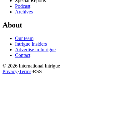
Special Reports
Podcast
Archives
About
Our team
Intrigue Insiders
Advertise in Intrigue
Contact
©
2026
International Intrigue
Privacy
·
Terms
·
RSS