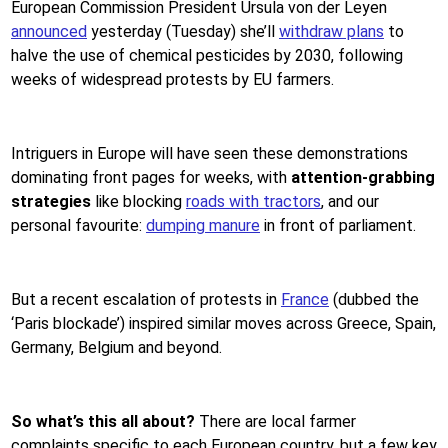
European Commission President Ursula von der Leyen
announced
yesterday (Tuesday) she’ll
withdraw plans
to
halve the use of chemical pesticides by 2030, following
weeks of widespread protests by EU farmers.
Intriguers in Europe will have seen these demonstrations
dominating front pages for weeks, with
attention-grabbing
strategies
like blocking
roads with tractors
, and our
personal favourite:
dumping manure
in front of parliament.
But a recent escalation of protests in
France
(dubbed the
‘Paris blockade’) inspired similar moves across Greece, Spain,
Germany, Belgium and beyond.
So what’s this all about?
There are local farmer
complaints specific to each European country, but a few key