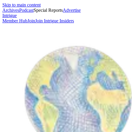
Skip to main content
Archives
Podcast
Special Reports
Advertise
Intrigue
Member Hub
Join
Join Intrigue Insiders