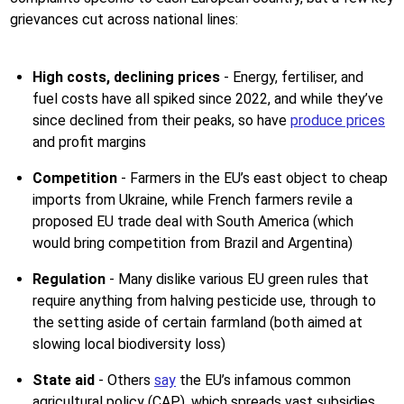
grievances cut across national lines:
High costs, declining prices
- Energy, fertiliser, and
fuel costs have all spiked since 2022, and while they’ve
since declined from their peaks, so have
produce prices
and profit margins
Competition
- Farmers in the EU’s east object to cheap
imports from Ukraine, while French farmers revile a
proposed EU trade deal with South America (which
would bring competition from Brazil and Argentina)
Regulation
- Many dislike various EU green rules that
require anything from halving pesticide use, through to
the setting aside of certain farmland (both aimed at
slowing local biodiversity loss)
State aid
- Others
say
the EU’s infamous common
agricultural policy (CAP), which spreads vast subsidies