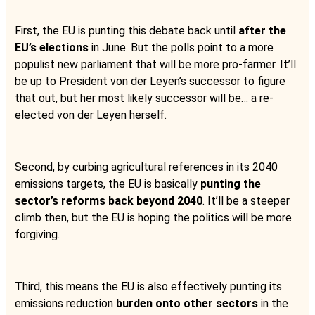
First, the EU is punting this debate back until
after the
EU’s elections
in June. But the polls point to a more
populist new parliament that will be more pro-farmer. It’ll
be up to President von der Leyen’s successor to figure
that out, but her most likely successor will be… a re-
elected von der Leyen herself.
Second, by curbing agricultural references in its 2040
emissions targets, the EU is basically
punting the
sector’s reforms back beyond 2040
. It’ll be a steeper
climb then, but the EU is hoping the politics will be more
forgiving.
Third, this means the EU is also effectively punting its
emissions reduction
burden onto other sectors
in the