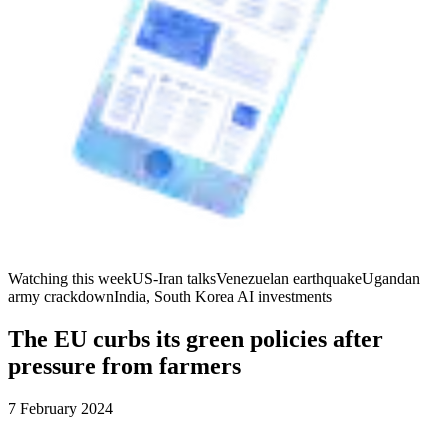
Watching this week
US-Iran talks
Venezuelan earthquake
Ugandan
army crackdown
India, South Korea AI investments
The EU curbs its green policies after
pressure from farmers
7 February 2024