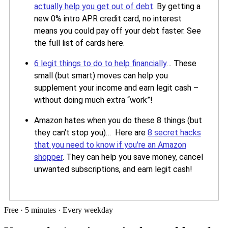
actually help you get out of debt
. By getting a
new 0% intro APR credit card, no interest
means you could pay off your debt faster. See
the full list of cards here.
6 legit things to do to help financially
… These
small (but smart) moves can help you
supplement your income and earn legit cash –
without doing much extra “work”!
Amazon hates when you do these 8 things (but
they can't stop you)… Here are
8 secret hacks
that you need to know if you're an Amazon
shopper
. They can help you save money, cancel
unwanted subscriptions, and earn legit cash!
Free · 5 minutes · Every weekday