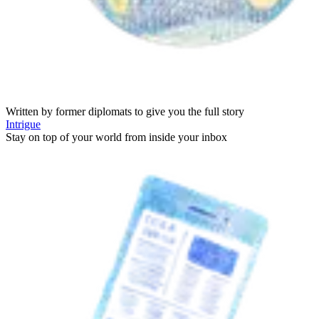
Written by former diplomats to give you the full story
Intrigue
Stay on top of your world from inside your inbox