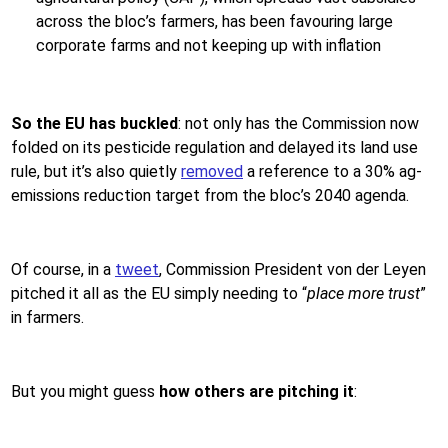
across the bloc’s farmers, has been favouring large
corporate farms and not keeping up with inflation
So the EU has buckled
: not only has the Commission now
folded on its pesticide regulation and delayed its land use
rule, but it’s also quietly
removed
a reference to a 30% ag-
emissions reduction target from the bloc’s 2040 agenda.
Of course, in a
tweet
, Commission President von der Leyen
pitched it all as the EU simply needing to “
place more trust
”
in farmers.
But you might guess
how others are pitching it
: