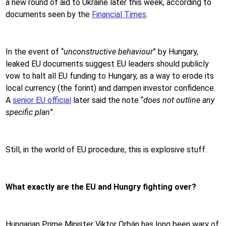
a new round of aid to Ukraine later this week, according to
documents seen by the
Financial Times
.
In the event of “
unconstructive behaviour
” by Hungary,
leaked EU documents suggest EU leaders should publicly
vow to halt all EU funding to Hungary, as a way to erode its
local currency (the forint) and dampen investor confidence.
A
senior EU official
later said the note “
does not outline any
specific plan
”.
Still, in the world of EU procedure, this is explosive stuff.
What exactly are the EU and Hungry fighting over?
Hungarian Prime Minister Viktor Orbán has long been wary of