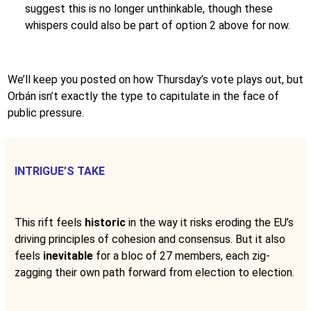
suggest this is no longer unthinkable, though these
whispers could also be part of option 2 above for now.
We’ll keep you posted on how Thursday’s vote plays out, but
Orbán isn’t exactly the type to capitulate in the face of
public pressure.
INTRIGUE’S TAKE
This rift feels
historic
in the way it risks eroding the EU’s
driving principles of cohesion and consensus. But it also
feels
inevitable
for a bloc of 27 members, each zig-
zagging their own path forward from election to election.