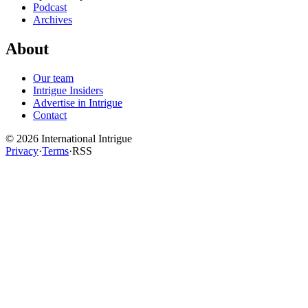
Podcast
Archives
About
Our team
Intrigue Insiders
Advertise in Intrigue
Contact
©
2026
International Intrigue
Privacy
·
Terms
·
RSS