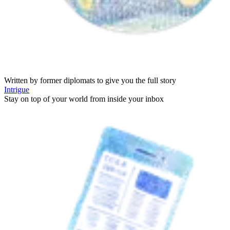
Written by former diplomats to give you the full story
Intrigue
Stay on top of your world from inside your inbox