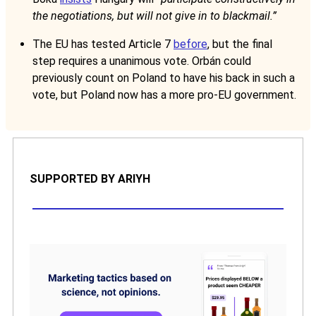
the negotiations, but will not give in to blackmail.”
The EU has tested Article 7
before
, but the final
step requires a unanimous vote. Orbán could
previously count on Poland to have his back in such a
vote, but Poland now has a more pro-EU government.
SUPPORTED BY ARIYH