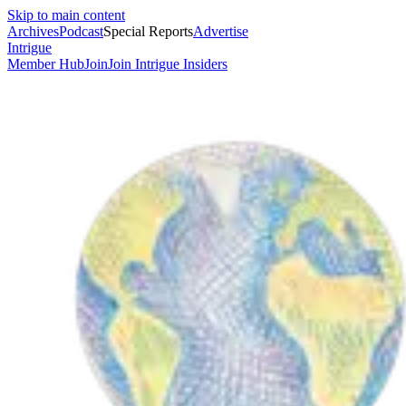
Skip to main content
Archives
Podcast
Special Reports
Advertise
Intrigue
Member Hub
Join
Join Intrigue Insiders