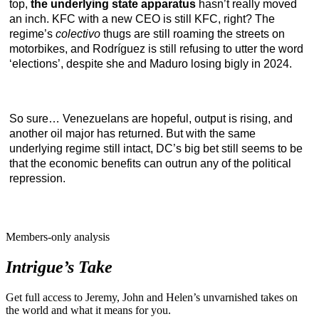
top,
the underlying state apparatus
hasn’t really moved
an inch. KFC with a new CEO is still KFC, right? The
regime’s
colectivo
thugs are still roaming the streets on
motorbikes, and Rodríguez is still refusing to utter the word
‘elections’, despite she and Maduro losing bigly in 2024.
So sure… Venezuelans are hopeful, output is rising, and
another oil major has returned. But with the same
underlying regime still intact, DC’s big bet still seems to be
that the economic benefits can outrun any of the political
repression.
Members-only analysis
Intrigue’s Take
Get full access to Jeremy, John and Helen’s unvarnished takes on
the world and what it means for you.