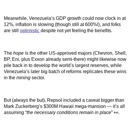
Meanwhile, Venezuela’s GDP growth could now clock in at
12%, inflation is slowing (though still at 600%!), and folks
are still
optimistic
despite not yet feeling the benefits.
The
hope
is the other US-approved majors (Chevron, Shell,
BP, Eni, plus Exxon already semi-there) might likewise now
pile back in to develop the world’s largest reserves, while
Venezuela’s later big batch of reforms replicates these wins
in the
mining
sector.
But (always the but), Repsol included a caveat bigger than
Mark Zuckerberg’s $300M Hawaii mega-mansion — it’s all
assuming “
the necessary conditions remain in place
” 👀.