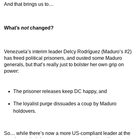
And that brings us to…
What’s
not
changed?
Venezuela’s interim leader Delcy Rodríguez (Maduro’s #2)
has freed political prisoners, and ousted some Maduro
generals, but that’s really just to bolster her own grip on
power:
The prisoner releases keep DC happy, and
The loyalist purge dissuades a coup by Maduro
holdovers.
So… while there’s now a more US-compliant leader at the