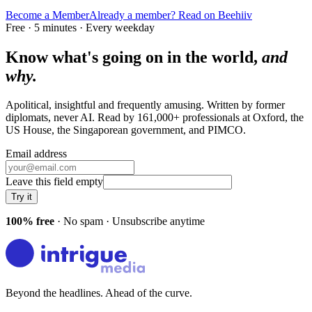
Become a Member
Already a member? Read on Beehiiv
Free · 5 minutes · Every weekday
Know what's going on in the world,
and
why.
Apolitical, insightful and frequently amusing. Written by former
diplomats, never AI. Read by
161,000+
professionals at
Oxford, the
US House, the Singaporean government
, and
PIMCO
.
Email address
Leave this field empty
Try it
100% free
· No spam · Unsubscribe anytime
Beyond the headlines. Ahead of the curve.