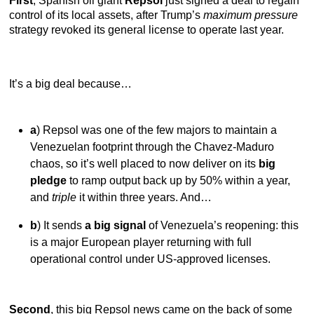
First
, Spanish oil giant
Repsol
just signed a deal to regain
control of its local assets, after Trump’s
maximum pressure
strategy revoked its general license to operate last year.
It’s a big deal because…
a
) Repsol was one of the few majors to maintain a
Venezuelan footprint through the Chavez-Maduro
chaos, so it’s well placed to now deliver on its
big
pledge
to ramp output back up by 50% within a year,
and
triple
it within three years. And…
b
) It sends
a big signal
of Venezuela’s reopening: this
is a major European player returning with full
operational control under US-approved licenses.
Second
, this big Repsol news came on the back of some