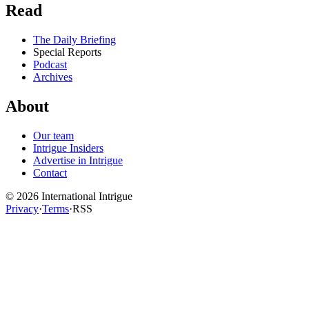
Read
The Daily Briefing
Special Reports
Podcast
Archives
About
Our team
Intrigue Insiders
Advertise in Intrigue
Contact
©
2026
International Intrigue
Privacy
·
Terms
·
RSS