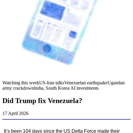
Watching this week
US-Iran talks
Venezuelan earthquake
Ugandan
army crackdown
India, South Korea AI investments
Did Trump fix Venezuela?
17 April 2026
It’s been 104 days since the US Delta Force made their