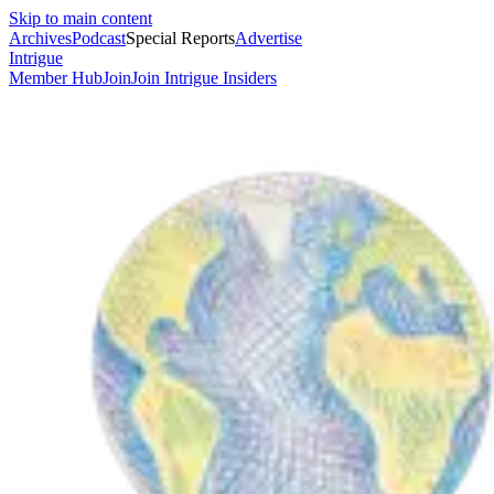
Skip to main content
Archives
Podcast
Special Reports
Advertise
Intrigue
Member Hub
Join
Join Intrigue Insiders