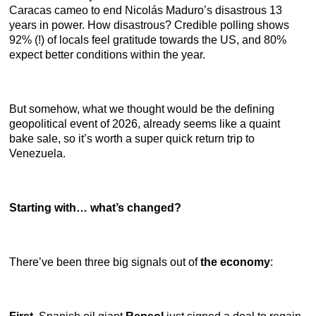
Caracas cameo to end Nicolás Maduro’s disastrous 13
years in power. How disastrous? Credible polling shows
92% (!) of locals feel gratitude towards the US, and 80%
expect better conditions within the year.
But somehow, what we thought would be the defining
geopolitical event of 2026, already seems like a quaint
bake sale, so it’s worth a super quick return trip to
Venezuela.
Starting with… what’s changed?
There’ve been three big signals out of
the economy
: