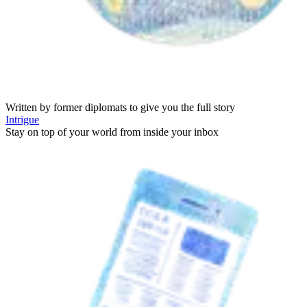
Written by former diplomats to give you the full story
Intrigue
Stay on top of your world from inside your inbox