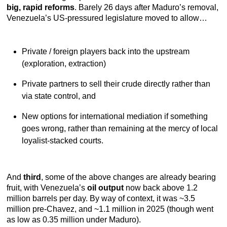
big, rapid reforms
. Barely 26 days after Maduro’s removal,
Venezuela’s US-pressured legislature moved to allow…
Private / foreign players back into the upstream
(exploration, extraction)
Private partners to sell their crude directly rather than
via state control, and
New options for international mediation if something
goes wrong, rather than remaining at the mercy of local
loyalist-stacked courts.
And
third
, some of the above changes are already bearing
fruit, with Venezuela’s
oil output
now back above 1.2
million barrels per day. By way of context, it was ~3.5
million pre-Chavez, and ~1.1 million in 2025 (though went
as low as 0.35 million under Maduro).