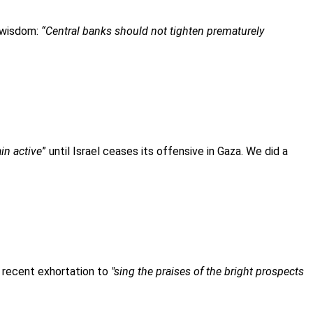
 wisdom:
“Central banks should not tighten prematurely
ain active
” until Israel ceases its offensive in Gaza. We did a
s recent exhortation to
"sing the praises of the bright prospects