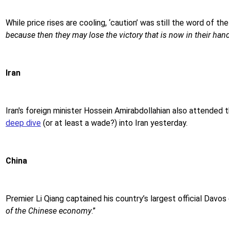
While price rises are cooling, ‘caution’ was still the word of t
because then they may lose the victory that is now in their han
Iran
Iran's foreign minister Hossein Amirabdollahian also attended 
deep dive
(or at least a wade?) into Iran yesterday.
China
Premier Li Qiang captained his country’s largest official Davo
of the Chinese economy
.”