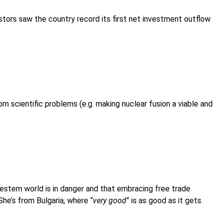
vestors saw the country record its first net investment outflow
rn scientific problems (e.g. making nuclear fusion a viable and
stern world is in danger and that embracing free trade
 She’s from Bulgaria, where “
very good
” is as good as it gets.