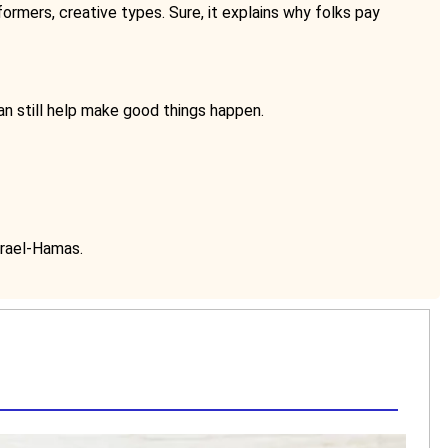
ormers, creative types. Sure, it explains why folks pay
can still help make good things happen.
srael-Hamas.