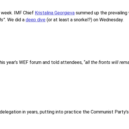
he week. IMF Chief
Kristalina Georgieva
summed up the prevailing
ds”.
We did a
deep dive
(or at least a snorkel?) on Wednesday.
this year’s WEF forum and told attendees, “
all the fronts will rem
s delegation in years, putting into practice the Communist Party’