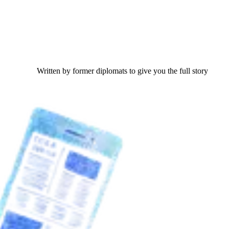
Written by former diplomats to give you the full story