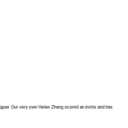
iguer. Our very own Helen Zhang scored an invite and has