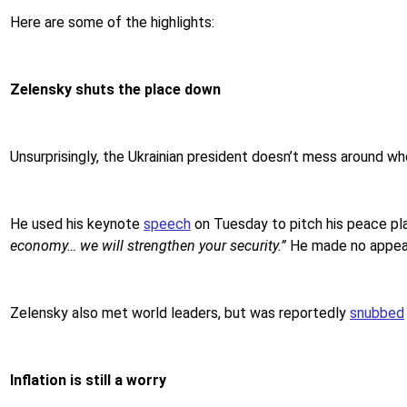
Here are some of the highlights:
Zelensky shuts the place down
Unsurprisingly, the Ukrainian president doesn’t mess around wh
He used his keynote
speech
on Tuesday to pitch his peace pla
economy… we will strengthen your security.”
He made no appeal 
Zelensky also met world leaders, but was reportedly
snubbed
Inflation is still a worry