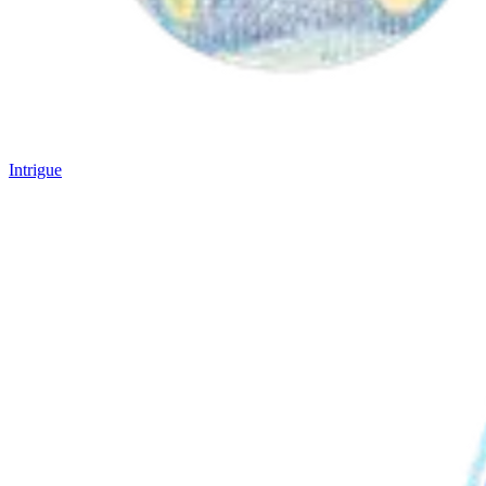
Intrigue