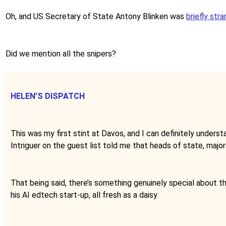
Oh, and US Secretary of State Antony Blinken was
briefly str
Did we mention all the snipers?
HELEN’S DISPATCH
This was my first stint at Davos, and I can definitely understan
Intriguer on the guest list told me that heads of state, major
That being said, there’s something genuinely special about th
his AI edtech start-up, all fresh as a daisy.