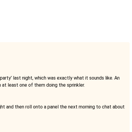
 party’ last night, which was exactly what it sounds like. An
h at least one of them doing the sprinkler.
ght and then roll onto a panel the next morning to chat about