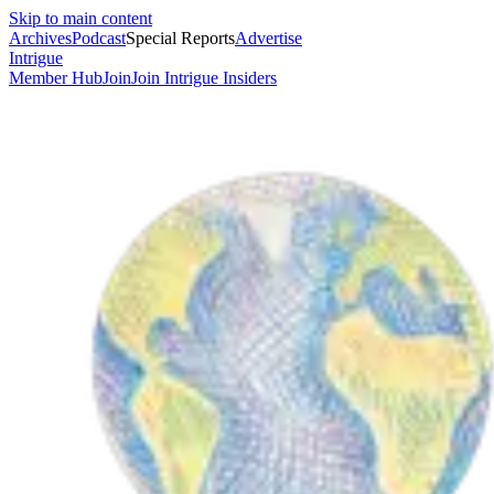
Skip to main content
Archives
Podcast
Special Reports
Advertise
Intrigue
Member Hub
Join
Join Intrigue Insiders