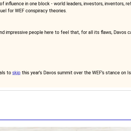
influence in one block - world leaders, investors, inventors, ref
fuel for WEF conspiracy theories.
nd impressive people here to feel that, for all its flaws, Davos 
als to
skip
this year’s Davos summit over the WEF’s stance on I