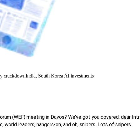
y crackdown
India, South Korea AI investments
Forum (WEF) meeting in Davos? We’ve got you covered, dear Intr
 world leaders, hangers-on, and oh, snipers. Lots of snipers.