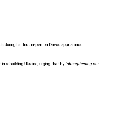
s during his first in-person Davos appearance.
n rebuilding Ukraine, urging that by
“strengthening our