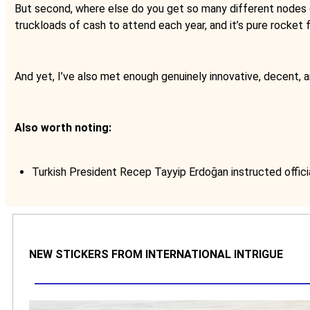
But second, where else do you get so many different nodes of 
truckloads of cash to attend each year, and it’s pure rocket 
And yet, I’ve also met enough genuinely innovative, decent, a
Also worth noting:
Turkish President Recep Tayyip Erdoğan instructed offici
NEW STICKERS FROM INTERNATIONAL INTRIGUE