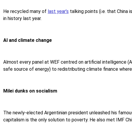
He recycled many of
last year’s
talking points (i.e. that China
in history last year.
AI and climate change
Almost every panel at WEF centred on artificial intelligence (A
safe source of energy) to redistributing climate finance where 
Milei dunks on socialism
The newly-elected Argentinian president unleashed his famo
capitalism is the only solution to poverty. He also met IMF Chi