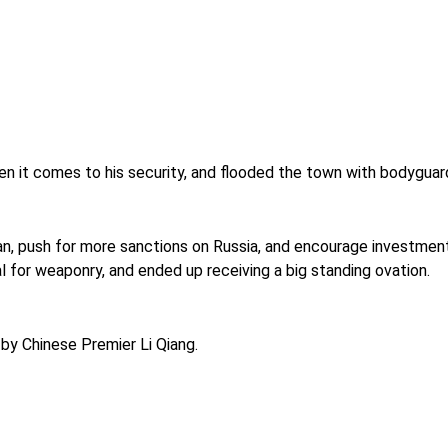
en it comes to his security, and flooded the town with bodyguard
n, push for more sanctions on Russia, and encourage investment i
for weaponry, and ended up receiving a big standing ovation.
by Chinese Premier Li Qiang.