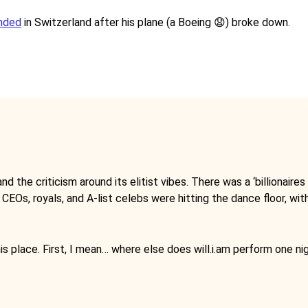
anded
in Switzerland after his plane (a Boeing 😧) broke down.
d the criticism around its elitist vibes. There was a ‘billionaires
 CEOs, royals, and A-list celebs were hitting the dance floor, wit
is place. First, I mean… where else does will.i.am perform one ni