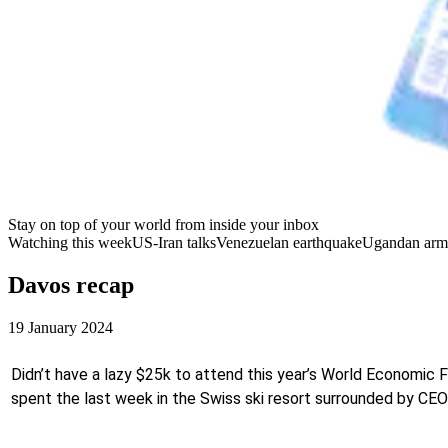
Stay on top of your world from inside your inbox
Watching this week
US-Iran talks
Venezuelan earthquake
Ugandan arm
Davos recap
19 January 2024
Didn’t have a lazy $25k to attend this year’s World Economic 
spent the last week in the Swiss ski resort surrounded by CEOs,