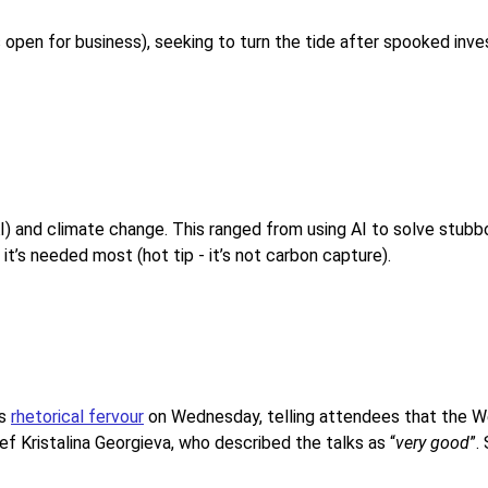
 is open for business), seeking to turn the tide after spooked in
I) and climate change. This ranged from using AI to solve stubbo
it’s needed most (hot tip - it’s not carbon capture).
us
rhetorical fervour
on Wednesday, telling attendees that the We
ef Kristalina Georgieva, who described the talks as “
very good
”.