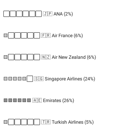
⬜️⬜️⬜️⬜️⬜️⬜️ 🇯🇵 ANA (2%)
🟨⬜️⬜️⬜️⬜️⬜️ 🇫🇷 Air France (6%)
🟨⬜️⬜️⬜️⬜️⬜️ 🇳🇿 Air New Zealand (6%)
🟨🟨🟨🟨🟨⬜️ 🇸🇬 Singapore Airlines (24%)
🟩🟩🟩🟩🟩🟩 🇦🇪 Emirates (26%)
🟨⬜️⬜️⬜️⬜️⬜️ 🇹🇷 Turkish Airlines (5%)