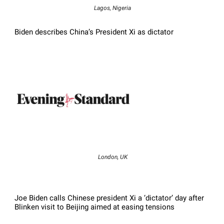
Lagos, Nigeria
Biden describes China’s President Xi as dictator
London, UK
Joe Biden calls Chinese president Xi a ‘dictator’ day after
Blinken visit to Beijing aimed at easing tensions