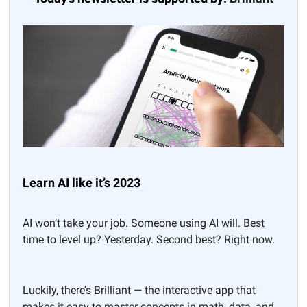
Learn AI like it’s 2023
AI won’t take your job. Someone using AI will. Best
time to level up? Yesterday. Second best? Right now.
Luckily, there’s Brilliant — the interactive app that
makes it easy to master concepts in math, data, and