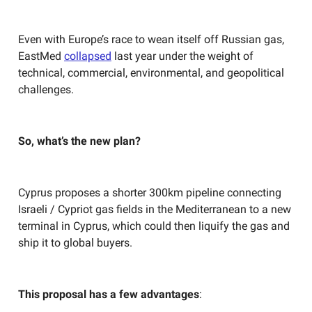
Even with Europe’s race to wean itself off Russian gas,
EastMed
collapsed
last year under the weight of
technical, commercial, environmental, and geopolitical
challenges.
So, what’s the new plan?
Cyprus proposes a shorter 300km pipeline connecting
Israeli / Cypriot gas fields in the Mediterranean to a new
terminal in Cyprus, which could then liquify the gas and
ship it to global buyers.
This proposal has a few advantages
: