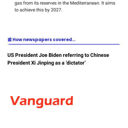
gas from its reserves in the Mediterranean. It aims
to achieve this by 2027.
📰 How newspapers covered…
US President Joe Biden referring to Chinese
President Xi Jinping as a ‘dictator’