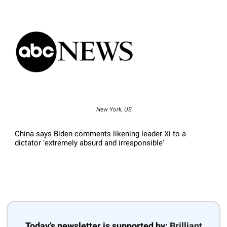
New York, US
China says Biden comments likening leader Xi to a
dictator 'extremely absurd and irresponsible'
Today’s newsletter is supported by:
Brilliant