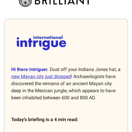
Hi there Intriguer.
Dust off your Indiana Jones hat, a
new Mayan city just dropped
! Archaeologists have
discovered the remains of an ancient Mayan city
deep in the Mexican jungle, which appears to have
been inhabited between 600 and 800 AD.
Today’s briefing is a 4 min read: