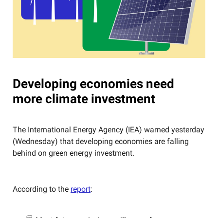
Developing economies need
more climate investment
The International Energy Agency (IEA) warned yesterday
(Wednesday) that developing economies are falling
behind on green energy investment.
According to the
report
: