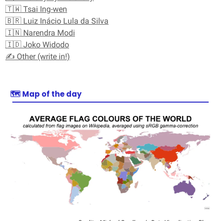
🇹🇼 Tsai Ing-wen
🇧🇷 Luiz Inácio Lula da Silva
🇮🇳 Narendra Modi
🇮🇩 Joko Widodo
✍️ Other (write in!)
🗺️
Map of the day