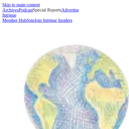
Skip to main content
Archives
Podcast
Special Reports
Advertise
Intrigue
Member Hub
Join
Join Intrigue Insiders