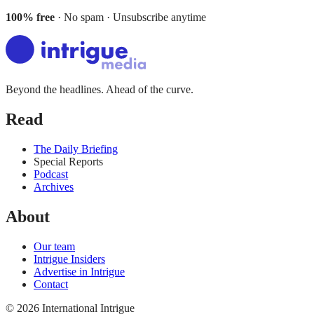
100% free
· No spam · Unsubscribe anytime
Beyond the headlines. Ahead of the curve.
Read
The Daily Briefing
Special Reports
Podcast
Archives
About
Our team
Intrigue Insiders
Advertise in Intrigue
Contact
©
2026
International Intrigue