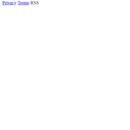
Privacy
·
Terms
·
RSS