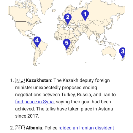
🇰🇿
Kazakhstan
: The Kazakh deputy foreign
minister unexpectedly proposed ending
negotiations between Turkey, Russia, and Iran to
find peace in Syria
, saying their goal had been
achieved. The talks have taken place in Astana
since 2017.
🇦🇱
Albania
: Police
raided an Iranian dissident