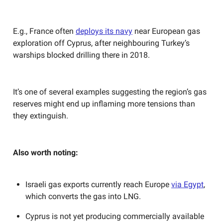
E.g., France often
deploys its navy
near European gas
exploration off Cyprus, after neighbouring Turkey’s
warships blocked drilling there in 2018.
It’s one of several examples suggesting the region’s gas
reserves might end up inflaming more tensions than
they extinguish.
Also worth noting:
Israeli gas exports currently reach Europe
via Egypt
,
which converts the gas into LNG.
Cyprus is not yet producing commercially available