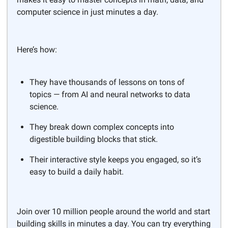
computer science in just minutes a day.
Here’s how:
They have thousands of lessons on tons of
topics — from AI and neural networks to data
science.
They break down complex concepts into
digestible building blocks that stick.
Their interactive style keeps you engaged, so it’s
easy to build a daily habit.
Join over 10 million people around the world and start
building skills in minutes a day. You can try everything