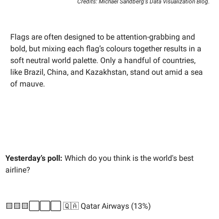
Credits: Michael Sandberg's Data Visualization Blog.
Flags are often designed to be attention-grabbing and
bold, but mixing each flag’s colours together results in a
soft neutral world palette. Only a handful of countries,
like Brazil, China, and Kazakhstan, stand out amid a sea
of mauve.
Yesterday’s poll:
Which do you think is the world's best
airline?
🟨🟨🟨⬜️⬜️⬜️ 🇶🇦 Qatar Airways (13%)