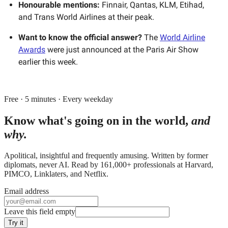
Honourable mentions:
Finnair, Qantas, KLM, Etihad,
and Trans World Airlines at their peak.
Want to know the official answer?
The
World Airline
Awards
were just announced at the Paris Air Show
earlier this week.
Free · 5 minutes · Every weekday
Know what's going on in the world,
and
why.
Apolitical, insightful and frequently amusing. Written by former
diplomats, never AI. Read by
161,000+
professionals at
Harvard,
PIMCO, Linklaters
, and
Netflix
.
Email address
Leave this field empty
Try it