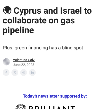
🌍 Cyprus and Israel to
collaborate on gas
pipeline
Plus: green financing has a blind spot
Valentina Calvi
June 22, 2023
Today’s newsletter supported by: