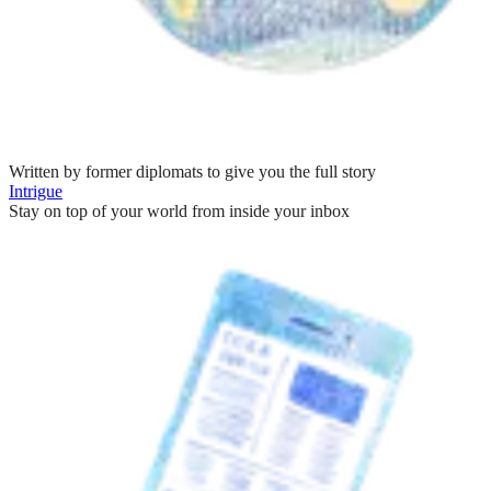
Written by former diplomats to give you the full story
Intrigue
Stay on top of your world from inside your inbox