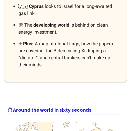
🇨🇾
Cyprus
looks to Israel for a long-awaited
gas link.
🌍
The
developing
world
is behind on clean
energy investment.
➕
Plus:
A map of global flags, how the papers
are covering Joe Biden calling Xi Jinping a
“dictator”, and central bankers can’t make up
their minds.
⏱️ Around the world in sixty seconds