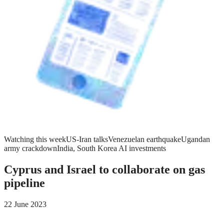
Watching this week
US-Iran talks
Venezuelan earthquake
Ugandan
army crackdown
India, South Korea AI investments
Cyprus and Israel to collaborate on gas
pipeline
22 June 2023