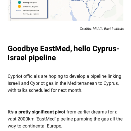
Credits: Middle East Institute
Goodbye EastMed, hello Cyprus-
Israel pipeline
Cypriot officials are hoping to develop a pipeline linking
Israeli and Cypriot gas in the Mediterranean to Cyprus,
with talks scheduled for next month.
It’s a pretty significant pivot
from earlier dreams for a
vast 2000km ‘EastMed’ pipeline pumping the gas all the
way to continental Europe.