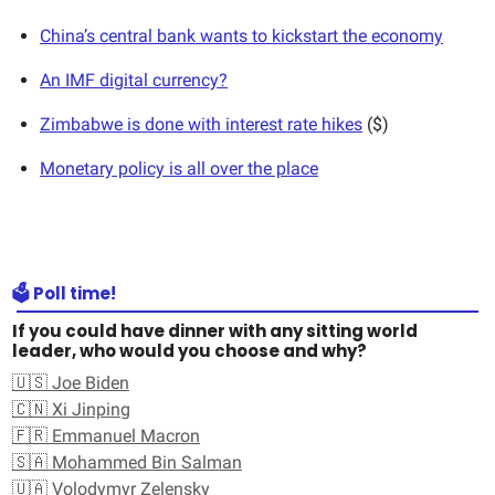
China’s central bank wants to kickstart the economy
An IMF digital currency?
Zimbabwe is done with interest rate hikes
($)
Monetary policy is all over the place
🗳️ Poll time!
If you could have dinner with any sitting world
leader, who would you choose and why?
🇺🇸 Joe Biden
🇨🇳 Xi Jinping
🇫🇷 Emmanuel Macron
🇸🇦 Mohammed Bin Salman
🇺🇦 Volodymyr Zelensky