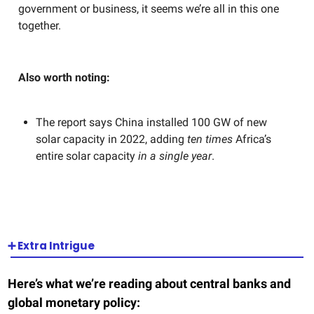
government or business, it seems we’re all in this one
together.
Also worth noting:
The report says China installed 100 GW of new
solar capacity in 2022, adding
ten times
Africa’s
entire solar capacity
in a single year
.
➕
Extra Intrigue
Here’s what we’re reading about central banks and
global monetary policy: