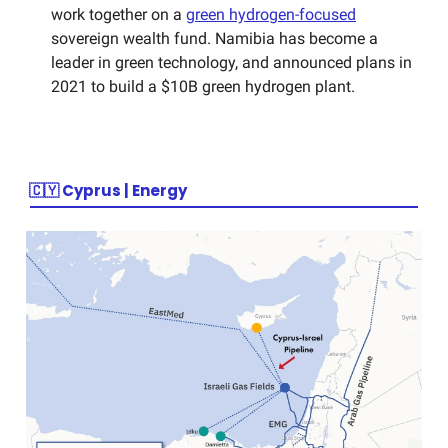
work together on a
green hydrogen-focused
sovereign wealth fund. Namibia has become a
leader in green technology, and announced plans in
2021 to build a $10B green hydrogen plant.
🇨🇾
Cyprus | Energy