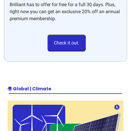
Brilliant has to offer for free for a full 30 days. Plus,
right now you can get an exclusive 20% off an annual
premium membership.
Check it out.
🌍
Global | Climate