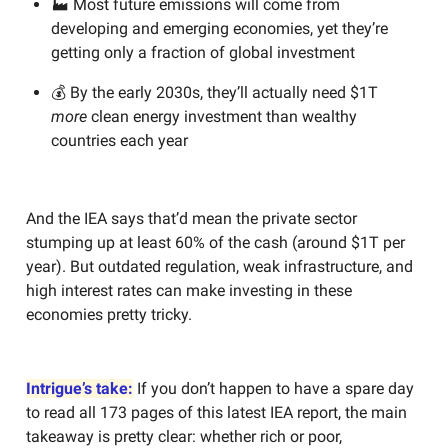
🏭 Most future emissions will come from
developing and emerging economies, yet they’re
getting only a fraction of global investment
💰 By the early 2030s, they’ll actually need $1T
more
clean energy investment than wealthy
countries each year
And the IEA says that’d mean the private sector
stumping up at least 60% of the cash (around $1T per
year). But outdated regulation, weak infrastructure, and
high interest rates can make investing in these
economies pretty tricky.
Intrigue’s take:
If you don’t happen to have a spare day
to read all 173 pages of this latest IEA report, the main
takeaway is pretty clear: whether rich or poor,