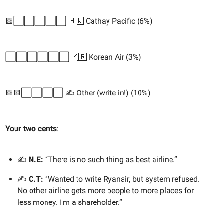
🟨⬜️⬜️⬜️⬜️⬜️ 🇭🇰 Cathay Pacific (6%)
⬜️⬜️⬜️⬜️⬜️⬜️ 🇰🇷 Korean Air (3%)
🟨🟨⬜️⬜️⬜️⬜️ ✍️ Other (write in!) (10%)
Your two cents
:
✍️
N.E:
“There is no such thing as best airline.”
✍️
C.T:
“Wanted to write Ryanair, but system refused.
No other airline gets more people to more places for
less money. I'm a shareholder.”