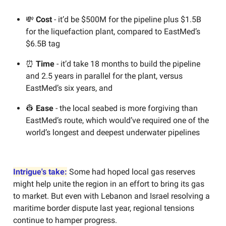
💸
Cost
- it’d be $500M for the pipeline plus $1.5B
for the liquefaction plant, compared to EastMed’s
$6.5B tag
⏰
Time
- it’d take 18 months to build the pipeline
and 2.5 years in parallel for the plant, versus
EastMed’s six years, and
👷
Ease
- the local seabed is more forgiving than
EastMed’s route, which would’ve required one of the
world’s longest and deepest underwater pipelines
Intrigue's take:
Some had hoped local gas reserves
might help unite the region in an effort to bring its gas
to market. But even with Lebanon and Israel resolving a
maritime border dispute last year, regional tensions
continue to hamper progress.