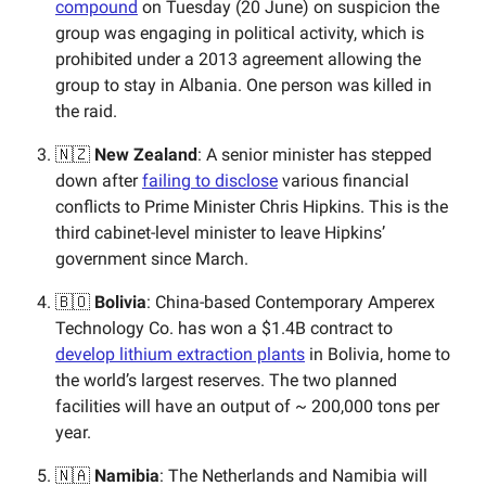
compound
on Tuesday (20 June) on suspicion the
group was engaging in political activity, which is
prohibited under a 2013 agreement allowing the
group to stay in Albania. One person was killed in
the raid.
🇳🇿
New Zealand
: A senior minister has stepped
down after
failing to disclose
various financial
conflicts to Prime Minister Chris Hipkins. This is the
third cabinet-level minister to leave Hipkins’
government since March.
🇧🇴
Bolivia
: China-based ​​Contemporary Amperex
Technology Co. has won a $1.4B contract to
develop lithium extraction plants
in Bolivia, home to
the world’s largest reserves. The two planned
facilities will have an output of ~ 200,000 tons per
year.
🇳🇦
Namibia
: The Netherlands and Namibia will