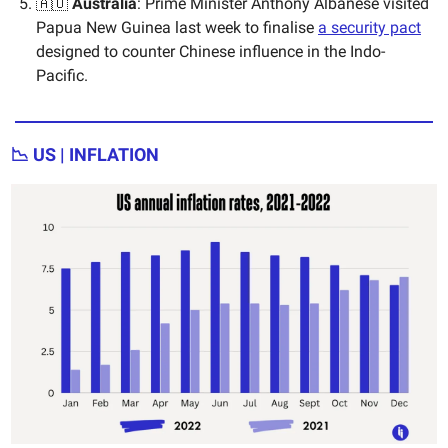
🇦🇺
Australia
: Prime Minister Anthony Albanese visited
Papua New Guinea last week to finalise
a security pact
designed to counter Chinese influence in the Indo-
Pacific.
📉 US | INFLATION