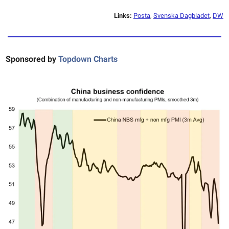
Links:
Posta
,
Svenska Dagbladet
,
DW
Sponsored by
Topdown Charts