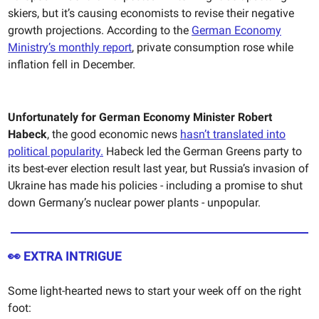
skiers, but it’s causing economists to revise their negative
growth projections. According to the
German Economy
Ministry’s monthly report
, private consumption rose while
inflation fell in December.
Unfortunately for German Economy Minister Robert
Habeck
, the good economic news
hasn’t translated into
political popularity.
Habeck led the German Greens party to
its best-ever election result last year, but Russia’s invasion of
Ukraine has made his policies - including a promise to shut
down Germany’s nuclear power plants - unpopular.
👀 EXTRA INTRIGUE
Some light-hearted news to start your week off on the right
foot: