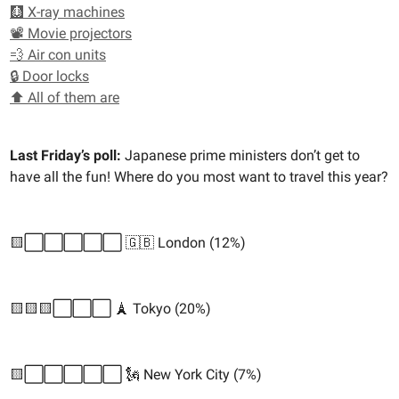
🩻 X-ray machines
📽️ Movie projectors
💨 Air con units
🔒 Door locks
⬆️ All of them are
Last Friday’s poll:
Japanese prime ministers don’t get to
have all the fun! Where do you most want to travel this year?
🟨⬜️⬜️⬜️⬜️⬜️ 🇬🇧 London (12%)
🟨🟨🟨⬜️⬜️⬜️ 🗼 Tokyo (20%)
🟨⬜️⬜️⬜️⬜️⬜️ 🗽 New York City (7%)