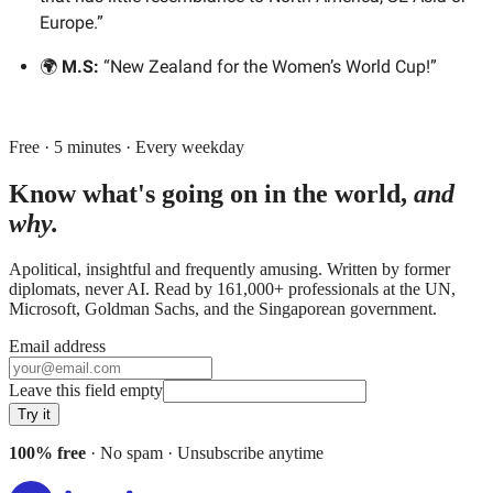
Europe.”
🌍
M.S:
“New Zealand for the Women’s World Cup!”
Free · 5 minutes · Every weekday
Know what's going on in the world,
and
why.
Apolitical, insightful and frequently amusing. Written by former
diplomats, never AI. Read by
161,000+
professionals at
the UN,
Microsoft, Goldman Sachs
, and
the Singaporean government
.
Email address
Leave this field empty
Try it
100% free
· No spam · Unsubscribe anytime