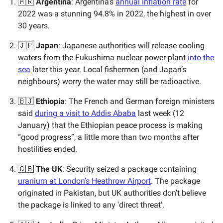
🇦🇷
Argentina
: Argentina’s
annual inflation rate
for
2022 was a stunning 94.8% in 2022, the highest in over
30 years.
🇯🇵
Japan
: Japanese authorities will release cooling
waters from the Fukushima nuclear power plant
into the
sea
later this year. Local fishermen (and Japan’s
neighbours) worry the water may still be radioactive.
🇧🇯
Ethiopia
: The French and German foreign ministers
said
during a visit to Addis Ababa
last week (12
January) that the Ethiopian peace process is making
“good progress”, a little more than two months after
hostilities ended.
🇬🇧
The UK
: Security seized a package containing
uranium at London’s Heathrow Airport
. The package
originated in Pakistan, but UK authorities don’t believe
the package is linked to any 'direct threat'.