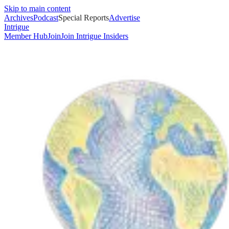
Skip to main content
Archives
Podcast
Special Reports
Advertise
Intrigue
Member Hub
Join
Join Intrigue Insiders