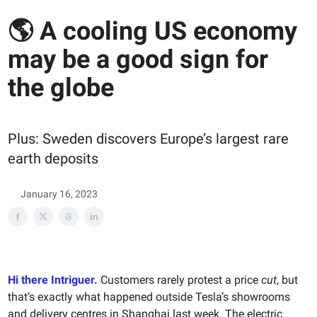
🌎 A cooling US economy
may be a good sign for
the globe
Plus: Sweden discovers Europe’s largest rare
earth deposits
January 16, 2023
Hi there Intriguer.
Customers rarely protest a price
cut
, but
that’s exactly what happened outside Tesla’s showrooms
and delivery centres in Shanghai last week. The electric