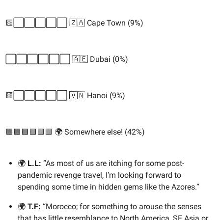
🟨⬜️⬜️⬜️⬜️⬜️ 🇿🇦 Cape Town (9%)
⬜️⬜️⬜️⬜️⬜️⬜️ 🇦🇪 Dubai (0%)
🟨⬜️⬜️⬜️⬜️⬜️ 🇻🇳 Hanoi (9%)
🟩🟩🟩🟩🟩🟩 🌍 Somewhere else! (42%)
🌍
L.L:
“As most of us are itching for some post-
pandemic revenge travel, I’m looking forward to
spending some time in hidden gems like the Azores.”
🌍
T.F:
“Morocco; for something to arouse the senses
that has little resemblance to North America, SE Asia or