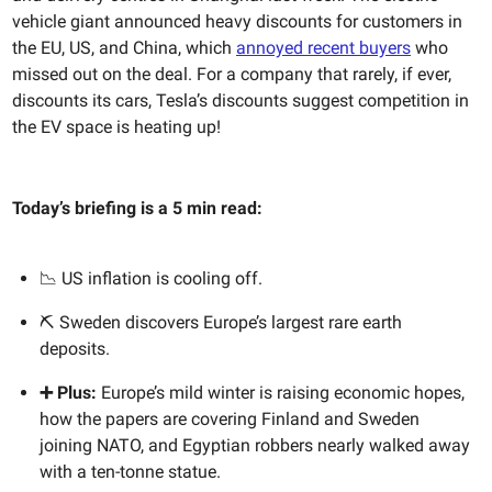
vehicle giant announced heavy discounts for customers in
the EU, US, and China, which
annoyed recent buyers
who
missed out on the deal. For a company that rarely, if ever,
discounts its cars, Tesla’s discounts suggest competition in
the EV space is heating up!
Today’s briefing is a 5 min read:
📉 US inflation is cooling off.
⛏️ Sweden discovers Europe’s largest rare earth
deposits.
➕ Plus:
Europe’s mild winter is raising economic hopes,
how the papers are covering Finland and Sweden
joining NATO, and Egyptian robbers nearly walked away
with a ten-tonne statue.