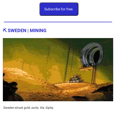
Subscribe for free.
⛏️ SWEDEN | MINING
Sweden struck gold, sorta. Via: Giphy.