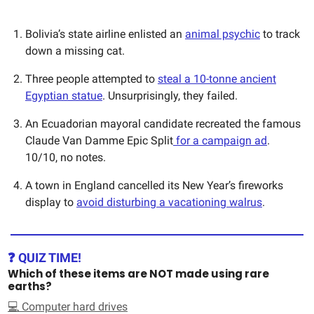
Bolivia’s state airline enlisted an
animal psychic
to track
down a missing cat.
Three people attempted to
steal a 10-tonne ancient
Egyptian statue
. Unsurprisingly, they failed.
An Ecuadorian mayoral candidate recreated the famous
Claude Van Damme Epic Split
for a campaign ad
.
10/10, no notes.
A town in England cancelled its New Year’s fireworks
display to
avoid disturbing a vacationing walrus
.
❓ QUIZ TIME!
Which of these items are NOT made using rare
earths?
💻 Computer hard drives