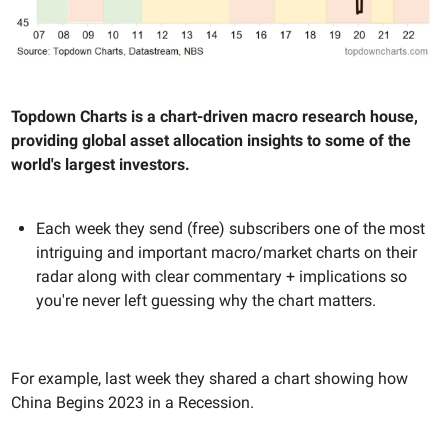
Topdown Charts is a chart-driven macro research house,
providing global asset allocation insights to some of the
world's largest investors.
Each week they send (free) subscribers one of the most
intriguing and important macro/market charts on their
radar along with clear commentary + implications so
you're never left guessing why the chart matters.
For example, last week they shared a chart showing how
China Begins 2023 in a Recession.