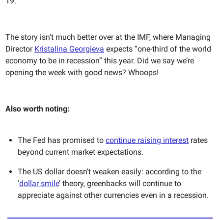
19.”
The story isn’t much better over at the IMF, where Managing
Director
Kristalina Georgieva
expects “one-third of the world
economy to be in recession” this year. Did we say we’re
opening the week with good news? Whoops!
Also worth noting:
The Fed has promised to
continue raising interest
rates
beyond current market expectations.
The US dollar doesn’t weaken easily: according to the
‘
dollar smile
’ theory, greenbacks will continue to
appreciate against other currencies even in a recession.