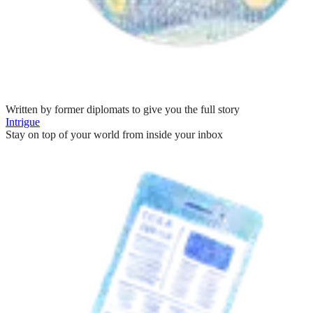
Written by former diplomats to give you the full story
Intrigue
Stay on top of your world from inside your inbox