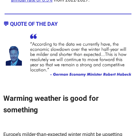
💬 QUOTE OF THE DAY
Warming weather is good for
something
Europe’s milder-than-expected winter might be upsetting