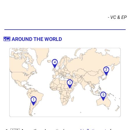
- VC & EP
🗺️ AROUND THE WORLD