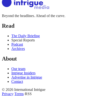
Beyond the headlines. Ahead of the curve.
Read
The Daily Briefing
Special Reports
Podcast
Archives
About
Our team
Intrigue Insiders
Advertise in Intrigue
Contact
©
2026
International Intrigue
Privacy
·
Terms
·
RSS