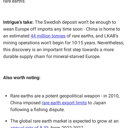
rare earths.
Intrigue’s take:
The Swedish deposit won’t be enough to
wean Europe off imports any time soon - China is home to
an estimated
44 million tonnes
of rare earths, and LKAB’s
mining operations won’t begin for 10-15 years. Nevertheless,
this discovery is an important first step towards a more
durable supply chain for mineral-starved Europe.
Also worth noting:
Rare earths are a potent geopolitical weapon - in 2010,
China imposed
rare earth export limits
to Japan
following a fishing dispute.
The global rare earth market is expected to grow at an
annual rate of 8.3%
from 2022-2027.