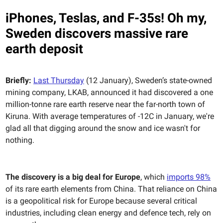
iPhones, Teslas, and F-35s! Oh my,
Sweden discovers massive rare
earth deposit
Briefly:
Last Thursday
(12 January), Sweden’s state-owned
mining company, LKAB, announced it had discovered a one
million-tonne rare earth reserve near the far-north town of
Kiruna. With average temperatures of -12C in January, we're
glad all that digging around the snow and ice wasn't for
nothing.
The discovery is a big deal for Europe
, which
imports 98%
of its rare earth elements from China. That reliance on China
is a geopolitical risk for Europe because several critical
industries, including clean energy and defence tech, rely on