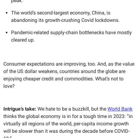
peak.
The world’s second-largest economy, China, is
abandoning its growth-crushing Covid lockdowns.
Pandemic-related supply-chain bottlenecks have mostly
cleared up.
Consumer expectations are improving, too. And, as the value
of the US dollar weakens, countries around the globe are
enjoying cheaper credit and commodities. What’s not to
love?
Intrigue’s take:
We hate to be a buzzkill, but the
World Bank
thinks the global economy is in for a tough time in 2023: “in
virtually all regions of the world, per-capita income growth
will be slower than it was during the decade before COVID-