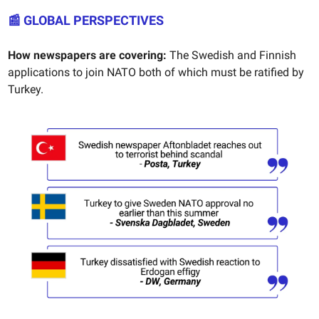
📰 GLOBAL PERSPECTIVES
How newspapers are covering:
The Swedish and Finnish
applications to join NATO both of which must be ratified by
Turkey.