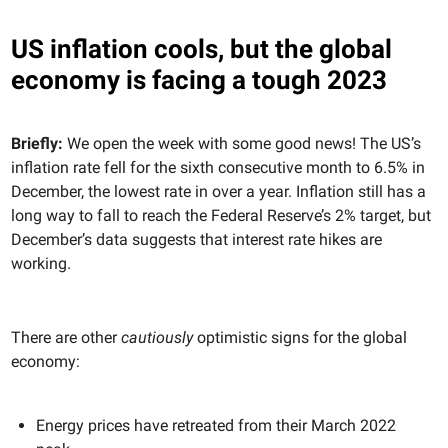
US inflation cools, but the global
economy is facing a tough 2023
Briefly:
We open the week with some good news! The US’s
inflation rate fell for the sixth consecutive month to 6.5% in
December, the lowest rate in over a year. Inflation still has a
long way to fall to reach the Federal Reserve’s 2% target, but
December’s data suggests that interest rate hikes are
working.
There are other
cautiously
optimistic signs for the global
economy:
Energy prices have retreated from their March 2022