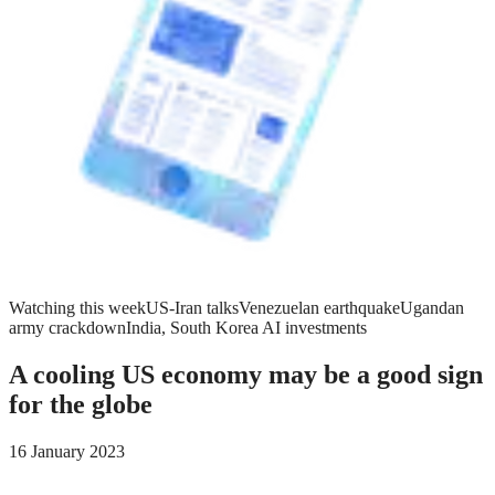
Watching this week
US-Iran talks
Venezuelan earthquake
Ugandan
army crackdown
India, South Korea AI investments
A cooling US economy may be a good sign
for the globe
16 January 2023