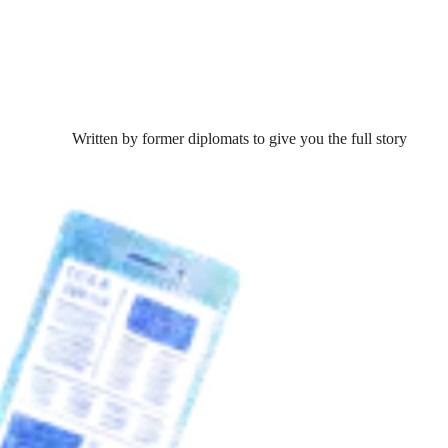
Written by former diplomats to give you the full story