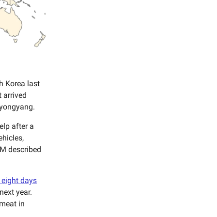
h Korea last
 arrived
 Pyongyang.
lp after a
ehicles,
 PM described
 eight days
next year.
 meat in