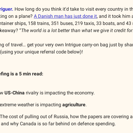
riguer.
How long do you think it'd take to visit every country in t
ting on a plane?
A Danish man has just done it
, and it took him
ntainer ships, 158 trains, 351 buses, 219 taxis, 33 boats, and 43
akeaway? “
The world is a lot better than what we give it credit for
g of travel… get your very own Intrigue carry-on bag just by shar
 (using your unique referral code below)!
efing is a 5 min read:
ow
US-China
rivalry is impacting the economy.
extreme weather is impacting
agriculture
.
The cost of pulling out of Russia, how the papers are covering a
r, and why Canada is so far behind on defence spending.