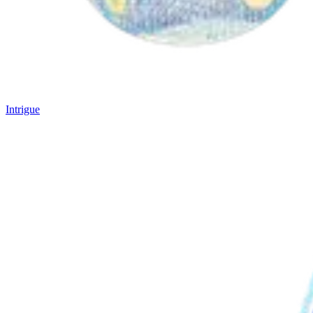
Intrigue