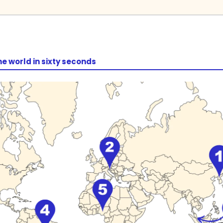
he world in sixty seconds