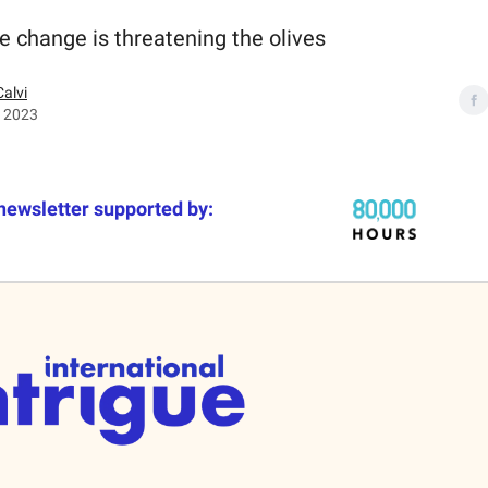
e change is threatening the olives
Calvi
, 2023
newsletter supported by: