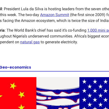
il
: President Lula da Silva is hosting leaders from the seven ot
 this week. The two-day
Amazon Summit
(the first since 2009) 
s facing the Amazon ecosystem, which is twice the size of India
ria
: The World Bank’s chief has said it’s co-funding
1,000 mini s
ughout Nigeria’s underserved communities. Africa’s biggest eco
ependent on
natural gas
to generate electricity.
 Geo-economics