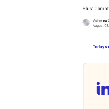
Plus: Climat
Valentina 
August 08
Today’s 