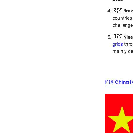
🇧🇷
Braz
countries
challenge
🇳🇬
Nige
grids
thro
mainly d
🇨🇳
China |