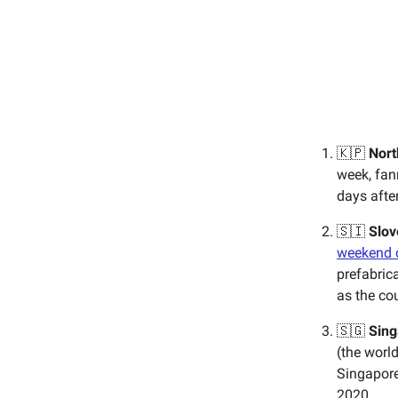
🇰🇵
Nort
week, fa
days afte
🇸🇮
Slov
weekend o
prefabric
as the cou
🇸🇬
Sing
(the world
Singapore
2020.