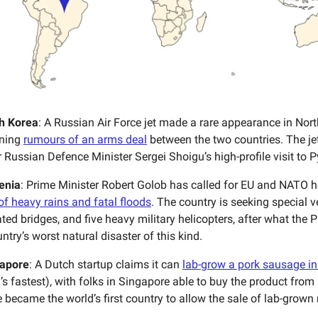
h Korea
: A Russian Air Force jet made a rare appearance in Nort
nning
rumours of an arms deal
between the two countries. The jet
r Russian Defence Minister Sergei Shoigu’s high-profile visit to
enia
: Prime Minister Robert Golob has called for EU and NATO he
f heavy rains and fatal floods
. The country is seeking special v
ated bridges, and five heavy military helicopters, after what the
ntry’s worst natural disaster of this kind.
apore
: A Dutch startup claims it can
lab-grow a pork sausage in
’s fastest), with folks in Singapore able to buy the product from 
 became the world’s first country to allow the sale of lab-grown