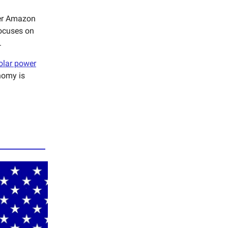
her Amazon
focuses on
.
olar power
nomy is