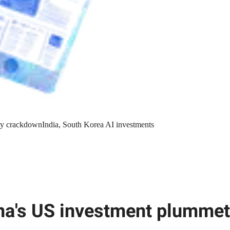
y crackdown
India, South Korea AI investments
na's US investment plumme