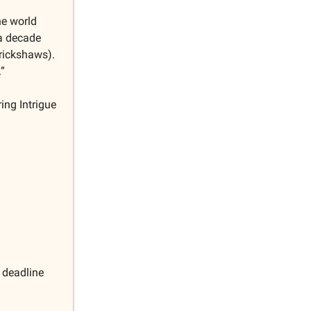
he world
 a decade
 rickshaws).
.”
ing Intrigue
 deadline