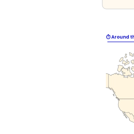
⏱️ Around t