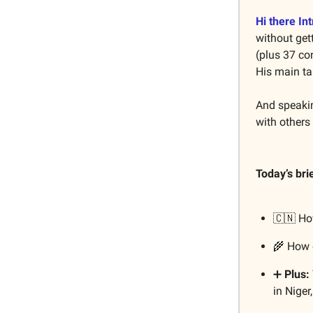
Hi there Int
without get
(plus 37 co
His main t
And speakin
with others
Today’s bri
🇨🇳 H
🌾 How 
➕
Plus:
in Nige