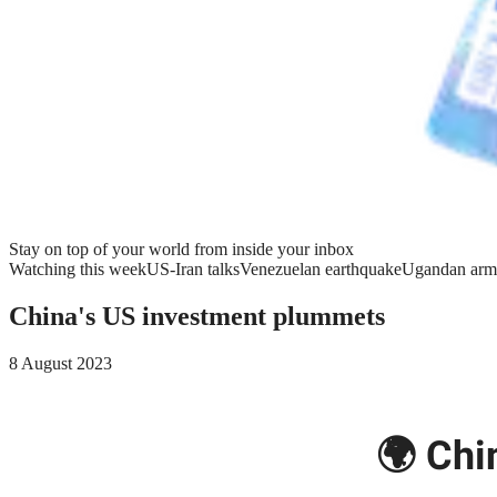
Stay on top of your world from inside your inbox
Watching this week
US-Iran talks
Venezuelan earthquake
Ugandan arm
China's US investment plummets
8 August 2023
🌍 Chi