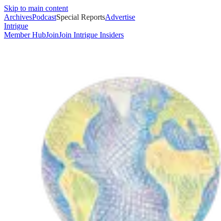
Skip to main content
Archives
Podcast
Special Reports
Advertise
Intrigue
Member Hub
Join
Join Intrigue Insiders