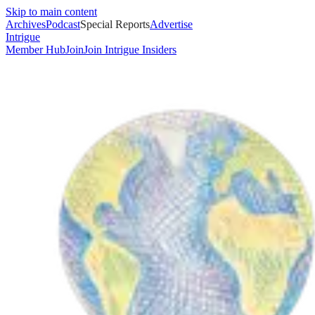
Skip to main content
Archives
Podcast
Special Reports
Advertise
Intrigue
Member Hub
Join
Join Intrigue Insiders