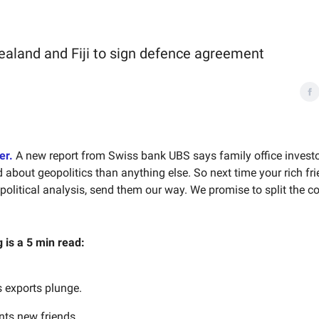
ealand and Fiji to sign defence agreement
er.
A new report from Swiss bank UBS says family office invest
about geopolitics than anything else. So next time your rich fri
litical analysis, send them our way. We promise to split the 
g is a 5 min read:
s exports plunge.
ts new friends.