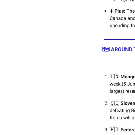
➕
Plus:
The 
Canada and 
upending th
🗺️ AROUND
🇲🇳
Mongo
week (5 Jun
largest rese
🇸🇮
Sloven
defeating B
Korea will a
🇫🇲
Federa