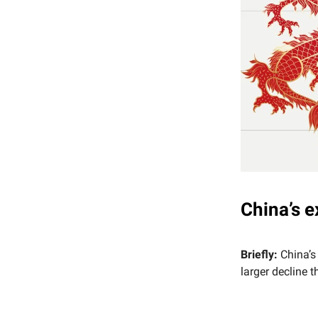
China’s e
Briefly:
China’s
larger decline 