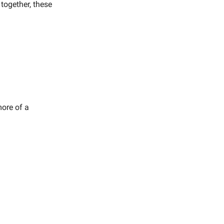
 together, these
more of a