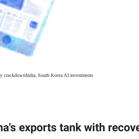
y crackdown
India, South Korea AI investments
l
na's exports tank with recove