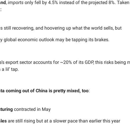
and
,
imports
only fell by 4.5% instead of the projected 8%. Taken
:
s still recovering, and hoovering up what the world sells, but
y global economic outlook may be tapping its brakes.
’s export sector accounts for ~20% of its GDP, this risks being 
 lil’ tap.
a coming out of China is pretty mixed, too
:
turing
contracted in May
les
are still rising but at a slower pace than earlier this year