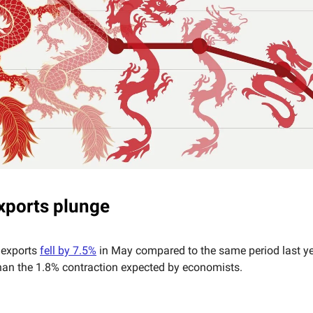
xports plunge
 exports
fell by 7.5%
in May compared to the same period last y
than the 1.8% contraction expected by economists.