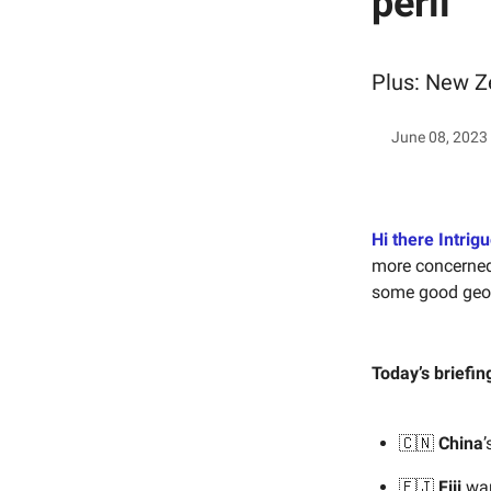
peril
Plus: New Z
June 08, 2023
Hi there Intrigu
more concerned 
some good geopo
Today’s briefin
🇨🇳
China
’
🇫🇯
Fiji
wan