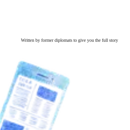
Written by former diplomats to give you the full story