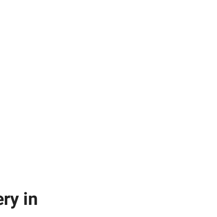
ry in