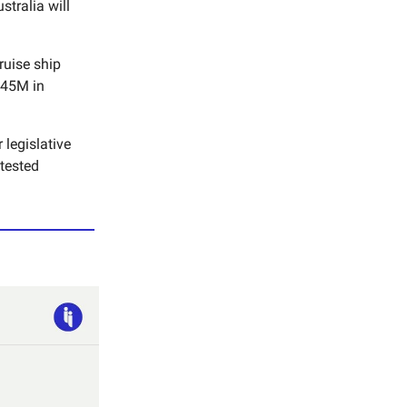
tralia will
ruise ship
$145M in
 legislative
ntested