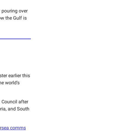
 pouring over
w the Gulf is
er earlier this
e world’s
 Council after
ria, and South
rsea comms