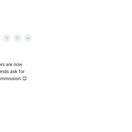
ors are now
ends ask for
commission 😉.