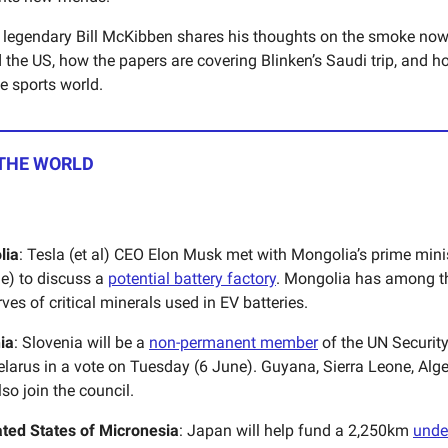
legendary Bill McKibben shares his thoughts on the smoke now
the US, how the papers are covering Blinken’s Saudi trip, and ho
e sports world.
 THE WORLD
lia
: Tesla (et al) CEO Elon Musk met with Mongolia’s prime minist
e) to discuss a
potential battery factory
. Mongolia has among th
rves of critical minerals used in EV batteries.
ia
: Slovenia will be a
non-permanent member
of the UN Security
elarus in a vote on Tuesday (6 June). Guyana, Sierra Leone, Alge
lso join the council.
ted States of Micronesia
: Japan will help fund a 2,250km
unde