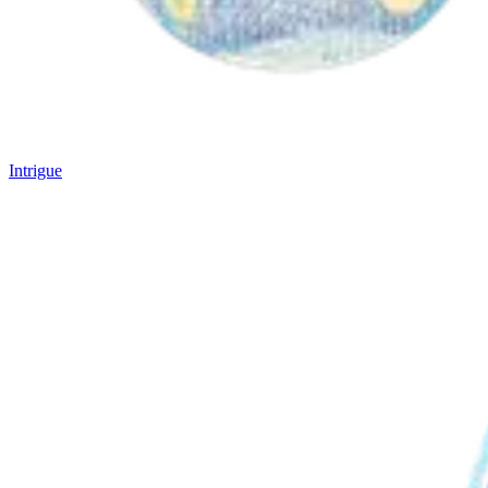
Intrigue