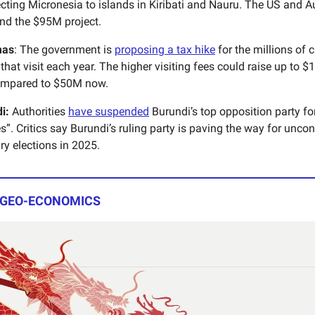
ting Micronesia to islands in Kiribati and Nauru. The US and Aus
und the $95M project.
mas
: The government is
proposing a tax hike
for the millions of c
hat visit each year. The higher visiting fees could raise up to 
ompared to $50M now.
di:
Authorities
have suspended
Burundi’s top opposition party for
ies”. Critics say Burundi’s ruling party is paving the way for unco
ry elections in 2025.
 GEO-ECONOMICS