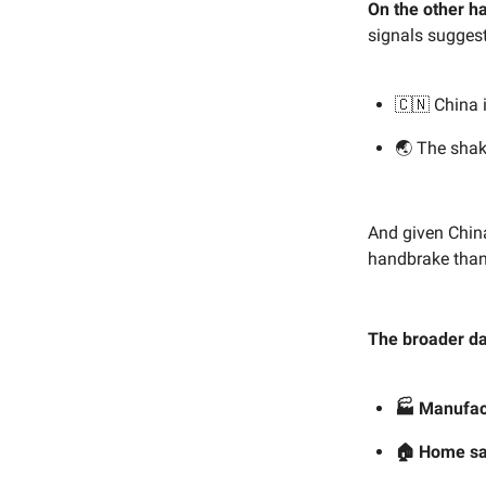
On the other h
signals suggest
🇨🇳 China i
🌏 The shak
And given China
handbrake than a
The broader dat
🏭
Manufac
🏠
Home sa