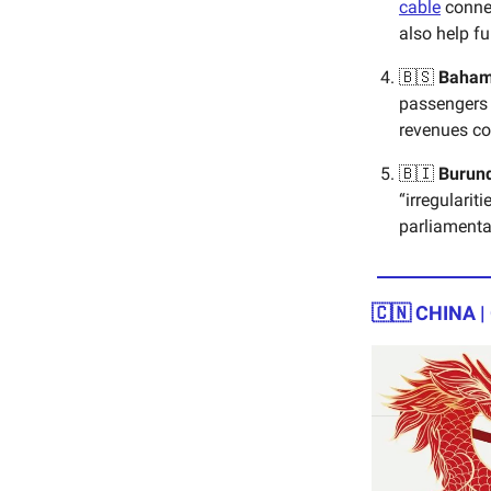
cable
connec
also help f
🇧🇸
Baha
passengers t
revenues c
🇧🇮
Burun
“irregularit
parliamenta
🇨🇳
CHINA |