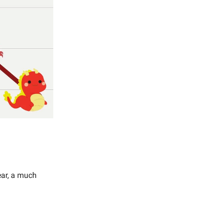
ear, a much