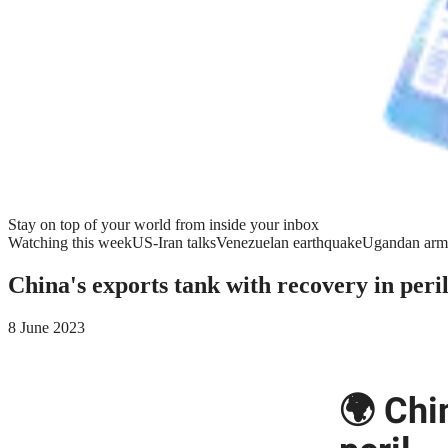
Stay on top of your world from inside your inbox
Watching this week
US-Iran talks
Venezuelan earthquake
Ugandan arm
China's exports tank with recovery in peri
8 June 2023
🌍 Chi