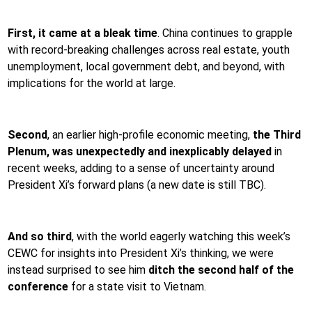
First, it came at a bleak time
. China continues to grapple
with record-breaking challenges across real estate, youth
unemployment, local government debt, and beyond, with
implications for the world at large.
Second
, an earlier high-profile economic meeting,
the Third
Plenum, was
unexpectedly and inexplicably delayed
in
recent weeks, adding to a sense of uncertainty around
President Xi’s forward plans (a new date is still TBC).
And so third
, with the world eagerly watching this week’s
CEWC for insights into President Xi’s thinking, we were
instead surprised to see him
ditch the second half of the
conference
for a state visit to Vietnam.