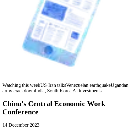
Watching this week
US-Iran talks
Venezuelan earthquake
Ugandan
army crackdown
India, South Korea AI investments
China's Central Economic Work
Conference
14 December 2023