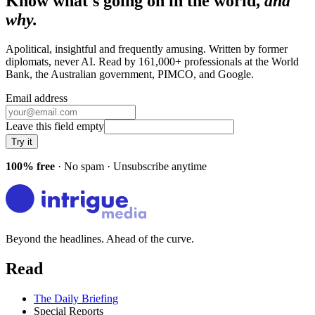
Know what's going on in the world,
and
why.
Apolitical, insightful and frequently amusing. Written by former
diplomats, never AI. Read by
161,000+
professionals at
the World
Bank, the Australian government, PIMCO
, and
Google
.
Email address
Leave this field empty
Try it
100% free
· No spam · Unsubscribe anytime
Beyond the headlines. Ahead of the curve.
Read
The Daily Briefing
Special Reports