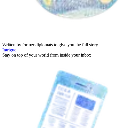
Written by former diplomats to give you the full story
Intrigue
Stay on top of your world from inside your inbox