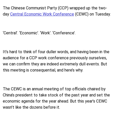
The Chinese Communist Party (CCP) wrapped up the two-
day
Central Economic Work Conference
(CEWC) on Tuesday.
‘Central’. ‘Economic’. ‘Work’. ‘Conference’.
It’s hard to think of four duller words, and having been in the
audience for a CCP work conference previously ourselves,
we can confirm they are indeed extremely dull events. But
this meeting is consequential, and here’s why.
The CEWC is an annual meeting of top officials chaired by
China’s president to take stock of the past year and set the
economic agenda for the year ahead. But this year’s CEWC
wasn’t like the dozens before it.