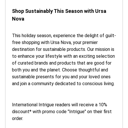
Shop Sustainably This Season with Ursa
Nova
This holiday season, experience the delight of guilt-
free shopping with Ursa Nova, your premier
destination for sustainable products. Our mission is
to enhance your lifestyle with an exciting selection
of curated brands and products that are good for
both you and the planet. Choose thoughtful and
sustainable presents for you and your loved ones
and join a community dedicated to conscious living.
International Intrigue readers will receive a 10%
discount* with promo code "Intrigue" on their first
order.