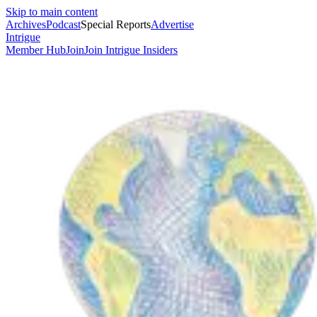
Skip to main content
Archives
Podcast
Special Reports
Advertise
Intrigue
Member Hub
Join
Join Intrigue Insiders