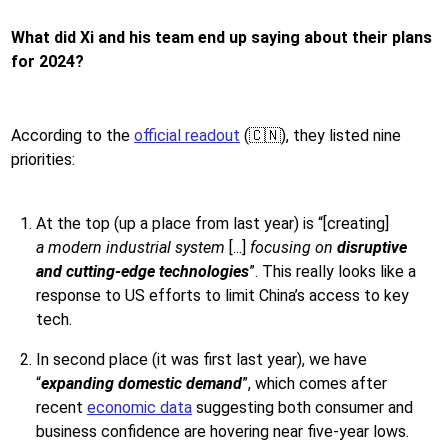
What did Xi and his team end up saying about their plans
for 2024?
According to the
official readout
(🇨🇳), they listed nine
priorities:
At the top (up a place from last year) is “[creating]
a
modern industrial system
[...]
focusing on
disruptive
and cutting-edge technologies
”. This really looks like a
response to US efforts to limit China’s access to key
tech.
In second place (it was first last year), we have
“
expanding domestic demand
”, which comes after
recent
economic data
suggesting both consumer and
business confidence are hovering near five-year lows.