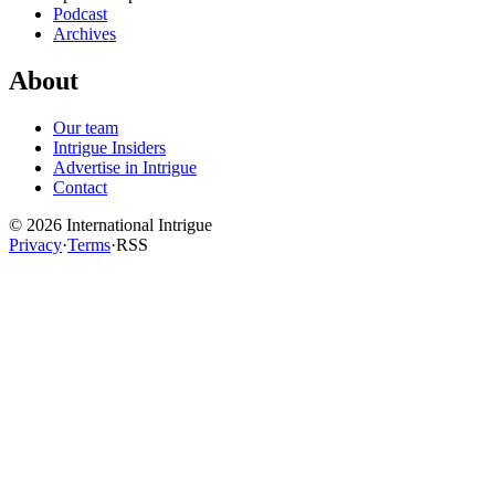
Podcast
Archives
About
Our team
Intrigue Insiders
Advertise in Intrigue
Contact
©
2026
International Intrigue
Privacy
·
Terms
·
RSS