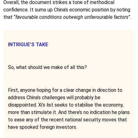
Overall, the document strikes a tone of methodical
confidence. It sums up China’s economic position by noting
that “
favourable conditions outweigh unfavourable factors
”.
INTRIGUE’S TAKE
So, what should we make of all this?
First, anyone hoping for a clear change in direction to
address China’s challenges will probably be
disappointed. Xi’s list seeks to stabilise the economy,
more than stimulate it. And there’s no indication he plans
to ease any of the recent national security moves that
have spooked foreign investors.