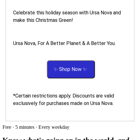
Celebrate this holiday season with Ursa Nova and
make this Christmas Green!
Ursa Nova, For A Better Planet & A Better You.
✨ Shop Now ✨
*Certain restrictions apply. Discounts are valid
exclusively for purchases made on Ursa Nova.
Free · 5 minutes · Every weekday