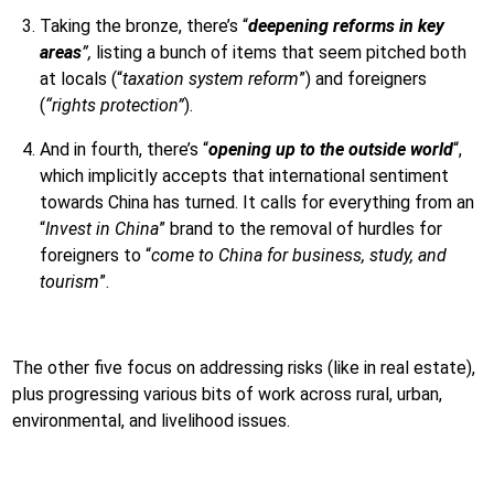
Taking the bronze, there’s “
deepening reforms in key
areas
”,
listing a bunch of items that seem pitched both
at locals (“
taxation system reform
”) and foreigners
(
“rights protection”
).
And in fourth, there’s “
opening up to the outside world
“,
which implicitly accepts that international sentiment
towards China has turned. It calls for everything from an
“
Invest in China
” brand to the removal of hurdles for
foreigners to “
come to China for business, study, and
tourism
”.
The other five focus on addressing risks (like in real estate),
plus progressing various bits of work across rural, urban,
environmental, and livelihood issues.