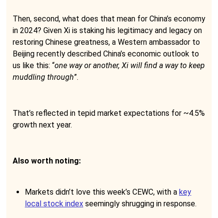
Then, second, what does that mean for China’s economy
in 2024? Given Xi is staking his legitimacy and legacy on
restoring Chinese greatness, a Western ambassador to
Beijing recently described China’s economic outlook to
us like this: “
one way or another, Xi will find a way to keep
muddling through
”.
That’s reflected in tepid market expectations for ~4.5%
growth next year.
Also worth noting:
Markets didn’t love this week’s CEWC, with a
key
local stock index
seemingly shrugging in response.