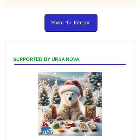
Share the Intrigue
SUPPORTED BY URSA NOVA