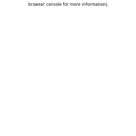
browser console for more information)
.