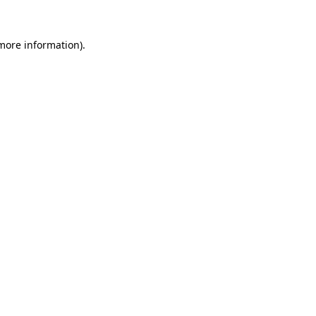
more information)
.