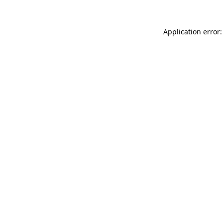
Application error: