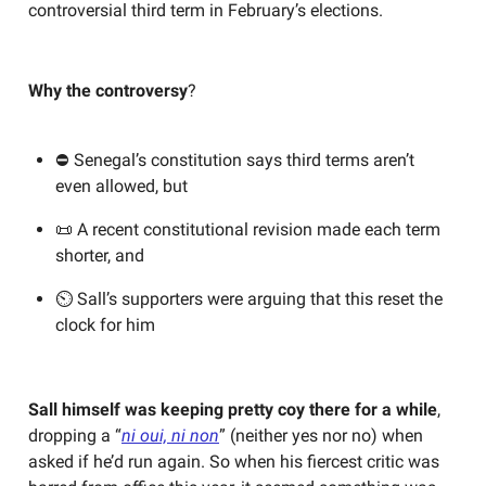
controversial third term in February’s elections.
Why the controversy
?
⛔ Senegal’s constitution says third terms aren’t
even allowed, but
📜 A recent constitutional revision made each term
shorter, and
⏲️ Sall’s supporters were arguing that this reset the
clock for him
Sall himself was keeping pretty coy there for a while
,
dropping a “
ni oui, ni non
” (neither yes nor no) when
asked if he’d run again. So when his fiercest critic was