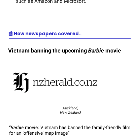
such as Amazon and Microsoft.
📰 How newspapers covered…
Vietnam banning the upcoming
Barbie
movie
Auckland,
New Zealand
“
Barbie
movie: Vietnam has banned the family-friendly film
for an ‘offensive’ map image”