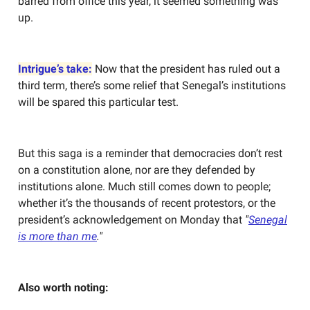
barred from office this year, it seemed something was
up.
Intrigue’s take:
Now that the president has ruled out a
third term, there’s some relief that Senegal’s institutions
will be spared this particular test.
But this saga is a reminder that democracies don’t rest
on a constitution alone, nor are they defended by
institutions alone. Much still comes down to people;
whether it’s the thousands of recent protestors, or the
president’s acknowledgement on Monday that
"
Senegal
is more than me
."
Also worth noting: