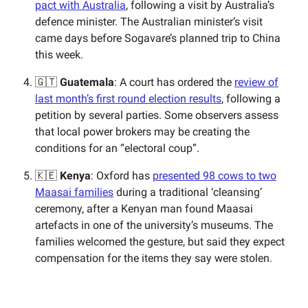
pact with Australia
, following a visit by Australia’s
defence minister. The Australian minister’s visit
came days before Sogavare’s planned trip to China
this week.
🇬🇹
Guatemala
: A court has ordered the
review of
last month’s first round election results
, following a
petition by several parties. Some observers assess
that local power brokers may be creating the
conditions for an “electoral coup”.
🇰🇪
Kenya
: Oxford has
presented 98 cows to two
Maasai families
during a traditional ‘cleansing’
ceremony, after a Kenyan man found Maasai
artefacts in one of the university’s museums. The
families welcomed the gesture, but said they expect
compensation for the items they say were stolen.