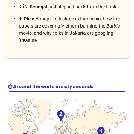
🇸🇳
Senegal
just stepped back from the brink.
➕
Plus:
A major milestone in Indonesia, how the
papers are covering Vietnam banning the
Barbie
movie, and why folks in Jakarta are googling
‘treasure’.
⏱️ Around the world in sixty seconds