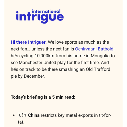
Hi there Intriguer.
We love sports as much as the
next fan… unless the next fan is
Ochirvaani Batbold
:
he’s cycling 10,000km from his home in Mongolia to
see Manchester United play for the first time. And
he’s on track to be there smashing an Old Trafford
pie by December.
Today’s briefing is a 5 min read:
🇨🇳
China
restricts key metal exports in tit-for-
tat.