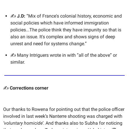
✍️
J.D:
“Mix of France's colonial history, economic and
social policies which have informed immigration
policies...The police think they have impunity so that is
also an issue. It's complex and shows signs of deep
unrest and need for systems change.”
✍️ Many Intriguers wrote in with “all of the above” or
similar.
✍️
Corrections corner
Our thanks to Rowena for pointing out that the police officer
involved in last week’s Nanterre shooting was charged with
‘voluntary homicide’
. And thanks also to Subha for noticing