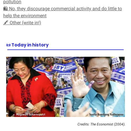
pollution
🛍️ No, they discourage commercial activity and do little to
help the environment
🖋️ Other (write in!)
📜 Today in history
Credits: The Economist (2004).