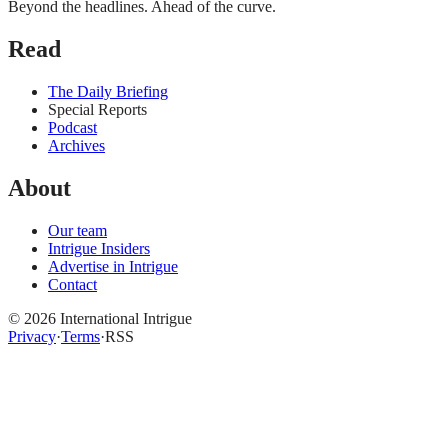
Beyond the headlines. Ahead of the curve.
Read
The Daily Briefing
Special Reports
Podcast
Archives
About
Our team
Intrigue Insiders
Advertise in Intrigue
Contact
©
2026
International Intrigue
Privacy
·
Terms
·
RSS