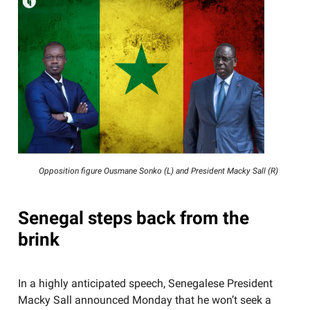
Opposition figure Ousmane Sonko (L) and President Macky Sall (R)
Senegal steps back from the
brink
In a highly anticipated speech, Senegalese President
Macky Sall announced Monday that he won’t seek a