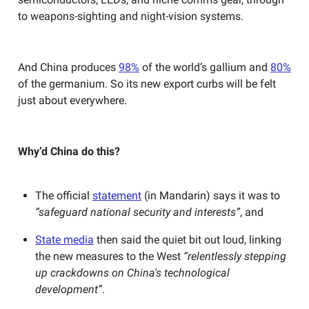
to weapons-sighting and night-vision systems.
And China produces
98%
of the world’s gallium and
80%
of the germanium. So its new export curbs will be felt
just about everywhere.
Why’d China do this?
The official
statement
(in Mandarin) says it was to
“safeguard national security and interests”
, and
State media
then said the quiet bit out loud, linking
the new measures to the West
“relentlessly stepping
up crackdowns on China's technological
development”
.