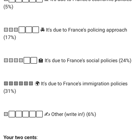
(5%)
🟨🟨🟨⬜️⬜️⬜️ 🚔 It's due to France's policing approach
(17%)
🟨🟨🟨🟨⬜️⬜️ 🏫 It's due to France's social policies (24%)
🟩🟩🟩🟩🟩🟩 🌍 It's due to France's immigration policies
(31%)
🟨⬜️⬜️⬜️⬜️⬜️ ✍️ Other (write in!) (6%)
Your two cents
: