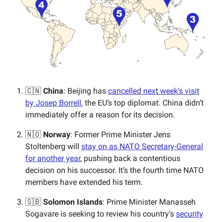
🇨🇳
China
: Beijing has
cancelled next week’s visit
by Josep Borrell
, the EU’s top diplomat. China didn’t
immediately offer a reason for its decision.
🇳🇴
Norway
: Former Prime Minister Jens
Stoltenberg will
stay on as NATO Secretary-General
for another year
, pushing back a contentious
decision on his successor. It’s the fourth time NATO
members have extended his term.
🇸🇧
Solomon Islands
: Prime Minister Manasseh
Sogavare is seeking to review his country’s
security