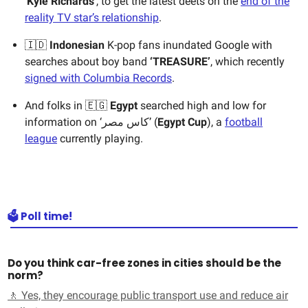
‘
Kyle Richards
’, to get the latest deets on the
end of the
reality TV star’s relationship
.
🇮🇩
Indonesian
K-pop fans inundated Google with
searches about boy band
‘TREASURE’
, which recently
signed with Columbia Records
.
And folks in ​🇪🇬
Egypt
searched high and low for
information on ‘كاس مصر’ (
Egypt Cup
), a
football
league
currently playing.
🗳️ Poll time!
Do you think car-free zones in cities should be the
norm?
🚶 Yes, they encourage public transport use and reduce air