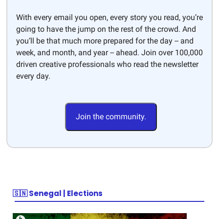
With every email you open, every story you read, you’re
going to have the jump on the rest of the crowd. And
you’ll be that much more prepared for the day -- and
week, and month, and year -- ahead. Join over 100,000
driven creative professionals who read the newsletter
every day.
Join the community.
🇸🇳 Senegal | Elections