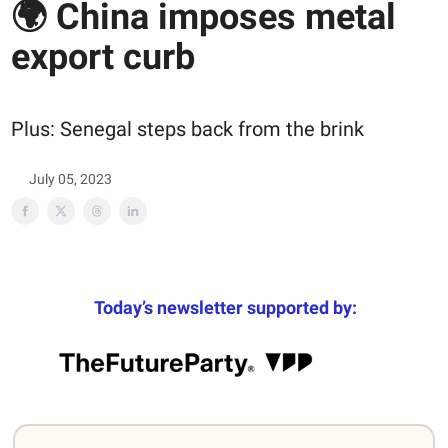
🌍 China imposes metal
export curb
Plus: Senegal steps back from the brink
July 05, 2023
Today’s newsletter supported by: