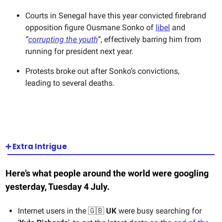
Courts in Senegal have this year convicted firebrand
opposition figure Ousmane Sonko of
libel
and
“
corrupting the youth
”
, effectively barring him from
running for president next year.
Protests broke out after Sonko’s convictions,
leading to several deaths.
➕ Extra Intrigue
Here’s what people around the world were googling
yesterday, Tuesday 4 July.
Internet users in the 🇬🇧
UK
were busy searching for