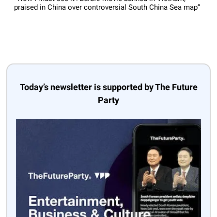
praised in China over controversial South China Sea map”
Today’s newsletter is supported by The Future
Party