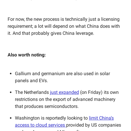
For now, the new process is technically just a licensing
requirement; a lot will depend on what China does with
it. And that probably gives China leverage.
Also worth noting:
Gallium and germanium are also used in solar
panels and EVs.
The Netherlands
just expanded
(on Friday) its own
restrictions on the export of advanced machinery
that produces semiconductors.
Washington is reportedly looking to
limit China’s
access to cloud services
provided by US companies