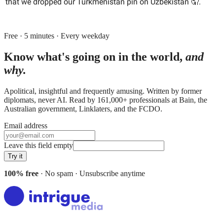
that we dropped our Turkmenistan pin on Uzbekistan 🤦.
Free · 5 minutes · Every weekday
Know what's going on in the world,
and
why.
Apolitical, insightful and frequently amusing. Written by former
diplomats, never AI. Read by
161,000+
professionals at
Bain, the
Australian government, Linklaters
, and
the FCDO
.
Email address
Leave this field empty
Try it
100% free
· No spam · Unsubscribe anytime