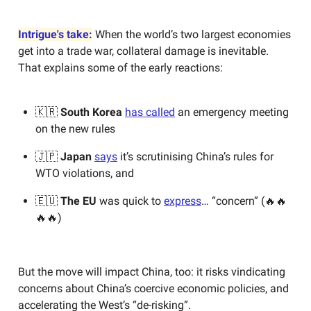
Intrigue's take:
When the world’s two largest economies
get into a trade war, collateral damage is inevitable.
That explains some of the early reactions:
🇰🇷
South Korea
has called
an emergency meeting
on the new rules
🇯🇵
Japan
says
it’s scrutinising China’s rules for
WTO violations, and
🇪🇺
The EU
was quick to
express
… “concern” (🔥🔥
🔥🔥)
But the move will impact China, too: it risks vindicating
concerns about China’s coercive economic policies, and
accelerating the West’s “de-risking”.