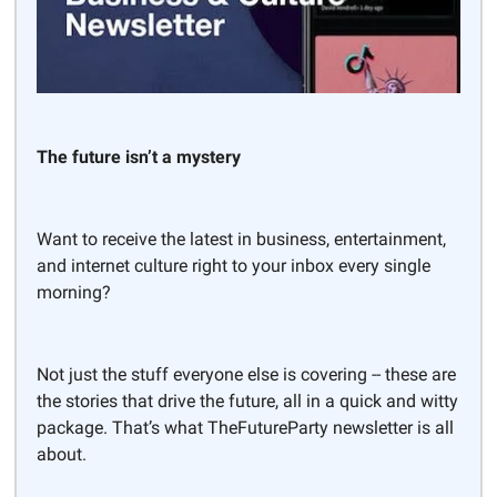
The future isn’t a mystery
Want to receive the latest in business, entertainment,
and internet culture right to your inbox every single
morning?
Not just the stuff everyone else is covering -- these are
the stories that drive the future, all in a quick and witty
package. That’s what TheFutureParty newsletter is all
about.