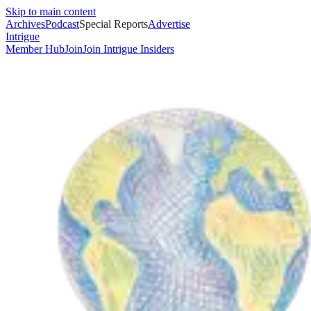
Skip to main content
Archives
Podcast
Special Reports
Advertise
Intrigue
Member Hub
Join
Join Intrigue Insiders