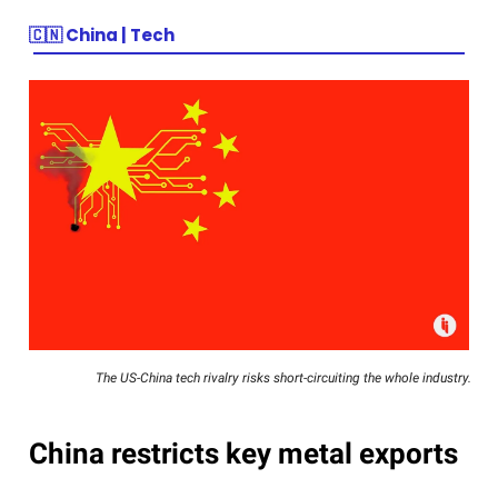
🇨🇳
China | Tech
The US-China tech rivalry risks short-circuiting the whole industry.
China restricts key metal exports