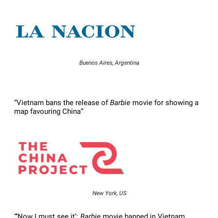
Buenos Aires, Argentina
“Vietnam bans the release of
Barbie
movie for showing a
map favouring China”
New York, US
“‘Now I must see it’:
Barbie
movie banned in Vietnam,