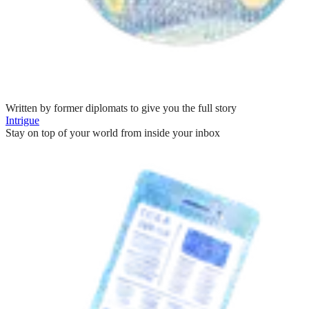
Written by former diplomats to give you the full story
Intrigue
Stay on top of your world from inside your inbox