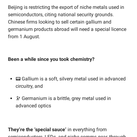
Beijing is restricting the export of niche metals used in
semiconductors, citing national security grounds.
Chinese firms looking to sell certain gallium and
germanium products abroad will need a special licence
from 1 August.
Been a while since you took chemistry?
📟 Gallium is a soft, silvery metal used in advanced
circuitry, and
🔭 Germanium is a brittle, grey metal used in
advanced optics
They’re the ‘special sauce’
in everything from
semiconductors, LEDs, and niche comms gear, through