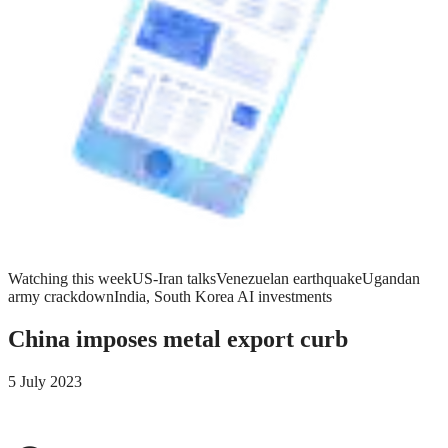
Watching this week
US-Iran talks
Venezuelan earthquake
Ugandan
army crackdown
India, South Korea AI investments
China imposes metal export curb
5 July 2023