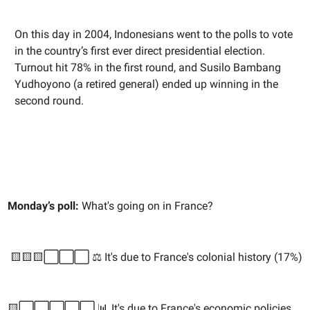
On this day in 2004, Indonesians went to the polls to vote
in the country’s first ever direct presidential election.
Turnout hit 78% in the first round, and Susilo Bambang
Yudhoyono (a retired general) ended up winning in the
second round.
Monday’s poll:
What's going on in France?
🟨🟨🟨⬜️⬜️⬜️ ⚖️ It's due to France's colonial history (17%)
🟨⬜️⬜️⬜️⬜️⬜️ 📊 It's due to France's economic policies