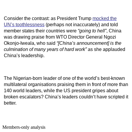
Consider the contrast: as President Trump
mocked the
UN’s toothlessness
(perhaps not inaccurately) and told
member states their countries were
“going to hell”
, China
was drawing praise from WTO Director General Ngozi
Okonjo-Iweala, who said
“[China’s announcement] is the
culmination of many years of hard work”
as she applauded
China’s leadership.
The Nigerian-born leader of one of the world’s best-known
multilateral organisations praising them in front of more than
140 world leaders, while the US president gripes about
broken escalators? China’s leaders couldn’t have scripted it
better.
Members-only analysis