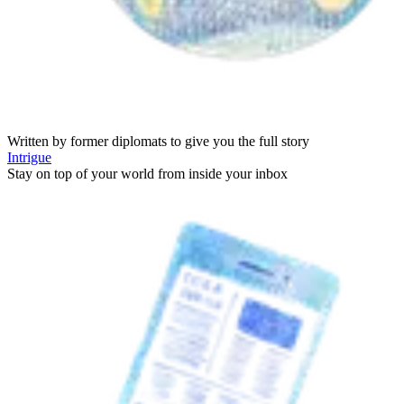
Written by former diplomats to give you the full story
Intrigue
Stay on top of your world from inside your inbox