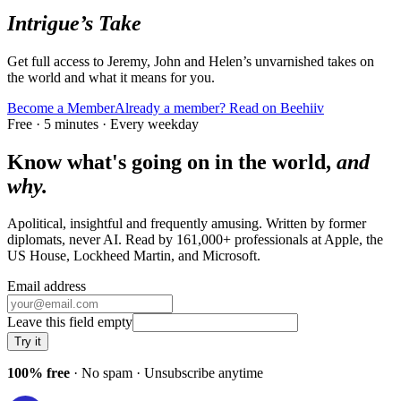
Intrigue’s Take
Get full access to Jeremy, John and Helen’s unvarnished takes on
the world and what it means for you.
Become a Member
Already a member? Read on Beehiiv
Free · 5 minutes · Every weekday
Know what's going on in the world,
and
why.
Apolitical, insightful and frequently amusing. Written by former
diplomats, never AI. Read by
161,000+
professionals at
Apple, the
US House, Lockheed Martin
, and
Microsoft
.
Email address
Leave this field empty
Try it
100% free
· No spam · Unsubscribe anytime