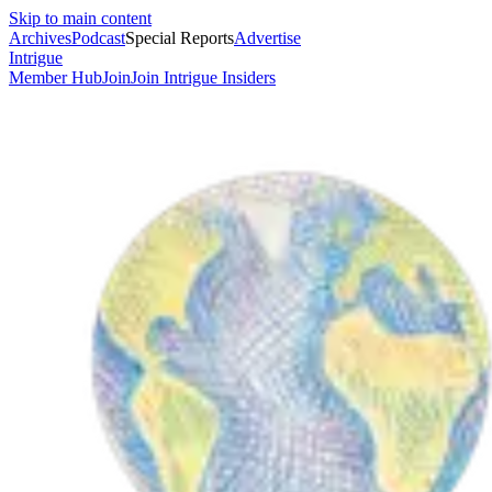
Skip to main content
Archives
Podcast
Special Reports
Advertise
Intrigue
Member Hub
Join
Join Intrigue Insiders