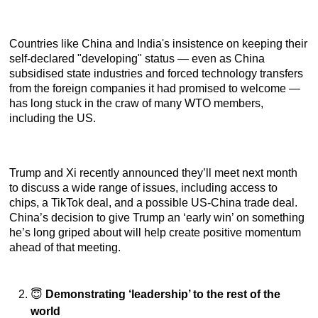
Countries like China and India's insistence on keeping their
self-declared "developing" status — even as China
subsidised state industries and forced technology transfers
from the foreign companies it had promised to welcome —
has long stuck in the craw of many WTO members,
including the US.
Trump and Xi recently announced they’ll meet next month
to discuss a wide range of issues, including access to
chips, a TikTok deal, and a possible US-China trade deal.
China’s decision to give Trump an ‘early win’ on something
he’s long griped about will help create positive momentum
ahead of that meeting.
😇
Demonstrating ‘leadership’ to the rest of the
world