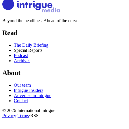
Beyond the headlines. Ahead of the curve.
Read
The Daily Briefing
Special Reports
Podcast
Archives
About
Our team
Intrigue Insiders
Advertise in Intrigue
Contact
©
2026
International Intrigue
Privacy
·
Terms
·
RSS