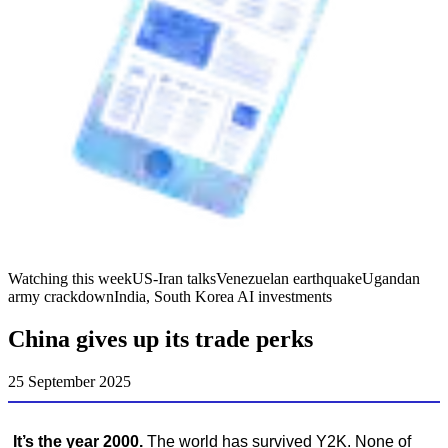
Watching this week
US-Iran talks
Venezuelan earthquake
Ugandan
army crackdown
India, South Korea AI investments
China gives up its trade perks
25 September 2025
It’s the year 2000.
The world has survived Y2K. None of