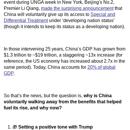
event during UNGA week in New York, Beijing's No.2,
Premier Li Qiang,
made the surprising announcement
that
China will voluntarily give up its access to
Special and
Differential Treatment
under ‘developing nation status’
(though it intends to keep its status as a developing nation).
In those intervening 25 years, China’s GDP has grown from
$1.3 trillion to ~$19 trillion, a staggering ~13x increase (for
reference, the US economy has increased about 2.7x in the
same period). Today, China accounts for
20% of global
GDP
.
So that’s the news, but the question is,
why is China
voluntarily walking away from the benefits that helped
fuel its rise, and why now?
🎁
Setting a positive tone with Trump