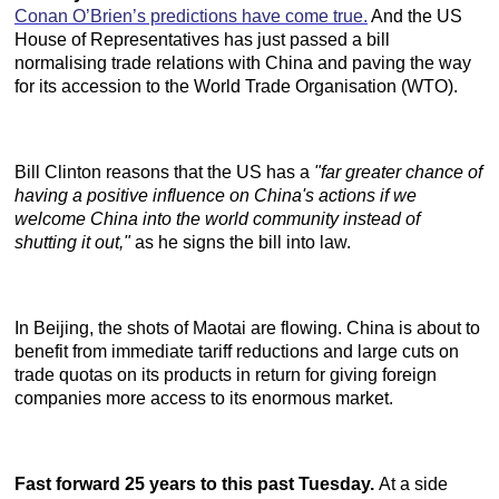
Conan O’Brien’s predictions have come true.
And the US
House of Representatives has just passed a bill
normalising trade relations with China and paving the way
for its accession to the World Trade Organisation (WTO).
Bill Clinton reasons that the US has a
"far greater chance of
having a positive influence on China's actions if we
welcome China into the world community instead of
shutting it out,"
as he signs the bill into law.
In Beijing, the shots of Maotai are flowing. China is about to
benefit from immediate tariff reductions and large cuts on
trade quotas on its products in return for giving foreign
companies more access to its enormous market.
Fast forward 25 years to this past Tuesday.
At a side