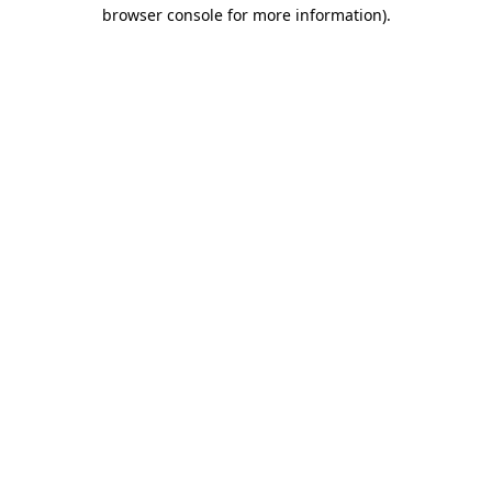
browser console for more information)
.