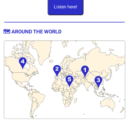
Listen here!
🗺️ AROUND THE WORLD