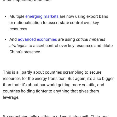
Multiple
emerging markets
are now using export bans
or nationalisation to assert state control over key
resources
And
advanced economies
are using
critical minerals
strategies
to assert control over key resources and dilute
China’s presence
This is all partly about countries scrambling to secure
resources for the energy transition. But again, it's also bigger
than that: it’s about our world getting more volatile, and
countries holding tighter to anything that gives them
leverage.
So something tells us this trend won't stop with Chile, nor