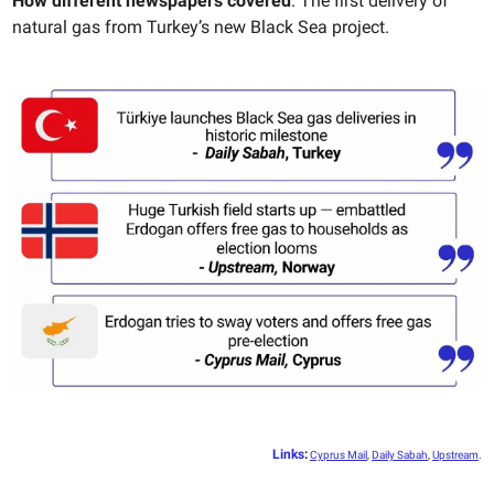
How different newspapers covered
: The first delivery of
natural gas from Turkey’s new Black Sea project.
Links
:
Cyprus Mail
,
Daily Sabah
,
Upstream
.