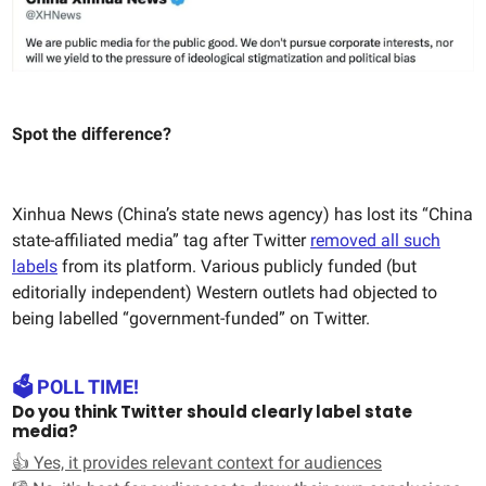
Spot the difference?
Xinhua News (China’s state news agency) has lost its “China
state-affiliated media” tag after Twitter
removed all such
labels
from its platform. Various publicly funded (but
editorially independent) Western outlets had objected to
being labelled “government-funded” on Twitter.
🗳️ POLL TIME!
Do you think Twitter should clearly label state
media?
👍 Yes, it provides relevant context for audiences