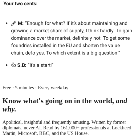
Your two cents:
🖋️
M:
“Enough for what? If it’s about maintaining and
growing a market share of supply, I think hardly. To gain
dominance over the market, definitely not. To get some
foundries installed in the EU and shorten the value
chain, defo yes. To which extent is a big question.”
👍
S.B:
“It's a start!”
Free · 5 minutes · Every weekday
Know what's going on in the world,
and
why.
Apolitical, insightful and frequently amusing. Written by former
diplomats, never AI. Read by
161,000+
professionals at
Lockheed
Martin, Microsoft, BBC
, and
the US House
.