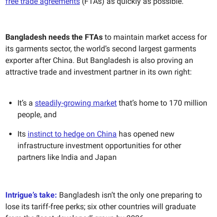
free trade agreements
(FTAs) as quickly as possible.
Bangladesh needs the FTAs
to maintain market access for
its garments sector, the world’s second largest garments
exporter after China. But Bangladesh is also proving an
attractive trade and investment partner in its own right:
It’s a
steadily-growing market
that’s home to 170 million
people, and
Its
instinct to hedge on China
has opened new
infrastructure investment opportunities for other
partners like India and Japan
Intrigue’s take:
Bangladesh isn’t the only one preparing to
lose its tariff-free perks; six other countries will graduate