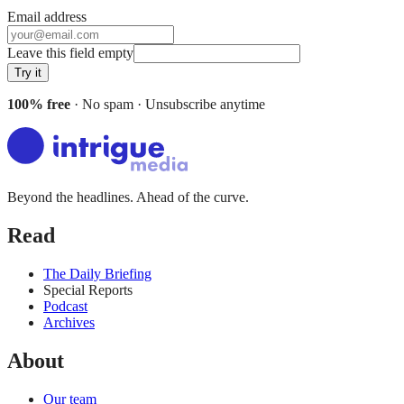
Email address
Leave this field empty
Try it
100% free
· No spam · Unsubscribe anytime
Beyond the headlines. Ahead of the curve.
Read
The Daily Briefing
Special Reports
Podcast
Archives
About
Our team