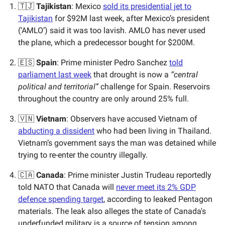
🇹🇯
Tajikistan
: Mexico
sold its presidential jet to
Tajikistan
for $92M last week, after Mexico’s president
(‘AMLO’) said it was too lavish. AMLO has never used
the plane, which a predecessor bought for $200M.
🇪🇸
Spain
: Prime minister Pedro Sanchez
told
parliament last week
that drought is now a
“central
political and territorial”
challenge for Spain. Reservoirs
throughout the country are only around 25% full.
🇻🇳
Vietnam
: Observers have accused Vietnam of
abducting a dissident
who had been living in Thailand.
Vietnam’s government says the man was detained while
trying to re-enter the country illegally.
🇨🇦
Canada
: Prime minister Justin Trudeau reportedly
told NATO that Canada will
never meet its 2% GDP
defence spending target
, according to leaked Pentagon
materials. The leak also alleges the state of Canada's
underfunded military is a source of tension among