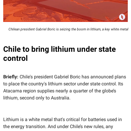
Chilean president Gabriel Boric is seizing the boom in lithium, a key white metal
Chile to bring lithium under state
control
Briefly:
Chile's president Gabriel Boric has announced plans
to place the country's lithium sector under state control. Its
Atacama region supplies nearly a quarter of the globe’s
lithium, second only to Australia.
Lithium is a white metal that's critical for batteries used in
the energy transition. And under Chile’s new rules, any