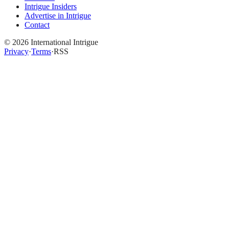
Intrigue Insiders
Advertise in Intrigue
Contact
©
2026
International Intrigue
Privacy
·
Terms
·
RSS