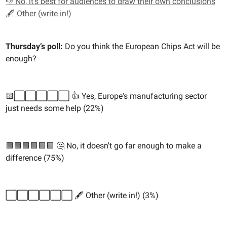
👎 No, it's best for audiences to draw their own conclusions
🖋️ Other (write in!)
Thursday’s poll:
Do you think the European Chips Act will be
enough?
🟨⬜️⬜️⬜️⬜️⬜️ 👍 Yes, Europe's manufacturing sector
just needs some help (22%)
🟩🟩🟩🟩🟩🟩 🤔 No, it doesn't go far enough to make a
difference (75%)
⬜️⬜️⬜️⬜️⬜️⬜️ 🖋️ Other (write in!) (3%)