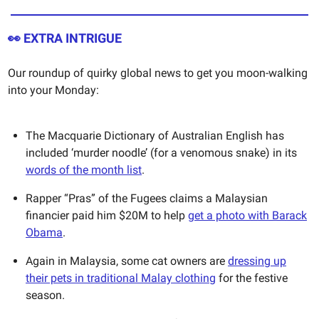
👀
EXTRA INTRIGUE
Our roundup of quirky global news to get you moon-walking
into your Monday:
The Macquarie Dictionary of Australian English has
included ‘murder noodle’ (for a venomous snake) in its
words of the month list
.
Rapper “Pras” of the Fugees claims a Malaysian
financier paid him $20M to help
get a photo with Barack
Obama
.
Again in Malaysia, some cat owners are
dressing up
their pets in traditional Malay clothing
for the festive
season.