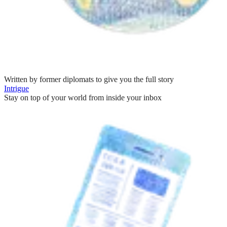
Written by former diplomats to give you the full story
Intrigue
Stay on top of your world from inside your inbox