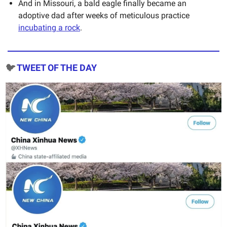
And in Missouri, a bald eagle finally became an
adoptive dad after weeks of meticulous practice
incubating a rock
.
🐦
TWEET OF THE DAY