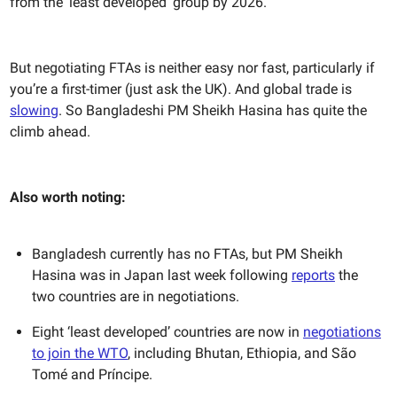
from the ‘least developed’ group by 2026.
But negotiating FTAs is neither easy nor fast, particularly if
you’re a first-timer (just ask the UK). And global trade is
slowing
. So Bangladeshi PM Sheikh Hasina has quite the
climb ahead.
Also worth noting:
Bangladesh currently has no FTAs, but PM Sheikh
Hasina was in Japan last week following
reports
the
two countries are in negotiations.
Eight ‘least developed’ countries are now in
negotiations
to join the WTO
, including Bhutan, Ethiopia, and São
Tomé and Príncipe.