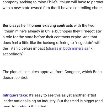
company seeking to mine Chile's lithium will have to partner
with a new state-owned firm that’ll have a controlling share.
Boric says he’ll honour existing contracts
with the two
lithium miners already in Chile, but hopes they’ll “negotiate”
a role for the state before their contracts expire. And that
does feel a little like the iceberg offering to “negotiate” with
the Titanic before impact (
shares in both miners sank
accordingly).
The plan still requires approval from Congress, which Boric
doesn’t control.
Intrigue’s take:
It’s easy to see this as yet another leftist
leader nationalising an industry. But the trend is bigger (and
more important) than that: