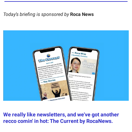
Today’s briefing is sponsored by
Roca News
We really like newsletters, and we've got another
recco comin' in hot: The Current by RocaNews.