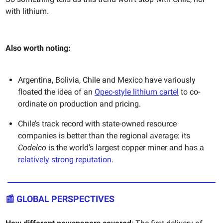
with lithium.
Also worth noting:
Argentina, Bolivia, Chile and Mexico have variously
floated the idea of an
Opec-style lithium cartel
to co-
ordinate on production and pricing.
Chile’s track record with state-owned resource
companies is better than the regional average: its
Codelco
is the world’s largest copper miner and has a
relatively strong reputation
.
📰
GLOBAL PERSPECTIVES