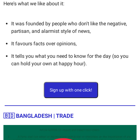
Here's what we like about it:
It was founded by people who don't like the negative,
partisan, and alarmist style of news,
It favours facts over opinions,
It tells you what you need to know for the day (so you
can hold your own at happy hour).
Sign up with one click!
🇧🇩
BANGLADESH | TRADE