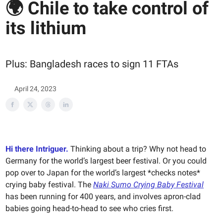
🌍 Chile to take control of
its lithium
Plus: Bangladesh races to sign 11 FTAs
April 24, 2023
Hi there Intriguer.
Thinking about a trip? Why not head to
Germany for the world’s largest beer festival. Or you could
pop over to Japan for the world’s largest *checks notes*
crying baby festival. The
Naki Sumo Crying Baby Festival
has been running for 400 years, and involves apron-clad
babies going head-to-head to see who cries first.