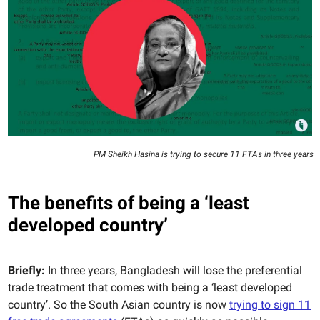
PM Sheikh Hasina is trying to secure 11 FTAs in three years
The benefits of being a ‘least
developed country’
Briefly:
In three years, Bangladesh will lose the preferential
trade treatment that comes with being a ‘least developed
country’. So the South Asian country is now
trying to sign 11