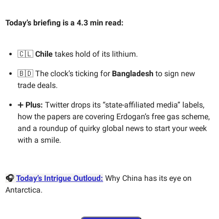
Today’s briefing is a 4.3 min read:
🇨🇱
Chile
takes hold of its lithium.
🇧🇩 The clock’s ticking for
Bangladesh
to sign new
trade deals.
➕
Plus:
Twitter drops its “state-affiliated media” labels,
how the papers are covering Erdogan’s free gas scheme,
and a roundup of quirky global news to start your week
with a smile.
🎧
Today’s Intrigue Outloud:
Why China has its eye on
Antarctica.