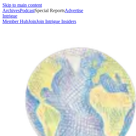
Skip to main content
Archives
Podcast
Special Reports
Advertise
Intrigue
Member Hub
Join
Join Intrigue Insiders