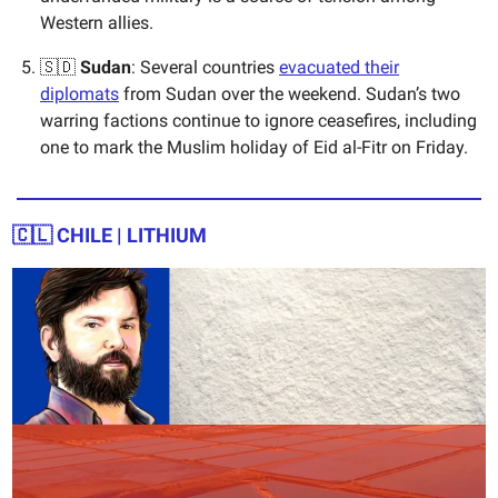
Western allies.
🇸🇩
Sudan
: Several countries
evacuated their
diplomats
from Sudan over the weekend. Sudan’s two
warring factions continue to ignore ceasefires, including
one to mark the Muslim holiday of Eid al-Fitr on Friday.
🇨🇱
CHILE | LITHIUM