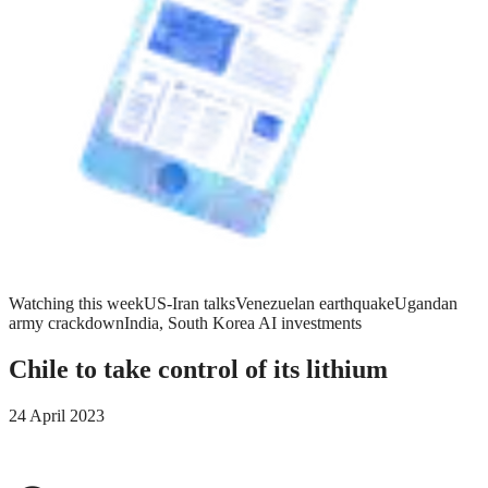
Watching this week
US-Iran talks
Venezuelan earthquake
Ugandan
army crackdown
India, South Korea AI investments
Chile to take control of its lithium
24 April 2023