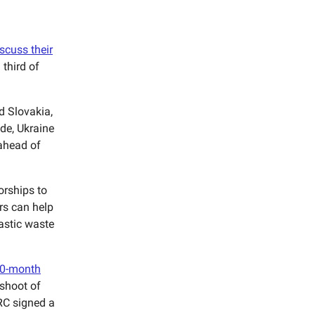
scuss their
third of
d Slovakia,
de, Ukraine
ahead of
orships to
ors can help
lastic waste
10-month
fshoot of
RC signed a