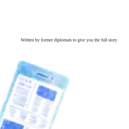
Written by former diplomats to give you the full story