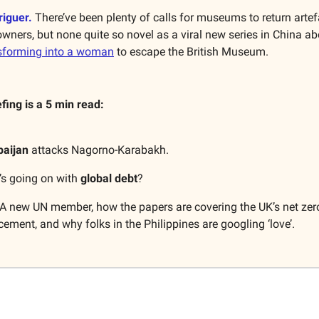
riguer.
There’ve been plenty of calls for museums to return artefa
 owners, but none quite so novel as a viral new series in China a
nsforming into a woman
to escape the British Museum.
efing is a 5 min read:
baijan
attacks Nagorno-Karabakh.
’s going on with
global debt
?
A new UN member, how the papers are covering the UK’s net zer
ment, and why folks in the Philippines are googling ‘love’.