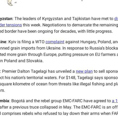
yzstan
: The leaders of Kyrgyzstan and Tajikistan have met to
di
rder tensions
this week. Negotiations to demarcate the remaining 
red border have been ongoing for decades, with little progress.
ine
: Kyiv is filing a WTO
complaint
against Hungary, Poland, an
nned grain imports from Ukraine. In response to Russia’s blocka
ted more grain through Europe, putting pressure on EU farmers 
 in Poland and Slovakia.
: Premier Dalton Tagelagi has unveiled a
new plan
to sell spons
ct his nation’s territorial waters. For $148, Tagelagi says spons
square kilometre of ocean from threats like illegal fishing and p
rs.
mbia
: Bogotá and the rebel group EMC-FARC have agreed to
a 
after a previous truce collapsed in May. The EMC-FARC is an of
 comprises rebels who refused to lay down their arms when FA