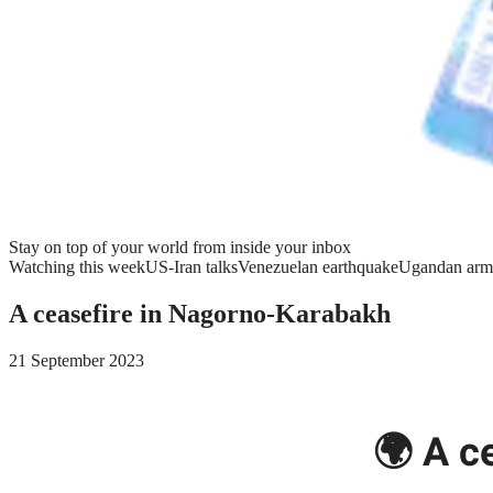
Stay on top of your world from inside your inbox
Watching this week
US-Iran talks
Venezuelan earthquake
Ugandan arm
A ceasefire in Nagorno-Karabakh
21 September 2023
🌍 A c