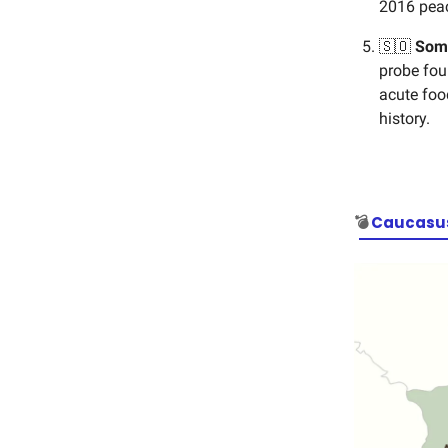
2016 peac
🇸🇴
Som
probe fou
acute food
history.
💣
Caucasus 