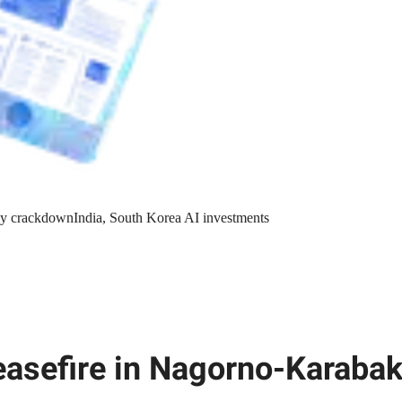
y crackdown
India, South Korea AI investments
easefire in Nagorno-Karaba