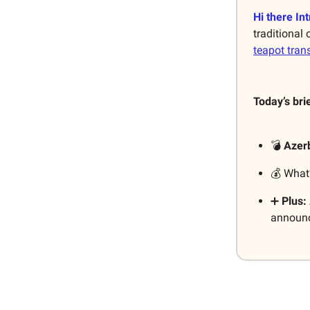
Hi there Int
traditional
teapot tra
Today’s bri
💣
Azer
💰 What
➕
Plus:
announce