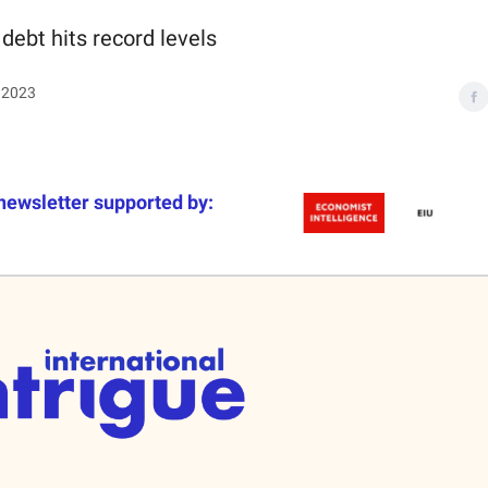
 debt hits record levels
 2023
newsletter supported by: