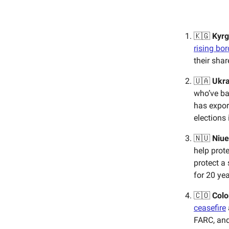
🇰🇬
Kyrg
rising bo
their sha
🇺🇦
Ukra
who’ve ba
has expor
elections
🇳🇺
Niue
help prote
protect a 
for 20 yea
🇨🇴
Colo
ceasefire
FARC, and