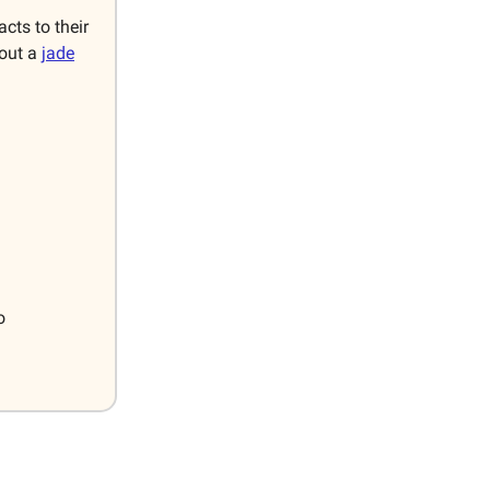
cts to their
bout a
jade
o