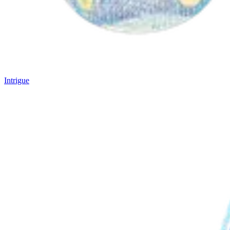
Intrigue