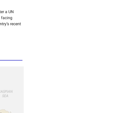
ter a UN
 facing
ntry’s recent