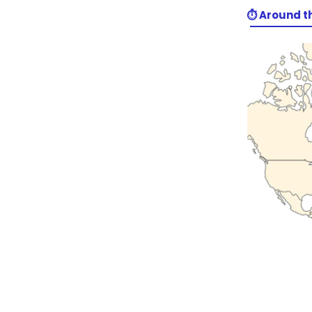
⏱️ Around t