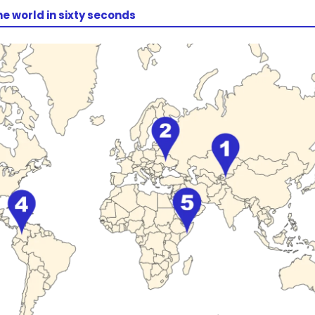
he world in sixty seconds