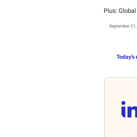
Plus: Global
September 21,
Today’s 