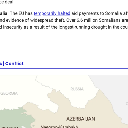
e deal.
alia
: The EU has
temporarily halted
aid payments to Somalia af
nd evidence of widespread theft. Over 6.6 million Somalians are
 insecurity as a result of the longest-running drought in the cou
| Conflict