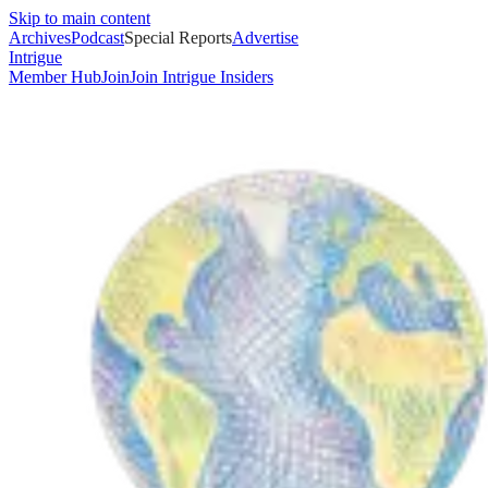
Skip to main content
Archives
Podcast
Special Reports
Advertise
Intrigue
Member Hub
Join
Join Intrigue Insiders