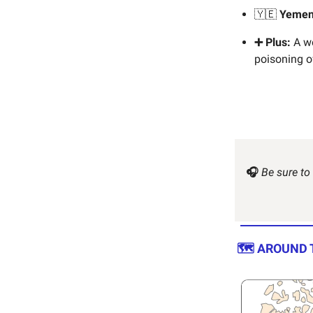
🇾🇪
Yeme
➕ Plus:
A wo
poisoning of
🎧
Be sure to
🗺️ AROUND