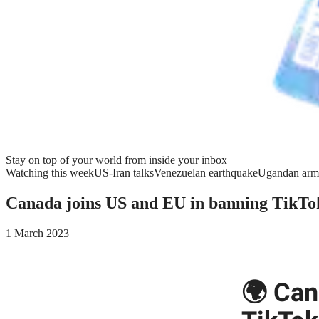
Stay on top of your world from inside your inbox
Watching this week
US-Iran talks
Venezuelan earthquake
Ugandan arm
Canada joins US and EU in banning TikTo
1 March 2023
🌍 Can