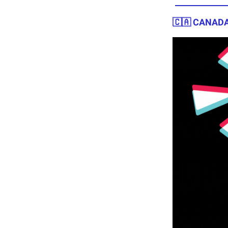
🇨🇦 CANADA