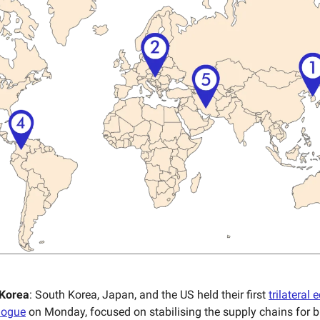
 Korea
: South Korea, Japan, and the US held their first
trilateral
alogue
on Monday, focused on stabilising the supply chains for b