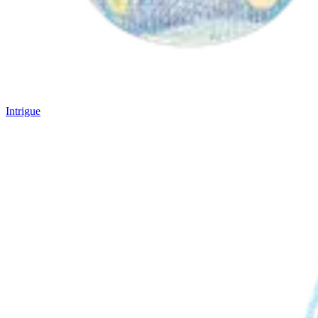
Intrigue