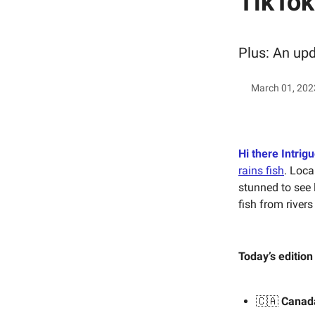
TikTok
Plus: An up
March 01, 202
Hi there Intrigu
rains fish
. Loca
stunned to see 
fish from river
Today’s edition
🇨🇦
Canad