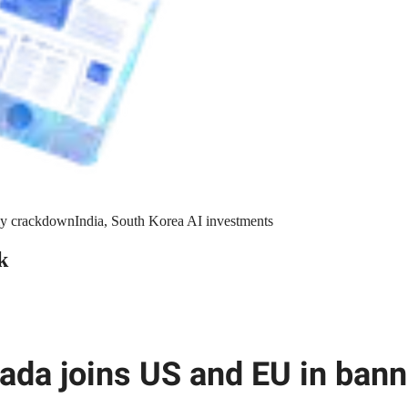
y crackdown
India, South Korea AI investments
k
ada joins US and EU in bann