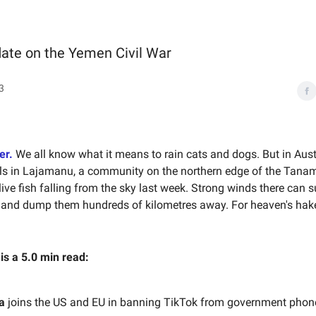
date on the Yemen Civil War
3
er.
We all know what it means to rain cats and dogs. But in Austra
ls in Lajamanu, a community on the northern edge of the Tanam
live fish falling from the sky last week. Strong winds there can 
s and dump them hundreds of kilometres away. For heaven's hake
 is a 5.0 min read:
a
joins the US and EU in banning TikTok from government phon