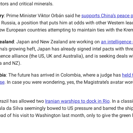
ors and critical minerals.
ry
: Prime Minister Viktor Orbán said he
supports China’s peace 
 Russia, a position that puts him at odds with other Western lea
few European countries attempting to maintain ties with the Krem
ealand
: Japan and New Zealand are working on
an intelligence
a's growing heft, Japan has already signed intel pacts with three
igence alliance (the US, UK and Australia), and is seeking deals w
a and NZ).
bia
: The future has arrived in Colombia, where a judge has
held t
se
. In case you were wondering, yes, the Magistrate’s avatar wor
Brazil has allowed two
Iranian warships to dock in Rio
. In a class
ula da Silva seemingly bowed to US pressure and barred the shi
d of his visit to Washington last month, only to give the green 