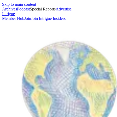
Skip to main content
Archives
Podcast
Special Reports
Advertise
Intrigue
Member Hub
Join
Join Intrigue Insiders