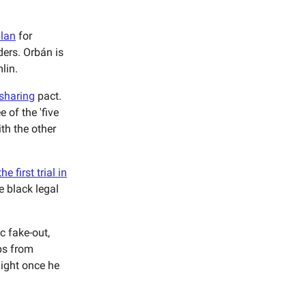
plan
for
ders. Orbán is
lin.
 sharing
pact.
 of the 'five
ith the other
he first trial in
e black legal
ic fake-out,
ps from
light once he