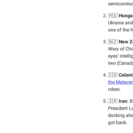
semiconduct
🇭🇺
Hunga
Ukraine and
one of the 
🇳🇿
New Z
Wary of Chin
eyes' intell
two (Canad
🇨🇴
Colom
the Metaver
robes.
🇮🇷
Iran
: 
President L
docking ahea
got back.