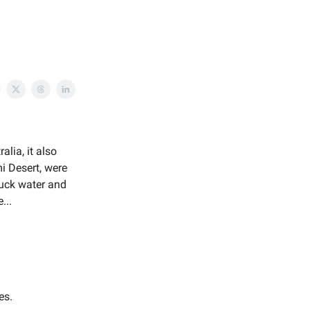
lia, it also
i Desert, were
suck water and
...
es.