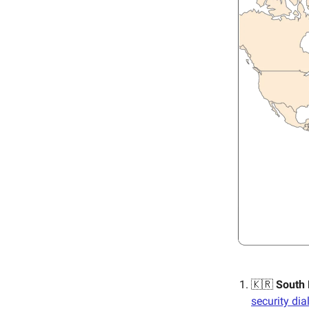
🇰🇷
South
security di