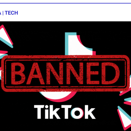
 | TECH