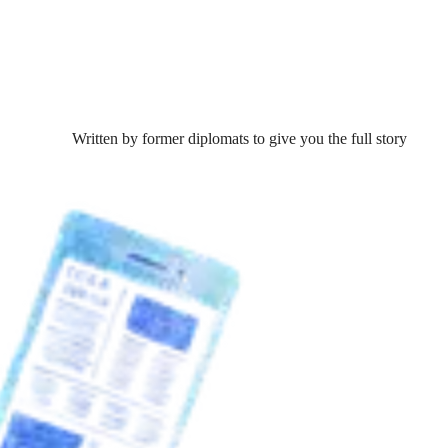
Written by former diplomats to give you the full story