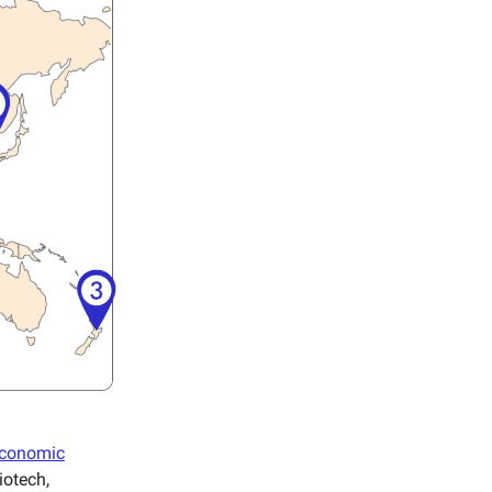
 economic
iotech,