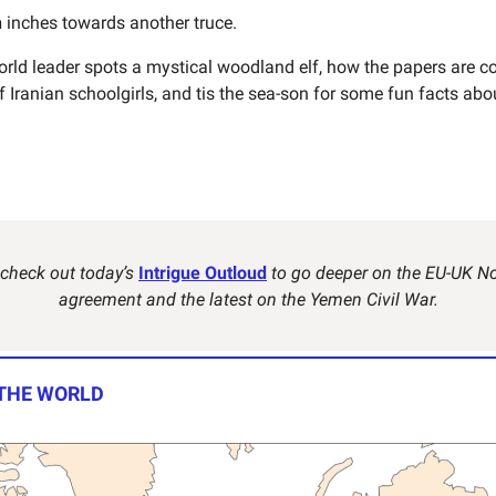
n
inches towards another truce.
rld leader spots a mystical woodland elf, how the papers are co
 Iranian schoolgirls, and tis the sea-son for some fun facts abo
 check out today’s
Intrigue Outloud
to go deeper on the EU-UK No
agreement and the latest on the Yemen Civil War.
 THE WORLD