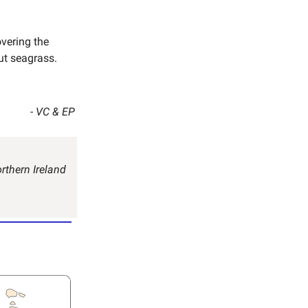
vering the
ut seagrass.
- VC & EP
rthern Ireland