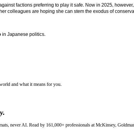
gainst factions preferring to play it safe. Now in 2025, however, 
ut her colleagues are hoping she can stem the exodus of conserva
p
in Japanese politics.
 world and what it means for you.
y.
lomats, never AI. Read by
161,000+
professionals at
McKinsey, Goldman