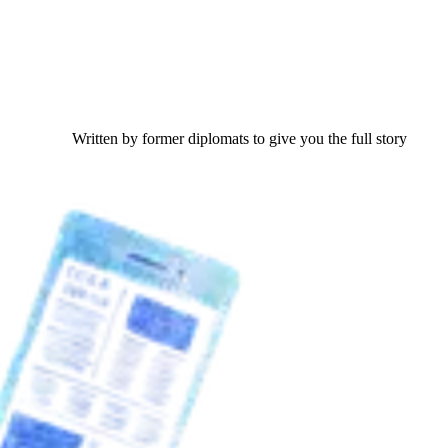
Written by former diplomats to give you the full story