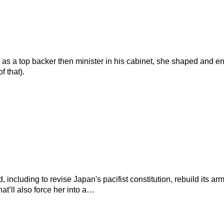
 as a top backer then minister in his cabinet, she shaped and e
 that).
d, including to revise Japan's pacifist constitution, rebuild its
t’ll also force her into a…