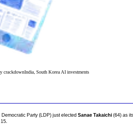
y crackdown
India, South Korea AI investments
 Democratic Party (LDP) just elected
Sanae Takaichi
(64) as it
 15.