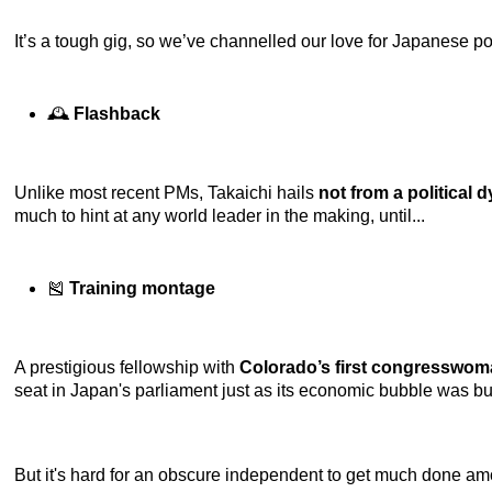
It’s a tough gig, so we’ve channelled our love for Japanese pop 
🕰️
Flashback
Unlike most recent PMs, Takaichi hails
not from a political 
much to hint at any world leader in the making, until...
🎽
Training montage
A prestigious fellowship with
Colorado’s first congresswo
seat in Japan's parliament just as its economic bubble was bu
But it's hard for an obscure independent to get much done amon