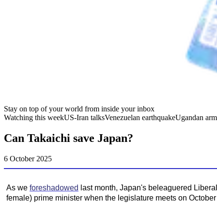
Stay on top of your world from inside your inbox
Watching this week
US-Iran talks
Venezuelan earthquake
Ugandan arm
Can Takaichi save Japan?
6 October 2025
As we
foreshadowed
last month, Japan's beleaguered Liberal
female) prime minister when the legislature meets on October