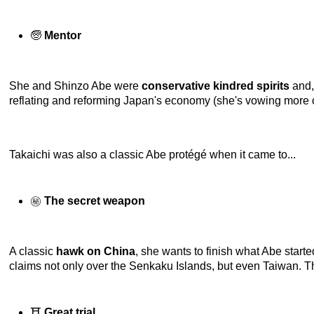
🧓
Mentor
She and Shinzo Abe were
conservative kindred spirits
and,
reflating and reforming Japan's economy (she's vowing more of
Takaichi was also a classic Abe protégé when it came to...
㊙️
The secret weapon
A classic
hawk on China
, she wants to finish what Abe starte
claims not only over the Senkaku Islands, but even Taiwan. Tha
⛩️
Great trial