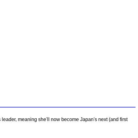
s leader, meaning she'll now become Japan's next (and first