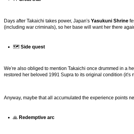
Days after Takaichi takes power, Japan's
Yasukuni Shrine
fe
(including war criminals), so her base will want her there again
🗺️
Side quest
We're also obliged to mention Takaichi once drummed in a h
restored her beloved 1991 Supra to its original condition (it'
Anyway, maybe that all accumulated the experience points nec
🙏
Redemptive arc