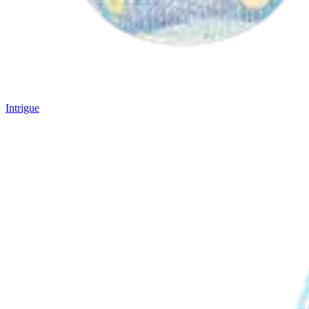
Intrigue