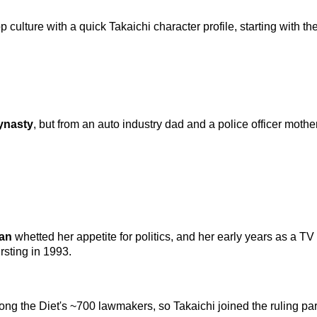
culture with a quick Takaichi character profile, starting with the 
dynasty
, but from an auto industry dad and a police officer moth
man
whetted her appetite for politics, and her early years as a 
rsting in 1993.
g the Diet's ~700 lawmakers, so Takaichi joined the ruling party