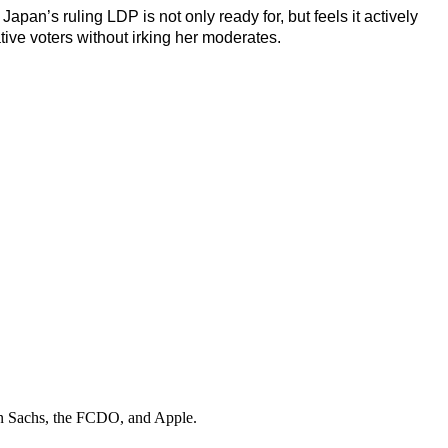
Japan’s ruling LDP is not only ready for, but feels it actively
tive voters without irking her moderates.
 Sachs, the FCDO
, and
Apple
.