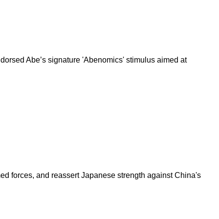
ndorsed Abe’s signature 'Abenomics' stimulus aimed at
 armed forces, and reassert Japanese strength against China's