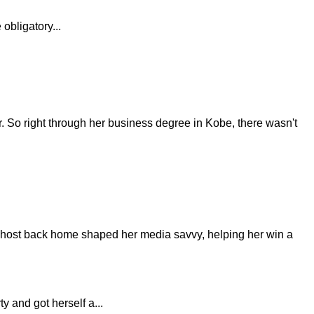
obligatory...
er. So right through her business degree in Kobe, there wasn't
TV host back home shaped her media savvy, helping her win a
 and got herself a...