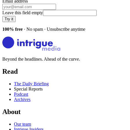
Email address
Leave this field empty
Try it
100% free
· No spam · Unsubscribe anytime
Beyond the headlines. Ahead of the curve.
Read
The Daily Briefing
Special Reports
Podcast
Archives
About
Our team
Intrigue Insiders