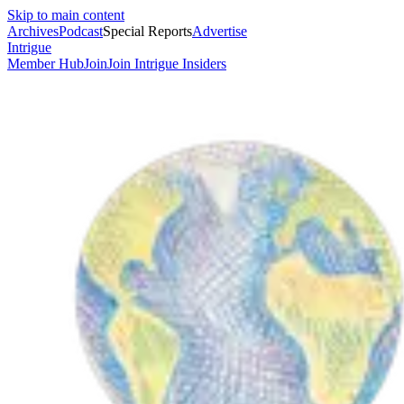
Skip to main content
Archives
Podcast
Special Reports
Advertise
Intrigue
Member Hub
Join
Join Intrigue Insiders