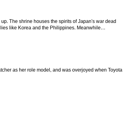
s up. The shrine houses the spirits of Japan's war dead
S allies like Korea and the Philippines. Meanwhile…
atcher as her role model, and was overjoyed when Toyota