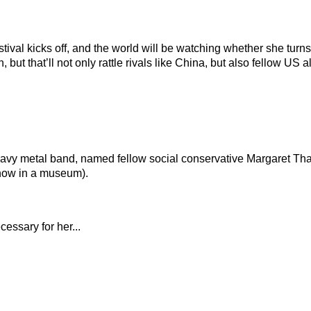
stival kicks off, and the world will be watching whether she turn
, but that’ll not only rattle rivals like China, but also fellow U
eavy metal band, named fellow social conservative Margaret Th
s now in a museum).
essary for her...