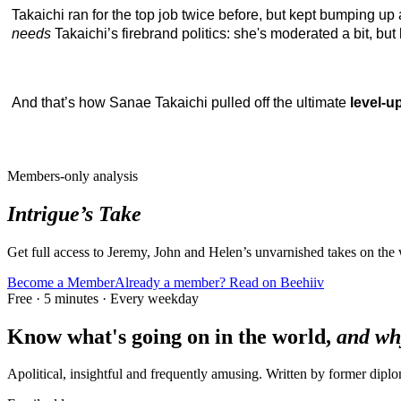
Takaichi ran for the top job twice before, but kept bumping up a
needs
Takaichi’s firebrand politics: she's moderated a bit, b
And that’s how Sanae Takaichi pulled off the ultimate
level-u
Members-only analysis
Intrigue’s Take
Get full access to Jeremy, John and Helen’s unvarnished takes on the
Become a Member
Already a member? Read on Beehiiv
Free · 5 minutes · Every weekday
Know what's going on in the world,
and wh
Apolitical, insightful and frequently amusing. Written by former dip