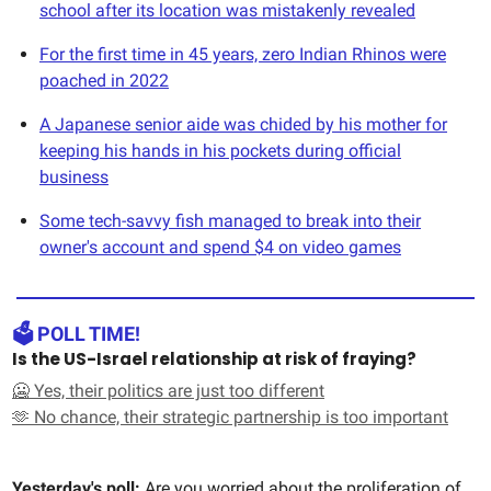
school after its location was mistakenly revealed
For the first time in 45 years, zero Indian Rhinos were
poached in 2022
A Japanese senior aide was chided by his mother for
keeping his hands in his pockets during official
business
Some tech-savvy fish managed to break into their
owner's account and spend $4 on video games
🗳️ POLL TIME!
Is the US-Israel relationship at risk of fraying?
🥶 Yes, their politics are just too different
🫶 No chance, their strategic partnership is too important
Yesterday's poll:
Are you worried about the proliferation of