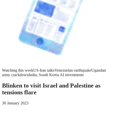
Watching this week
US-Iran talks
Venezuelan earthquake
Ugandan
army crackdown
India, South Korea AI investments
Blinken to visit Israel and Palestine as
tensions flare
30 January 2023