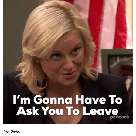
Via: Giphy.