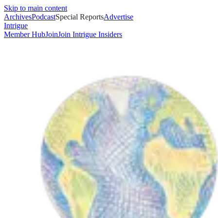
Skip to main content
Archives
Podcast
Special Reports
Advertise
Intrigue
Member Hub
Join
Join Intrigue Insiders