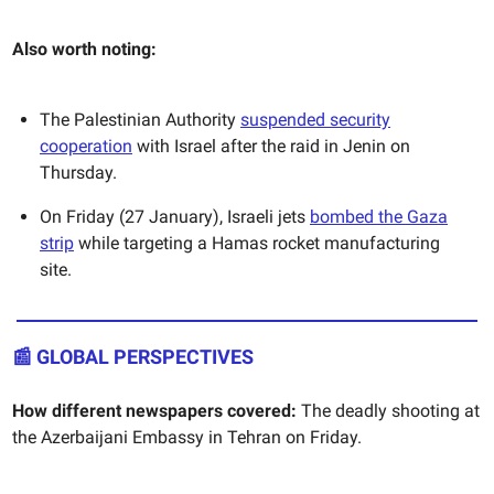
Also worth noting:
The Palestinian Authority
suspended security
cooperation
with Israel after the raid in Jenin on
Thursday.
On Friday (27 January), Israeli jets
bombed the Gaza
strip
while targeting a Hamas rocket manufacturing
site.
📰 GLOBAL PERSPECTIVES
How different newspapers covered:
The deadly shooting at
the Azerbaijani Embassy in Tehran on Friday.