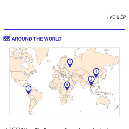
- VC & EP
🗺️ AROUND THE WORLD