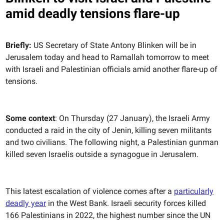
amid deadly tensions flare-up
Briefly:
US Secretary of State Antony Blinken will be in
Jerusalem today and head to Ramallah tomorrow to meet
with Israeli and Palestinian officials amid another flare-up of
tensions.
Some context
: On Thursday (27 January), the Israeli Army
conducted a raid in the city of Jenin, killing seven militants
and two civilians. The following night, a Palestinian gunman
killed seven Israelis outside a synagogue in Jerusalem.
This latest escalation of violence comes after a
particularly
deadly year
in the West Bank. Israeli security forces killed
166 Palestinians in 2022, the highest number since the UN