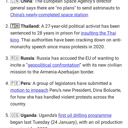
🇨🇳
China
: The European Space Agency's director
general says there are "no plans" to send astronauts to
China’s newly-completed space station
.
🇹🇭 Thailand:
A 27-year-old political activist has been
sentenced to 28 years in prison for
insulting the Thai
king
. Thai authorities have been cracking down on anti-
monarchy speech since mass protests in 2020.
🇷🇺
Russia
: Russia has accused the EU of wanting to
incite a “
geopolitical confrontation
” with its new civilian
mission to the Armenia-Azerbaijan border.
🇵🇪
Peru
: A group of legislators have submitted a
motion to impeach
Peru’s new President, Dina Boluarte,
for how she has handled violent protests across the
country.
🇺🇬
Uganda
: Uganda’s
first oil drilling programme
began last Tuesday (24 January), with an oil production