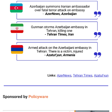
Links:
AzerNews
,
Tehran Times
,
Azatut'yun
Sponsored by
Policyware