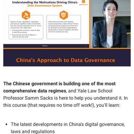
The Chinese government is building one of the most
comprehensive data regimes
, and Yale Law School
Professor Samm Sacks is here to help you understand it. In
this course (that requires no time off work!), you'll learn:
The latest developments in China's digital governance,
laws and regulations