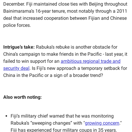
December. Fiji maintained close ties with Beijing throughout
Bainimarama’s 16-year tenure, most notably through a 2011
deal that increased cooperation between Fijian and Chinese
police forces.
Intrigue’s take:
Rabuka’s rebuke is another obstacle for
China’s campaign to make friends in the Pacific - last year, it
failed to win support for an
ambitious regional trade and
security deal
. Is Fiji's new approach a temporary setback for
China in the Pacific or a sign of a broader trend?
Also worth noting:
Fiji’s military chief warned that he was monitoring
Rabuka’s “sweeping changes” with "
growing concern
."
Fiji has experienced four military coups in 35 years.