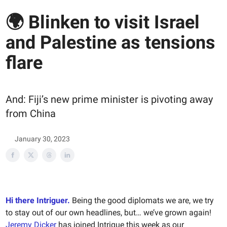
🌍 Blinken to visit Israel
and Palestine as tensions
flare
And: Fiji’s new prime minister is pivoting away
from China
January 30, 2023
Hi there Intriguer.
Being the good diplomats we are, we try
to stay out of our own headlines, but… we’ve grown again!
Jeremy Dicker
has joined Intrigue this week as our