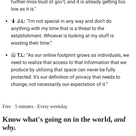
further miss trust of gov't, and it is already getting too
low as it is."
🤷
J.L:
“I'm not special in any way and don't do
anything with my time that is a threat to the
establishment. Whoever is looking at my stuff is
wasting their time.”
🙅
T.L:
“As our online footprint grows as individuals, we
need to realize that access to that information that we
produce by utilizing that space can never be fully
protected. It's our definition of privacy that needs to
change, not necessarily our expectation of it.”
Free · 5 minutes · Every weekday
Know what's going on in the world,
and
why.