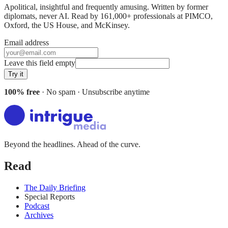
Apolitical, insightful and frequently amusing. Written by former
diplomats, never AI. Read by
161,000+
professionals at
PIMCO,
Oxford, the US House
, and
McKinsey
.
Email address
Leave this field empty
Try it
100% free
· No spam · Unsubscribe anytime
Beyond the headlines. Ahead of the curve.
Read
The Daily Briefing
Special Reports
Podcast
Archives