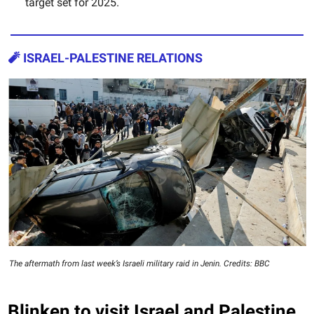
target set for 2025.
🧨
ISRAEL-PALESTINE RELATIONS
The aftermath from last week’s Israeli military raid in Jenin. Credits: BBC
Blinken to visit Israel and Palestine