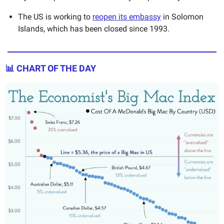
The US is working to
reopen its embassy
in Solomon
Islands, which has been closed since 1993.
📊
CHART OF THE DAY