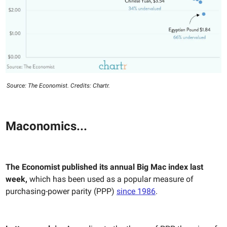
Source: The Economist. Credits: Chartr.
Maconomics...
The Economist published its annual Big Mac index last
week,
which has been used as a popular measure of
purchasing-power parity (PPP)
since 1986
.