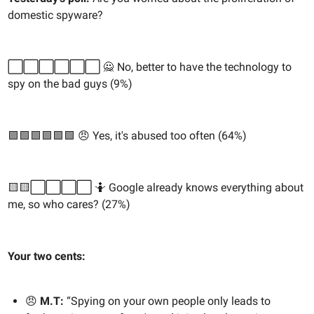
domestic spyware?
⬜️⬜️⬜️⬜️⬜️⬜️ 🙅 No, better to have the technology to
spy on the bad guys (9%)
🟩🟩🟩🟩🟩🟩 😠 Yes, it's abused too often (64%)
🟨🟨⬜️⬜️⬜️⬜️ 🤷 Google already knows everything about
me, so who cares? (27%)
Your two cents:
😠
M.T:
“Spying on your own people only leads to