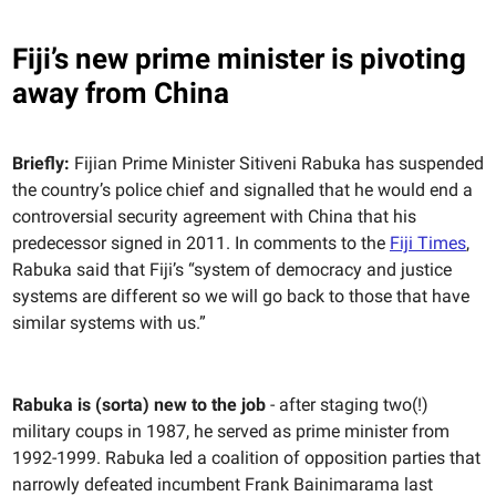
Fiji’s new prime minister is pivoting
away from China
Briefly:
Fijian Prime Minister Sitiveni Rabuka has suspended
the country’s police chief and signalled that he would end a
controversial security agreement with China that his
predecessor signed in 2011. In comments to the
Fiji Times
,
Rabuka said that Fiji’s “system of democracy and justice
systems are different so we will go back to those that have
similar systems with us.”
Rabuka is (sorta) new to the job
- after staging two(!)
military coups in 1987, he served as prime minister from
1992-1999. Rabuka led a coalition of opposition parties that
narrowly defeated incumbent Frank Bainimarama last