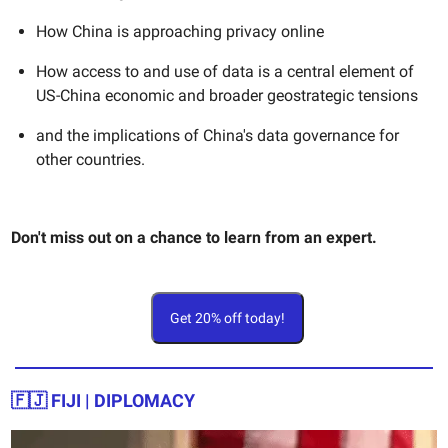
How China is approaching privacy online
How access to and use of data is a central element of
US-China economic and broader geostrategic tensions
and the implications of China's data governance for
other countries.
Don't miss out on a chance to learn from an expert.
Get 20% off today!
🇫🇯 FIJI | DIPLOMACY