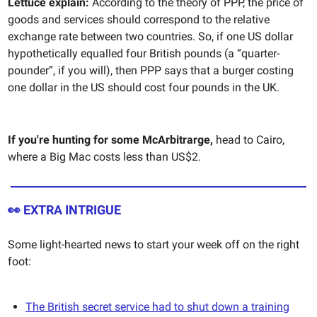
Lettuce explain:
According to the theory of PPP,
the price of
goods and services should correspond to the relative
exchange rate between two countries. So, if one US dollar
hypothetically equalled four British pounds (a “quarter-
pounder”, if you will), then PPP says that a burger costing
one dollar in the US should cost four pounds in the UK.
If you're hunting for some McArbitrarge,
head to Cairo,
where a Big Mac costs less than US$2.
👀 EXTRA INTRIGUE
Some light-hearted news to start your week off on the right
foot:
The British secret service had to shut down a training