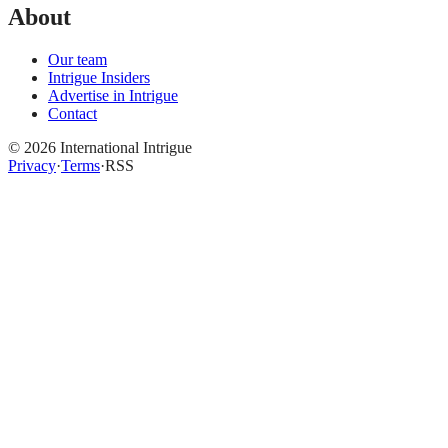
About
Our team
Intrigue Insiders
Advertise in Intrigue
Contact
©
2026
International Intrigue
Privacy
·
Terms
·
RSS