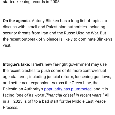
started keeping records in 2005.
On the agenda
: Antony Blinken has a long list of topics to
discuss with Israeli and Palestinian authorities, including
security threats from Iran and the Russo-Ukraine War. But
the recent outbreak of violence is likely to dominate Blinken’s
visit.
Intrigue’s take:
Israel's new far-right government may use
the recent clashes to push some of its more controversial
agenda items, including judicial reform, loosening gun laws,
and settlement expansion. Across the Green Line, the
Palestinian Authority's
popularity has plummeted
, and it is
facing "
one of its worst [financial crises] in recent years."
All
in all, 2023 is off to a bad start for the Middle East Peace
Process.