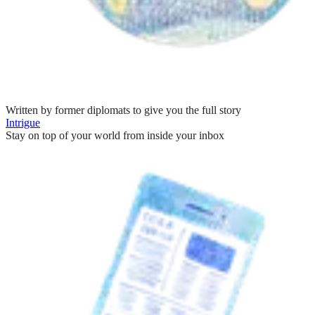
Written by former diplomats to give you the full story
Intrigue
Stay on top of your world from inside your inbox