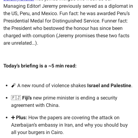
Managing Editor! Jeremy previously served as a diplomat in
the US, Peru, and Mexico. Fun fact: he was awarded Peru’s
Presidential Medal for Distinguished Service. Funner fact:
the President who bestowed the honour has since been
charged with corruption (Jeremy promises these two facts
are unrelated…).
Today’s briefing is a ~5 min read:
🧨 A new round of violence shakes
Israel and Palestine
.
🇫🇯
Fiji’s
new prime minister is ending a security
agreement with China.
➕ Plus:
How the papers are covering the attack on
Azerbaijan’s embassy in Iran, and why you should buy
all your burgers in Cairo.