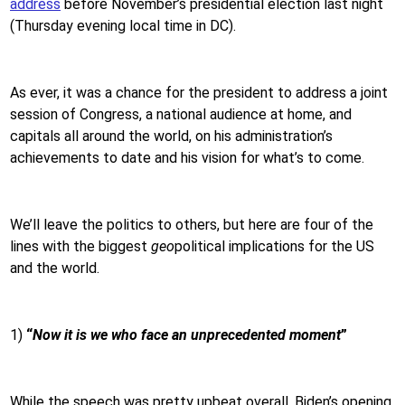
address
before November’s presidential election last night
(Thursday evening local time in DC).
As ever, it was a chance for the president to address a joint
session of Congress, a national audience at home, and
capitals all around the world, on his administration’s
achievements to date and his vision for what’s to come.
We’ll leave the politics to others, but here are four of the
lines with the biggest
geo
political implications for the US
and the world.
1)
“
Now it is we who face an unprecedented moment
”
While the speech was pretty upbeat overall, Biden’s opening