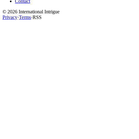
Contact
©
2026
International Intrigue
Privacy
·
Terms
·
RSS