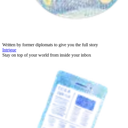
Written by former diplomats to give you the full story
Intrigue
Stay on top of your world from inside your inbox