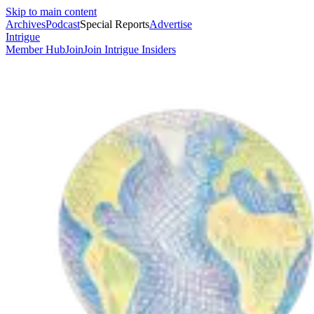
Skip to main content
Archives
Podcast
Special Reports
Advertise
Intrigue
Member Hub
Join
Join Intrigue Insiders