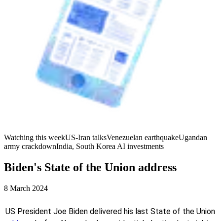
Watching this week
US-Iran talks
Venezuelan earthquake
Ugandan
army crackdown
India, South Korea AI investments
Biden's State of the Union address
8 March 2024
US President Joe Biden delivered his last State of the Union