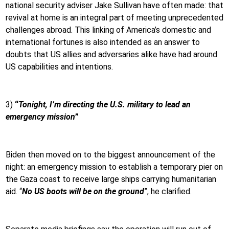
national security adviser Jake Sullivan have often made: that
revival at home is an integral part of meeting unprecedented
challenges abroad. This linking of America’s domestic and
international fortunes is also intended as an answer to
doubts that US allies and adversaries alike have had around
US capabilities and intentions.
3)
“
Tonight, I’m directing the U.S. military to lead an
emergency mission
”
Biden then moved on to the biggest announcement of the
night: an emergency mission to establish a temporary pier on
the Gaza coast to receive large ships carrying humanitarian
aid. “
No US boots will be on the ground
”, he clarified.