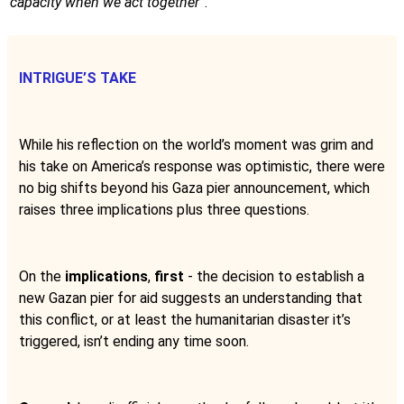
capacity when we act together
”.
INTRIGUE’S TAKE
While his reflection on the world’s moment was grim and
his take on America’s response was optimistic, there were
no big shifts beyond his Gaza pier announcement, which
raises three implications plus three questions.
On the
implications
,
first
- the decision to establish a
new Gazan pier for aid suggests an understanding that
this conflict, or at least the humanitarian disaster it’s
triggered, isn’t ending any time soon.