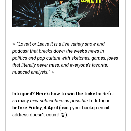
⭐️
“Lovett or Leave It is a live variety show and
podcast that breaks down the week’s news in
politics and pop culture with sketches, games, jokes
that literally never miss, and everyone’s favorite:
nuanced analysis.”
⭐️
Intrigued? Here’s how to win the tickets:
Refer
as many
new subscribers as possible
to Intrigue
before Friday, 4 April
(using your backup email
address doesn’t count! 🤣).