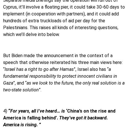
Separate media briefings say the operation will run out of
Cyprus, it’ll involve a floating pier, it could take 30-60 days to
implement (in cooperation with partners), and it could add
hundreds of extra truckloads of aid per day for the
Palestinians. This raises all kinds of interesting questions,
which we’ll delve into below.
But Biden made the announcement in the context of a
speech that otherwise reiterated his three main views here:
“
Israel has a right to go after Hamas
”, Israel also has “
a
fundamental responsibility to protect innocent civilians in
Gaza
”, and “
as we look to the future, the only real solution is a
two-state solution
”.
4)
“
For years, all I’ve heard… is
‘China’s on the rise and
America is falling behind’.
They’ve got it backward.
America is rising.
”