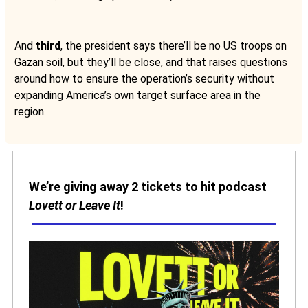
And
third
, the president says there’ll be no US troops on
Gazan soil, but they’ll be close, and that raises questions
around how to ensure the operation’s security without
expanding America’s own target surface area in the
region.
We’re giving away 2 tickets to hit podcast
Lovett or Leave It
!