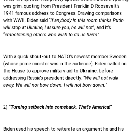
was grim, quoting from President Franklin D Roosevelt’s
1941 famous address to Congress. Drawing comparisons
with WWII, Biden said “
if anybody in this room thinks Putin
will stop at Ukraine, I assure you, he will not
”, and it’s
“
emboldening others who wish to do us harm
”.
With a quick shout-out to NATO’s newest member Sweden
(whose prime minister was in the audience), Biden called on
the House to approve military aid to
Ukraine
, before
addressing Russia’s president directly: “
We will not walk
away. We will not bow down. I will not bow down.
”
2)
“
Turning setback into comeback. That’s America!
“
Biden used his speech to reiterate an argument he and his