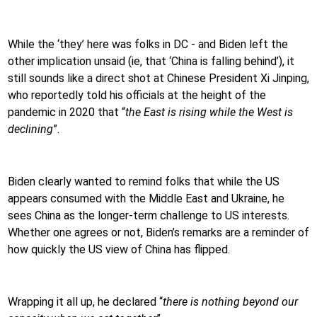
While the ‘they’ here was folks in DC - and Biden left the
other implication unsaid (ie, that ‘China is falling behind’), it
still sounds like a direct shot at Chinese President Xi Jinping,
who reportedly told his officials at the height of the
pandemic in 2020 that “
the East is rising while the West is
declining
”.
Biden clearly wanted to remind folks that while the US
appears consumed with the Middle East and Ukraine, he
sees China as the longer-term challenge to US interests.
Whether one agrees or not, Biden’s remarks are a reminder of
how quickly the US view of China has flipped.
Wrapping it all up, he declared “
there is nothing beyond our