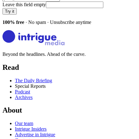
Leave this field empty
Try it
100% free
· No spam · Unsubscribe anytime
Beyond the headlines. Ahead of the curve.
Read
The Daily Briefing
Special Reports
Podcast
Archives
About
Our team
Intrigue Insiders
Advertise in Intrigue