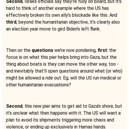
Second
, Israeli officials say they’re fully on board, but it’s
hard to think of another example where the US has
effectively broken its own ally’s blockade like this. And
third
, beyond the humanitarian objective, it’s clearly also
an election year move to gird Biden’s left flank.
Then on the
questions
we’re now pondering,
first
: the
focus is on what this pier helps bring into Gaza, but the
thing about boats is they can move the other way, too -
and inevitably that’ll open questions around what (or who)
might be allowed a ride out. Eg, will the US run medical or
other humanitarian evacuations?
Second
, this new pier aims to get aid to Gaza’s shore, but
it’s unclear what then happens with it. The US will want a
plan to avoid its shipments triggering more chaos and
violence, or ending up exclusively in Hamas hands.