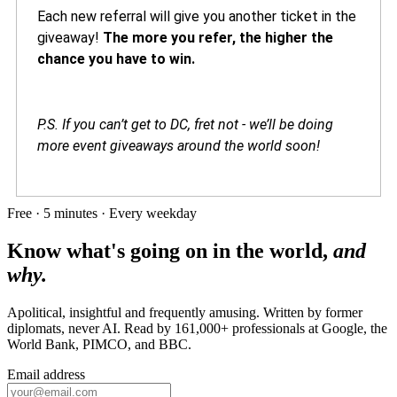
Each new referral will give you another ticket in the
giveaway!
The more you refer, the higher the
chance you have to win.
P.S. If you can’t get to DC, fret not - we’ll be doing
more event giveaways around the world soon!
Free · 5 minutes · Every weekday
Know what's going on in the world,
and
why.
Apolitical, insightful and frequently amusing. Written by former
diplomats, never AI. Read by
161,000+
professionals at
Google, the
World Bank, PIMCO
, and
BBC
.
Email address