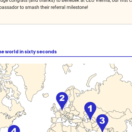
ge congrats (and thanks) to Benedek at CEU Vienna, our first
ssador to smash their referral milestone!
he world in sixty seconds