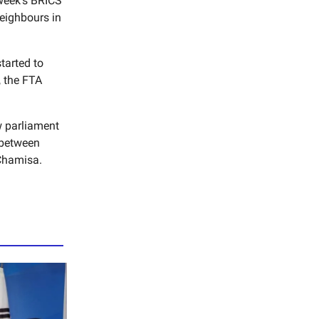
 week’s BRICS
eighbours in
tarted to
, the FTA
w parliament
s between
Chamisa.