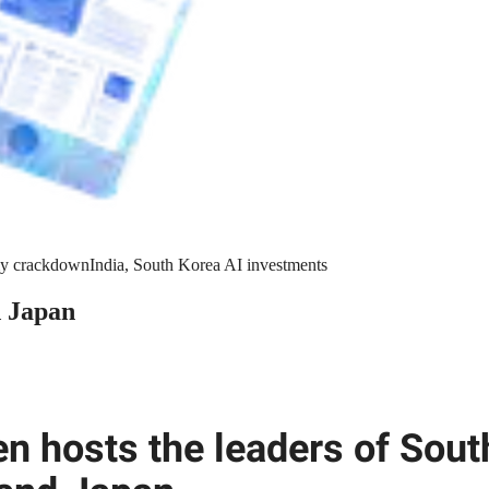
y crackdown
India, South Korea AI investments
d Japan
en hosts the leaders of Sout