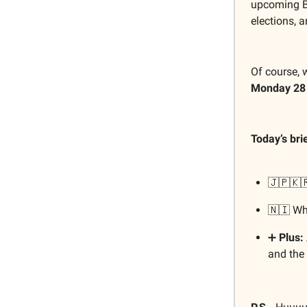
upcoming B
elections, 
Of course, 
Monday 28
Today’s bri
🇯🇵🇰
🇳🇮 W
➕
Plus:
and the 