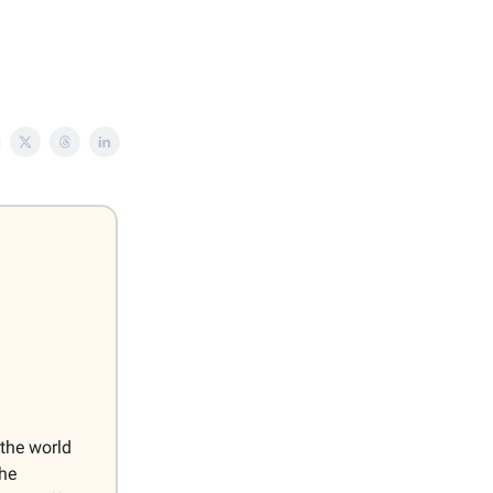
 the world
the