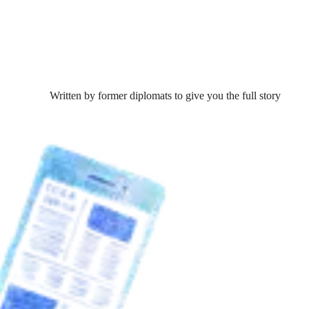
Written by former diplomats to give you the full story