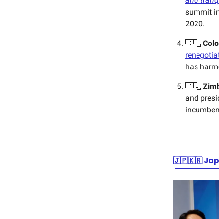
and tranqu
summit in
2020.
🇨🇴
Col
renegotia
has harme
🇿🇼
Zim
and presi
incumben
🇯🇵🇰🇷
Jap