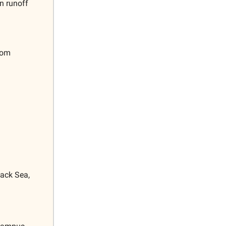
n runoff
rom
lack Sea,