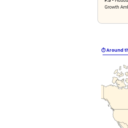
P.S -
Huuuuu
Growth Amba
⏱️ Around t