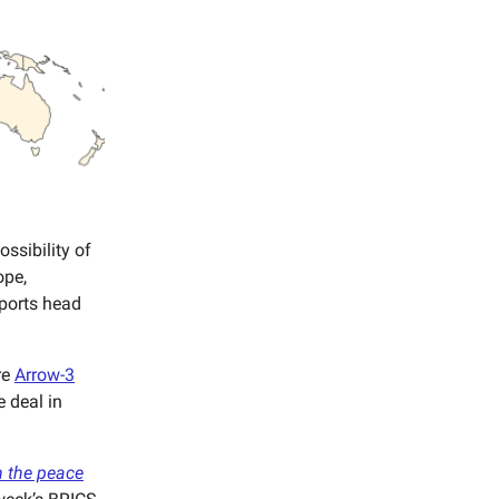
ossibility of
ope,
xports head
re
Arrow-3
e deal in
 the peace