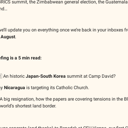
RICS summit, the Zimbabwean general election, the Guatemala
and…
we’ll update you on everything once we’re back in your inboxes f
 August
.
efing is a 5 min read:
 An historic
Japan-South Korea
summit at Camp David?
hy
Nicaragua
is targeting its Catholic Church.
A big resignation, how the papers are covering tensions in the B
world’s shortest land border.