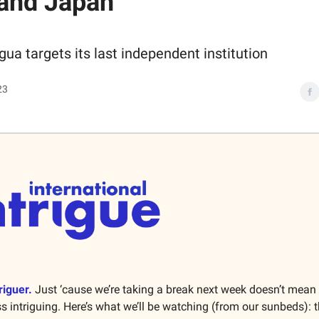
and Japan
gua targets its last independent institution
23
riguer.
Just ‘cause we’re taking a break next week doesn’t mean
ss intriguing. Here’s what we’ll be watching (from our sunbeds): 