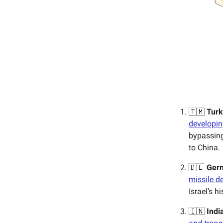
🇹🇲
Tur
developin
bypassing
to China.
🇩🇪
Ger
missile d
Israel’s hi
🇮🇳
Indi