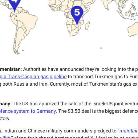
kmenistan
: Authorities have announced they’re looking into the p
g a Trans-Caspian gas pipeline
to transport Turkmen gas to Eur
 both Russia and Iran. Currently, most of Turkmenistan’s gas e
many
: The US has approved the sale of the Israeli-US joint ventu
efence system to Germany
. The $3.5B deal is the biggest defenc
story.
a
: Indian and Chinese military commanders pledged to “
maintain