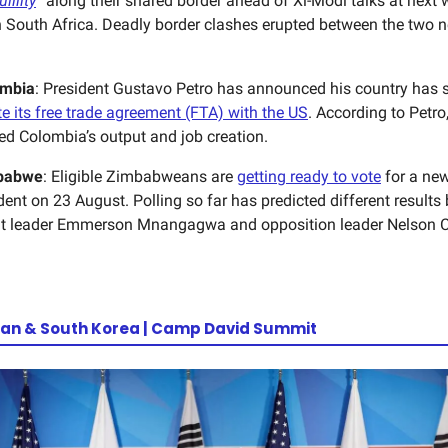
illity
” along their shared border ahead of Xi-Modi talks at next
 South Africa. Deadly border clashes erupted between the two n
ombia
: President Gustavo Petro has announced his country has s
te its free trade agreement (FTA) with the US
. According to Petro
d Colombia’s output and job creation.
babwe
: Eligible Zimbabweans are
getting ready to vote
for a ne
dent on 23 August. Polling so far has predicted different result
t leader Emmerson Mnangagwa and opposition leader Nelson 
an & South Korea | Camp David Summit