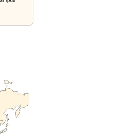
 Campus