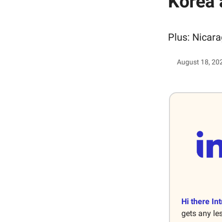
Korea 
Plus: Nicara
August 18, 20
Hi there Int
gets any le