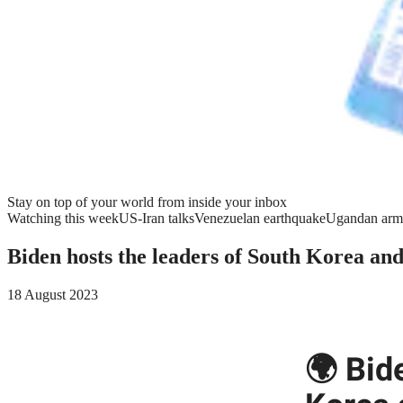
Stay on top of your world from inside your inbox
Watching this week
US-Iran talks
Venezuelan earthquake
Ugandan arm
Biden hosts the leaders of South Korea an
18 August 2023
🌍 Bid