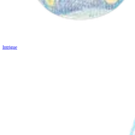
Intrigue