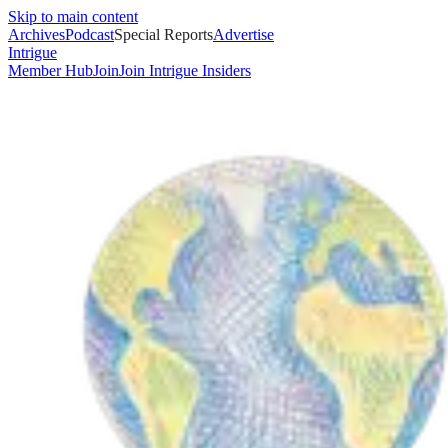
Skip to main content
Archives
Podcast
Special Reports
Advertise
Intrigue
Member Hub
Join
Join Intrigue Insiders