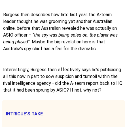
Burgess then describes how late last year, the A-team
leader thought he was grooming yet another Australian
online, before that Australian revealed he was actually an
ASIO officer – “
the spy was being spied on, the player was
being played
”. Maybe the big revelation here is that
Australia’s spy chief has a flair for the dramatic.
Interestingly, Burgess then effectively says he’s publicising
all this now in part to sow suspicion and turmoil within the
rival intelligence agency - did the A-team report back to HQ
that it had been sprung by ASIO? If not, why not?
INTRIGUE’S TAKE