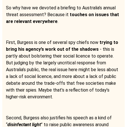
So why have we devoted a briefing to Australia’s annual
threat assessment? Because it
touches on issues that
are relevant everywhere
.
First, Burgess is one of several spy chiefs now
trying to
bring his agency’s work out of the shadows
- this is
partly about bolstering their social licence to operate.
But judging by the largely uncritical response from
Australia’s public, the real issue here might be less about
a lack of social licence, and more about a lack of public
debate around the trade-offs that free societies make
with their spies. Maybe that’s a reflection of today’s
higher-risk environment.
Second, Burgess also justifies his speech as a kind of
“
disinfectant light
” to raise public awareness around