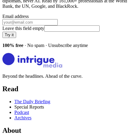
diplomats, never AI. Read by
161,000+
professionals at
the World
Bank, the UN, Google
, and
BlackRock
.
Email address
Leave this field empty
Try it
100% free
· No spam · Unsubscribe anytime
Beyond the headlines. Ahead of the curve.
Read
The Daily Briefing
Special Reports
Podcast
Archives
About