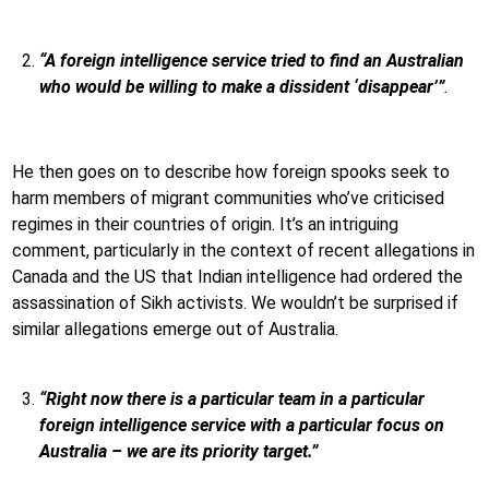
“A foreign intelligence service tried to find an Australian
who would be willing to make a dissident ‘disappear’”
.
He then goes on to describe how foreign spooks seek to
harm members of migrant communities who’ve criticised
regimes in their countries of origin. It’s an intriguing
comment, particularly in the context of recent allegations in
Canada and the US that Indian intelligence had ordered the
assassination of Sikh activists. We wouldn’t be surprised if
similar allegations emerge out of Australia.
“Right now there is a particular team in a particular
foreign intelligence service with a particular focus on
Australia – we are its priority target.”