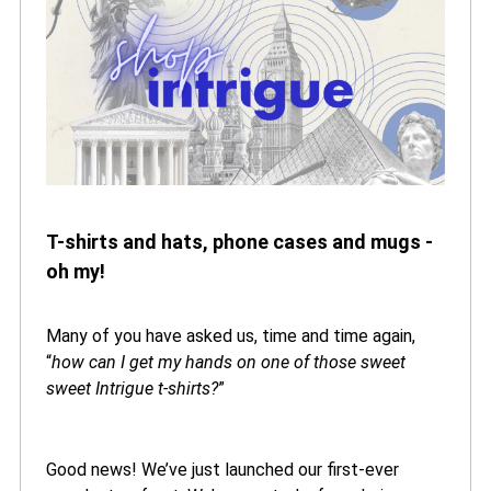
T-shirts and hats, phone cases and mugs -
oh my!
Many of you have asked us, time and time again,
“
how can I get my hands on one of those sweet
sweet Intrigue t-shirts?
”
Good news! We’ve just launched our first-ever