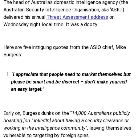
The head of Australia’s domestic intelligence agency (the
Australian Security Intelligence Organisation, aka ‘ASIO’)
delivered his annual
Threat Assessment address
on
Wednesday night local time. It was a doozy.
Here are five intriguing quotes from the ASIO chief, Mike
Burgess:
“I appreciate that people need to market themselves but
please be smart and be discreet – don’t make yourself
an easy target.”
Early on, Burgess dunks on the “
14,000 Australians publicly
boasting [on LinkedIn] about having a security clearance or
working in the intelligence community
”, leaving themselves
vulnerable to targeting by foreign spies.