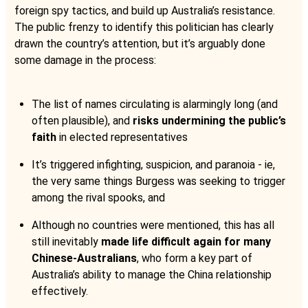
foreign spy tactics, and build up Australia’s resistance.
The public frenzy to identify this politician has clearly
drawn the country’s attention, but it’s arguably done
some damage in the process:
The list of names circulating is alarmingly long (and
often plausible), and
risks undermining the public’s
faith
in elected representatives
It’s triggered infighting, suspicion, and paranoia - ie,
the very same things Burgess was seeking to trigger
among the rival spooks, and
Although no countries were mentioned, this has all
still inevitably
made life difficult again for many
Chinese-Australians
, who form a key part of
Australia’s ability to manage the China relationship
effectively.