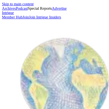
Skip to main content
Archives
Podcast
Special Reports
Advertise
Intrigue
Member Hub
Join
Join Intrigue Insiders