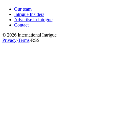
Our team
Intrigue Insiders
Advertise in Intrigue
Contact
©
2026
International Intrigue
Privacy
·
Terms
·
RSS