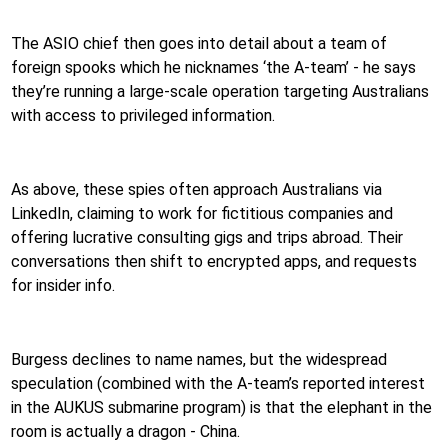
The ASIO chief then goes into detail about a team of
foreign spooks which he nicknames ‘the A-team’ - he says
they’re running a large-scale operation targeting Australians
with access to privileged information.
As above, these spies often approach Australians via
LinkedIn, claiming to work for fictitious companies and
offering lucrative consulting gigs and trips abroad. Their
conversations then shift to encrypted apps, and requests
for insider info.
Burgess declines to name names, but the widespread
speculation (combined with the A-team’s reported interest
in the AUKUS submarine program) is that the elephant in the
room is actually a dragon - China.