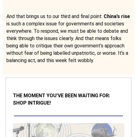
And that brings us to our third and final point:
China’s rise
is such a complex issue for governments and societies
everywhere. To respond, we must be able to debate and
think through the issues clearly. And that means folks
being able to critique their own government’s approach
without fear of being labelled unpatriotic, or worse. It’s a
balancing act, and this week felt wobbly.
THE MOMENT YOU’VE BEEN WAITING FOR:
SHOP INTRIGUE!