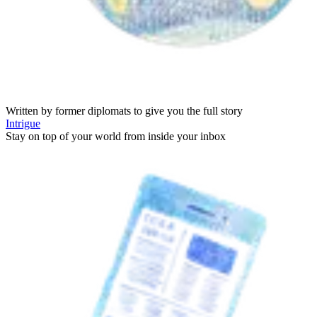
Written by former diplomats to give you the full story
Intrigue
Stay on top of your world from inside your inbox