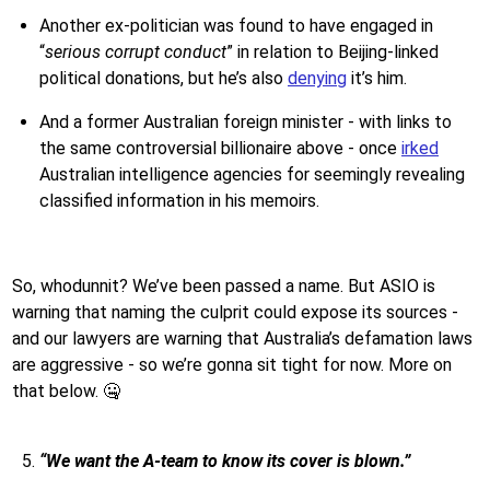
Another ex-politician was found to have engaged in
“
serious corrupt conduct
” in relation to Beijing-linked
political donations, but he’s also
denying
it’s him.
And a former Australian foreign minister - with links to
the same controversial billionaire above - once
irked
Australian intelligence agencies for seemingly revealing
classified information in his memoirs.
So, whodunnit? We’ve been passed a name. But ASIO is
warning that naming the culprit could expose its sources -
and our lawyers are warning that Australia’s defamation laws
are aggressive - so we’re gonna sit tight for now. More on
that below. 🤐
“We want the A-team to know its cover is blown.”