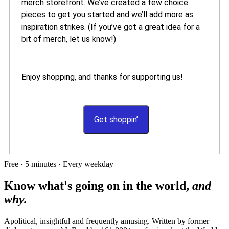
merch storefront. We’ve created a few choice
pieces to get you started and we’ll add more as
inspiration strikes. (If you’ve got a great idea for a
bit of merch, let us know!)
Enjoy shopping, and thanks for supporting us!
Get shoppin’
Free · 5 minutes · Every weekday
Know what's going on in the world,
and
why.
Apolitical, insightful and frequently amusing. Written by former