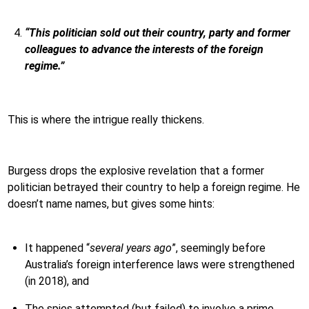
“This politician sold out their country, party and former
colleagues to advance the interests of the foreign
regime.”
This is where the intrigue really thickens.
Burgess drops the explosive revelation that a former
politician betrayed their country to help a foreign regime. He
doesn’t name names, but gives some hints:
It happened “
several years ago
”, seemingly before
Australia’s foreign interference laws were strengthened
(in 2018), and
The spies attempted (but failed) to involve a prime