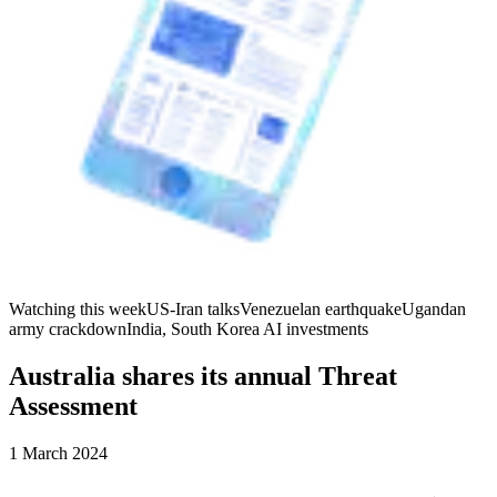
Watching this week
US-Iran talks
Venezuelan earthquake
Ugandan
army crackdown
India, South Korea AI investments
Australia shares its annual Threat
Assessment
1 March 2024