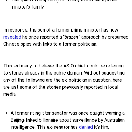
minister’s family
In response, the son of a former prime minister has now
revealed
he once reported a “
brazen
” approach by presumed
Chinese spies with links to a former politician.
This led many to believe the ASIO chief could be referring
to stories already in the public domain. Without suggesting
any of the following are the ex-politician in question, here
are just some of the stories previously reported in local
media:
A former rising-star senator was once caught warning a
Beijing-linked billionaire about surveillance by Australian
intelligence. This ex-senator has
denied
it’s him.