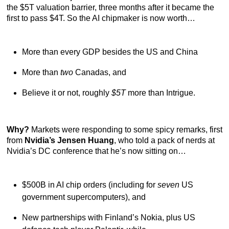
the $5T valuation barrier, three months after it became the
first to pass $4T. So the AI chipmaker is now worth…
More than every GDP besides the US and China
More than
two
Canadas, and
Believe it or not, roughly
$5T
more than Intrigue.
Why?
Markets were responding to some spicy remarks, first
from
Nvidia’s Jensen Huang
, who told a pack of nerds at
Nvidia’s DC conference that he’s now sitting on…
$500B in AI chip orders (including for
seven
US
government supercomputers), and
New partnerships with Finland’s Nokia, plus US