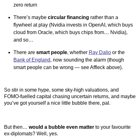
zero return
There’s maybe
circular financing
rather than a
flywheel at play (Nvidia invests in OpenAI, which buys
cloud from Oracle, which buys chips from… Nvidia),
and so…
There are
smart people
, whether
Ray Dalio
or the
Bank of England
, now sounding the alarm (though
smart people can be wrong — see Affleck above).
So stir in some hype, some sky-high valuations, and
FOMO-fuelled capital chasing uncertain returns, and maybe
you’ve got yourself a nice little bubble there, pal.
But then…
would a bubble even matter
to your favourite
ex-diplomats? Well, yes.