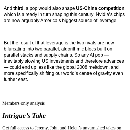
And
third
, a pop would also shape
US-China competition
,
which is already in turn shaping this century: Nvidia’s chips
are now arguably America’s biggest source of leverage.
But the result of that leverage is the two rivals are now
bifurcating into two parallel, algorithmic blocs built on
parallel stacks and supply chains. So any AI pop —
inevitably slowing US investments and therefore advances
— could end up less like the global 2008 meltdown, and
more specifically shifting our world’s centre of gravity even
further east.
Members-only analysis
Intrigue’s Take
Get full access to Jeremy, John and Helen’s unvarnished takes on