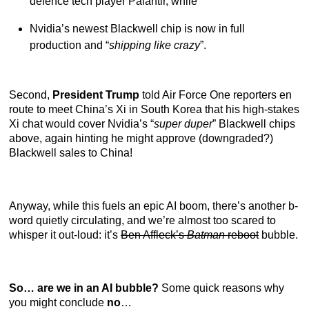
defence tech player Palantir, while
Nvidia’s newest Blackwell chip is now in full
production and “
shipping like crazy
”.
Second,
President Trump
told Air Force One reporters en
route to meet China’s Xi in South Korea that his high-stakes
Xi chat would cover Nvidia’s “
super duper
” Blackwell chips
above, again hinting he might approve (downgraded?)
Blackwell sales to China!
Anyway, while this fuels an epic AI boom, there’s another b-
word quietly circulating, and we’re almost too scared to
whisper it out-loud: it’s
Ben Affleck’s
Batman
reboot
bubble.
So… are we in an AI bubble?
Some quick reasons why
you might conclude
no
…