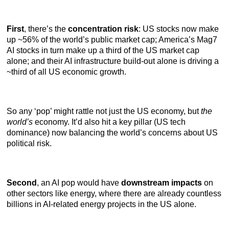
First
, there’s the
concentration risk
: US stocks now make
up ~56% of the world’s public market cap; America’s Mag7
AI stocks in turn make up a third of the US market cap
alone; and their AI infrastructure build-out alone is driving a
~third of all US economic growth.
So any ‘pop’ might rattle not just the US economy, but
the
world’s
economy. It’d also hit a key pillar (US tech
dominance) now balancing the world’s concerns about US
political risk.
Second
, an AI pop would have
downstream impacts
on
other sectors like energy, where there are already countless
billions in AI-related energy projects in the US alone.