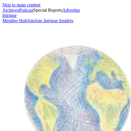
Skip to main content
Archives
Podcast
Special Reports
Advertise
Intrigue
Member Hub
Join
Join Intrigue Insiders