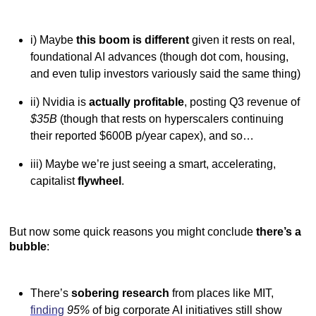
i) Maybe
this boom is different
given it rests on real,
foundational AI advances (though dot com, housing,
and even tulip investors variously said the same thing)
ii) Nvidia is
actually profitable
, posting Q3 revenue of
$35B
(though that rests on hyperscalers continuing
their reported $600B p/year capex), and so…
iii) Maybe we’re just seeing a smart, accelerating,
capitalist
flywheel
.
But now some quick reasons you might conclude
there’s a
bubble
:
There’s
sobering research
from places like MIT,
finding
95%
of big corporate AI initiatives still show