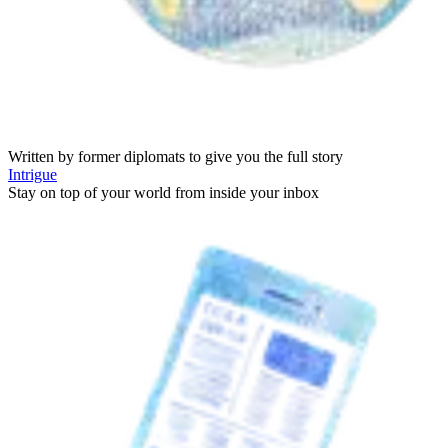
Written by former diplomats to give you the full story
Intrigue
Stay on top of your world from inside your inbox