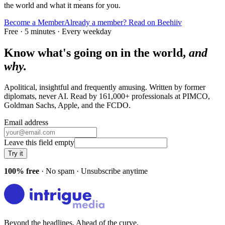
the world and what it means for you.
Become a Member
Already a member? Read on Beehiiv
Free · 5 minutes · Every weekday
Know what's going on in the world,
and
why.
Apolitical, insightful and frequently amusing. Written by former
diplomats, never AI. Read by
161,000+
professionals at
PIMCO,
Goldman Sachs, Apple
, and
the FCDO
.
Email address
Leave this field empty
Try it
100% free
· No spam · Unsubscribe anytime
Beyond the headlines. Ahead of the curve.