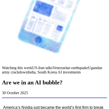
Watching this week
US-Iran talks
Venezuelan earthquake
Ugandan
army crackdown
India, South Korea AI investments
Are we in an AI bubble?
30 October 2025
America’s Nvidia just became the world’s first firm to break