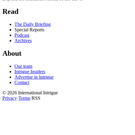
Read
The Daily Briefing
Special Reports
Podcast
Archives
About
Our team
Intrigue Insiders
Advertise in Intrigue
Contact
©
2026
International Intrigue
Privacy
·
Terms
·
RSS