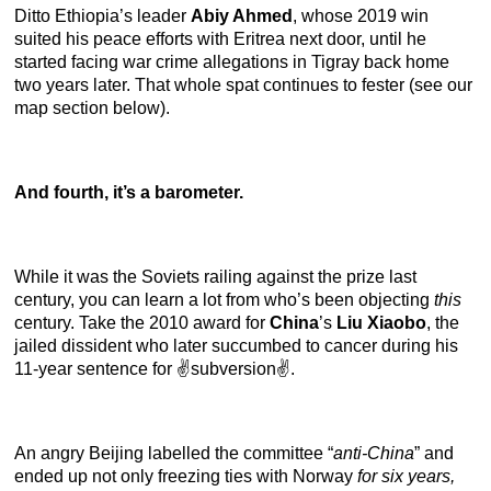
Ditto Ethiopia’s leader
Abiy Ahmed
, whose 2019 win
suited his peace efforts with Eritrea next door, until he
started facing war crime allegations in Tigray back home
two years later. That whole spat continues to fester (see our
map section below).
And fourth, it’s a barometer.
While it was the Soviets railing against the prize last
century, you can learn a lot from who’s been objecting
this
century. Take the 2010 award for
China
’s
Liu Xiaobo
, the
jailed dissident who later succumbed to cancer during his
11-year sentence for ✌️subversion✌️.
An angry Beijing labelled the committee “
anti-China
” and
ended up not only freezing ties with Norway
for six years,