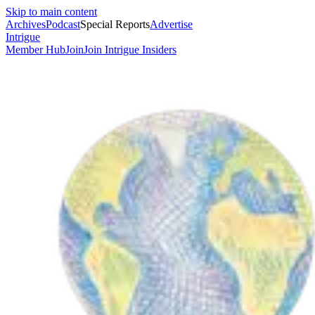
Skip to main content
Archives
Podcast
Special Reports
Advertise
Intrigue
Member Hub
Join
Join Intrigue Insiders