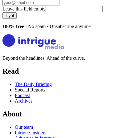
Leave this field empty
Try it
100% free
· No spam · Unsubscribe anytime
Beyond the headlines. Ahead of the curve.
Read
The Daily Briefing
Special Reports
Podcast
Archives
About
Our team
Intrigue Insiders