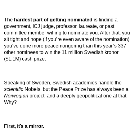
The
hardest part of getting nominated
is finding a
government, ICJ judge, professor, laureate, or past
committee member willing to nominate you. After that, you
sit tight and hope (if you’re even aware of the nomination)
you’ve done more peacemongering than this year’s 337
other nominees to win the 11 million Swedish kronor
($1.1M) cash prize.
Speaking of Sweden, Swedish academies handle the
scientific
Nobels, but the Peace Prize has always been a
Norwegian
project, and a deeply geopolitical one at that.
Why?
First, it’s a mirror.