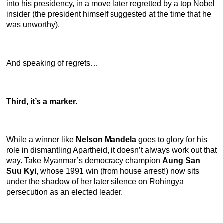
into his presidency, in a move later regretted by a top Nobel
insider (the president himself suggested at the time that he
was unworthy).
And speaking of regrets…
Third, it’s a marker.
While a winner like
Nelson Mandela
goes to glory for his
role in dismantling Apartheid, it doesn’t always work out that
way. Take Myanmar’s democracy champion
Aung San
Suu Kyi
, whose 1991 win (from house arrest!) now sits
under the shadow of her later silence on Rohingya
persecution as an elected leader.