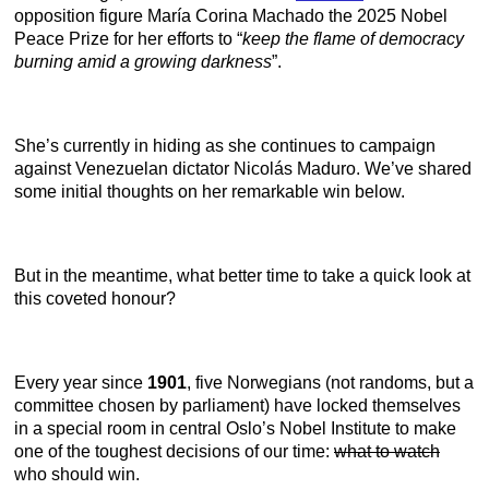
opposition figure María Corina Machado the 2025 Nobel
Peace Prize for her efforts to “
keep
the flame of democracy
burning amid a growing darkness
”.
She’s currently in hiding as she continues to campaign
against Venezuelan dictator Nicolás Maduro. We’ve shared
some initial thoughts on her remarkable win below.
But in the meantime, what better time to take a quick look at
this coveted honour?
Every year since
1901
, five Norwegians (not randoms, but a
committee chosen by parliament) have locked themselves
in a special room in central Oslo’s Nobel Institute to make
one of the toughest decisions of our time:
what to watch
who should win.