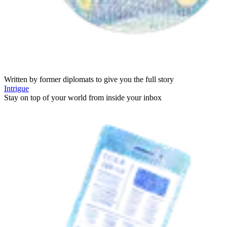
Written by former diplomats to give you the full story
Intrigue
Stay on top of your world from inside your inbox