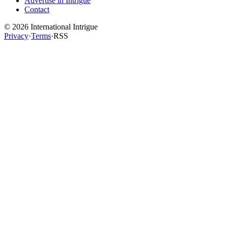
Advertise in Intrigue
Contact
©
2026
International Intrigue
Privacy
·
Terms
·
RSS