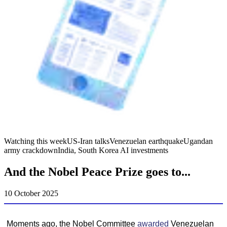
Watching this week
US-Iran talks
Venezuelan earthquake
Ugandan
army crackdown
India, South Korea AI investments
And the Nobel Peace Prize goes to...
10 October 2025
Moments ago, the Nobel Committee
awarded
Venezuelan