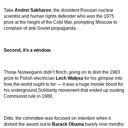
Take
Andrei Sakharov
,
the dissident Russian nuclear
scientist and human rights defender who won the 1975
prize at the height of the Cold War, prompting Moscow to
complain of anti-Soviet propaganda.
Second, it’s a window.
Those Norwegians didn’t flinch, going on to dish the 1983
prize to Polish electrician
Lech Wałęsa
for his glimpse into
how the world
ought
to be — it was a huge morale boost for
his underground Solidarity movement that ended up ousting
Communist rule in 1989.
Ditto, the committee was focused on intention when it
dished the award out to
Barack Obama
barely nine months