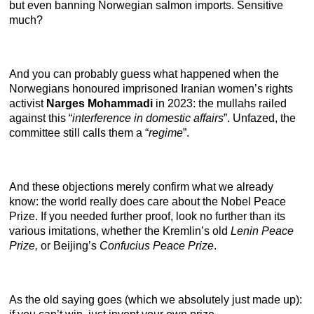
but even banning Norwegian salmon imports. Sensitive
much?
And you can probably guess what happened when the
Norwegians honoured imprisoned Iranian women’s rights
activist
Narges Mohammadi
in 2023: the mullahs railed
against this “
interference in domestic affairs
”. Unfazed, the
committee still calls them a “
regime
”.
And these objections merely confirm what we already
know: the world really does care about the Nobel Peace
Prize. If you needed further proof, look no further than its
various imitations, whether the Kremlin’s old
Lenin Peace
Prize,
or
Beijing’s
Confucius Peace Prize
.
As the old saying goes (which we absolutely just made up):