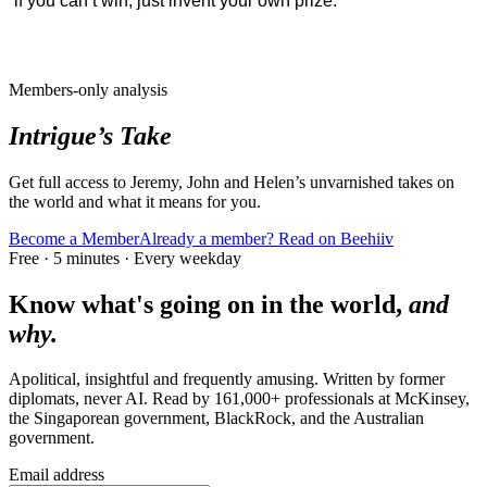
if you can’t win, just invent your own prize.
Members-only analysis
Intrigue’s Take
Get full access to Jeremy, John and Helen’s unvarnished takes on
the world and what it means for you.
Become a Member
Already a member? Read on Beehiiv
Free · 5 minutes · Every weekday
Know what's going on in the world,
and
why.
Apolitical, insightful and frequently amusing. Written by former
diplomats, never AI. Read by
161,000+
professionals at
McKinsey,
the Singaporean government, BlackRock
, and
the Australian
government
.
Email address