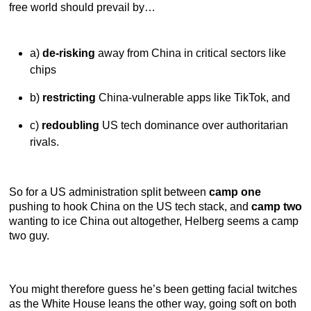
free world should prevail by…
a)
de-risking
away from China in critical sectors like
chips
b)
restricting
China-vulnerable apps like TikTok, and
c)
redoubling
US tech dominance over authoritarian
rivals.
So for a US administration split between
camp one
pushing to hook China on the US tech stack, and
camp two
wanting to ice China out altogether, Helberg seems a camp
two guy.
You might therefore guess he’s been getting facial twitches
as the White House leans the other way, going soft on both