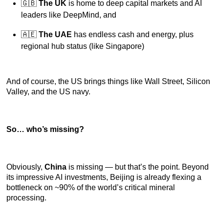
🇬🇧
The UK
is home to deep capital markets and AI
leaders like DeepMind, and
🇦🇪
The UAE
has endless cash and energy, plus
regional hub status (like Singapore)
And of course, the US brings things like Wall Street, Silicon
Valley, and the US navy.
So… who’s missing?
Obviously,
China
is missing — but that’s the point. Beyond
its impressive AI investments, Beijing is already flexing a
bottleneck on ~90% of the world’s critical mineral
processing.