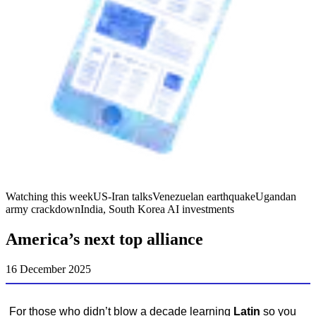
Watching this week
US-Iran talks
Venezuelan earthquake
Ugandan
army crackdown
India, South Korea AI investments
America’s next top alliance
16 December 2025
For those who didn’t blow a decade learning
Latin
so you