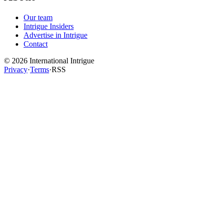
Our team
Intrigue Insiders
Advertise in Intrigue
Contact
©
2026
International Intrigue
Privacy
·
Terms
·
RSS