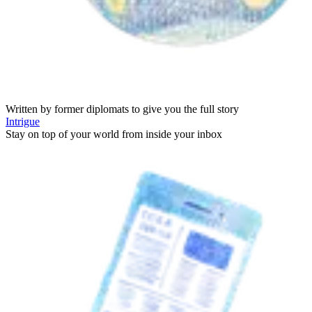
Written by former diplomats to give you the full story
Intrigue
Stay on top of your world from inside your inbox