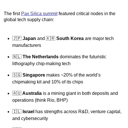
The first
Pax Silica summit
featured critical nodes in the
global tech supply chain:
🇯🇵
Japan
and 🇰🇷
South Korea
are major tech
manufacturers
🇳🇱
The Netherlands
dominates the futuristic
lithography chip-making tech
🇸🇬
Singapore
makes ~20% of the world’s
chipmaking kit and 10% of its chips
🇦🇺
Australia
is a mining giant in both deposits and
operations (think Rio, BHP)
🇮🇱
Israel
has strengths across R&D, venture capital,
and cybersecurity