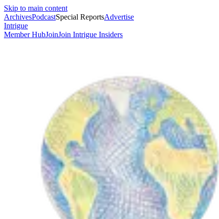
Skip to main content
Archives
Podcast
Special Reports
Advertise
Intrigue
Member Hub
Join
Join Intrigue Insiders