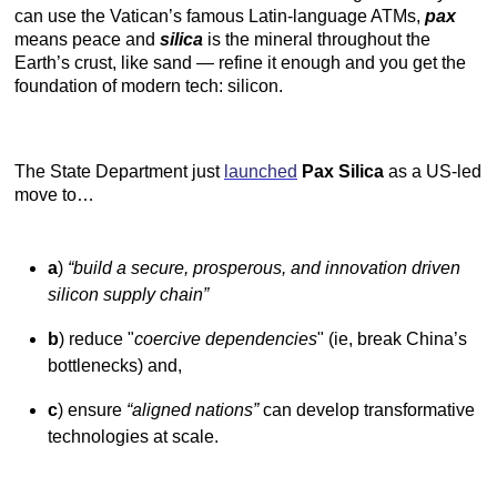
can use the Vatican’s famous Latin-language ATMs,
pax
means peace and
silica
is the mineral throughout the
Earth’s crust, like sand — refine it enough and you get the
foundation of modern tech: silicon.
The State Department just
launched
Pax Silica
as a US-led
move to…
a
)
“build a secure, prosperous, and innovation driven
silicon supply chain”
b
) reduce "
coercive dependencies
" (ie, break China’s
bottlenecks) and,
c
) ensure
“aligned nations”
can develop transformative
technologies at scale.