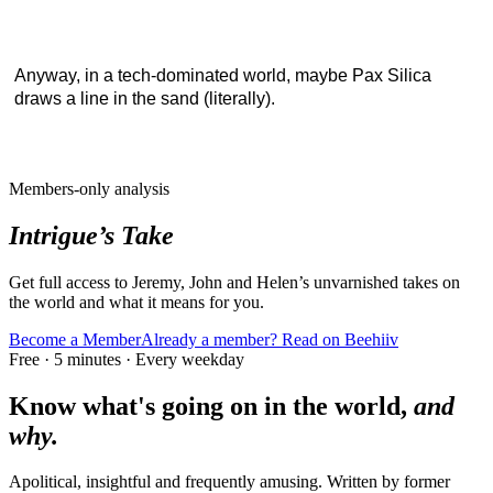
Anyway, in a tech-dominated world, maybe Pax Silica
draws a line in the sand (literally).
Members-only analysis
Intrigue’s Take
Get full access to Jeremy, John and Helen’s unvarnished takes on
the world and what it means for you.
Become a Member
Already a member? Read on Beehiiv
Free · 5 minutes · Every weekday
Know what's going on in the world,
and
why.
Apolitical, insightful and frequently amusing. Written by former