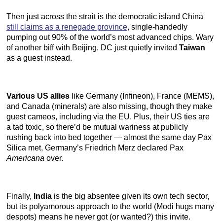
Then just across the strait is the democratic island China
still claims as a renegade province
, single-handedly
pumping out 90% of the world’s most advanced chips. Wary
of another biff with Beijing, DC just quietly invited
Taiwan
as a guest instead.
Various US allies
like Germany (Infineon), France (MEMS),
and Canada (minerals) are also missing, though they make
guest cameos, including via the EU. Plus, their US ties are
a tad toxic, so there’d be mutual wariness at publicly
rushing back into bed together — almost the same day Pax
Silica met, Germany’s Friedrich Merz declared Pax
Americana
over.
Finally,
India
is the big absentee given its own tech sector,
but its polyamorous approach to the world (Modi hugs many
despots) means he never got (or wanted?) this invite.