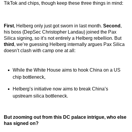
TikTok and chips, though keep these three things in mind:
First
, Helberg only just got sworn in last month.
Second
,
his boss (DepSec Christopher Landau) joined the Pax
Silica signing, so it’s not entirely a Helberg rebellion. But
third
, we’re guessing Helberg internally argues Pax Silica
doesn’t clash with camp one at all:
While the White House aims to hook China on a US
chip bottleneck,
Helberg’s initiative now aims to break China’s
upstream silica bottleneck.
But zooming out from this DC palace intrigue, who else
has signed on?