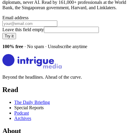
diplomats, never AI. Read by
161,000+
professionals at
the World
Bank, the Singaporean government, Harvard
, and
Linklaters
.
Email address
Leave this field empty
Try it
100% free
· No spam · Unsubscribe anytime
Beyond the headlines. Ahead of the curve.
Read
The Daily Briefing
Special Reports
Podcast
Archives
About