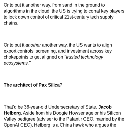
Or to put it another way, from sand in the ground to
algorithms in the cloud, the US is trying to corral key players
to lock down control of critical 21st-century tech supply
chains.
Or to put it
another
another way, the US wants to align
export controls, screening, and investment across key
chokepoints to get aligned on
"trusted technology
ecosystems."
The architect of Pax Silica
?
That’d be 36-year-old Undersecretary of State,
Jacob
Helberg
. Aside from his Doogie Howser age or his Silicon
Valley pedigree (adviser to the Palantir CEO, married by the
OpenAI CEO), Helberg is a China hawk who argues the