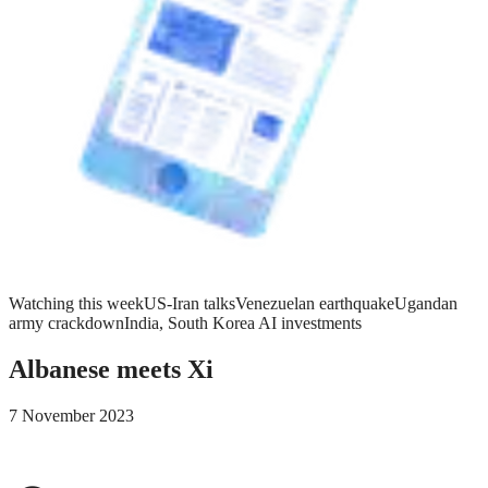
Watching this week
US-Iran talks
Venezuelan earthquake
Ugandan
army crackdown
India, South Korea AI investments
Albanese meets Xi
7 November 2023