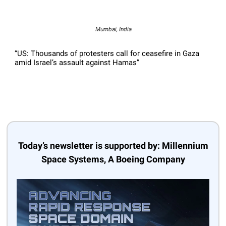
Mumbai, India
“US: Thousands of protesters call for ceasefire in Gaza
amid Israel’s assault against Hamas”
Today’s newsletter is supported by: Millennium
Space Systems, A Boeing Company