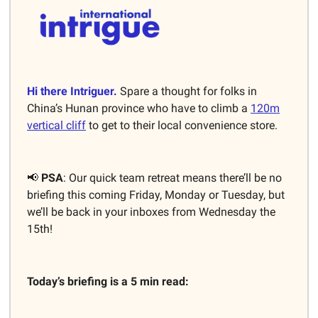
Hi there Intriguer.
Spare a thought for folks in
China’s Hunan province who have to climb a
120m
vertical cliff
to get to their local convenience store.
📢
PSA
: Our quick team retreat means there’ll be no
briefing this coming Friday, Monday or Tuesday, but
we’ll be back in your inboxes from Wednesday the
15th!
Today’s briefing is a 5 min read: