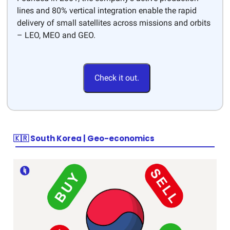
lines and 80% vertical integration enable the rapid
delivery of small satellites across missions and orbits
– LEO, MEO and GEO.
Check it out.
🇰🇷 South Korea | Geo-economics