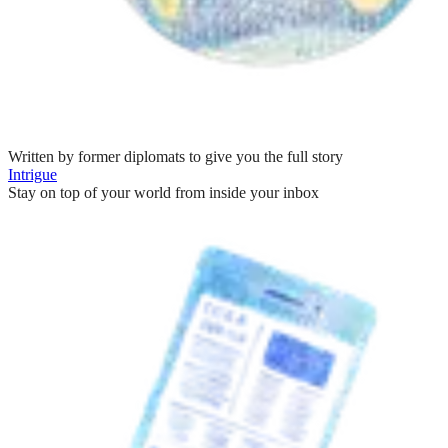
Written by former diplomats to give you the full story
Intrigue
Stay on top of your world from inside your inbox