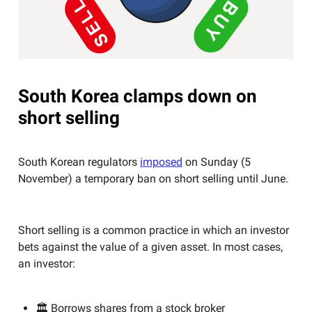
South Korea clamps down on
short selling
South Korean regulators
imposed
on Sunday (5
November) a temporary ban on short selling until June.
Short selling is a common practice in which an investor
bets against the value of a given asset. In most cases,
an investor:
🏛️ Borrows shares from a stock broker