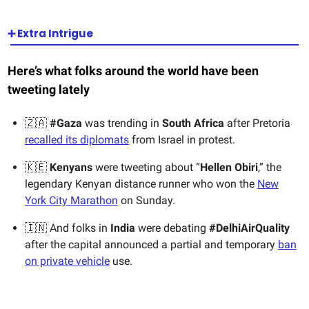
➕ Extra Intrigue
Here’s what folks around the world have been
tweeting lately
🇿🇦
#Gaza
was trending in
South Africa
after Pretoria
recalled its diplomats
from Israel in protest.
🇰🇪
Kenyans
were tweeting about “
Hellen Obiri
,” the
legendary Kenyan distance runner who won the
New
York City Marathon
on Sunday.
🇮🇳 And folks in
India
were debating
#DelhiAirQuality
after the capital announced a partial and temporary
ban
on private vehicle
use.