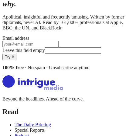
why.
Apolitical, insightful and frequently amusing. Written by former
diplomats, never AI. Read by
161,000+
professionals at
Apple,
BBC, the UN
, and
BlackRock
.
Email address
Leave this field empty
Try it
100% free
· No spam · Unsubscribe anytime
Beyond the headlines. Ahead of the curve.
Read
The Daily Briefing
Special Reports
Podcast