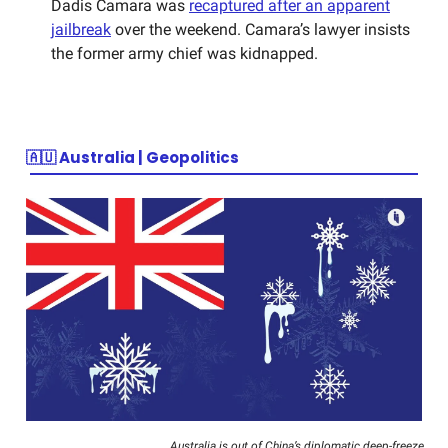
Dadis Camara was
recaptured after an apparent
jailbreak
over the weekend. Camara’s lawyer insists
the former army chief was kidnapped.
🇦🇺
Australia | Geopolitics
Australia is out of China’s diplomatic deep-freeze