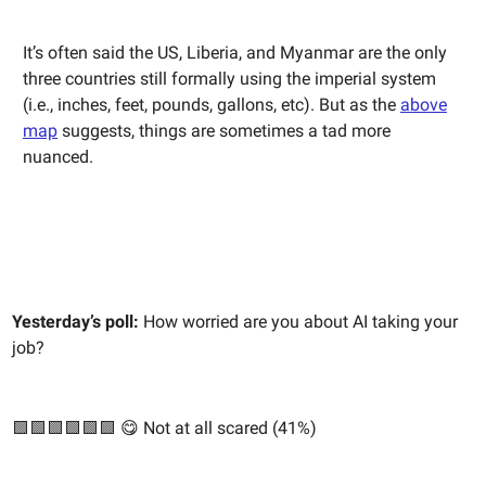
It’s often said the US, Liberia, and Myanmar are the only
three countries still formally using the imperial system
(i.e., inches, feet, pounds, gallons, etc). But as the
above
map
suggests, things are sometimes a tad more
nuanced.
Yesterday’s poll:
How worried are you about AI taking your
job?
🟩🟩🟩🟩🟩🟩 😋 Not at all scared (41%)