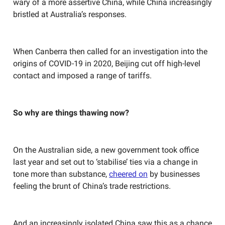
wary of a more assertive China, while China increasingly
bristled at Australia’s responses.
When Canberra then called for an investigation into the
origins of COVID-19 in 2020, Beijing cut off high-level
contact and imposed a range of tariffs.
So why are things thawing now?
On the Australian side, a new government took office
last year and set out to ‘stabilise’ ties via a change in
tone more than substance,
cheered on
by businesses
feeling the brunt of China’s trade restrictions.
And an increasingly isolated China saw this as a chance