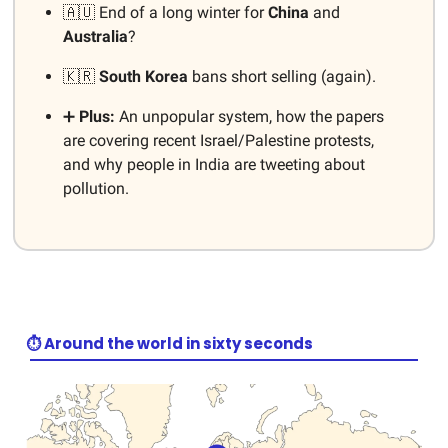
🇦🇺 End of a long winter for
China
and
Australia
?
🇰🇷
South Korea
bans short selling (again).
➕
Plus:
An unpopular system, how the papers
are covering recent Israel/Palestine protests,
and why people in India are tweeting about
pollution.
⏱️ Around the world in sixty seconds