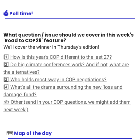
🗳️ Poll time!
What question / issue should we cover in this week's
'Road to COP28' feature?
We'll cover the winner in Thursday's edition!
1️⃣ How is this year's COP different to the last 27?
2️⃣ Do big climate conferences work? And if not, what are
the alternatives?
3️⃣ Who holds most sway in COP negotiations?
4️⃣ What's all the drama surrounding the new 'loss and
damage' fund?
✍️ Other (send in your COP questions, we might add them
next week!)
🗺️
Map of the day