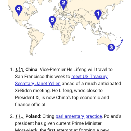
🇨🇳
China
: Vice-Premier He Lifeng will travel to
San Francisco this week to
meet US Treasury
Secretary Janet Yellen
ahead of a much anticipated
Xi-Biden meeting. He Lifeng, who’s close to
President Xi, is now China’s top economic and
finance official.
🇵🇱
Poland
: Citing
parliamentary practice
, Poland's
president has given current Prime Minister
Morawiecki the first attempt at forming a new