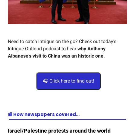
Need to catch Intrigue on the go? Check out today’s
Intrigue Outloud podcast to hear
why Anthony
Albanese’s visit to China was an historic one.
🎧 Click here to find out!
📰 How newspapers covered…
Israel/Palestine protests around the world