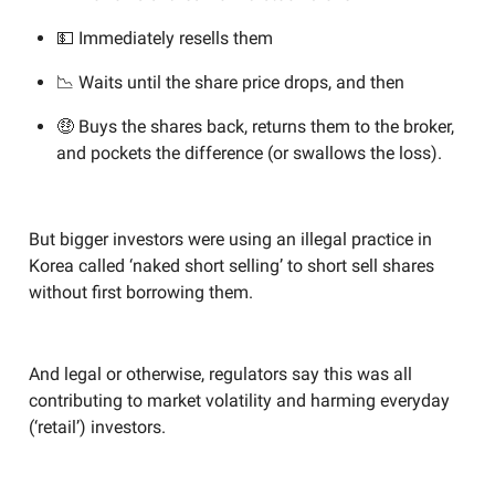
💵 Immediately resells them
📉 Waits until the share price drops, and then
🤑 Buys the shares back, returns them to the broker,
and pockets the difference (or swallows the loss).
But bigger investors were using an illegal practice in
Korea called ‘naked short selling’ to short sell shares
without first borrowing them.
And legal or otherwise, regulators say this was all
contributing to market volatility and harming everyday
(‘retail’) investors.