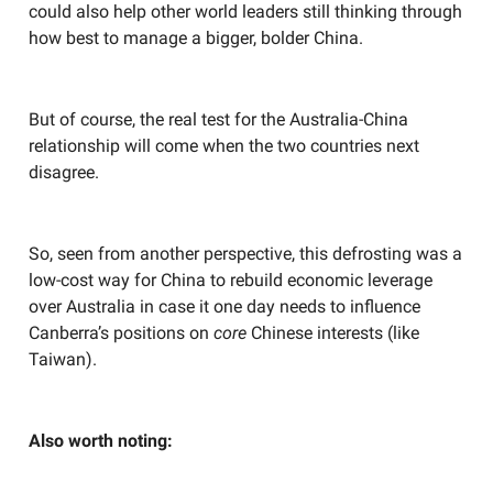
could also help other world leaders still thinking through
how best to manage a bigger, bolder China.
But of course, the real test for the Australia-China
relationship will come when the two countries next
disagree.
So, seen from another perspective, this defrosting was a
low-cost way for China to rebuild economic leverage
over Australia in case it one day needs to influence
Canberra’s positions on
core
Chinese interests (like
Taiwan).
Also worth noting: