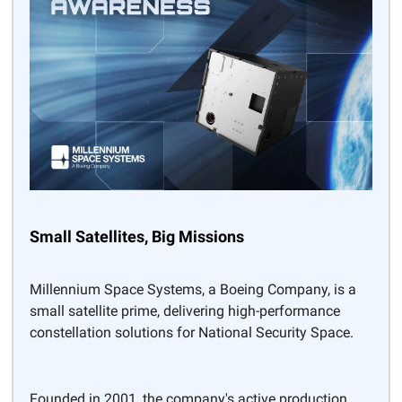
Small Satellites, Big Missions
Millennium Space Systems, a Boeing Company, is a
small satellite prime, delivering high-performance
constellation solutions for National Security Space.
Founded in 2001, the company's active production