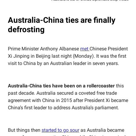
Australia-China ties are finally
defrosting
Prime Minister Anthony Albanese
met
Chinese President
Xi Jinping in Beijing last night (Monday). It was the first
visit to China by an Australian leader in seven years.
Australia-China ties have been on a rollercoaster
this
past decade. Australia secured a coveted free trade
agreement with China in 2015 after President Xi became
China’s first leader to address Australia’s parliament.
But things then
started to go sour
as Australia became