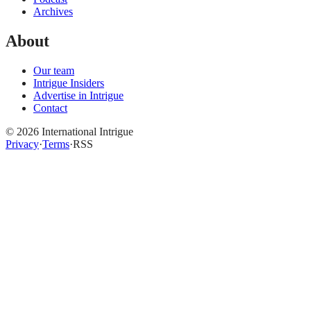
Archives
About
Our team
Intrigue Insiders
Advertise in Intrigue
Contact
©
2026
International Intrigue
Privacy
·
Terms
·
RSS