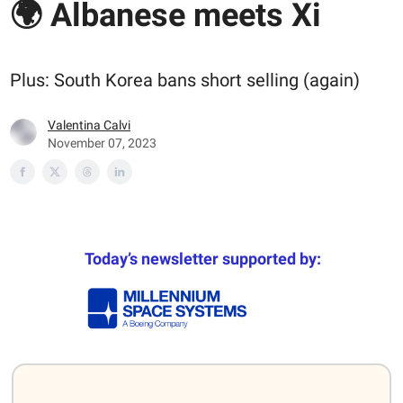
🌍 Albanese meets Xi
Plus: South Korea bans short selling (again)
Valentina Calvi
November 07, 2023
Today’s newsletter supported by: