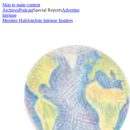
Skip to main content
Archives
Podcast
Special Reports
Advertise
Intrigue
Member Hub
Join
Join Intrigue Insiders