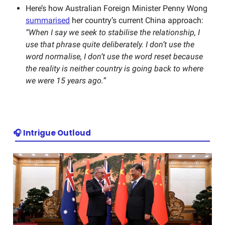
Here’s how Australian
Foreign Minister Penny Wong
summarised
her country’s current China approach:
“When I say we seek to stabilise the relationship, I
use that phrase quite deliberately. I don’t use the
word normalise, I don’t use the word reset because
the reality is neither country is going back to where
we were 15 years ago.”
🎧 Intrigue Outloud