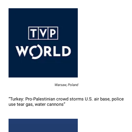
Warsaw, Poland
“Turkey: Pro-Palestinian crowd storms U.S. air base, police
use tear gas, water cannons”