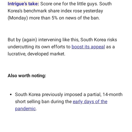
Intrigue’s take:
Score one for the little guys. South
Korea’s benchmark share index rose yesterday
(Monday) more than 5% on news of the ban.
But by (again) intervening like this, South Korea risks
undercutting its own efforts to
boost its appeal
as a
lucrative, developed market.
Also worth noting:
South Korea previously imposed a partial, 14-month
short selling ban during the
early days of the
pandemic
.