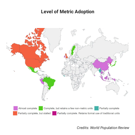
Level of Metric Adoption
Credits: World Population Review