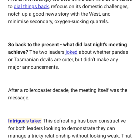
to
dial things back
, refocus on its domestic challenges,
notch up a good news story with the West, and
minimise secondary, oxygen-sucking quarrels.
So back to the present - what did last night’s meeting
achieve?
The two leaders
joked
about whether pandas
or Tasmanian devils are cuter, but didn’t make any
major announcements.
After a rollercoaster decade, the meeting itself was the
message.
Intrigue's take:
This defrosting has been constructive
for both leaders looking to demonstrate they can
manage a tricky relationship without looking weak. That