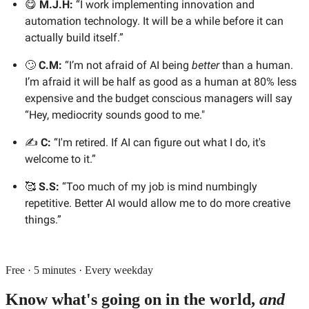
😋
M.J.H:
“I work implementing innovation and
automation technology. It will be a while before it can
actually build itself.”
🙄
C.M:
“I’m not afraid of AI being
better
than a human.
I’m afraid it will be half as good as a human at 80% less
expensive and the budget conscious managers will say
“Hey, mediocrity sounds good to me."
✍️
C:
“I'm retired. If AI can figure out what I do, it's
welcome to it.”
🥰
S.S:
“Too much of my job is mind numbingly
repetitive. Better AI would allow me to do more creative
things.”
Free · 5 minutes · Every weekday
Know what's going on in the world,
and