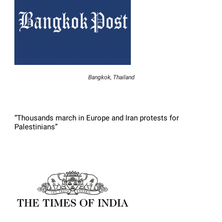
Bangkok, Thailand
“Thousands march in Europe and Iran protests for
Palestinians”