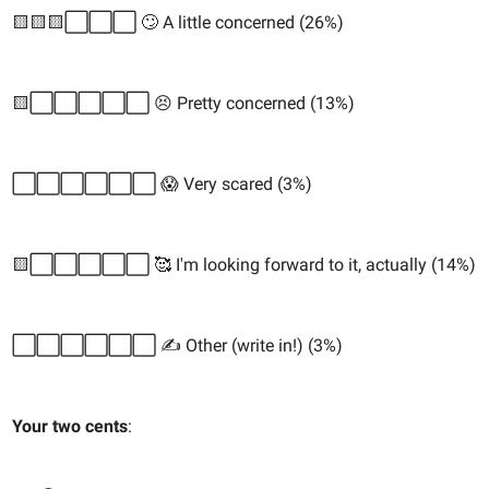
🟨🟨🟨⬜️⬜️⬜️ 🙄 A little concerned (26%)
🟨⬜️⬜️⬜️⬜️⬜️ 😣 Pretty concerned (13%)
⬜️⬜️⬜️⬜️⬜️⬜️ 😱 Very scared (3%)
🟨⬜️⬜️⬜️⬜️⬜️ 🥰 I'm looking forward to it, actually (14%)
⬜️⬜️⬜️⬜️⬜️⬜️ ✍️ Other (write in!) (3%)
Your two cents
: