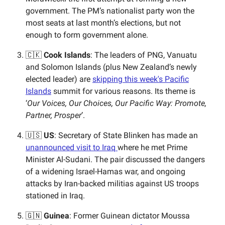
government. The PM’s nationalist party won the
most seats at last month’s elections, but not
enough to form government alone.
🇨🇰
Cook Islands
: The leaders of PNG, Vanuatu
and Solomon Islands (plus New Zealand’s newly
elected leader) are
skipping this week's Pacific
Islands
summit for various reasons. Its theme is
‘
Our Voices, Our Choices, Our Pacific Way: Promote,
Partner, Prosper
’.
🇺🇸
US
: Secretary of State Blinken has made an
unannounced visit to Iraq
where he met Prime
Minister Al-Sudani. The pair discussed the dangers
of a widening Israel-Hamas war, and ongoing
attacks by Iran-backed militias against US troops
stationed in Iraq.
🇬🇳
Guinea
: Former Guinean dictator Moussa