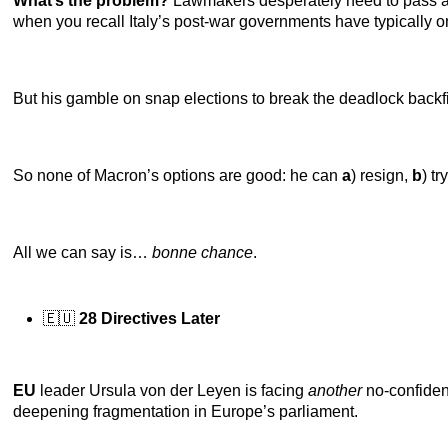
What’s the problem?
Lawmakers desperately need to pass a bu
when you recall Italy’s post-war governments have typically on
But his gamble on snap elections to break the deadlock backfi
So none of Macron’s options are good: he can
a
) resign,
b
) tr
All we can say is…
bonne chance
.
🇪🇺
28 Directives Later
EU
leader Ursula von der Leyen is facing
another
no-confidenc
deepening fragmentation in Europe’s parliament.