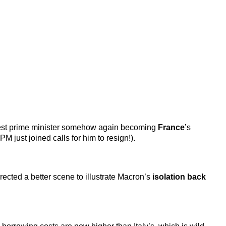
 latest prime minister somehow again becoming
France
’s
M just joined calls for him to resign!).
irected a better scene to illustrate Macron’s
isolation back