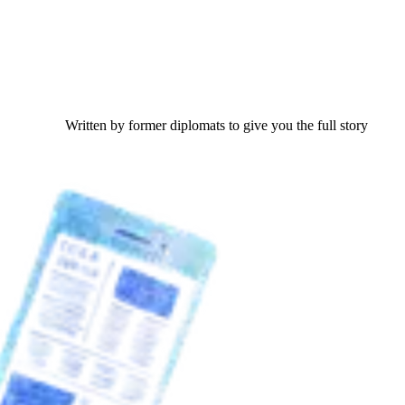
Written by former diplomats to give you the full story