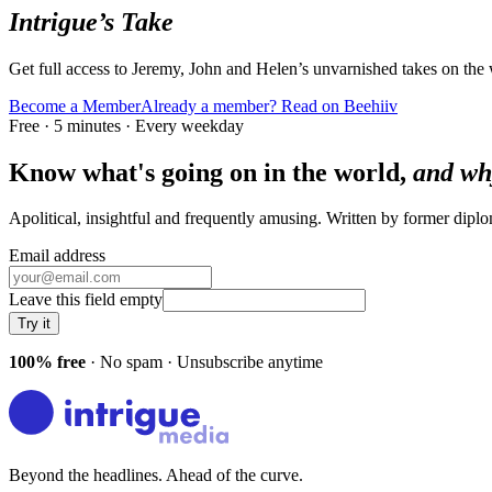
Intrigue’s Take
Get full access to Jeremy, John and Helen’s unvarnished takes on the
Become a Member
Already a member? Read on Beehiiv
Free · 5 minutes · Every weekday
Know what's going on in the world,
and wh
Apolitical, insightful and frequently amusing. Written by former dip
Email address
Leave this field empty
Try it
100% free
· No spam · Unsubscribe anytime
Beyond the headlines. Ahead of the curve.