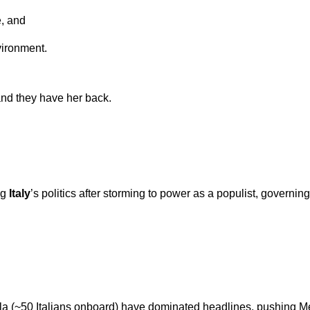
e, and
ironment.
, and they have her back.
ng
Italy
’s politics after storming to power as a populist, governin
tilla (~50 Italians onboard) have dominated headlines, pushing Mel