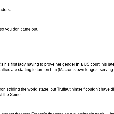
aders.
so you don’t tune out.
it’s his first lady having to prove her gender in a US court, his
allies are starting to turn on him (Macron’s own longest-serving P
on striding the world stage, but Truffaut himself couldn’t have d
f the Seine.