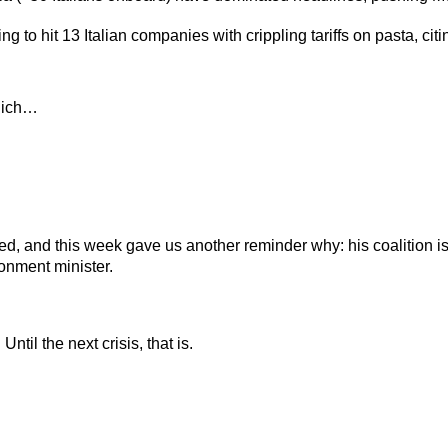
ing to hit 13 Italian companies with crippling tariffs on pasta, ci
hich…
rted, and this week gave us another reminder why: his coalition i
ronment minister.
ntil the next crisis, that is.