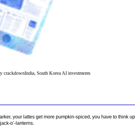
y crackdown
India, South Korea AI investments
darker, your lattes get more pumpkin-spiced, you have to think u
jack-o’-lanterns.