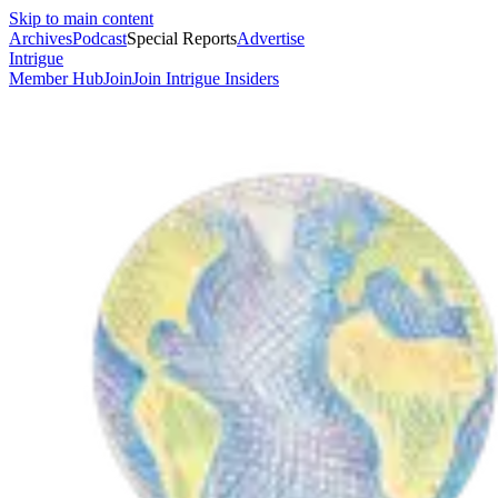
Skip to main content
Archives
Podcast
Special Reports
Advertise
Intrigue
Member Hub
Join
Join Intrigue Insiders