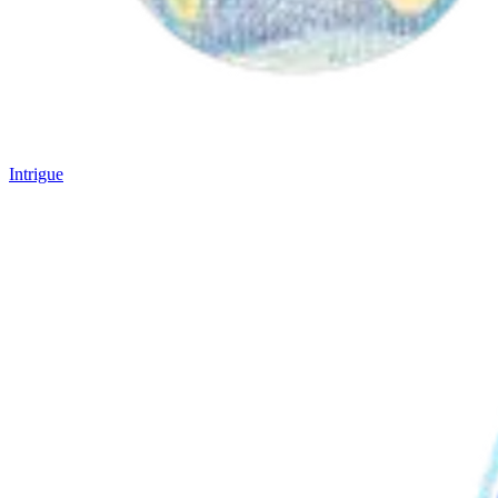
Intrigue