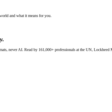
 world and what it means for you.
y.
lomats, never AI. Read by
161,000+
professionals at
the UN, Lockheed 