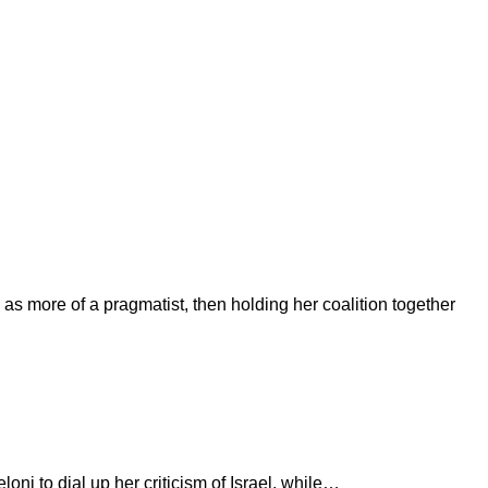
g as more of a pragmatist, then holding her coalition together
oni to dial up her criticism of Israel, while…