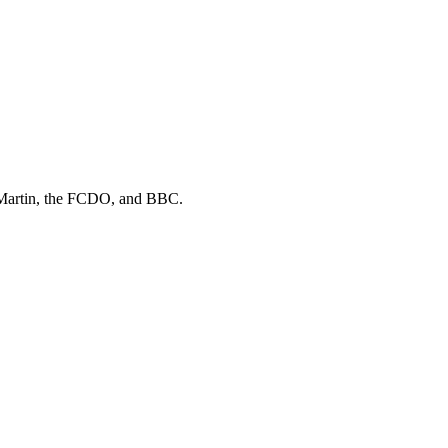
Martin, the FCDO
, and
BBC
.