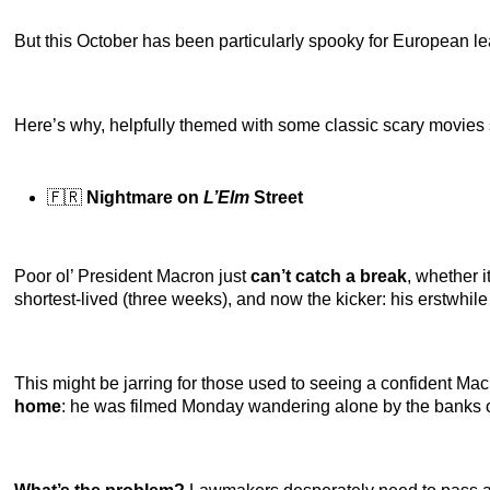
But this October has been particularly spooky for European le
Here’s why, helpfully themed with some classic scary movies 
🇫🇷
Nightmare on
L’Elm
Street
Poor ol’ President Macron just
can’t catch a break
, whether 
shortest-lived (three weeks), and now the kicker: his erstwhile 
This might be jarring for those used to seeing a confident Macr
home
: he was filmed Monday wandering alone by the banks o