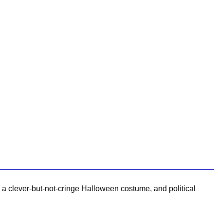
p a clever-but-not-cringe Halloween costume, and political