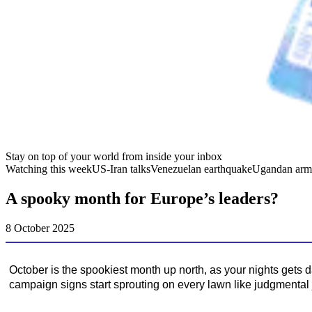
Stay on top of your world from inside your inbox
Watching this week
US-Iran talks
Venezuelan earthquake
Ugandan arm
A spooky month for Europe’s leaders?
8 October 2025
October is the spookiest month up north, as your nights gets 
campaign signs start sprouting on every lawn like judgmental 