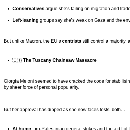
Conservatives
argue she’s failing on migration and trad
Left-leaning
groups say she’s weak on Gaza and the env
But unlike Macron, the EU’s
centrists
still control a majority
🇮🇹
The Tuscany Chainsaw Massacre
Giorgia Meloni seemed to have cracked the code for stabilisi
by sheer force of personal popularity.
But her approval has dipped as she now faces tests, both…
At home
: pro-Palestinian general strikes and the aid flo