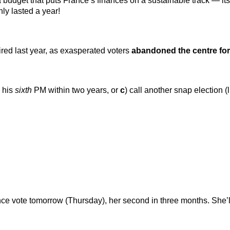
dget that puts France’s finances on a sustainable track — its b
ly lasted a year!
red last year, as exasperated voters
abandoned the centre for
y his
sixth
PM within two years, or
c
) call another snap election (l
e vote tomorrow (Thursday), her second in three months. She’ll s