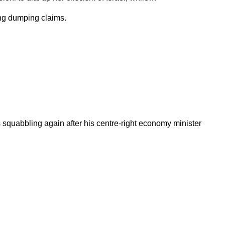
ting dumping claims.
s squabbling again after his centre-right economy minister