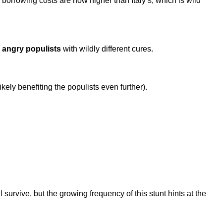
orrowing costs are now higher than Italy’s, which is wild
 angry populists
with wildly different cures.
ikely benefiting the populists even further).
urvive, but the growing frequency of this stunt hints at the