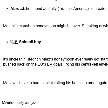
Abroad
: her friend and ally (Trump’s America) is threaten
Meloni’s marathon honeymoon might be over. Speaking of w
🇩🇪
Schnell-boy
It’s unclear if Friedrich Merz’s honeymoon ever really got sta
pushed back on the EU’s EV goals, irking his centre-left envi
Merz will have to burn capital calling his house to order again. U
Members-only analysis