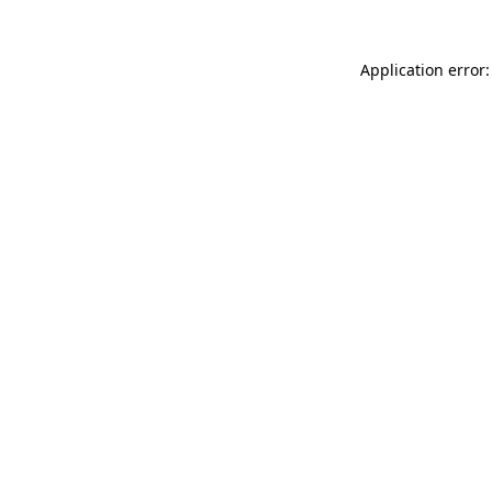
Application error: