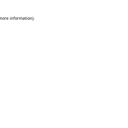
more information)
.