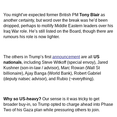
You might’ve expected former British PM
Tony Blair
as
another certainty, but word over the break was he’d been
dropped, perhaps to mollify Middle Eastern leaders over his
Iraq War role. He’s still listed on the Board, though there are
rumours his role is now lighter.
The others in Trump’s first
announcement
are all
US
nationals
, including Steve Witkoff (special envoy), Jared
Kushner (son-in-law / advisor), Marc Rowan (Wall St
billionaire), Ajay Banga (World Bank), Robert Gabriel
(deputy natsec advisor), and Rubio (~everything).
Why so US-heavy?
Our sense is it was tricky to get
broader buy-in, so Trump opted to charge ahead into Phase
Two of his Gaza plan while pressuring others to join.