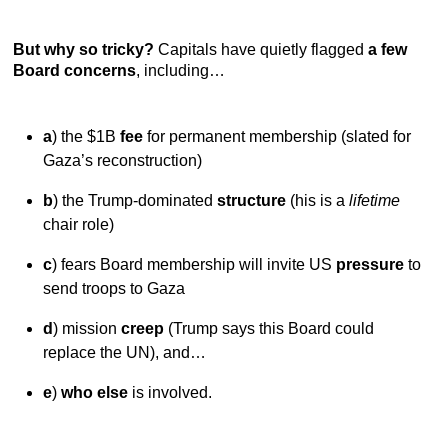
But why so tricky?
Capitals have quietly flagged
a few
Board concerns
, including…
a
) the $1B
fee
for permanent membership (slated for
Gaza’s reconstruction)
b
) the Trump-dominated
structure
(his is a
lifetime
chair role)
c
) fears Board membership will invite US
pressure
to
send troops to Gaza
d
) mission
creep
(Trump says this Board could
replace the UN), and…
e
)
who else
is involved.