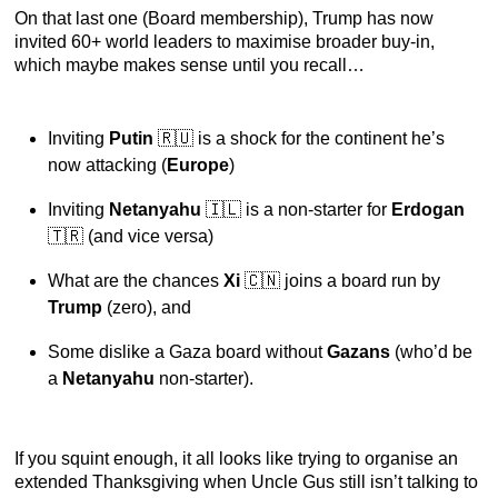
On that last one (Board membership), Trump has now
invited 60+ world leaders to maximise broader buy-in,
which maybe makes sense until you recall…
Inviting
Putin
🇷🇺 is a shock for the continent he’s
now attacking (
Europe
)
Inviting
Netanyahu
🇮🇱 is a non-starter for
Erdogan
🇹🇷 (and vice versa)
What are the chances
Xi
🇨🇳 joins a board run by
Trump
(zero), and
Some dislike a Gaza board without
Gazans
(who’d be
a
Netanyahu
non-starter).
If you squint enough, it all looks like trying to organise an
extended Thanksgiving when Uncle Gus still isn’t talking to