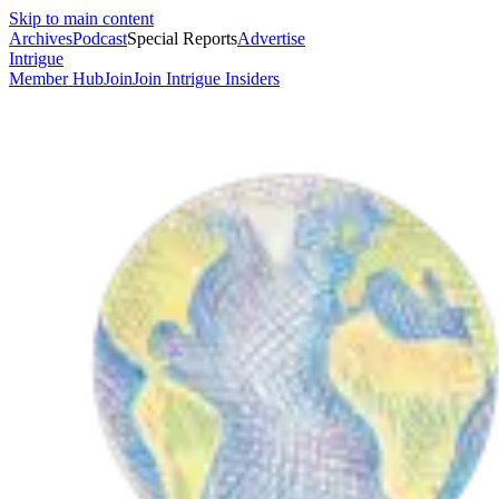
Skip to main content
Archives
Podcast
Special Reports
Advertise
Intrigue
Member Hub
Join
Join Intrigue Insiders