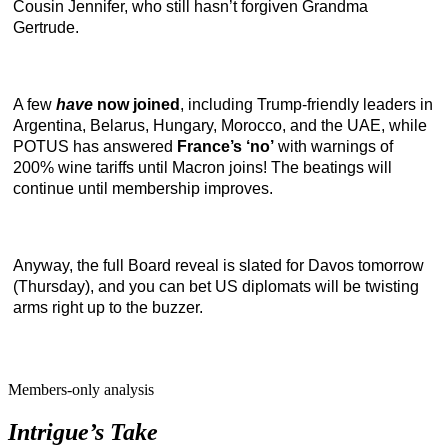
Cousin Jennifer, who still hasn’t forgiven Grandma
Gertrude.
A few
have
now joined
, including Trump-friendly leaders in
Argentina, Belarus, Hungary, Morocco, and the UAE, while
POTUS has answered
France’s ‘no’
with warnings of
200% wine tariffs until Macron joins! The beatings will
continue until membership improves.
Anyway, the full Board reveal is slated for Davos tomorrow
(Thursday), and you can bet US diplomats will be twisting
arms right up to the buzzer.
Members-only analysis
Intrigue’s Take