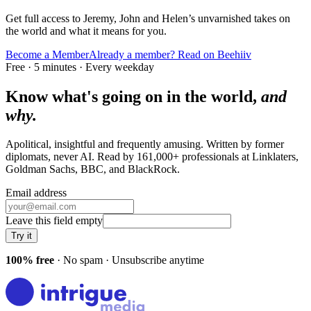
Get full access to Jeremy, John and Helen’s unvarnished takes on
the world and what it means for you.
Become a Member
Already a member? Read on Beehiiv
Free · 5 minutes · Every weekday
Know what's going on in the world,
and
why.
Apolitical, insightful and frequently amusing. Written by former
diplomats, never AI. Read by
161,000+
professionals at
Linklaters,
Goldman Sachs, BBC
, and
BlackRock
.
Email address
Leave this field empty
Try it
100% free
· No spam · Unsubscribe anytime