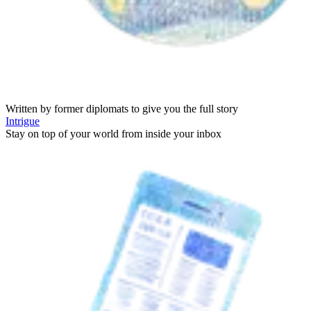
Written by former diplomats to give you the full story
Intrigue
Stay on top of your world from inside your inbox