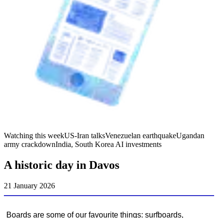
Watching this week
US-Iran talks
Venezuelan earthquake
Ugandan
army crackdown
India, South Korea AI investments
A historic day in Davos
21 January 2026
Boards are some of our favourite things: surfboards,