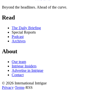
Beyond the headlines. Ahead of the curve.
Read
The Daily Briefing
Special Reports
Podcast
Archives
About
Our team
Intrigue Insiders
Advertise in Intrigue
Contact
©
2026
International Intrigue
Privacy
·
Terms
·
RSS