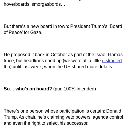
hoverboards, smorgasbords…
But there’s a new board in town: President Trump’s ‘Board
of Peace’ for Gaza.
He proposed it back in October as part of the Israel-Hamas
truce, but headlines dried up (we were all a little
distracted
tbh) until last week, when the US shared more details.
So… who’s on board?
(pun 100% intended)
There’s one person whose participation is certain: Donald
Trump. As chair, he’s claiming veto powers, agenda control,
and even the right to select his successor.