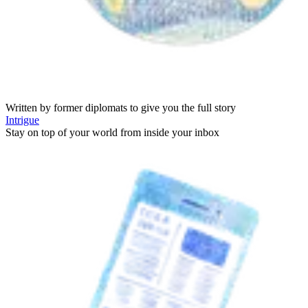
Written by former diplomats to give you the full story
Intrigue
Stay on top of your world from inside your inbox