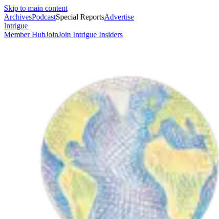
Skip to main content
Archives
Podcast
Special Reports
Advertise
Intrigue
Member Hub
Join
Join Intrigue Insiders