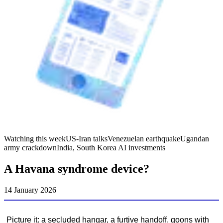
Watching this week
US-Iran talks
Venezuelan earthquake
Ugandan
army crackdown
India, South Korea AI investments
A Havana syndrome device?
14 January 2026
Picture it: a secluded hangar, a furtive handoff, goons with