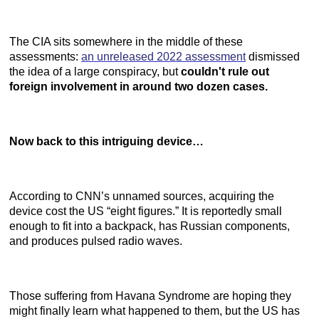
The CIA sits somewhere in the middle of these
assessments:
an unreleased 2022 assessment
dismissed
the idea of a large conspiracy, but
couldn't rule out
foreign involvement in around two dozen cases.
Now back to this intriguing device…
According to CNN’s unnamed sources, acquiring the
device cost the US “eight figures.” It is reportedly small
enough to fit into a backpack, has Russian components,
and produces pulsed radio waves.
Those suffering from Havana Syndrome are hoping they
might finally learn what happened to them, but the US has