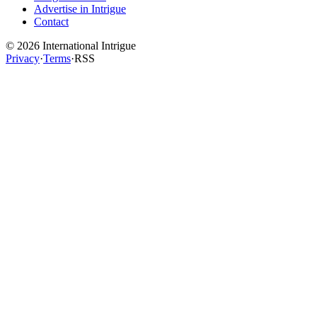
Advertise in Intrigue
Contact
©
2026
International Intrigue
Privacy
·
Terms
·
RSS