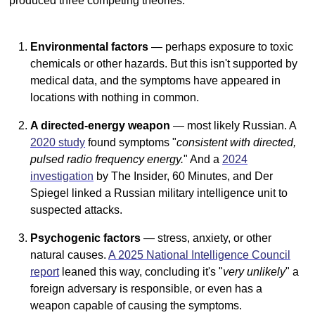
produced three competing theories:
Environmental factors
— perhaps exposure to toxic
chemicals or other hazards. But this isn't supported by
medical data, and the symptoms have appeared in
locations with nothing in common.
A directed-energy weapon
— most likely Russian. A
2020 study
found symptoms "
consistent with directed,
pulsed radio frequency energy.
" And a
2024
investigation
by The Insider, 60 Minutes, and Der
Spiegel linked a Russian military intelligence unit to
suspected attacks.
Psychogenic factors
— stress, anxiety, or other
natural causes.
A 2025 National Intelligence Council
report
leaned this way, concluding it's "
very unlikely
" a
foreign adversary is responsible, or even has a
weapon capable of causing the symptoms.