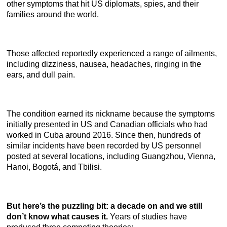
other symptoms that hit US diplomats, spies, and their
families around the world.
Those affected reportedly experienced a range of ailments,
including dizziness, nausea, headaches, ringing in the
ears, and dull pain.
The condition earned its nickname because the symptoms
initially presented in US and Canadian officials who had
worked in Cuba around 2016. Since then, hundreds of
similar incidents have been recorded by US personnel
posted at several locations, including Guangzhou, Vienna,
Hanoi, Bogotá, and Tbilisi.
But here’s the puzzling bit: a decade on and we still
don’t know what causes it.
Years of studies have