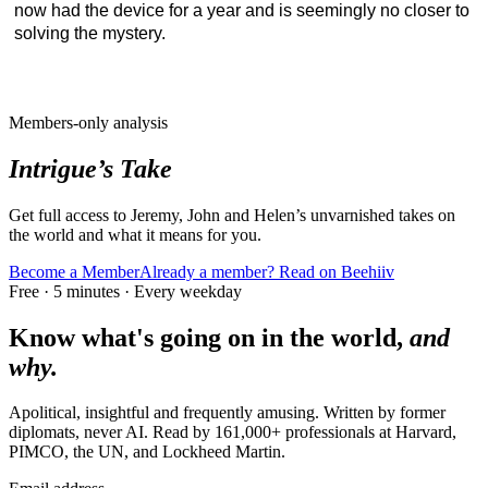
now had the device for a year and is seemingly no closer to
solving the mystery.
Members-only analysis
Intrigue’s Take
Get full access to Jeremy, John and Helen’s unvarnished takes on
the world and what it means for you.
Become a Member
Already a member? Read on Beehiiv
Free · 5 minutes · Every weekday
Know what's going on in the world,
and
why.
Apolitical, insightful and frequently amusing. Written by former
diplomats, never AI. Read by
161,000+
professionals at
Harvard,
PIMCO, the UN
, and
Lockheed Martin
.