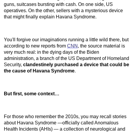
guns, suitcases bursting with cash. On one side, US
operatives. On the other, sellers with a mysterious device
that might finally explain Havana Syndrome.
You'll forgive our imaginations running a little wild there, but
according to new reports from
CNN
, the source material is
very much real: in the dying days of the Biden
administration, a branch of the US Department of Homeland
Security,
clandestinely purchased a device that could be
the cause of Havana Syndrome
.
But first, some context…
For those who remember the 2010s, you may recall stories
about Havana Syndrome —officially called Anomalous
Health Incidents (AHIs) — a collection of neurological and