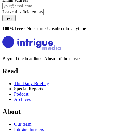
Email address
Leave this field empty
Try it
100% free
· No spam · Unsubscribe anytime
Beyond the headlines. Ahead of the curve.
Read
The Daily Briefing
Special Reports
Podcast
Archives
About
Our team
Intrigue Insiders