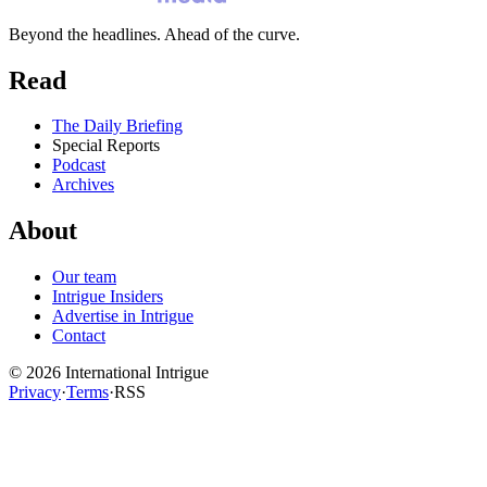
Beyond the headlines. Ahead of the curve.
Read
The Daily Briefing
Special Reports
Podcast
Archives
About
Our team
Intrigue Insiders
Advertise in Intrigue
Contact
©
2026
International Intrigue
Privacy
·
Terms
·
RSS