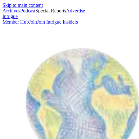
Skip to main content
Archives
Podcast
Special Reports
Advertise
Intrigue
Member Hub
Join
Join Intrigue Insiders