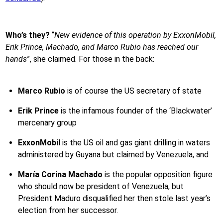
Who’s they?
“
New evidence of this operation by ExxonMobil,
Erik Prince, Machado, and Marco Rubio has reached our
hands
”, she claimed. For those in the back:
Marco Rubio
is of course the US secretary of state
Erik Prince
is the infamous founder of the ‘Blackwater’
mercenary group
ExxonMobil
is the US oil and gas giant drilling in waters
administered by Guyana but claimed by Venezuela, and
María Corina Machado
is the popular opposition figure
who should now be president of Venezuela, but
President Maduro disqualified her then stole last year’s
election from her successor.