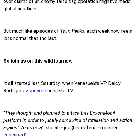
over claims of an enemy false flag operation might’ve made
global headlines.
But much like episodes of
Twin Peaks
, each week now feels
less normal than the last.
So join us on this wild journey.
It all started last Saturday, when Venezuela’s VP Delcy
Rodríguez
appeared
on state TV:
“
They thought and planned to attack this ExxonMobil
platform in order to justify some kind of retaliation and action
against Venezuela
”, she alleged (her defence minister
concurred
).