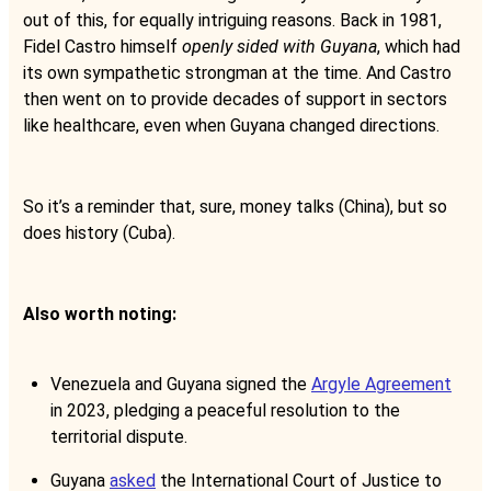
out of this, for equally intriguing reasons. Back in 1981,
Fidel Castro himself
openly sided with Guyana
, which had
its own sympathetic strongman at the time. And Castro
then went on to provide decades of support in sectors
like healthcare, even when Guyana changed directions.
So it’s a reminder that, sure, money talks (China), but so
does history (Cuba).
Also worth noting:
Venezuela and Guyana signed the
Argyle Agreement
in 2023, pledging a peaceful resolution to the
territorial dispute.
Guyana
asked
the International Court of Justice to