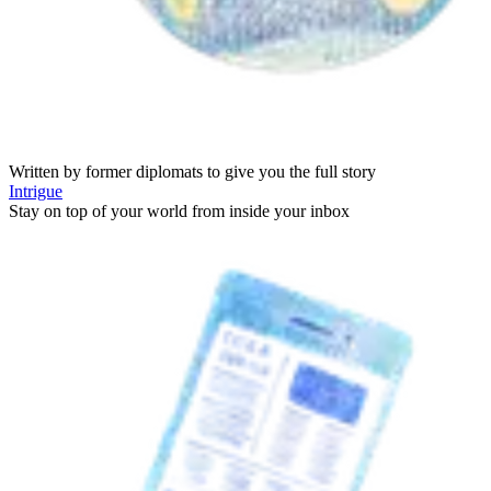
Written by former diplomats to give you the full story
Intrigue
Stay on top of your world from inside your inbox