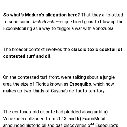
So what’s Maduro’s allegation here?
That they all plotted
to send some
Jack Reacher
-esque hired guns to blow up the
ExxonMobil rig as a way to trigger a war with Venezuela.
The broader context involves the
classic toxic cocktail of
contested turf and oil
.
On the contested turf front, we’re talking about a jungle
area the size of Florida known as
Essequibo
,
which now
makes up two-thirds of Guyana’s de-facto territory.
The centuries-old dispute had plodded along until
a)
Venezuela collapsed from 2013, and
b)
ExxonMobil
announced historic oil and gas discoveries off Essequibo’s