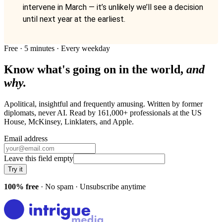
intervene in March — it’s unlikely we’ll see a decision
until next year at the earliest.
Free · 5 minutes · Every weekday
Know what's going on in the world,
and
why.
Apolitical, insightful and frequently amusing. Written by former
diplomats, never AI. Read by
161,000+
professionals at
the US
House, McKinsey, Linklaters
, and
Apple
.
Email address
Leave this field empty
Try it
100% free
· No spam · Unsubscribe anytime