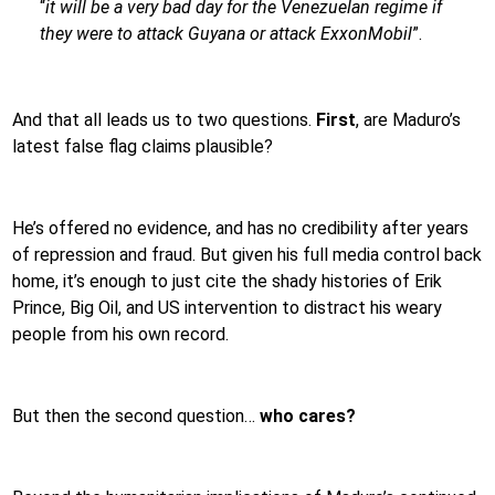
“
it will be a very bad day for the Venezuelan regime if
they were to attack Guyana or attack ExxonMobil
”.
And that all leads us to two questions.
First
, are Maduro’s
latest false flag claims plausible?
He’s offered no evidence, and has no credibility after years
of repression and fraud. But given his full media control back
home, it’s enough to just cite the shady histories of Erik
Prince, Big Oil, and US intervention to distract his weary
people from his own record.
But then the second question…
who cares?