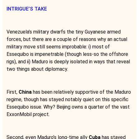
INTRIGUE’S TAKE
Venezuela’s military dwarfs the tiny Guyanese armed
forces, but there are a couple of reasons why an actual
military move still seems improbable: i) most of
Essequibo is impenetrable (though less-so the offshore
rigs), and ii) Maduro is deeply isolated in ways that reveal
two things about diplomacy.
First,
China
has been relatively supportive of the Maduro
regime, though has stayed notably quiet on this specific
Essequibo issue. Why? Beijing owns a quarter of the vast
ExxonMobil project.
Second, even Maduro’s long-time ally
Cuba
has stayed