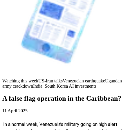
Watching this week
US-Iran talks
Venezuelan earthquake
Ugandan
army crackdown
India, South Korea AI investments
A false flag operation in the Caribbean?
11 April 2025
In a normal week, Venezuela’s military going on high alert