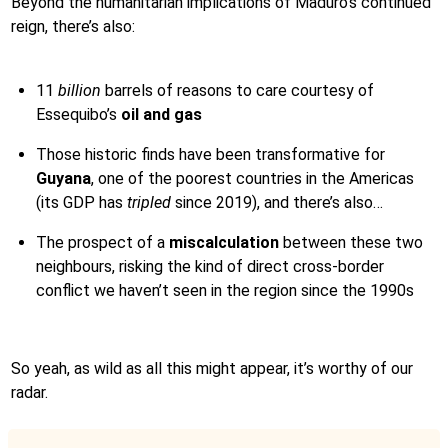
Beyond the humanitarian implications of Maduro’s continued
reign, there’s also:
11
billion
barrels of reasons to care courtesy of
Essequibo’s
oil and gas
Those historic finds have been transformative for
Guyana
, one of the poorest countries in the Americas
(its GDP has
tripled
since 2019), and there’s also…
The prospect of a
miscalculation
between these two
neighbours, risking the kind of direct cross-border
conflict we haven’t seen in the region since the 1990s
So yeah, as wild as all this might appear, it’s worthy of our
radar.