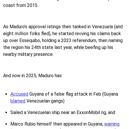
coast from 2015.
As Maduro’s approval ratings then tanked in Venezuela (and
eight
million
folks fled), he started revving his claims back
up over Essequibo, holding a 2023 referendum, then naming
the region his 24th state last year, while beefing up his
nearby military presence.
And now in 2025, Maduro has:
Accused
Guyana of a false flag attack in Feb (Guyana
blamed
Venezuelan gangs)
Sailed a Venezuelan ship near an ExxonMobil rig, and
Marco Rubio himself then appeared in Guyana,
warning