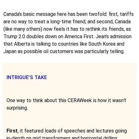
Canada’s basic message here has been twofold: first, tariffs
are no way to treat a long-time friend; and second, Canada
(like many others) now feels it has to rethink its friends, as
Trump 2.0 doubles down on America First. Jean’s admission
that Alberta is talking to countries like South Korea and
Japan as possible oil customers was particularly telling.
INTRIGUE’S TAKE
One way to think about this CERAWeek is how it
wasn’t
surprising.
First
, it featured loads of speeches and lectures going
in-depth on grid transformers and horizontal drilling