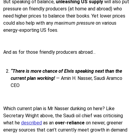
But speaking of balance,
unleashing US supply
will also put
pressure on friendly producers (at home and abroad) who
need higher prices to balance their books. Yet lower prices
could also help with any
maximum pressure
on various
energy-exporting US foes.
And as for those friendly producers abroad…
“There is more chance of Elvis speaking next than the
current plan working!
— Amin H. Nasser, Saudi Aramco
CEO
Which current plan is Mr Nasser dunking on here? Like
Secretary Wright above, the Saudi oil chief was criticising
what he
described
as an
over-reliance
on newer, greener
energy sources that can’t currently meet growth in demand