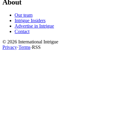
About
Our team
Intrigue Insiders
Advertise in Intrigue
Contact
©
2026
International Intrigue
Privacy
·
Terms
·
RSS