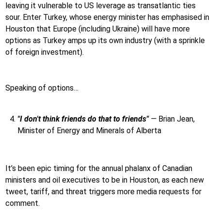
leaving it vulnerable to US leverage as transatlantic ties
sour. Enter Turkey, whose energy minister has emphasised in
Houston that Europe (including Ukraine) will have more
options as Turkey amps up its own industry (with a sprinkle
of foreign investment).
Speaking of options…
"I don't think friends do that to friends"
—
Brian Jean,
Minister of Energy and Minerals of Alberta
It’s been epic timing for the annual phalanx of Canadian
ministers and oil executives to be in Houston, as each new
tweet, tariff, and threat triggers more media requests for
comment.