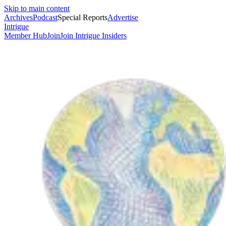
Skip to main content
Archives
Podcast
Special Reports
Advertise
Intrigue
Member Hub
Join
Join Intrigue Insiders