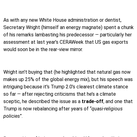
As with any new White House administration or dentist,
Secretary Wright (himself an energy magnate) spent a chunk
of his remarks lambasting his predecessor — particularly her
assessment at last year’s CERAWeek that US gas exports
would soon be in the rear-view mirror.
Wright isn’t buying that (he highlighted that natural gas now
makes up 25% of the global energy mix), but his speech was
intriguing because it's Trump 2.0’s clearest climate stance
so far — after rejecting criticisms that he’s a climate
sceptic, he described the issue as a
trade-off
, and one that
Trump is now rebalancing after years of “
quasi-religious
policies
”.