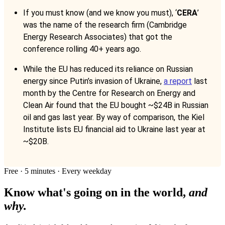
If you must know (and we know you must), ‘
CERA
’
was the name of the research firm (Cambridge
Energy Research Associates) that got the
conference rolling 40+ years ago.
While the EU has reduced its reliance on Russian
energy since Putin’s invasion of Ukraine,
a report
last
month by the Centre for Research on Energy and
Clean Air found that the EU bought ~$24B in Russian
oil and gas last year. By way of comparison, the Kiel
Institute lists EU financial aid to Ukraine last year at
~$20B.
Free · 5 minutes · Every weekday
Know what's going on in the world,
and
why.