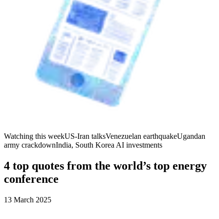
Watching this week
US-Iran talks
Venezuelan earthquake
Ugandan
army crackdown
India, South Korea AI investments
4 top quotes from the world’s top energy
conference
13 March 2025