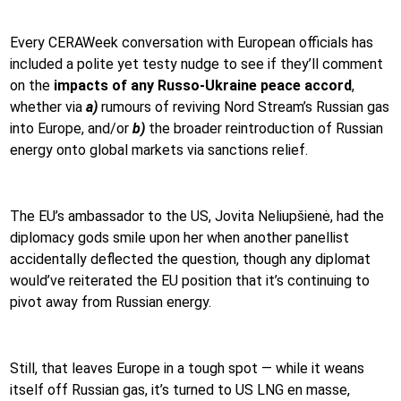
Every CERAWeek conversation with European officials has
included a polite yet testy nudge to see if they’ll comment
on the
impacts of any Russo-Ukraine peace
accord
,
whether via
a)
rumours of reviving Nord Stream’s Russian gas
into Europe, and/or
b)
the broader reintroduction of Russian
energy onto global markets via sanctions relief.
The EU’s ambassador to the US, Jovita Neliupšienė, had the
diplomacy gods smile upon her when another panellist
accidentally deflected the question, though any diplomat
would’ve reiterated the EU position that it’s continuing to
pivot away from Russian energy.
Still, that leaves Europe in a tough spot — while it weans
itself off Russian gas, it’s turned to US LNG en masse,