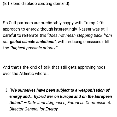
(let alone displace existing demand).
So Gulf partners are predictably happy with Trump 2.0’s
approach to energy, though interestingly, Nasser was still
careful to reiterate this “
does not mean stepping back from
our
global climate ambitions
”, with reducing emissions still
the
“highest possible priority.”
And that’s the kind of talk that still gets approving nods
over the Atlantic where…
“We ourselves have been subject to a weaponisation of
energy and… hybrid war on Europe and on the European
Union.”
—
Ditte Juul Jørgensen, European Commission’s
Director-General for Energy