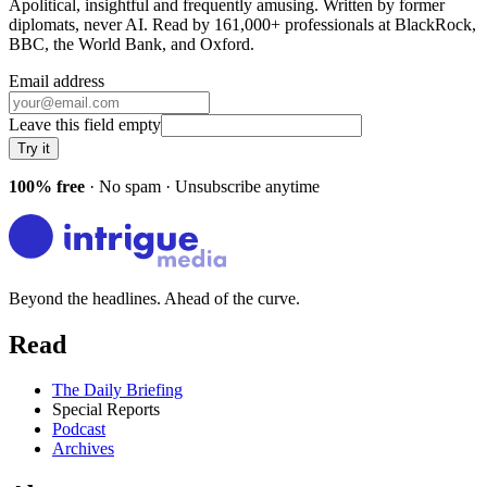
Apolitical, insightful and frequently amusing. Written by former
diplomats, never AI. Read by
161,000+
professionals at
BlackRock,
BBC, the World Bank
, and
Oxford
.
Email address
Leave this field empty
Try it
100% free
· No spam · Unsubscribe anytime
Beyond the headlines. Ahead of the curve.
Read
The Daily Briefing
Special Reports
Podcast
Archives