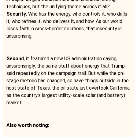
techniques, but the unifying theme across it all?
Security
. Who has the energy, who controls it, who drills
it, who refines it, who delivers it, and how. As our world
loses faith in cross-border solutions, that insecurity is
unsurprising.
Second
, it featured a new US administration saying,
unsurprisingly, the same stuff about energy that Trump
said repeatedly on the campaign trail. But while the on-
stage rhetoric has changed, so have things outside in the
host state of Texas: the oil state just overtook California
as the country’s largest utility-scale solar (and battery)
market.
Also worth noting: