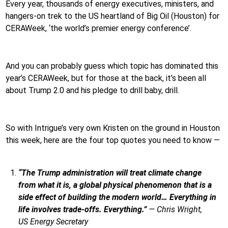
Every year, thousands of energy executives, ministers, and
hangers-on trek to the US heartland of Big Oil (Houston) for
CERAWeek, ‘the world’s premier energy conference’.
And you can probably guess which topic has dominated this
year’s CERAWeek, but for those at the back, it’s been all
about Trump 2.0 and his pledge to drill baby, drill.
So with Intrigue’s very own Kristen on the ground in Houston
this week, here are the four top quotes you need to know —
“The Trump administration will treat climate change
from what it is, a global physical phenomenon that is a
side effect of building the modern world… Everything in
life involves trade-offs. Everything.”
—
Chris Wright,
US
Energy Secretary