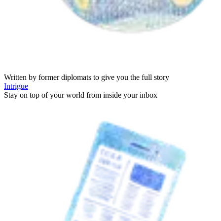
Written by former diplomats to give you the full story
Intrigue
Stay on top of your world from inside your inbox