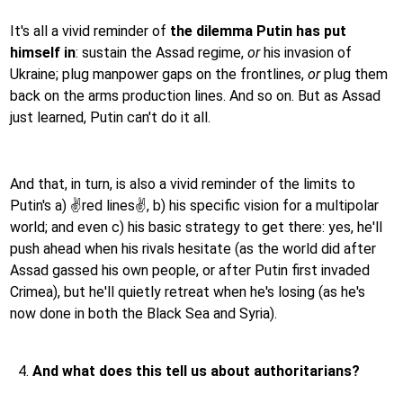
It's all a vivid reminder of
the dilemma Putin has put
himself in
: sustain the Assad regime,
or
his invasion of
Ukraine; plug manpower gaps on the frontlines,
or
plug them
back on the arms production lines. And so on. But as Assad
just learned, Putin can't do it all.
And that, in turn, is also a vivid reminder of the limits to
Putin's a) ✌️red lines✌️, b) his specific vision for a multipolar
world; and even c) his basic strategy to get there: yes, he'll
push ahead when his rivals hesitate (as the world did after
Assad gassed his own people, or after Putin first invaded
Crimea), but he'll quietly retreat when he's losing (as he's
now done in both the Black Sea and Syria).
And what does this tell us about authoritarians?