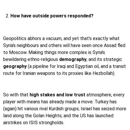
How have outside powers responded?
Geopolitics abhors a vacuum, and yet that's exactly what
Syria's neighbours and others will have seen once Assad fled
to Moscow. Making things more complex is Syria's
bewildering ethno-religious
demography
, and its strategic
geography
(a pipeline for Iraqi and Egyptian oil, and a transit
route for Iranian weapons to its proxies like Hezbollah).
So with that
high stakes and low trust
atmosphere, every
player with means has already made a move: Turkey has
(again) hit various rival Kurdish groups; Israel has seized more
land along the Golan Heights; and the US has launched
airstrikes on ISIS strongholds.