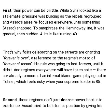
First
, their power can be
brittle
. While Syria looked like a
stalemate, pressure was building as the rebels regrouped
and Assad's allies re-focused elsewhere, until something
(Assad) snapped. To paraphrase the Hemingway line, it was
gradual, then sudden. A little like turning 40.
That's why folks celebrating on the streets are chanting
“
forever is over
”, a reference to the regime's motto of
"
forever al-Assad
". His rule was going to last forever, until it
didn't. And regimes everywhere will have taken note — there
are already rumours of an internal blame-game playing out in
Tehran, which feels risky when your supreme leader is 85.
Second
, these regimes can't just
decree
power back into
existence. Assad tried to bolster his position by giving his