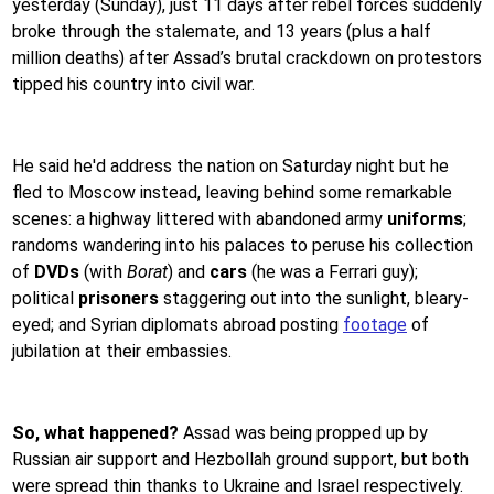
yesterday (Sunday), just 11 days after rebel forces suddenly
broke through the stalemate, and 13 years (plus a half
million deaths) after Assad’s brutal crackdown on protestors
tipped his country into civil war.
He said he'd address the nation on Saturday night but he
fled to Moscow instead, leaving behind some remarkable
scenes: a highway littered with abandoned army
uniforms
;
randoms wandering into his palaces to peruse his collection
of
DVDs
(with
Borat
) and
cars
(he was a Ferrari guy);
political
prisoners
staggering out into the sunlight, bleary-
eyed; and Syrian diplomats abroad posting
footage
of
jubilation at their embassies.
So, what happened?
Assad was being propped up by
Russian air support and Hezbollah ground support, but both
were spread thin thanks to Ukraine and Israel respectively.