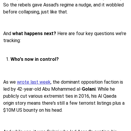
So the rebels gave Assad's regime a nudge, and it wobbled
before collapsing, just like that.
And
what happens next?
Here are four key questions we’re
tracking:
Who's now in control?
As we
wrote last week
, the dominant opposition faction is
led by 42-year-old Abu Mohammed al-
Golani
. While he
publicly cut various extremist ties in 2016, his Al Qaeda
origin story means there's still a few terrorist listings plus a
$10M US bounty on his head.