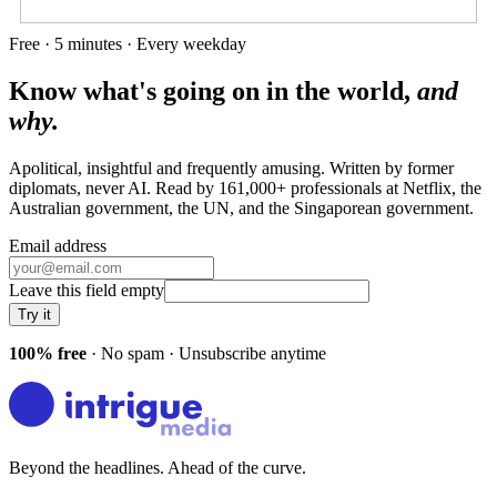
Free · 5 minutes · Every weekday
Know what's going on in the world,
and
why.
Apolitical, insightful and frequently amusing. Written by former
diplomats, never AI. Read by
161,000+
professionals at
Netflix, the
Australian government, the UN
, and
the Singaporean government
.
Email address
Leave this field empty
Try it
100% free
· No spam · Unsubscribe anytime
Beyond the headlines. Ahead of the curve.