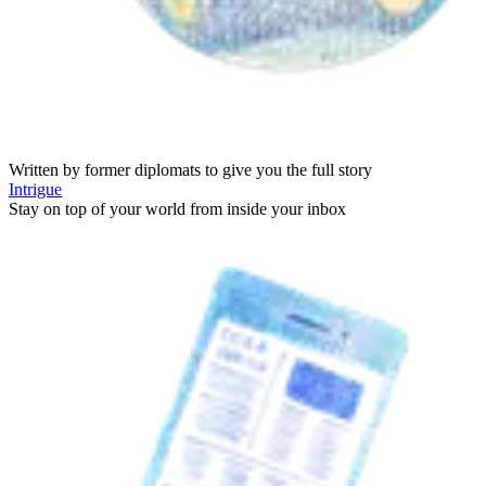
Written by former diplomats to give you the full story
Intrigue
Stay on top of your world from inside your inbox