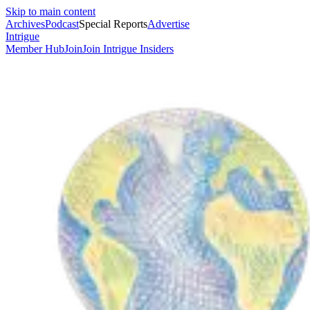
Skip to main content
Archives
Podcast
Special Reports
Advertise
Intrigue
Member Hub
Join
Join Intrigue Insiders