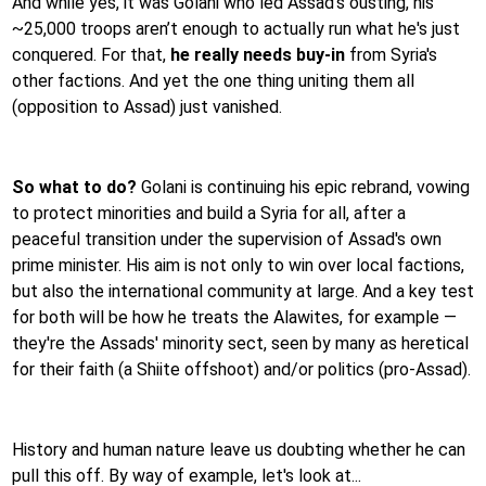
And while yes, it was Golani who led Assad's ousting, his
~25,000 troops aren’t enough to actually run what he's just
conquered. For that,
he really needs buy-in
from Syria's
other factions. And yet the one thing uniting them all
(opposition to Assad) just vanished.
So what to do?
Golani is continuing his epic rebrand, vowing
to protect minorities and build a Syria for all, after a
peaceful transition under the supervision of Assad's own
prime minister. His aim is not only to win over local factions,
but also the international community at large. And a key test
for both will be how he treats the Alawites, for example —
they're the Assads' minority sect, seen by many as heretical
for their faith (a Shiite offshoot) and/or politics (pro-Assad).
History and human nature leave us doubting whether he can
pull this off. By way of example, let's look at...