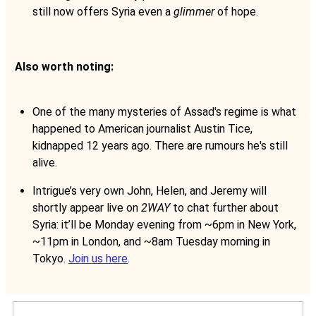
still now offers Syria even a
glimmer
of hope.
Also worth noting:
One of the many mysteries of Assad's regime is what
happened to American journalist Austin Tice,
kidnapped 12 years ago. There are rumours he's still
alive.
Intrigue’s very own John, Helen, and Jeremy will
shortly appear live on
2WAY
to chat further about
Syria: it’ll be Monday evening from ~6pm in New York,
~11pm in London, and ~8am Tuesday morning in
Tokyo.
Join us here
.