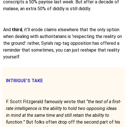
conscripts a 50% payrise last week. But after a decade of
malaise, an extra 50% of diddly is still diddly.
And
third
, it'll erode claims elsewhere that the only option
when dealing with authoritarians is 'respecting the reality on
the ground': rather, Syria's rag-tag opposition has offered a
reminder that sometimes, you can just reshape that reality
yourself.
INTRIGUE’S TAKE
F. Scott Fitzgerald famously wrote that “
the test of a first-
rate intelligence is the ability to hold two opposing ideas
in mind at the same time and still retain the ability to
function.
" But folks often drop off the second part of his