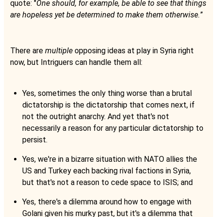
quote: "
One should, for example, be able to see that things
are hopeless yet be determined to make them otherwise.
”
There are
multiple
opposing ideas at play in Syria right
now, but Intriguers can handle them all:
Yes, sometimes the only thing worse than a brutal
dictatorship is the dictatorship that comes next, if
not the outright anarchy. And yet that's not
necessarily a reason for any particular dictatorship to
persist.
Yes, we're in a bizarre situation with NATO allies the
US and Turkey each backing rival factions in Syria,
but that's not a reason to cede space to ISIS; and
Yes, there's a dilemma around how to engage with
Golani given his murky past, but it's a dilemma that