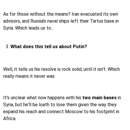
As for those without the means? Iran evacuated its own
advisors, and Russia's naval ships left their Tartus base in
Syria. Which leads us to...
What does this tell us about Putin?
Well, it tells us his resolve is rock solid, until it isn't. Which
really means it never was.
It's unclear what now happens with his
two main bases
in
Syria, but he'll be loath to lose them given the way they
expand his reach and connect Moscow to his footprint in
Africa.