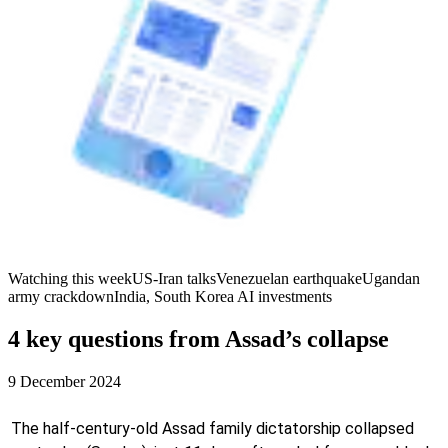
Watching this week
US-Iran talks
Venezuelan earthquake
Ugandan
army crackdown
India, South Korea AI investments
4 key questions from Assad’s collapse
9 December 2024
The half-century-old Assad family dictatorship collapsed