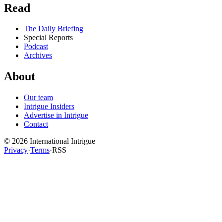
Read
The Daily Briefing
Special Reports
Podcast
Archives
About
Our team
Intrigue Insiders
Advertise in Intrigue
Contact
©
2026
International Intrigue
Privacy
·
Terms
·
RSS