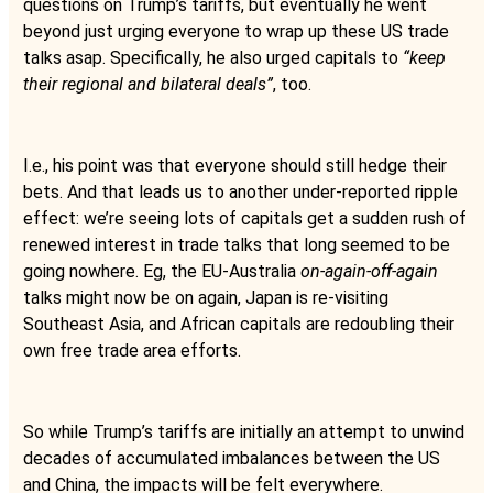
questions on Trump’s tariffs, but eventually he went
beyond just urging everyone to wrap up these US trade
talks asap. Specifically, he also urged capitals to
“keep
their regional and bilateral deals”
, too.
I.e., his point was that everyone should still hedge their
bets. And that leads us to another under-reported ripple
effect: we’re seeing lots of capitals get a sudden rush of
renewed interest in trade talks that long seemed to be
going nowhere. Eg, the EU-Australia
on-again-off-again
talks might now be on again, Japan is re-visiting
Southeast Asia, and African capitals are redoubling their
own free trade area efforts.
So while Trump’s tariffs are initially an attempt to unwind
decades of accumulated imbalances between the US
and China, the impacts will be felt everywhere.