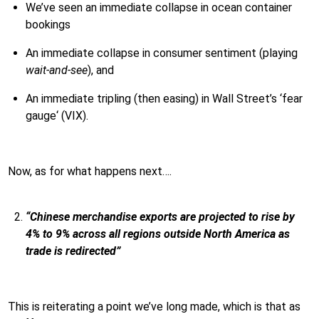
We’ve seen an immediate collapse in ocean container
bookings
An immediate collapse in consumer sentiment (playing
wait-and-see
), and
An immediate tripling (then easing) in Wall Street’s ‘fear
gauge‘ (VIX).
Now, as for what happens next….
“Chinese merchandise exports are projected to rise by
4% to 9% across all regions outside North America as
trade is redirected”
This is reiterating a point we’ve long made, which is that as