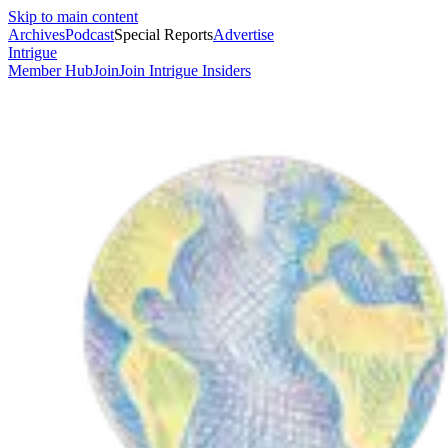
Skip to main content
Archives
Podcast
Special Reports
Advertise
Intrigue
Member Hub
Join
Join Intrigue Insiders