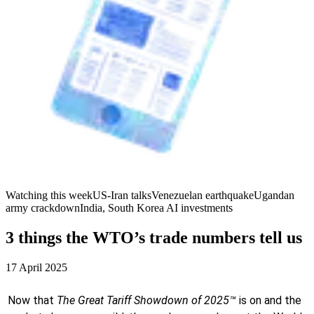
Watching this week
US-Iran talks
Venezuelan earthquake
Ugandan
army crackdown
India, South Korea AI investments
3 things the WTO’s trade numbers tell us
17 April 2025
Now that
The Great Tariff Showdown of 2025™
is on and the