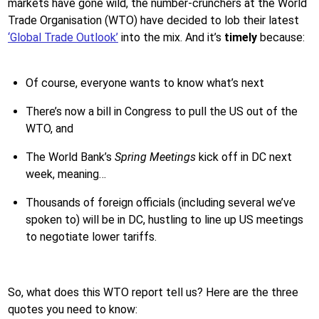
markets have gone wild, the number-crunchers at the World
Trade Organisation (WTO) have decided to lob their latest
‘Global Trade Outlook’
into the mix. And it’s
timely
because:
Of course, everyone wants to know what’s next
There’s now a bill in Congress to pull the US out of the
WTO, and
The World Bank’s
Spring Meetings
kick off in DC next
week, meaning…
Thousands of foreign officials (including several we’ve
spoken to) will be in DC, hustling to line up US meetings
to negotiate lower tariffs.
So, what does this WTO report tell us? Here are the three
quotes you need to know: