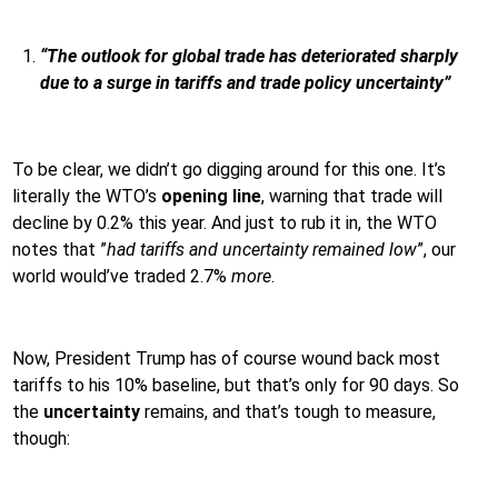
“The outlook for global trade has deteriorated sharply
due to a surge in tariffs and trade policy uncertainty”
To be clear, we didn’t go digging around for this one. It’s
literally the WTO’s
opening line
, warning that trade will
decline by 0.2% this year. And just to rub it in, the WTO
notes that ”
had tariffs and uncertainty remained low
”, our
world would’ve traded 2.7%
more
.
Now, President Trump has of course wound back most
tariffs to his 10% baseline, but that’s only for 90 days. So
the
uncertainty
remains, and that’s tough to measure,
though: