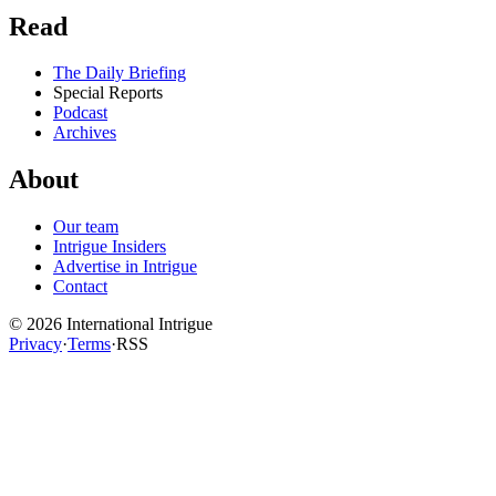
Read
The Daily Briefing
Special Reports
Podcast
Archives
About
Our team
Intrigue Insiders
Advertise in Intrigue
Contact
©
2026
International Intrigue
Privacy
·
Terms
·
RSS