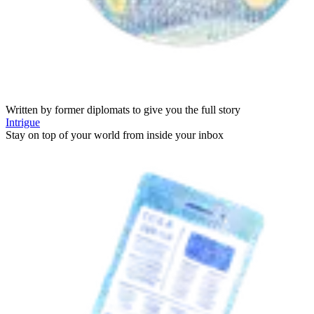
Written by former diplomats to give you the full story
Intrigue
Stay on top of your world from inside your inbox