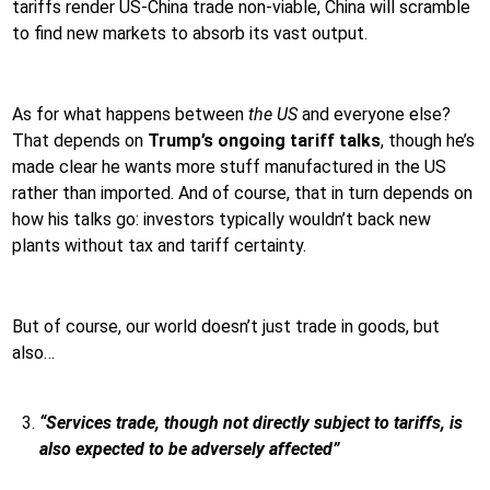
tariffs render US-China trade non-viable, China will scramble
to find new markets to absorb its vast output.
As for what happens between
the US
and everyone else?
That depends on
Trump’s ongoing tariff talks
, though he’s
made clear he wants more stuff manufactured in the US
rather than imported. And of course, that in turn depends on
how his talks go: investors typically wouldn’t back new
plants without tax and tariff certainty.
But of course, our world doesn’t just trade in goods, but
also…
“Services trade, though not directly subject to tariffs, is
also expected to be adversely affected”