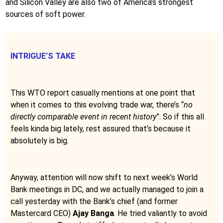
and Silicon Valley are also two of America’s strongest
sources of soft power.
INTRIGUE’S TAKE
This WTO report casually mentions at one point that
when it comes to this evolving trade war, there’s “
no
directly comparable event in recent history
”. So if this all
feels kinda big lately, rest assured that’s because it
absolutely is big.
Anyway, attention will now shift to next week’s World
Bank meetings in DC, and we actually managed to join a
call yesterday with the Bank’s chief (and former
Mastercard CEO)
Ajay Banga
. He tried valiantly to avoid