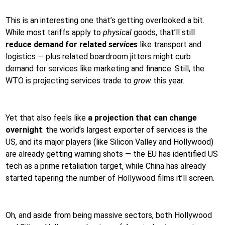
This is an interesting one that’s getting overlooked a bit.
While most tariffs apply to
physical
goods, that’ll still
reduce demand for related
services
like transport and
logistics — plus related boardroom jitters might curb
demand for services like marketing and finance. Still, the
WTO is projecting services trade to
grow
this year.
Yet that also feels like
a projection that can change
overnight
: the world’s largest exporter of services is the
US, and its major players (like Silicon Valley and Hollywood)
are already getting warning shots — the EU has identified US
tech as a prime retaliation target, while China has already
started tapering the number of Hollywood films it’ll screen.
Oh, and aside from being massive sectors, both Hollywood