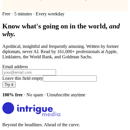
Free · 5 minutes · Every weekday
Know what's going on in the world,
and
why.
Apolitical, insightful and frequently amusing. Written by former
diplomats, never AI. Read by
161,000+
professionals at
Apple,
Linklaters, the World Bank
, and
Goldman Sachs
.
Email address
Leave this field empty
Try it
100% free
· No spam · Unsubscribe anytime
Beyond the headlines. Ahead of the curve.