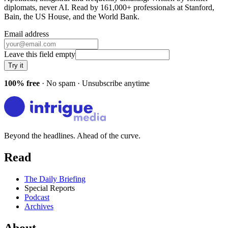
diplomats, never AI. Read by
161,000+
professionals at
Stanford,
Bain, the US House
, and
the World Bank
.
Email address
Leave this field empty
Try it
100% free
· No spam · Unsubscribe anytime
Beyond the headlines. Ahead of the curve.
Read
The Daily Briefing
Special Reports
Podcast
Archives
About