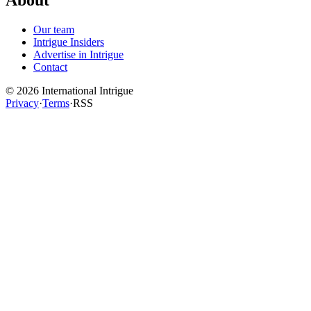
Our team
Intrigue Insiders
Advertise in Intrigue
Contact
©
2026
International Intrigue
Privacy
·
Terms
·
RSS