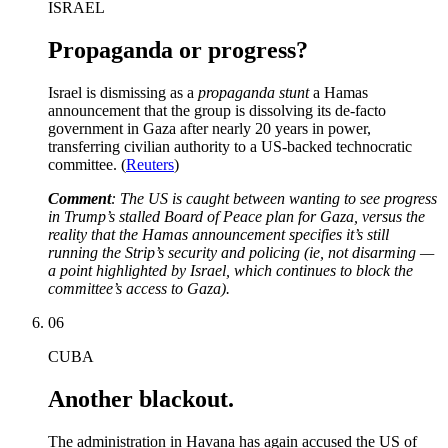
ISRAEL
Propaganda or progress?
Israel is dismissing as a
propaganda stunt
a Hamas
announcement that the group is dissolving its de-facto
government in Gaza after nearly 20 years in power,
transferring civilian authority to a US-backed technocratic
committee. (
Reuters
)
Comment
: The US is caught between wanting to see progress
in Trump’s stalled Board of Peace plan for Gaza, versus the
reality that the Hamas announcement specifies it’s still
running the Strip’s security and policing (ie, not disarming —
a point highlighted by Israel, which continues to block the
committee’s access to Gaza).
06
CUBA
Another blackout.
The administration in Havana has again accused the US of