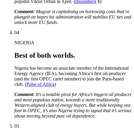
populist Viktor Orbán in April. (
Bloomberg
$)
Comment
: Magyar is capitalising on borrowing costs that’ve
plunged on hopes his administration will stabilise EU ties and
unlock more EU funds.
04
NIGERIA
Best of both worlds.
Nigeria has become an associate member of the International
Energy Agency (IEA), becoming Africa’s first oil-producer
(and the first OPEC cartel member) to join the Paris-based
club. (
Pulse of Africa
)
Comment
: It’s a notable pivot for Africa’s biggest oil producer
and most populous nation, towards a more traditionally
Western-aligned club of energy buyers. But while keeping one
foot in OPEC, it’s also Nigeria trying to signal that it’s serious
about moving beyond pure oil dependence.
05