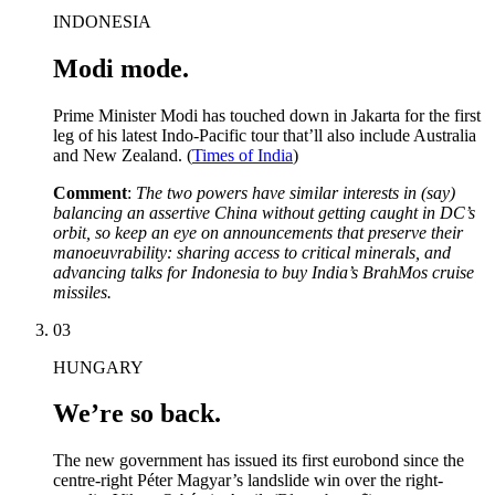
INDONESIA
Modi mode.
Prime Minister Modi has touched down in Jakarta for the first
leg of his latest Indo-Pacific tour that’ll also include Australia
and New Zealand. (
Times of India
)
Comment
:
The two powers have similar interests in (say)
balancing an assertive China without getting caught in DC’s
orbit, so keep an eye on announcements that preserve their
manoeuvrability: sharing access to critical minerals, and
advancing talks for Indonesia to buy India’s BrahMos cruise
missiles.
03
HUNGARY
We’re so back.
The new government has issued its first eurobond since the
centre-right Péter Magyar’s landslide win over the right-