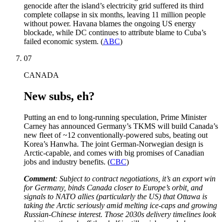
genocide after the island’s electricity grid suffered its third
complete collapse in six months, leaving 11 million people
without power. Havana blames the ongoing US energy
blockade, while DC continues to attribute blame to Cuba’s
failed economic system. (
ABC
)
07
CANADA
New subs, eh?
Putting an end to long-running speculation, Prime Minister
Carney has announced Germany’s TKMS will build Canada’s
new fleet of ~12 conventionally-powered subs, beating out
Korea’s Hanwha. The joint German-Norwegian design is
Arctic-capable, and comes with big promises of Canadian
jobs and industry benefits. (
CBC
)
Comment
: Subject to contract negotiations, it’s an export win
for Germany, binds Canada closer to Europe’s orbit, and
signals to NATO allies (particularly the US) that Ottawa is
taking the Arctic seriously amid melting ice-caps and growing
Russian-Chinese interest. Those 2030s delivery timelines look