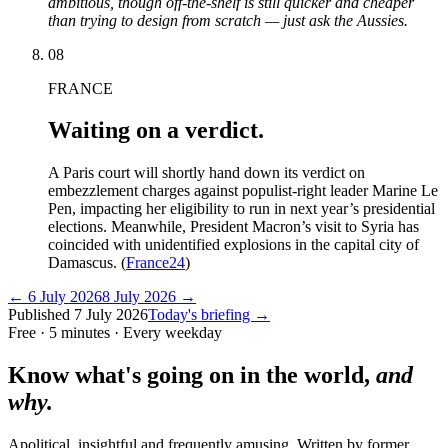
ambitious, though off-the-shelf is still quicker and cheaper
than trying to design from scratch — just ask the Aussies.
08
FRANCE
Waiting on a verdict.
A Paris court will shortly hand down its verdict on
embezzlement charges against populist-right leader Marine Le
Pen, impacting her eligibility to run in next year’s presidential
elections. Meanwhile, President Macron’s visit to Syria has
coincided with unidentified explosions in the capital city of
Damascus. (
France24
)
←
6 July 2026
8 July 2026
→
Published
7 July 2026
Today's briefing →
Free · 5 minutes · Every weekday
Know what's going on in the world,
and
why.
Apolitical, insightful and frequently amusing. Written by former