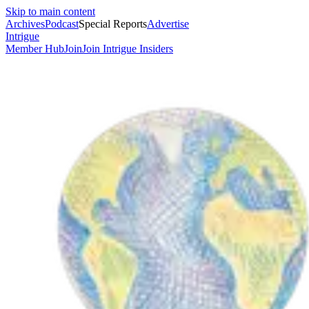
Skip to main content
Archives
Podcast
Special Reports
Advertise
Intrigue
Member Hub
Join
Join Intrigue Insiders