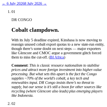
←
6 July 2026
8 July 2026
→
01
DR CONGO
Cobalt clampdown.
With its July 5 deadline expired, Kinshasa is now moving to
reassign unused cobalt export quotas to a new state-run entity,
though there’s some doubt on next steps — major exporters
like Glencore and CMOC argue a government glitch forced
them to miss the cut-off. (
BI Africa
)
Comment
:
This is classic resource nationalism to stabilise
prices and attract more foreign investment into higher-value
processing. But what sets this apart is the fact the Congo
supplies ~70% of the world’s cobalt, a key tech and
renewables input. DR Congo insists there’s no threat to
supply, but our sense is it’s still a boon for other sources like
recycling (where Glencore also leads) plus emerging players
like Indonesia.
02