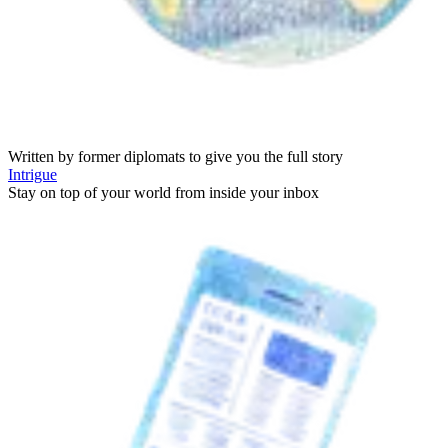
Written by former diplomats to give you the full story
Intrigue
Stay on top of your world from inside your inbox