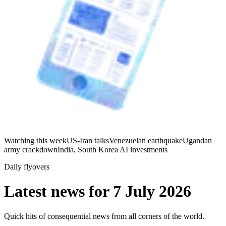
Watching this week
US-Iran talks
Venezuelan earthquake
Ugandan
army crackdown
India, South Korea AI investments
Daily flyovers
Latest news for
7 July 2026
Quick hits of consequential news from all corners of the world.