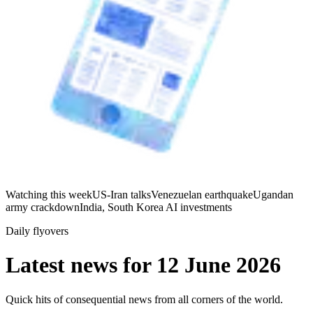
Watching this week
US-Iran talks
Venezuelan earthquake
Ugandan
army crackdown
India, South Korea AI investments
Daily flyovers
Latest news for
12 June 2026
Quick hits of consequential news from all corners of the world.