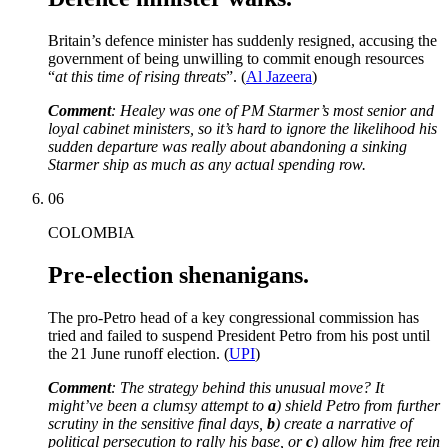
Britain’s defence minister has suddenly resigned, accusing the
government of being unwilling to commit enough resources
“
at this time of rising threats
”. (
Al Jazeera
)
Comment
: Healey was one of PM Starmer’s most senior and
loyal cabinet ministers, so it’s hard to ignore the likelihood his
sudden departure was really about abandoning a sinking
Starmer ship as much as any actual spending row.
06
COLOMBIA
Pre-election shenanigans.
The pro-Petro head of a key congressional commission has
tried and failed to suspend President Petro from his post until
the 21 June runoff election. (
UPI
)
Comment
: The strategy behind this unusual move? It
might’ve been a clumsy attempt to
a
) shield Petro from further
scrutiny in the sensitive final days,
b
) create a narrative of
political persecution to rally his base, or
c
) allow him free rein