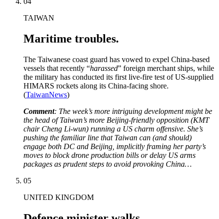
04
TAIWAN
Maritime troubles.
The Taiwanese coast guard has vowed to expel China-based
vessels that recently “
harassed
” foreign merchant ships, while
the military has conducted its first live-fire test of US-supplied
HIMARS rockets along its China-facing shore.
(
TaiwanNews
)
Comment
: The week’s more intriguing development might be
the head of Taiwan’s more Beijing-friendly opposition (KMT
chair Cheng Li-wun) running a US charm offensive. She’s
pushing the familiar line that Taiwan can (and should)
engage both DC and Beijing, implicitly framing her party’s
moves to block drone production bills or delay US arms
packages as prudent steps to avoid provoking China…
05
UNITED KINGDOM
Defence minister walks.