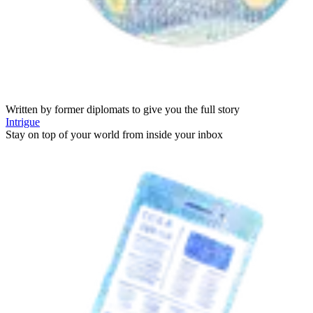
Written by former diplomats to give you the full story
Intrigue
Stay on top of your world from inside your inbox