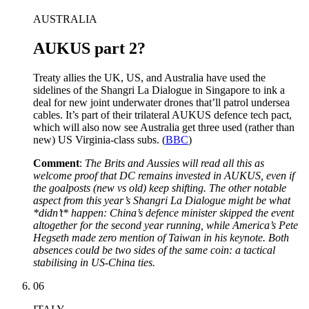
AUSTRALIA
AUKUS part 2?
Treaty allies the UK, US, and Australia have used the
sidelines of the Shangri La Dialogue in Singapore to ink a
deal for new joint underwater drones that’ll patrol undersea
cables. It’s part of their trilateral AUKUS defence tech pact,
which will also now see Australia get three used (rather than
new) US Virginia-class subs. (
BBC
)
Comment
:
The Brits and Aussies will read all this as
welcome proof that DC remains invested in AUKUS, even if
the goalposts (new vs old) keep shifting. The other notable
aspect from this year’s Shangri La Dialogue might be what
*didn’t* happen: China’s defence minister skipped the event
altogether for the second year running, while America’s Pete
Hegseth made zero mention of Taiwan in his keynote. Both
absences could be two sides of the same coin: a tactical
stabilising in US-China ties.
06