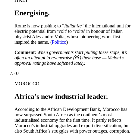
ITALY
Energising.
Rome is now pushing to “
Italianize
“ the international unit for
electric potential from ‘volt’ to ‘volta’ in honour of Italian
physicist Alessandro Volta, whose pioneering work first
inspired the name. (
Politico
)
Comment
:
When governments start pulling these stops, it’s
often an attempt to re-energise (
🥁
) their base — Meloni’s
approval ratings have softened lately.
07
MOROCCO
Africa’s new industrial leader.
According to the African Development Bank, Morocco has
now surpassed South Africa as the continent’s most
industrialised economy for the first time. It partly reflects
Morocco’s industrial upgrades and export diversification, but
also South Africa’s struggles with power outages, corruption,