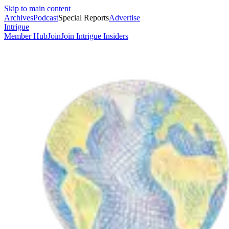
Skip to main content
Archives
Podcast
Special Reports
Advertise
Intrigue
Member Hub
Join
Join Intrigue Insiders