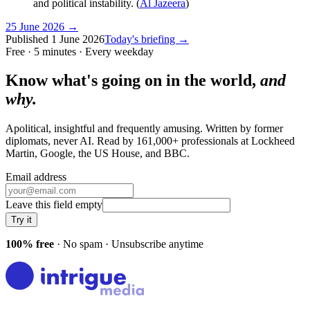
and political instability. (
Al Jazeera
)
25 June 2026
→
Published
1 June 2026
Today's briefing →
Free · 5 minutes · Every weekday
Know what's going on in the world,
and
why.
Apolitical, insightful and frequently amusing. Written by former
diplomats, never AI. Read by
161,000+
professionals at
Lockheed
Martin, Google, the US House
, and
BBC
.
Email address
Leave this field empty
Try it
100% free
· No spam · Unsubscribe anytime