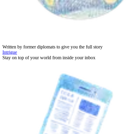
Written by former diplomats to give you the full story
Intrigue
Stay on top of your world from inside your inbox