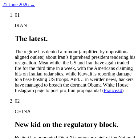
25 June 2026
→
01
IRAN
The latest.
The regime has denied a rumour (amplified by opposition-
aligned outlets) about Iran’s figurehead president tendering his
resignation. Meanwhile, the US and Iran have again traded
fire for the third time in a week, with the Americans claiming
hits on Iranian radar sites, while Kuwait is reporting damage
to a base hosting US troops. And… in weirder news, hackers
have managed to breach the dormant Obama White House
Instagram page to post pro-Iran propaganda! (
France24
)
02
CHINA
New kid on the regulatory block.
Beijing has appointed Ding Xiangqun as chief of the National