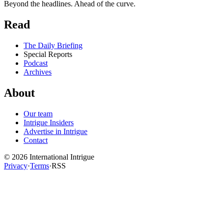
Beyond the headlines. Ahead of the curve.
Read
The Daily Briefing
Special Reports
Podcast
Archives
About
Our team
Intrigue Insiders
Advertise in Intrigue
Contact
©
2026
International Intrigue
Privacy
·
Terms
·
RSS