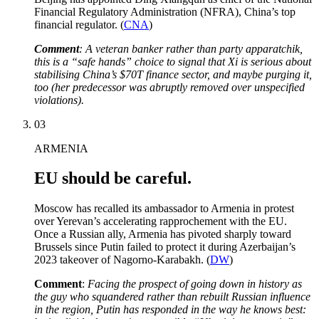
Financial Regulatory Administration (NFRA), China’s top
financial regulator. (
CNA
)
Comment
: A veteran banker rather than party apparatchik,
this is a “safe hands” choice to signal that Xi is serious about
stabilising China’s $70T finance sector, and maybe purging it,
too (her predecessor was abruptly removed over unspecified
violations).
03
ARMENIA
EU should be careful.
Moscow has recalled its ambassador to Armenia in protest
over Yerevan’s accelerating rapprochement with the EU.
Once a Russian ally, Armenia has pivoted sharply toward
Brussels since Putin failed to protect it during Azerbaijan’s
2023 takeover of Nagorno-Karabakh. (
DW
)
Comment
:
Facing the prospect of going down in history as
the guy who squandered rather than rebuilt Russian influence
in the region, Putin has responded in the way he knows best: