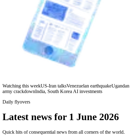
Watching this week
US-Iran talks
Venezuelan earthquake
Ugandan
army crackdown
India, South Korea AI investments
Daily flyovers
Latest news for
1 June 2026
Quick hits of consequential news from all corners of the world.