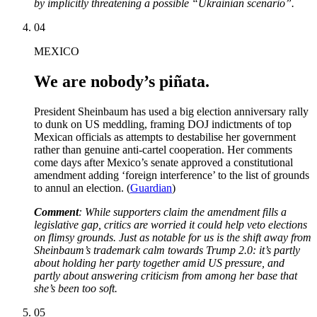
by implicitly threatening a possible “Ukrainian scenario”.
04
MEXICO
We are nobody’s piñata.
President Sheinbaum has used a big election anniversary rally
to dunk on US meddling, framing DOJ indictments of top
Mexican officials as attempts to destabilise her government
rather than genuine anti-cartel cooperation. Her comments
come days after Mexico’s senate approved a constitutional
amendment adding ‘foreign interference’ to the list of grounds
to annul an election. (
Guardian
)
Comment
: While supporters claim the amendment fills a
legislative gap, critics are worried it could help veto elections
on flimsy grounds. Just as notable for us is the shift away from
Sheinbaum’s trademark calm towards Trump 2.0: it’s partly
about holding her party together amid US pressure, and
partly about answering criticism from among her base that
she’s been too soft.
05