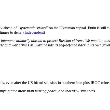
iv ahead of “
systematic ​strikes
” on the Ukrainian capital. Putin is still c
inues to deny. (
Independent
)
ntervene militarily abroad to protect Russian citizens. We mention this
ic and war crimes as Ukraine tilts its self-defence back in its own favou
olds, even after the US hit missile sites in southern Iran plus IRGC mine-
buying time more than making peace, and that view still holds.