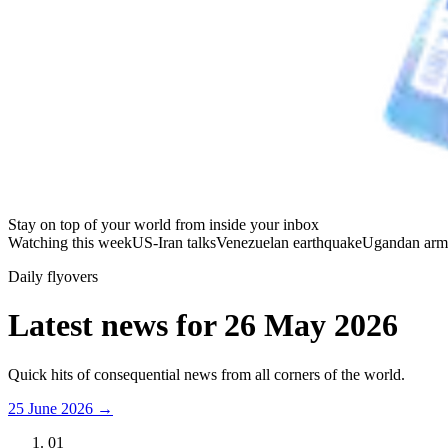
Stay on top of your world from inside your inbox
Watching this week
US-Iran talks
Venezuelan earthquake
Ugandan arm
Daily flyovers
Latest news for
26 May 2026
Quick hits of consequential news from all corners of the world.
25 June 2026
→
01