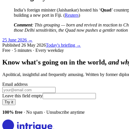
India’s foreign minister (Jaishankar) hosted his ‘
Quad
’ counter
building a new port in Fiji. (
Reuters
)
Comment
: This grouping — born and revived in reaction to Chi
those Delhi sensitivities, the Quad now pushes a gentler notion 
25 June 2026
→
Published
26 May 2026
Today's briefing →
Free · 5 minutes · Every weekday
Know what's going on in the world,
and wh
Apolitical, insightful and frequently amusing. Written by former dip
Email address
Leave this field empty
Try it
100% free
· No spam · Unsubscribe anytime