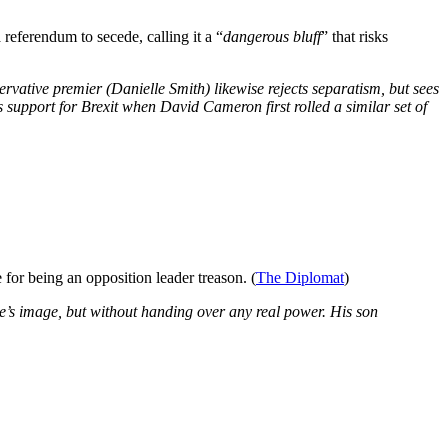
eferendum to secede, calling it a “
dangerous bluff
” that risks
nservative premier (Danielle Smith) likewise rejects separatism, but sees
 support for Brexit when David Cameron first rolled a similar set of
for being an opposition leader treason. (
The Diplomat
)
e’s image, but without handing over any real power. His son