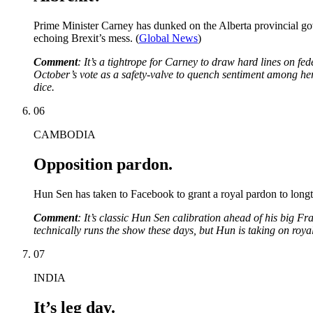
Prime Minister Carney has dunked on the Alberta provincial gov
echoing Brexit’s mess. (
Global News
)
Comment
: It’s a tightrope for Carney to draw hard lines on fed
October’s vote as a safety-valve to quench sentiment among her 
dice.
06
CAMBODIA
Opposition pardon.
Hun Sen has taken to Facebook to grant a royal pardon to longti
Comment
: It’s classic Hun Sen calibration ahead of his big 
technically runs the show these days, but Hun is taking on royal 
07
INDIA
It’s leg day.