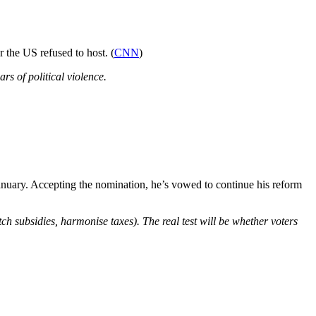
the US refused to host. (
CNN
)
ars of political violence.
 January. Accepting the nomination, he’s vowed to continue his reform
ditch subsidies, harmonise taxes). The real test will be whether voters