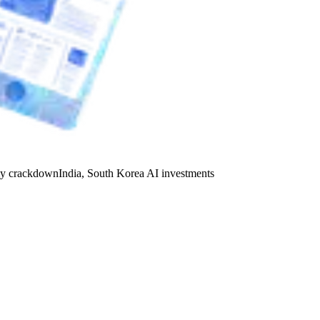
y crackdown
India, South Korea AI investments