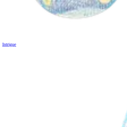
Intrigue