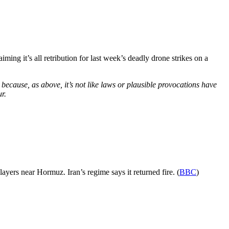
laiming it’s all retribution for last week’s deadly drone strikes on a
 because, as above, it’s not like laws or plausible provocations have
r.
layers near Hormuz. Iran’s regime says it returned fire. (
BBC
)