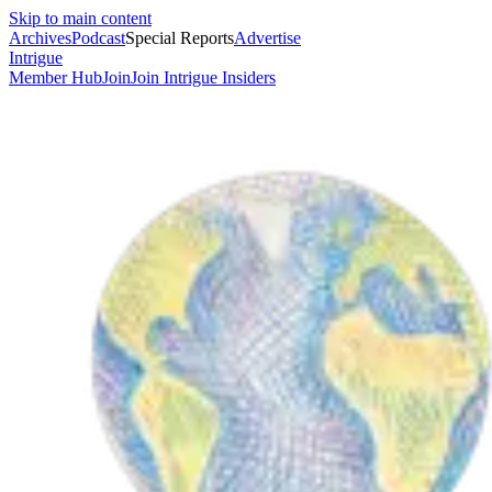
Skip to main content
Archives
Podcast
Special Reports
Advertise
Intrigue
Member Hub
Join
Join Intrigue Insiders