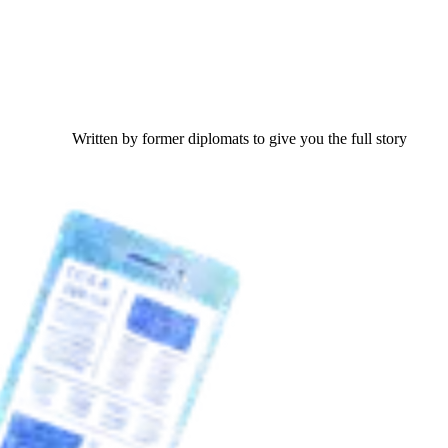
Written by former diplomats to give you the full story