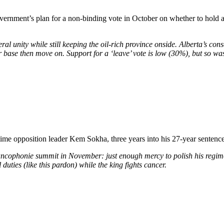
ernment’s plan for a non-binding vote in October on whether to hold a r
eral unity while still keeping the oil-rich province onside. Alberta’s co
base then move on. Support for a ‘leave’ vote is low (30%), but so was
me opposition leader Kem Sokha, three years into his 27-year sentence 
Francophonie summit in November: just enough mercy to polish his regim
duties (like this pardon) while the king fights cancer.