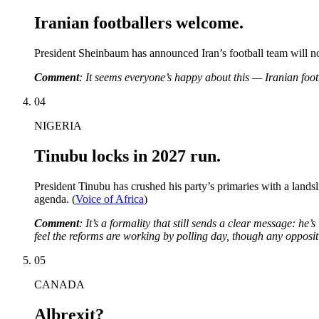
Iranian footballers welcome.
President Sheinbaum has announced Iran’s football team will n
Comment
: It seems everyone’s happy about this — Iranian footbal
04
NIGERIA
Tinubu locks in 2027 run.
President Tinubu has crushed his party’s primaries with a lands
agenda. (
Voice of Africa
)
Comment
: It’s a formality that still sends a clear message: he’
feel the reforms are working by polling day, though any oppositi
05
CANADA
Albrexit?