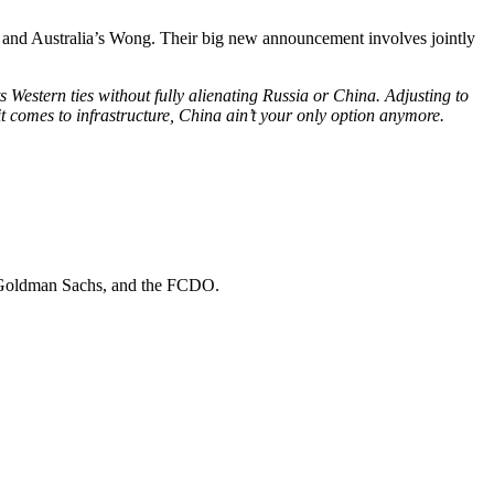
, and Australia’s Wong. Their big new announcement involves jointly
 Western ties without fully alienating Russia or China. Adjusting to
it comes to infrastructure, China ain’t your only option anymore.
Goldman Sachs
, and
the FCDO
.