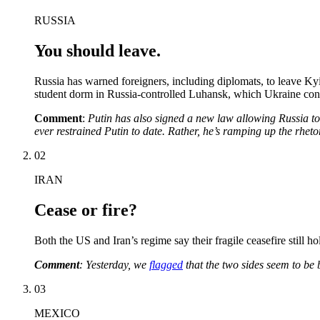
RUSSIA
You should leave.
Russia has warned foreigners, including diplomats, to leave Ky
student dorm in Russia-controlled Luhansk, which Ukraine cont
Comment
:
Putin has also signed a new law allowing Russia to i
ever restrained Putin to date. Rather, he’s ramping up the rhetor
02
IRAN
Cease or fire?
Both the US and Iran’s regime say their fragile ceasefire still h
Comment
: Yesterday, we
flagged
that the two sides seem to be 
03
MEXICO