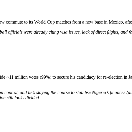
ow commute to its World Cup matches from a new base in Mexico, after 
l officials were already citing visa issues, lack of direct flights, and fe
lide ~11 million votes (99%) to secure his candidacy for re-election in
s in control, and he’s staying the course to stabilise Nigeria’s finances (
on still looks divided.