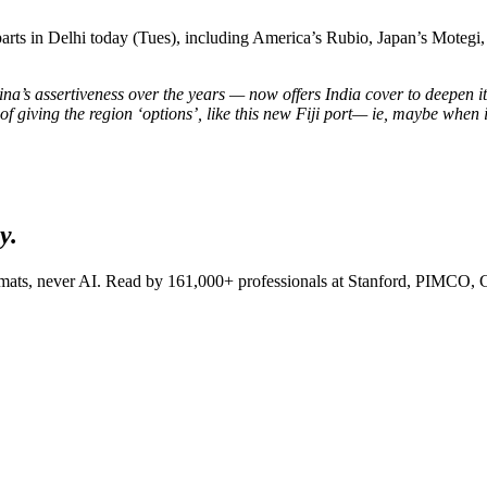
parts in Delhi today (Tues), including America’s Rubio, Japan’s Motegi
na’s assertiveness over the years — now offers India cover to deepen its
of giving the region ‘options’, like this new Fiji port— ie, maybe when 
y.
lomats, never AI. Read by
161,000+
professionals at
Stanford, PIMCO, 