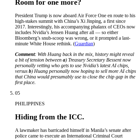
Room for one more?
President Trump is now aboard Air Force One en route to his
high-stakes summit with China’s Xi Jinping, a first since
2017. Interestingly, his accompanying phalanx of CEOs now
includes Nvidia’s Jensen Huang after all — so either
Bloomberg’s snub-scoop was wrong, or it prompted a last-
minute White House rethink. (
Guardian
)
Comment
: With Huang back in the mix, history might reveal
a bit of tension between
a
) Treasury Secretary Bessent now
personally vetting who gets to use Nvidia’s latest AI chips,
versus
b
) Huang personally now hoping to sell more AI chips
that China would presumably use to close the chip gap in the
first place.
05
PHILIPPINES
Hiding from the ICC.
A lawmaker has barricaded himself in Manila’s senate after
police came to execute an International Criminal Court