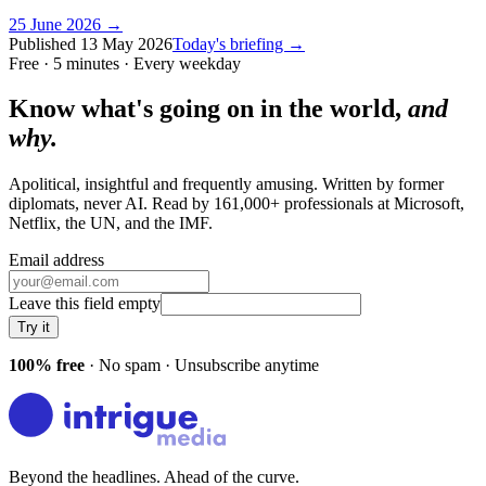
25 June 2026
→
Published
13 May 2026
Today's briefing →
Free · 5 minutes · Every weekday
Know what's going on in the world,
and
why.
Apolitical, insightful and frequently amusing. Written by former
diplomats, never AI. Read by
161,000+
professionals at
Microsoft,
Netflix, the UN
, and
the IMF
.
Email address
Leave this field empty
Try it
100% free
· No spam · Unsubscribe anytime
Beyond the headlines. Ahead of the curve.