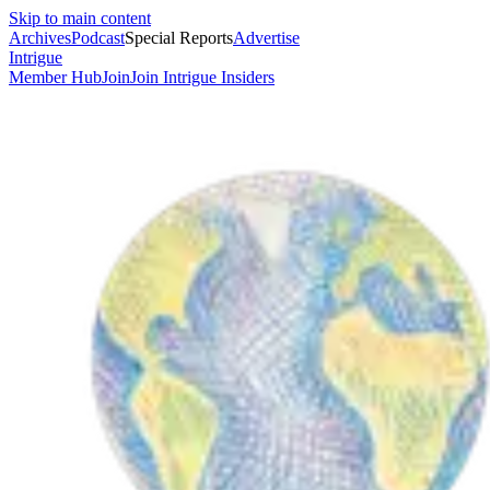
Skip to main content
Archives
Podcast
Special Reports
Advertise
Intrigue
Member Hub
Join
Join Intrigue Insiders