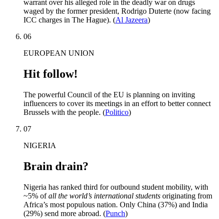
warrant over his alleged role in the deadly war on drugs
waged by the former president, Rodrigo Duterte (now facing
ICC charges in The Hague). (
Al Jazeera
)
06
EUROPEAN UNION
Hit follow!
The powerful Council of the EU is planning on inviting
influencers to cover its meetings in an effort to better connect
Brussels with the people. (
Politico
)
07
NIGERIA
Brain drain?
Nigeria has ranked third for outbound student mobility, with
~5% of
all the world’s international students
originating from
Africa’s most populous nation. Only China (37%) and India
(29%) send more abroad. (
Punch
)