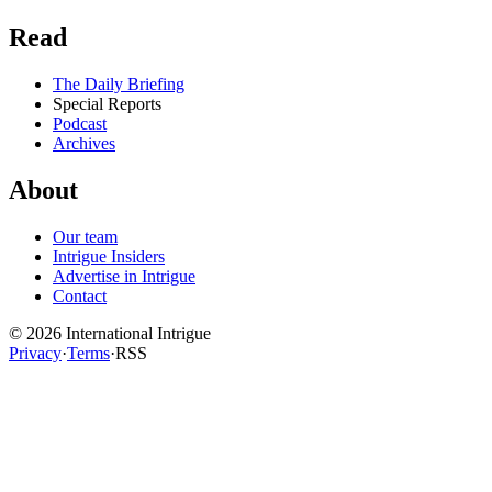
Read
The Daily Briefing
Special Reports
Podcast
Archives
About
Our team
Intrigue Insiders
Advertise in Intrigue
Contact
©
2026
International Intrigue
Privacy
·
Terms
·
RSS