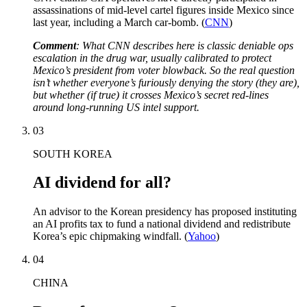
assassinations of mid-level cartel figures inside Mexico since
last year, including a March car-bomb. (
CNN
)
Comment
: What CNN describes here is classic deniable ops
escalation in the drug war, usually calibrated to protect
Mexico’s president from voter blowback. So the real question
isn’t whether everyone’s furiously denying the story (they are),
but whether (if true) it crosses Mexico’s secret red-lines
around long-running US intel support.
03
SOUTH KOREA
AI dividend for all?
An advisor to the Korean presidency has proposed instituting
an AI profits tax to fund a national dividend and redistribute
Korea’s epic chipmaking windfall. (
Yahoo
)
04
CHINA