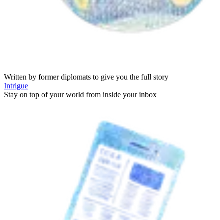
Written by former diplomats to give you the full story
Intrigue
Stay on top of your world from inside your inbox