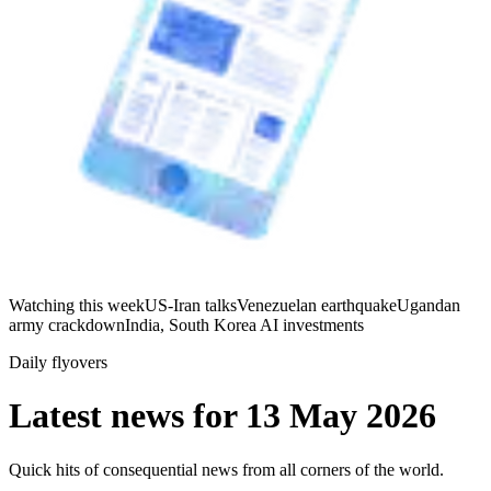
Watching this week
US-Iran talks
Venezuelan earthquake
Ugandan
army crackdown
India, South Korea AI investments
Daily flyovers
Latest news for
13 May 2026
Quick hits of consequential news from all corners of the world.