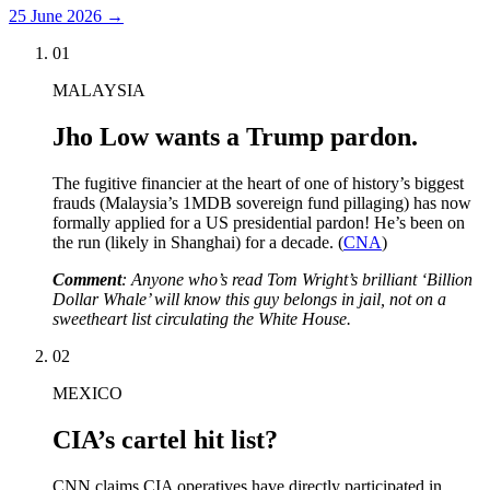
25 June 2026
→
01
MALAYSIA
Jho Low wants a Trump pardon.
The fugitive financier at the heart of one of history’s biggest
frauds (Malaysia’s 1MDB sovereign fund pillaging) has now
formally applied for a US presidential pardon! He’s been on
the run (likely in Shanghai) for a decade. (
CNA
)
Comment
: Anyone who’s read Tom Wright’s brilliant ‘Billion
Dollar Whale’ will know this guy belongs in jail, not on a
sweetheart list circulating the White House.
02
MEXICO
CIA’s cartel hit list?
CNN claims CIA operatives have directly participated in