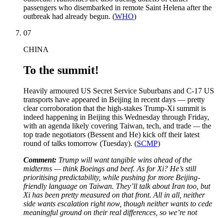
passengers who disembarked in remote Saint Helena after the
outbreak had already begun. (
WHO
)
07
CHINA
To the summit!
Heavily armoured US Secret Service Suburbans and C-17 US
transports have appeared in Beijing in recent days — pretty
clear corroboration that the high-stakes Trump-Xi summit is
indeed happening in Beijing this Wednesday through Friday,
with an agenda likely covering Taiwan, tech, and trade
—
the
top trade negotiators (Bessent and He) kick off their latest
round of talks tomorrow (Tuesday). (
SCMP
)
Comment:
Trump will want tangible wins ahead of the
midterms — think Boeings and beef. As for Xi? He’s still
prioritising predictability, while pushing for more Beijing-
friendly language on Taiwan. They’ll talk about Iran too, but
Xi has been pretty measured on that front. All in all, neither
side wants escalation right now, though neither wants to cede
meaningful ground on their real differences, so we’re not