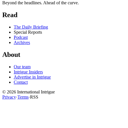
Beyond the headlines. Ahead of the curve.
Read
The Daily Briefing
Special Reports
Podcast
Archives
About
Our team
Intrigue Insiders
Advertise in Intrigue
Contact
©
2026
International Intrigue
Privacy
·
Terms
·
RSS