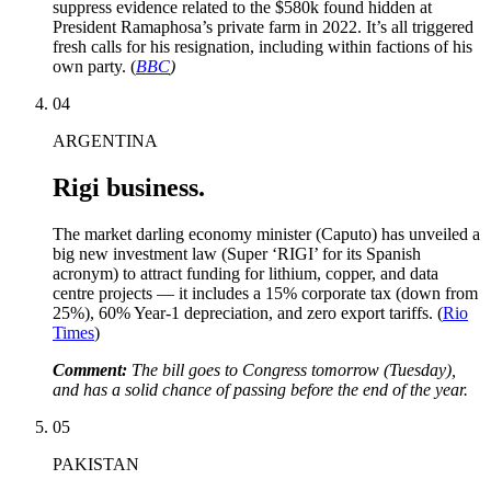
suppress evidence related to the $580k found hidden at
President Ramaphosa’s private farm in 2022. It’s all triggered
fresh calls for his resignation, including within factions of his
own party. (
BBC
)
04
ARGENTINA
Rigi business.
The market darling economy minister (Caputo) has unveiled a
big new investment law (Super ‘RIGI’ for its Spanish
acronym) to attract funding for lithium, copper, and data
centre projects — it includes a 15% corporate tax (down from
25%), 60% Year-1 depreciation, and zero export tariffs. (
Rio
Times
)
Comment:
The bill goes to Congress tomorrow (Tuesday),
and has a solid chance of passing before the end of the year.
05
PAKISTAN