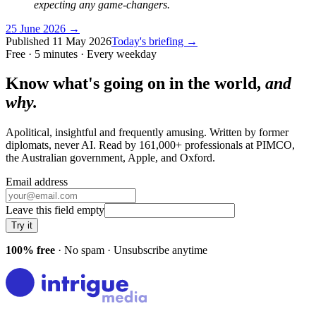
expecting any game-changers.
25 June 2026
→
Published
11 May 2026
Today's briefing →
Free · 5 minutes · Every weekday
Know what's going on in the world,
and
why.
Apolitical, insightful and frequently amusing. Written by former
diplomats, never AI. Read by
161,000+
professionals at
PIMCO,
the Australian government, Apple
, and
Oxford
.
Email address
Leave this field empty
Try it
100% free
· No spam · Unsubscribe anytime