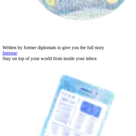
Written by former diplomats to give you the full story
Intrigue
Stay on top of your world from inside your inbox