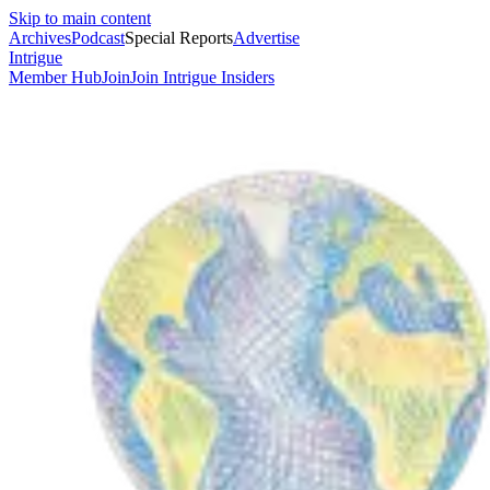
Skip to main content
Archives
Podcast
Special Reports
Advertise
Intrigue
Member Hub
Join
Join Intrigue Insiders