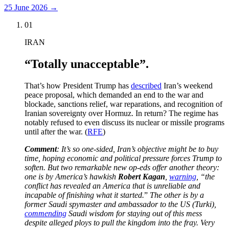
25 June 2026
→
01
IRAN
“Totally unacceptable”.
That’s how President Trump has
described
Iran’s weekend
peace proposal, which demanded an end to the war and
blockade, sanctions relief, war reparations, and recognition of
Iranian sovereignty over Hormuz. In return? The regime has
notably refused to even discuss its nuclear or missile programs
until after the war. (
RFE
)
Comment
: It’s so one-sided, Iran’s objective might be to buy
time, hoping economic and political pressure forces Trump to
soften. But two remarkable new op-eds offer another theory:
one is by America’s hawkish
Robert Kagan
,
warning
, “the
conflict has revealed an America that is unreliable and
incapable of finishing what it started.
”
The other is by a
former Saudi spymaster and ambassador to the US (Turki),
commending
Saudi wisdom for staying out of this mess
despite alleged ploys to pull the kingdom into the fray. Very