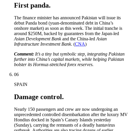
First panda.
The finance minister has announced Pakistan will issue its
debut Panda bond (yuan-denominated debt in China’s
onshore market) as soon as this week. The initial tranche is
around $250M, backed by guarantees from the Japan-led
Asian Development Bank
and the China-led
Asian
Infrastructure Investment Bank
. (
CNA
)
Comment:
It’s a tiny but symbolic step, integrating Pakistan
further into China’s capital markets, while helping Pakistan
bolster its Hormuz-stretched forex reserves.
06
SPAIN
Damage control.
Nearly 150 passengers and crew are now undergoing an
unprecedented controlled disembarkation after the luxury MV
Hondius docked in Spain’s Canary Islands yesterday
(Sunday), carrying the remnants of a deadly hantavirus
outbreak. Authorities are also tracing dozens of earlier