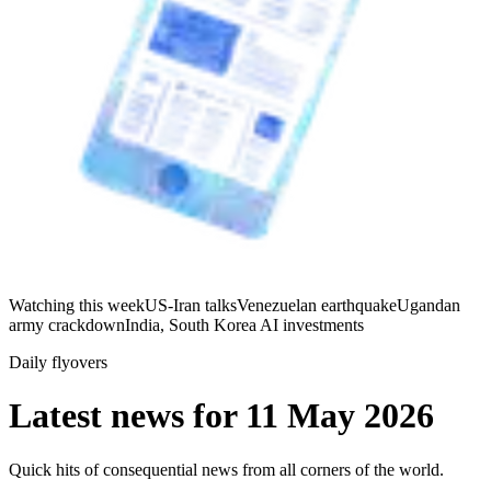
Watching this week
US-Iran talks
Venezuelan earthquake
Ugandan
army crackdown
India, South Korea AI investments
Daily flyovers
Latest news for
11 May 2026
Quick hits of consequential news from all corners of the world.