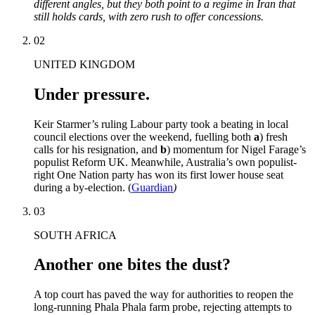
different angles, but they both point to a regime in Iran that
still holds cards, with zero rush to offer concessions.
02
UNITED KINGDOM
Under pressure.
Keir Starmer’s ruling Labour party took a beating in local
council elections over the weekend, fuelling both
a
) fresh
calls for his resignation, and
b
) momentum for Nigel Farage’s
populist Reform UK. Meanwhile, Australia’s own populist-
right One Nation party has won its first lower house seat
during a by-election. (
Guardian
)
03
SOUTH AFRICA
Another one bites the dust?
A top court has paved the way for authorities to reopen the
long-running Phala Phala farm probe, rejecting attempts to