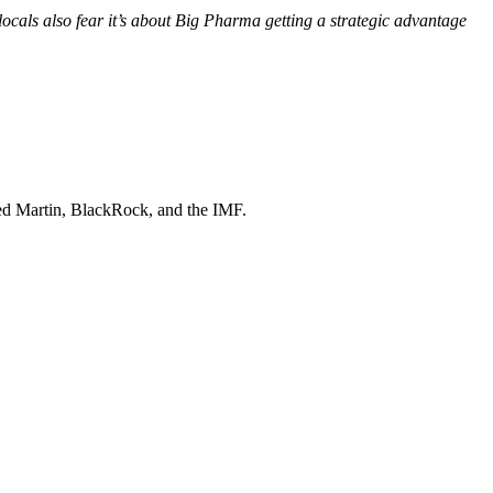
 locals also fear it’s about Big Pharma getting a strategic advantage
d Martin, BlackRock
, and
the IMF
.