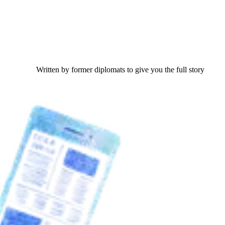
Written by former diplomats to give you the full story