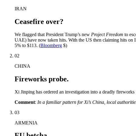
IRAN
Ceasefire over?
We flagged that President Trump’s new
Project Freedom
to esc
UAE) have now taken hits. With the US then claiming hits on Ir
5% to $113. (
Bloomberg
$)
02
CHINA
Fireworks probe.
Xi Jinping has ordered an investigation into a deadly fireworks 
Comment
:
In a familiar pattern for Xi’s China, local authoriti
03
ARMENIA
EU betcha.