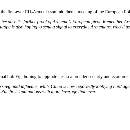
 the first-ever EU-Armenia summit, then a meeting of the European Pol
ng because
it’s further proof of Armenia’s European pivot. Remember Arme
. Europe is also hoping to send a signal to everyday Armenians, who’ll u
nal hub Fiji, hoping to upgrade ties to a broader security and economic t
’s regional influence, while China is now reportedly lobbying hard agai
 Pacific Island nations with more leverage than ever.