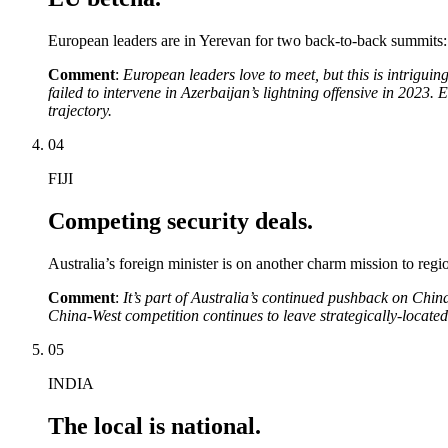
European leaders are in Yerevan for two back-to-back summits:
Comment
:
European leaders love to meet, but this is intrigui
failed to intervene in Azerbaijan’s lightning offensive in 2023
trajectory.
04
FIJI
Competing security deals.
Australia’s foreign minister is on another charm mission to regio
Comment
:
It’s part of Australia’s continued pushback on China
China-West competition continues to leave strategically-located
05
INDIA
The local is national.