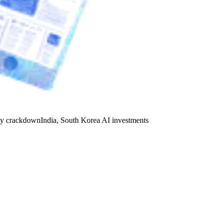
y crackdown
India, South Korea AI investments