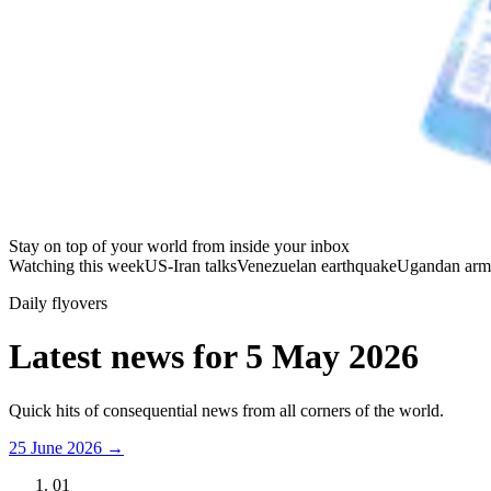
Stay on top of your world from inside your inbox
Watching this week
US-Iran talks
Venezuelan earthquake
Ugandan arm
Daily flyovers
Latest news for
5 May 2026
Quick hits of consequential news from all corners of the world.
25 June 2026
→
01