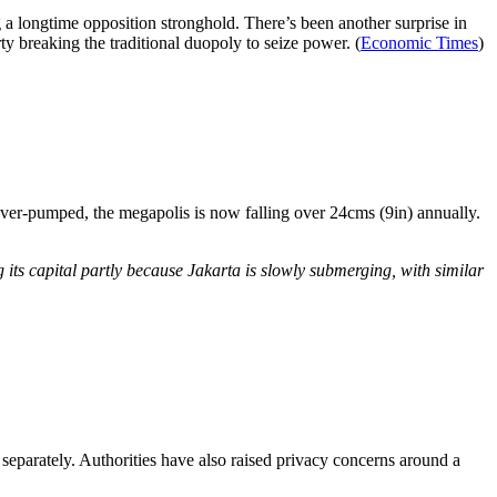
ng a longtime opposition stronghold. There’s been another surprise in
ty breaking the traditional duopoly to seize power. (
Economic Times
)
 over-pumped, the megapolis is now falling over 24cms (9in) annually.
its capital partly because Jakarta is slowly submerging, with similar
 separately. Authorities have also raised privacy concerns around a