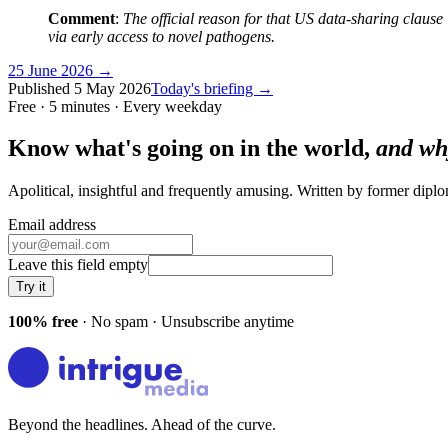
Comment
:
The official reason for that US data-sharing clause 
via early access to novel pathogens.
25 June 2026
→
Published
5 May 2026
Today's briefing →
Free · 5 minutes · Every weekday
Know what's going on in the world,
and wh
Apolitical, insightful and frequently amusing. Written by former dip
Email address
Leave this field empty
Try it
100% free
· No spam · Unsubscribe anytime
Beyond the headlines. Ahead of the curve.