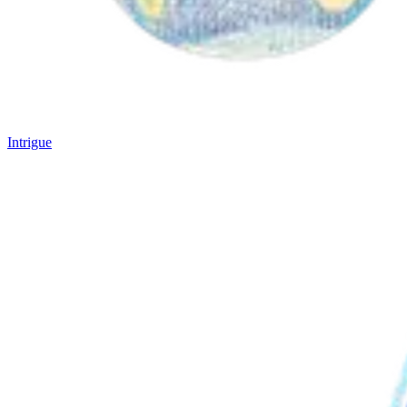
Intrigue