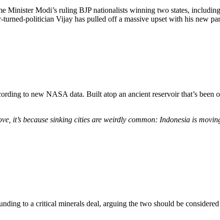
rime Minister Modi’s ruling BJP nationalists winning two states, includi
turned-politician Vijay has pulled off a massive upset with his new par
ccording to new NASA data. Built atop an ancient reservoir that’s been
e, it’s because sinking cities are weirdly common: Indonesia is moving 
unding to a critical minerals deal, arguing the two should be considered