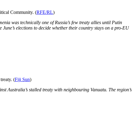
itical Community. (
RFE/RL
)
nia was technically one of Russia’s few treaty allies until Putin
se June’s elections to decide whether their country stays on a pro-EU
reaty. (
Fiji Sun
)
nst Australia’s stalled treaty with neighbouring Vanuatu. The region’s