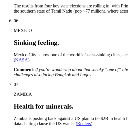
The results from four key state elections are rolling in, with P
the southern state of Tamil Nadu (pop ~77 million), where actor-
06
MEXICO
Sinking feeling.
Mexico City is now one of the world’s fastest-sinking cities, a
(
NASA
)
Comment
:
If you’re wondering about that sneaky “one of” abov
challenges also facing Bangkok and Lagos.
07
ZAMBIA
Health for minerals.
Zambia is pushing back against a US plan to tie $2B in health f
data-sharing clause the US wants. (
Reuters
)