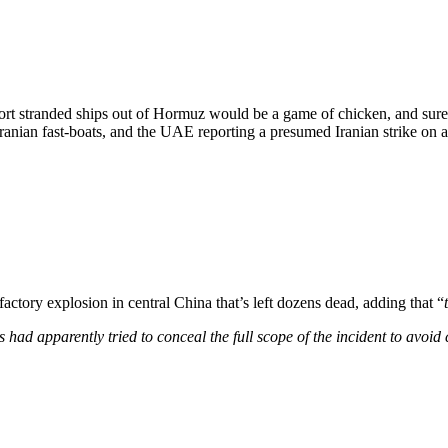
ort stranded ships out of Hormuz would be a game of chicken, and sure
anian fast-boats, and the UAE reporting a presumed Iranian strike on a
factory explosion in central China that’s left dozens dead, adding that “
es had apparently tried to conceal the full scope of the incident to avoi