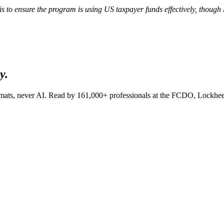
is to ensure the program is using US taxpayer funds effectively, though
y.
lomats, never AI. Read by
161,000+
professionals at
the FCDO, Lockhee