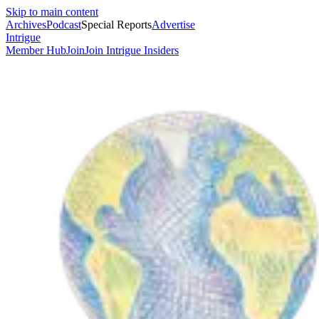
Skip to main content
Archives
Podcast
Special Reports
Advertise
Intrigue
Member Hub
Join
Join Intrigue Insiders