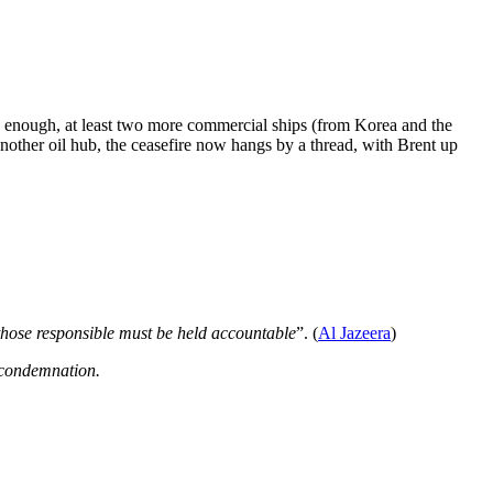
 enough, at least two more commercial ships (from Korea and the
nother oil hub, the ceasefire now hangs by a thread, with Brent up
those responsible must be held accountable
”. (
Al Jazeera
)
d condemnation.