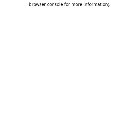
browser console for more information)
.